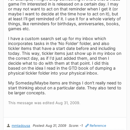
game I'm interested in is released on a certain day. I may
or may not want to act on that reminder when I get it (or
maybe I want to decide at the time how to act on it), but
at least I'll get reminded of it. I use it for a whole variety of
things, like reminders for birthdays, anniversaries, books,
games etc.
I have a custom search set up for my inbox which
incorporates tasks in the 'No Folder' folder, and also
tickler items that have a start date before and including
today. This way, tickler items just show up in my inbox on
the correct day, as if I'd just added them, and then I
decide what to do with them at that point. I did this
based on the idea I read in the GTD book of dumping a
physical tickler folder into your physical inbox.
My Someday/Maybe items are things I don't really need to
start thinking about on a particular date. They also tend to
be larger concepts.
This message was edited Aug 31, 2009.
mmladousa
Posted: Aug 31, 2009
Score: -1
Reference