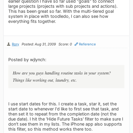
earlier question I have so far used "goals" to connect
large projects (projects with sub projects and actions).
This has been great so far. With the multi-tiered goal
system in place with toodledo, I can also see how
everything fits together.
Rory
Posted: Aug 31, 2009
Score: 0
Reference
Posted by wjlynch:
How are you guys handling routine tasks in your system?
Things like working out, laundry, etc.
I use start dates for this. I create a task, star it, set the
start date to whenever I'd like to first see that task, and
then set it to repeat from the completion date (not the
due date). I hit the 'Hide Future Tasks' filter to make sure I
don't see them in my lists. The iPhone app also supports
this filter, so this method works there too.