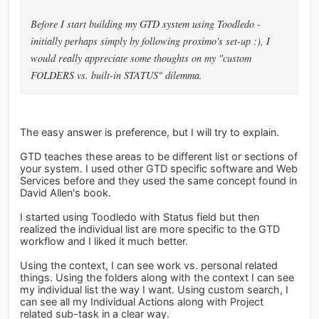
Before I start building my GTD system using Toodledo -
initially perhaps simply by following proximo's set-up :), I
would really appreciate some thoughts on my "custom
FOLDERS vs. built-in STATUS" dilemma.
The easy answer is preference, but I will try to explain.
GTD teaches these areas to be different list or sections of
your system. I used other GTD specific software and Web
Services before and they used the same concept found in
David Allen's book.
I started using Toodledo with Status field but then
realized the individual list are more specific to the GTD
workflow and I liked it much better.
Using the context, I can see work vs. personal related
things. Using the folders along with the context I can see
my individual list the way I want. Using custom search, I
can see all my Individual Actions along with Project
related sub-task in a clear way.