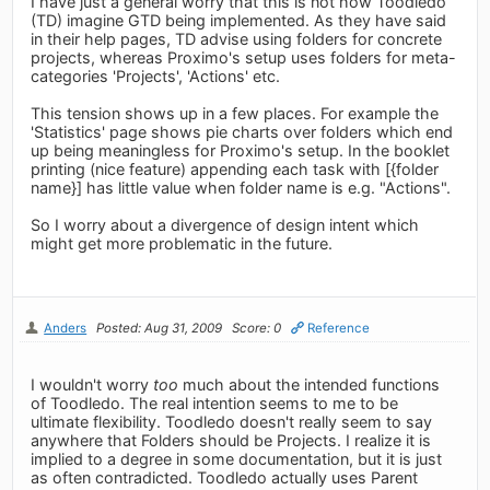
I have just a general worry that this is not how Toodledo
(TD) imagine GTD being implemented. As they have said
in their help pages, TD advise using folders for concrete
projects, whereas Proximo's setup uses folders for meta-
categories 'Projects', 'Actions' etc.
This tension shows up in a few places. For example the
'Statistics' page shows pie charts over folders which end
up being meaningless for Proximo's setup. In the booklet
printing (nice feature) appending each task with [{folder
name}] has little value when folder name is e.g. "Actions".
So I worry about a divergence of design intent which
might get more problematic in the future.
Anders
Posted: Aug 31, 2009
Score: 0
Reference
I wouldn't worry
too
much about the intended functions
of Toodledo. The real intention seems to me to be
ultimate flexibility. Toodledo doesn't really seem to say
anywhere that Folders should be Projects. I realize it is
implied to a degree in some documentation, but it is just
as often contradicted. Toodledo actually uses Parent