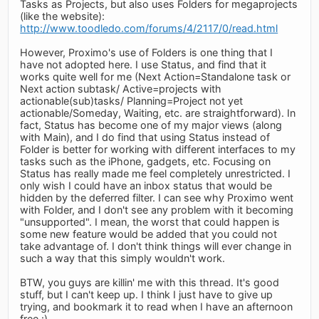
Tasks as Projects, but also uses Folders for megaprojects
(like the website):
http://www.toodledo.com/forums/4/2117/0/read.html
However, Proximo's use of Folders is one thing that I
have not adopted here. I use Status, and find that it
works quite well for me (Next Action=Standalone task or
Next action subtask/ Active=projects with
actionable(sub)tasks/ Planning=Project not yet
actionable/Someday, Waiting, etc. are straightforward). In
fact, Status has become one of my major views (along
with Main), and I do find that using Status instead of
Folder is better for working with different interfaces to my
tasks such as the iPhone, gadgets, etc. Focusing on
Status has really made me feel completely unrestricted. I
only wish I could have an inbox status that would be
hidden by the deferred filter. I can see why Proximo went
with Folder, and I don't see any problem with it becoming
"unsupported". I mean, the worst that could happen is
some new feature would be added that you could not
take advantage of. I don't think things will ever change in
such a way that this simply wouldn't work.
BTW, you guys are killin' me with this thread. It's good
stuff, but I can't keep up. I think I just have to give up
trying, and bookmark it to read when I have an afternoon
free :)