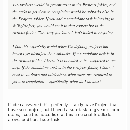
sub-projects would be parent tasks in the Projects folder, and
the tasks to get them to completion would be subtasks also in
the Projects folder. If you had a standalone task belonging to
@BigProject, you would set it to that context but in the
Actions folder. That way you know it isn't linked to anything.
I find this especially useful when I'm defining projects but
haven't yet identified their subtasks. If a standalone task is in
the Actions folder, I know it is intended to be completed in one
step. If the standalone task is in the Projects folder, I know I
need to sit down and think about what steps are required to
get it to completion -- specifically, what do I do next?
Linden answered this perfectly. I rarely have Project that
have sub project, but I I need a sub-task to give me more
steps, I use the notes field at this time until Toodledo
allows additional sub-task.