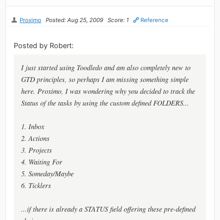
Proximo
Posted: Aug 25, 2009
Score: 1
Reference
Posted by Robert:
I just started using Toodledo and am also completely new to
GTD principles, so perhaps I am missing something simple
here. Proximo, I was wondering why you decided to track the
Status of the tasks by using the custom defined FOLDERS...
1. Inbox
2. Actions
3. Projects
4. Waiting For
5. Someday/Maybe
6. Ticklers
...if there is already a STATUS field offering these pre-defined