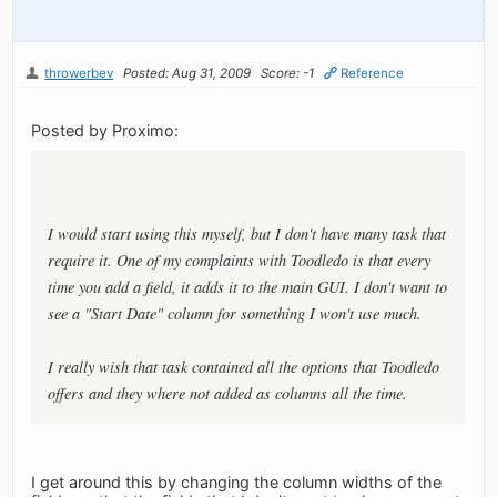
throwerbev
Posted: Aug 31, 2009
Score: -1
Reference
Posted by Proximo:
I would start using this myself, but I don't have many task that
require it. One of my complaints with Toodledo is that every
time you add a field, it adds it to the main GUI. I don't want to
see a "Start Date" column for something I won't use much.
I really wish that task contained all the options that Toodledo
offers and they where not added as columns all the time.
I get around this by changing the column widths of the