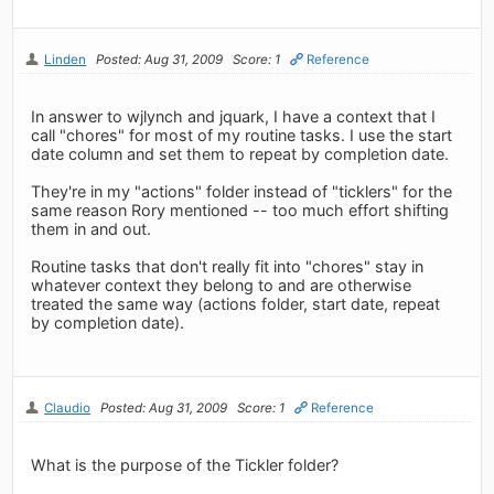
Linden
Posted: Aug 31, 2009
Score: 1
Reference
In answer to wjlynch and jquark, I have a context that I
call "chores" for most of my routine tasks. I use the start
date column and set them to repeat by completion date.
They're in my "actions" folder instead of "ticklers" for the
same reason Rory mentioned -- too much effort shifting
them in and out.
Routine tasks that don't really fit into "chores" stay in
whatever context they belong to and are otherwise
treated the same way (actions folder, start date, repeat
by completion date).
Claudio
Posted: Aug 31, 2009
Score: 1
Reference
What is the purpose of the Tickler folder?