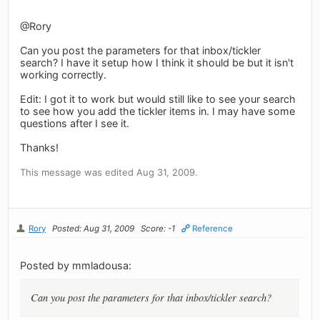
@Rory
Can you post the parameters for that inbox/tickler
search? I have it setup how I think it should be but it isn't
working correctly.
Edit: I got it to work but would still like to see your search
to see how you add the tickler items in. I may have some
questions after I see it.
Thanks!
This message was edited Aug 31, 2009.
Rory
Posted: Aug 31, 2009
Score: -1
Reference
Posted by mmladousa:
Can you post the parameters for that inbox/tickler search?