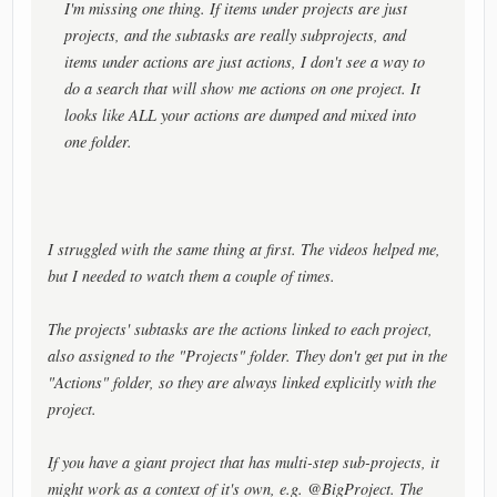
I'm missing one thing. If items under projects are just
projects, and the subtasks are really subprojects, and
items under actions are just actions, I don't see a way to
do a search that will show me actions on one project. It
looks like ALL your actions are dumped and mixed into
one folder.
I struggled with the same thing at first. The videos helped me,
but I needed to watch them a couple of times.
The projects' subtasks are the actions linked to each project,
also assigned to the "Projects" folder. They don't get put in the
"Actions" folder, so they are always linked explicitly with the
project.
If you have a giant project that has multi-step sub-projects, it
might work as a context of it's own, e.g. @BigProject. The