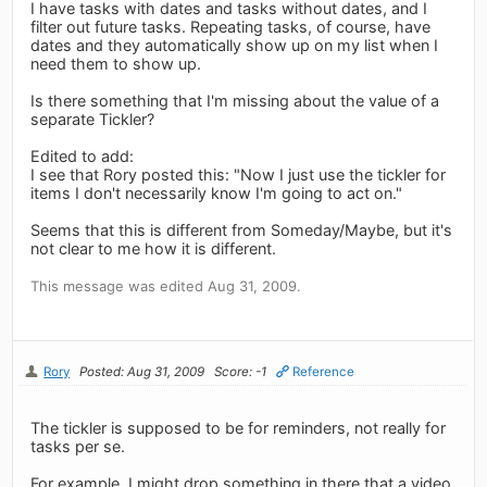
I have tasks with dates and tasks without dates, and I
filter out future tasks. Repeating tasks, of course, have
dates and they automatically show up on my list when I
need them to show up.
Is there something that I'm missing about the value of a
separate Tickler?
Edited to add:
I see that Rory posted this: "Now I just use the tickler for
items I don't necessarily know I'm going to act on."
Seems that this is different from Someday/Maybe, but it's
not clear to me how it is different.
This message was edited Aug 31, 2009.
Rory
Posted: Aug 31, 2009
Score: -1
Reference
The tickler is supposed to be for reminders, not really for
tasks per se.
For example, I might drop something in there that a video