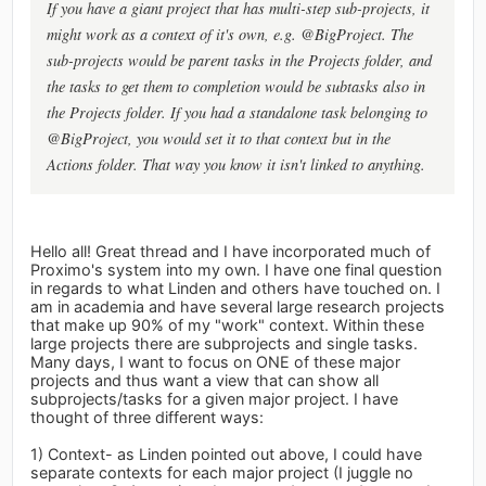
If you have a giant project that has multi-step sub-projects, it
might work as a context of it's own, e.g. @BigProject. The
sub-projects would be parent tasks in the Projects folder, and
the tasks to get them to completion would be subtasks also in
the Projects folder. If you had a standalone task belonging to
@BigProject, you would set it to that context but in the
Actions folder. That way you know it isn't linked to anything.
Hello all! Great thread and I have incorporated much of
Proximo's system into my own. I have one final question
in regards to what Linden and others have touched on. I
am in academia and have several large research projects
that make up 90% of my "work" context. Within these
large projects there are subprojects and single tasks.
Many days, I want to focus on ONE of these major
projects and thus want a view that can show all
subprojects/tasks for a given major project. I have
thought of three different ways:
1) Context- as Linden pointed out above, I could have
separate contexts for each major project (I juggle no