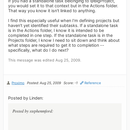
If you had a standalone task belonging to @BigProject,
you would set it to that context but in the Actions folder.
That way you know it isn't linked to anything.
I find this especially useful when I'm defining projects but
haven't yet identified their subtasks. If a standalone task
is in the Actions folder, I know it is intended to be
completed in one step. If the standalone task is in the
Projects folder, I know I need to sit down and think about
what steps are required to get it to completion --
specifically, what do I do next?
This message was edited Aug 25, 2009.
Proximo
Posted: Aug 25, 2009
Score: -1
Reference
Posted by Linden:
Posted by stephenmford: