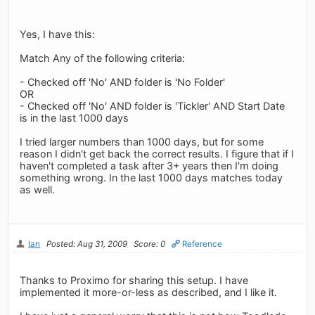
Yes, I have this:
Match Any of the following criteria:
- Checked off 'No' AND folder is 'No Folder'
OR
- Checked off 'No' AND folder is 'Tickler' AND Start Date
is in the last 1000 days
I tried larger numbers than 1000 days, but for some
reason I didn't get back the correct results. I figure that if I
haven't completed a task after 3+ years then I'm doing
something wrong. In the last 1000 days matches today
as well.
Ian
Posted: Aug 31, 2009
Score: 0
Reference
Thanks to Proximo for sharing this setup. I have
implemented it more-or-less as described, and I like it.