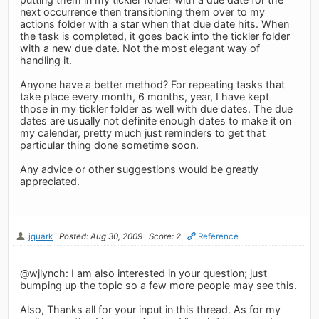
next occurrence then transitioning them over to my
actions folder with a star when that due date hits. When
the task is completed, it goes back into the tickler folder
with a new due date. Not the most elegant way of
handling it.
Anyone have a better method? For repeating tasks that
take place every month, 6 months, year, I have kept
those in my tickler folder as well with due dates. The due
dates are usually not definite enough dates to make it on
my calendar, pretty much just reminders to get that
particular thing done sometime soon.
Any advice or other suggestions would be greatly
appreciated.
jquark
Posted: Aug 30, 2009
Score: 2
Reference
@wjlynch: I am also interested in your question; just
bumping up the topic so a few more people may see this.
Also, Thanks all for your input in this thread. As for my