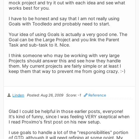
mock project and try it out with each idea and see what
works best for you.
I have to be honest and say that I am not really using
Goals with Toodledo and probably need to start.
Your idea of using Goals is actually a very good one. The
Goal can be the Large Project and you link the Parent
Task and sub-task to it. Nice.
I think someone who may be working with very large
Projects should answer this and see how they handle
them. My current projects are fairly simple or at least I
keep them that way to prevent me from going crazy. :-)
Linden
Posted: Aug 26, 2009
Score: -1
Reference
Glad I could be helpful in those earlier posts, everyone!
It's kind of funny, since I was feeling VERY skeptical when
I read Proximo's first post on his new setup.
I use goals to handle a lot of the "responsibilities" portion
of GTD, although it will need refining at some point. My