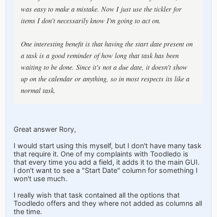
was easy to make a mistake. Now I just use the tickler for
items I don't necessarily know I'm going to act on.
One interesting benefit is that having the start date present on
a task is a good reminder of how long that task has been
waiting to be done. Since it's not a due date, it doesn't show
up on the calendar or anything, so in most respects its like a
normal task.
Great answer Rory,
I would start using this myself, but I don't have many task
that require it. One of my complaints with Toodledo is
that every time you add a field, it adds it to the main GUI.
I don't want to see a "Start Date" column for something I
won't use much.
I really wish that task contained all the options that
Toodledo offers and they where not added as columns all
the time.