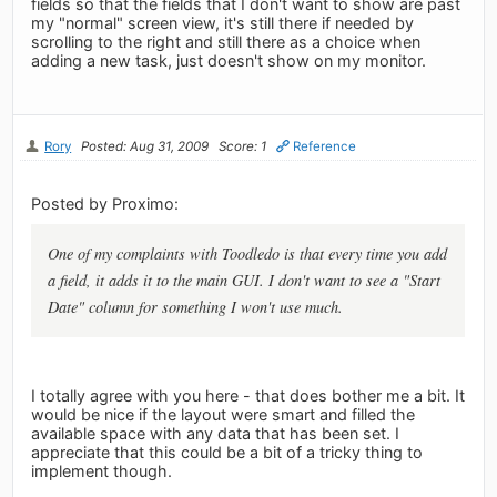
fields so that the fields that I don't want to show are past
my "normal" screen view, it's still there if needed by
scrolling to the right and still there as a choice when
adding a new task, just doesn't show on my monitor.
Rory
Posted: Aug 31, 2009
Score: 1
Reference
Posted by Proximo:
One of my complaints with Toodledo is that every time you add
a field, it adds it to the main GUI. I don't want to see a "Start
Date" column for something I won't use much.
I totally agree with you here - that does bother me a bit. It
would be nice if the layout were smart and filled the
available space with any data that has been set. I
appreciate that this could be a bit of a tricky thing to
implement though.