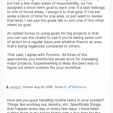
job has a few major areas of responsibility, so I've
assigned a short-term goal to each one. If a task belongs
to one of those areas, I assign it to that goal. If I've set
aside a block of time for one area, or just want to review
that level, I can use the goals tab or sort one of the other
views by goal.
An added bonus to using goals for big projects is that
you can use the chains to see if you're taking some sort
of action on a regular basis and whether there's an area
that's being neglected compared to others.
That said, I agree with Proximo. All three of the
approaches you mentioned would work for managing
major projects. Experimenting is likely the best way to
figure out which solution fits your workflow.
wjlynch
Posted: Aug 29, 2009
Score: 0
Reference
How are you guys handling routine tasks in your system?
Things like working out, laundry, etc. Specifically things
that happen every day or every few days. I have been
putting them in my tickler folder with a due date for the