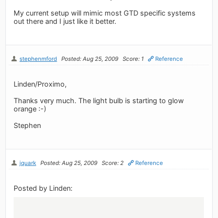
My current setup will mimic most GTD specific systems
out there and I just like it better.
stephenmford
Posted: Aug 25, 2009
Score: 1
Reference
Linden/Proximo,
Thanks very much. The light bulb is starting to glow
orange :-)
Stephen
jquark
Posted: Aug 25, 2009
Score: 2
Reference
Posted by Linden: