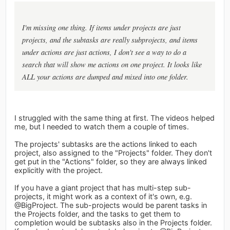
I'm missing one thing. If items under projects are just
projects, and the subtasks are really subprojects, and items
under actions are just actions, I don't see a way to do a
search that will show me actions on one project. It looks like
ALL your actions are dumped and mixed into one folder.
I struggled with the same thing at first. The videos helped
me, but I needed to watch them a couple of times.
The projects' subtasks are the actions linked to each
project, also assigned to the "Projects" folder. They don't
get put in the "Actions" folder, so they are always linked
explicitly with the project.
If you have a giant project that has multi-step sub-
projects, it might work as a context of it's own, e.g.
@BigProject. The sub-projects would be parent tasks in
the Projects folder, and the tasks to get them to
completion would be subtasks also in the Projects folder.