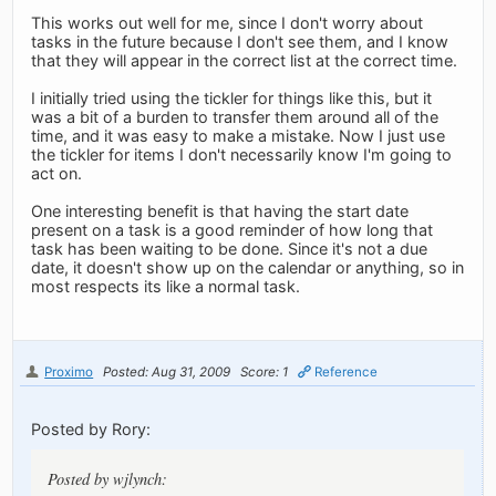
This works out well for me, since I don't worry about
tasks in the future because I don't see them, and I know
that they will appear in the correct list at the correct time.
I initially tried using the tickler for things like this, but it
was a bit of a burden to transfer them around all of the
time, and it was easy to make a mistake. Now I just use
the tickler for items I don't necessarily know I'm going to
act on.
One interesting benefit is that having the start date
present on a task is a good reminder of how long that
task has been waiting to be done. Since it's not a due
date, it doesn't show up on the calendar or anything, so in
most respects its like a normal task.
Proximo
Posted: Aug 31, 2009
Score: 1
Reference
Posted by Rory:
Posted by wjlynch: