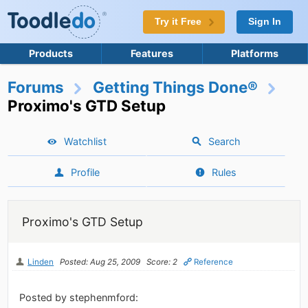
Try it Free
Sign In
Products
Features
Platforms
Forums
Getting Things Done®
Proximo's GTD Setup
Watchlist
Search
Profile
Rules
Proximo's GTD Setup
Linden
Posted: Aug 25, 2009
Score: 2
Reference
Posted by stephenmford: