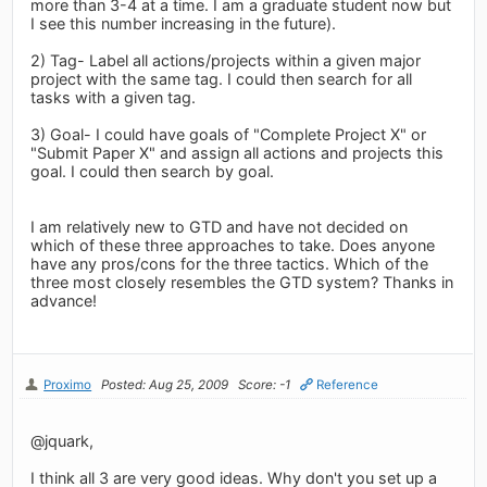
more than 3-4 at a time. I am a graduate student now but
I see this number increasing in the future).
2) Tag- Label all actions/projects within a given major
project with the same tag. I could then search for all
tasks with a given tag.
3) Goal- I could have goals of "Complete Project X" or
"Submit Paper X" and assign all actions and projects this
goal. I could then search by goal.
I am relatively new to GTD and have not decided on
which of these three approaches to take. Does anyone
have any pros/cons for the three tactics. Which of the
three most closely resembles the GTD system? Thanks in
advance!
Proximo
Posted: Aug 25, 2009
Score: -1
Reference
@jquark,
I think all 3 are very good ideas. Why don't you set up a