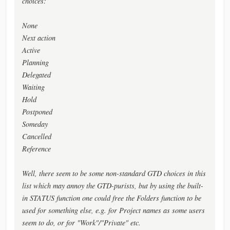
choices:
None
Next action
Active
Planning
Delegated
Waiting
Hold
Postponed
Someday
Cancelled
Reference
Well, there seem to be some non-standard GTD choices in this
list which may annoy the GTD-purists, but by using the built-
in STATUS function one could free the Folders function to be
used for something else, e.g. for Project names as some users
seem to do, or for "Work"/"Private" etc.