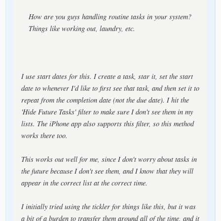
How are you guys handling routine tasks in your system?
Things like working out, laundry, etc.
I use start dates for this. I create a task, star it, set the start
date to whenever I'd like to first see that task, and then set it to
repeat from the completion date (not the due date). I hit the
'Hide Future Tasks' filter to make sure I don't see them in my
lists. The iPhone app also supports this filter, so this method
works there too.
This works out well for me, since I don't worry about tasks in
the future because I don't see them, and I know that they will
appear in the correct list at the correct time.
I initially tried using the tickler for things like this, but it was
a bit of a burden to transfer them around all of the time, and it