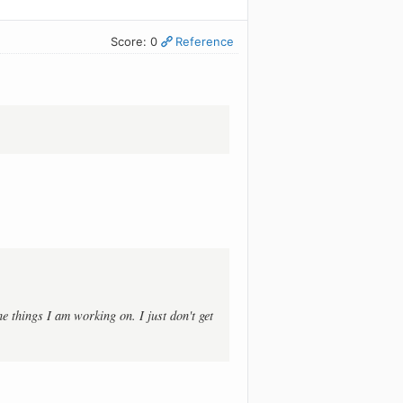
Score: 0
Reference
he things I am working on. I just don't get