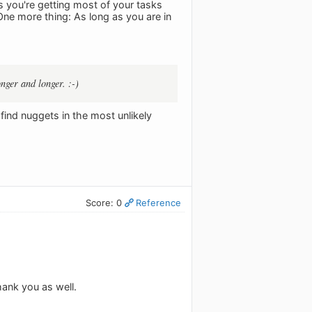
s you're getting most of your tasks
 One more thing: As long as you are in
nger and longer. :-)
find nuggets in the most unlikely
Score: 0
Reference
ank you as well.