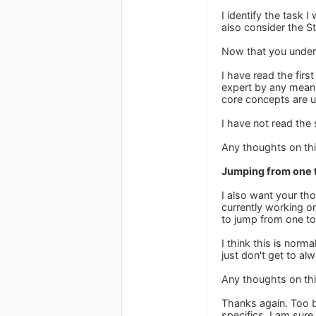
I identify the task 
also consider the St
Now that you under
I have read the firs
expert by any means.
core concepts are 
I have not read the
Any thoughts on th
Jumping from one t
I also want your tho
currently working o
to jump from one to
I think this is norm
just don't get to alw
Any thoughts on th
Thanks again. Too b
specifics. I am sure