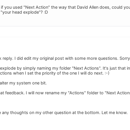
f you used "Next Action" the way that David Allen does, could you w
d "your head explode"? :D
 reply. I did edit my original post with some more questions. Sorry
xplode by simply naming my folder "Next Actions". It's just that in
ons when I set the priority of the one I will do next. :-)
 alter my system one bit.
t feedback. I will now rename my "Actions" folder to "Next Actions"
e any thoughts on my other question at the bottom. Let me know.