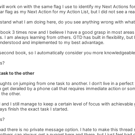
I will work on with the same flag I use to identify my Next Actions fo
ar flag as my Next Action for my Action List, but I did not see a re
stand what I am doing here, do you see anything wrong with what
t book 3 times now and I believe I have a good grasp in most areas 
 I am always learning from others. GTD has built in flexibility, bu
understood and implemented to my best advantage.
 second book, so I automatically consider you more knowledgeable
is?
ask to the other
ughts on jumping from one task to another. I don't live in a perfec
n get derailed by a phone call that requires immediate action or s
 the other.
al and I still manage to keep a certain level of focus with achievable
ays finish the exact task I started.
is?
ad there is no private message option. I hate to make this thread 
 others can always get a nugget here and there, but I just feel bad 