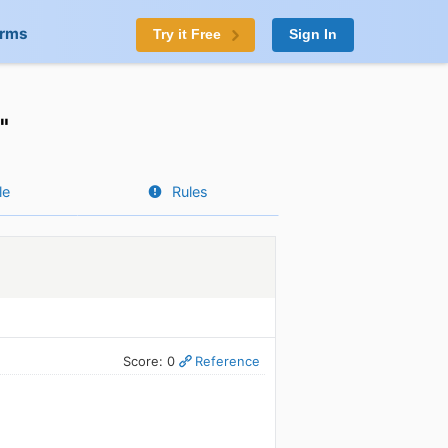
orms
Try it Free
Sign In
"
le
Rules
Score: 0
Reference