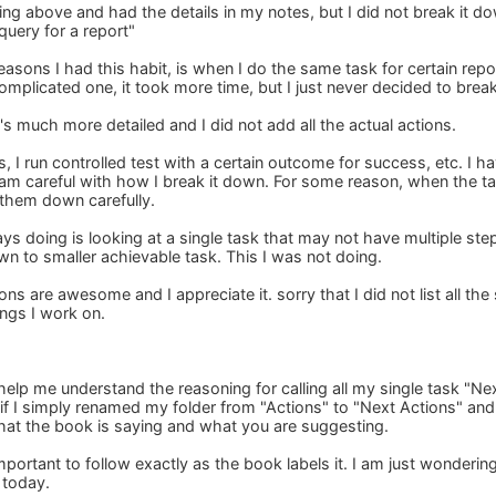
ng above and had the details in my notes, but I did not break it dow
query for a report"
easons I had this habit, is when I do the same task for certain repo
plicated one, it took more time, but I just never decided to break 
t's much more detailed and I did not add all the actual actions.
, I run controlled test with a certain outcome for success, etc. I ha
 am careful with how I break it down. For some reason, when the tas
 them down carefully.
s doing is looking at a single task that may not have multiple step
own to smaller achievable task. This I was not doing.
 are awesome and I appreciate it. sorry that I did not list all the s
ings I work on.
 help me understand the reasoning for calling all my single task "Nex
 if I simply renamed my folder from "Actions" to "Next Actions" and u
 what the book is saying and what you are suggesting.
mportant to follow exactly as the book labels it. I am just wonderi
t today.