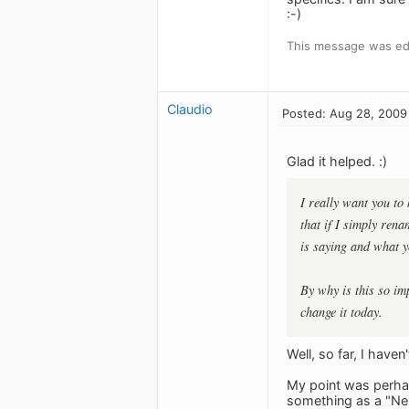
:-)
This message was ed
Claudio
Posted: Aug 28, 2009
Glad it helped. :)
I really want you to 
that if I simply rena
is saying and what y
By why is this so im
change it today.
Well, so far, I have
My point was perhap
something as a "Nex