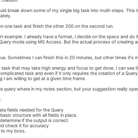
uld break down some of my single big task into multi-steps. This is
ately.
 on one task and finish the other 200 on the second run.
 example. I already have a format, I decide on the specs and do it 
 Query mode using MS Access. But the actual process of creating 
rue. Sometimes I can finish this in 20 minutes, but other times it's m
e task that may take high energy and focus to get done. I can see 
complicated task and even if it only requires the creation of a Query
 I am willing to get at a given time frame.
he query where in my notes section, but your suggestion really op
:
data fields needed for the Query
asic structure with all fields in place.
determine if the output is correct.
and check it for accuracy
t to my boss.