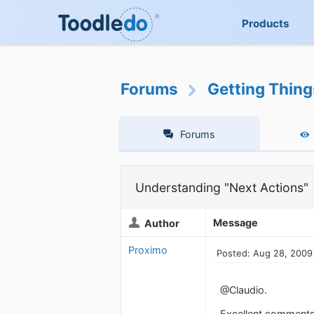
Products
Forums
Getting Thin
Forums
Understanding "Next Actions"
Message
Author
Proximo
Posted: Aug 28, 2009
@Claudio.
Excellent comments