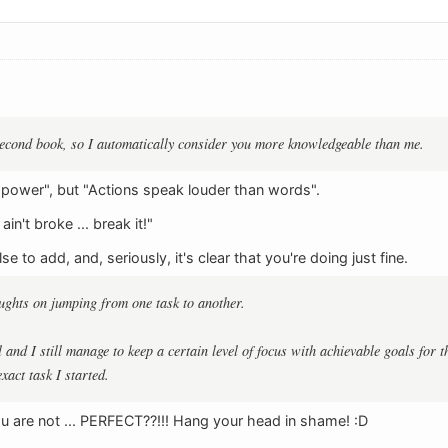
second book, so I automatically consider you more knowledgeable than me.
 power", but "Actions speak louder than words".
 ain't broke ... break it!"
e to add, and, seriously, it's clear that you're doing just fine.
ughts on jumping from one task to another.
l and I still manage to keep a certain level of focus with achievable goals for t
exact task I started.
ou are not ... PERFECT??!!! Hang your head in shame! :D