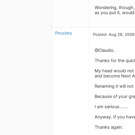
Wondering, though, i
as you put it, woul
Proximo
Posted: Aug 28, 2009
@Claudio.
Thanks for the quick
My head would not e
and become Next Acti
Renaming it will not
Because of your grea
I am serious.......
Anyway. If you hav
Thanks again.