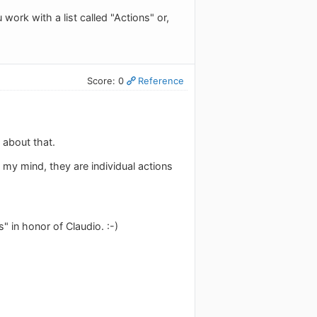
ork with a list called "Actions" or,
Score: 0
Reference
 about that.
 my mind, they are individual actions
 in honor of Claudio. :-)