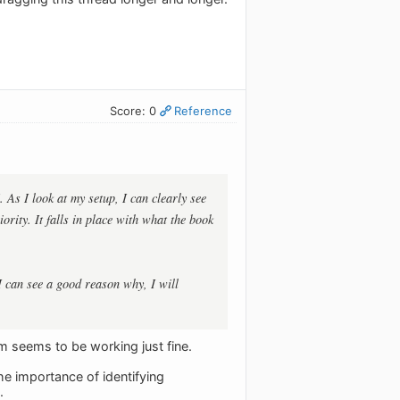
Score: 0
Reference
 As I look at my setup, I can clearly see
ority. It falls in place with what the book
 I can see a good reason why, I will
em seems to be working just fine.
e importance of identifying
.