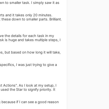
n to smaller task. I simply saw it as
rts and it takes only 20 minutes.
these down to smaller parts. Brilliant.
ve the details for each task in my
k is huge and takes multiple steps, I
s, but based on how long it will take,
pecifics, I was just trying to give a
t Actions". As I look at my setup, I
sed the Star to signify priority. It
ng because if I can see a good reason