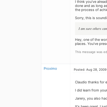
I think you've alrea
done and as long as 
the process of achi
Sorry, this is soun
I am sure others can 
Hey, one of the wond
places. You've pres
This message was ed
Proximo
Posted: Aug 28, 2009
Claudio thanks for 
I did learn from you
Jarery, you also ha
It's been great. I j