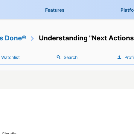
Features
Platf
gs Done®
Understanding "Next Actions
Watchlist
Search
Profi
 Claudio.