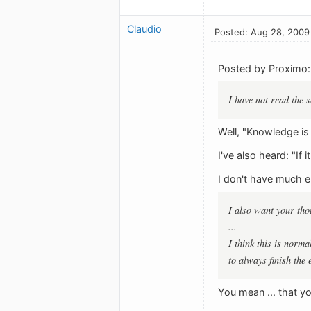
Claudio
Posted: Aug 28, 2009
Posted by Proximo:
I have not read the 
Well, "Knowledge is
I've also heard: "If it
I don't have much els
I also want your tho
...
I think this is norma
to always finish the 
You mean ... that y