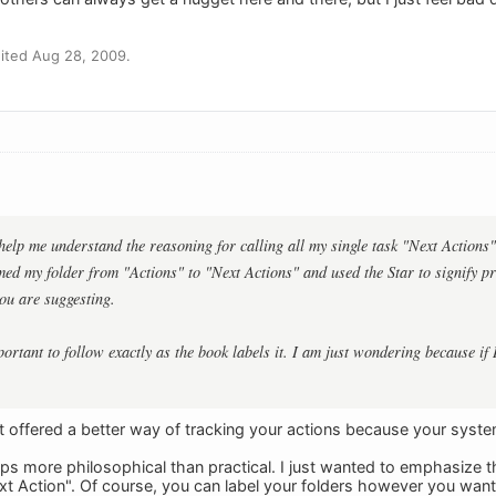
ited Aug 28, 2009.
help me understand the reasoning for calling all my single task "Next Actions".
med my folder from "Actions" to "Next Actions" and used the Star to signify pri
ou are suggesting.
portant to follow exactly as the book labels it. I am just wondering because if
n't offered a better way of tracking your actions because your syst
s more philosophical than practical. I just wanted to emphasize th
t Action". Of course, you can label your folders however you want