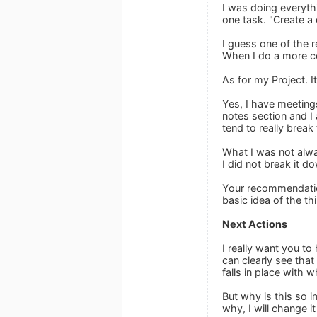
I was doing everythi
one task. "Create a 
I guess one of the r
When I do a more com
As for my Project. I
Yes, I have meetings
notes section and I
tend to really break
What I was not alway
I did not break it d
Your recommendations
basic idea of the th
Next Actions
I really want you to
can clearly see that
falls in place with
But why is this so i
why, I will change i