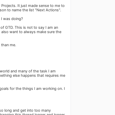
r Projects. It just made sense to me to
ason to name the list "Next Actions".
 I was doing?
of GTD. This is not to say I am an
t I also want to always make sure the
 than me.
t world and many of the task I am
omething else happens that requires me
 goals for the things I am working on. I
so long and get into too many
dragging this thread longer and longer.