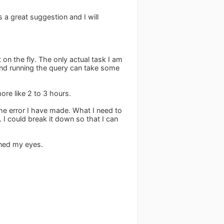
 a great suggestion and I will
on the fly. The only actual task I am
and running the query can take some
ore like 2 to 3 hours.
the error I have made. What I need to
. I could break it down so that I can
ened my eyes.