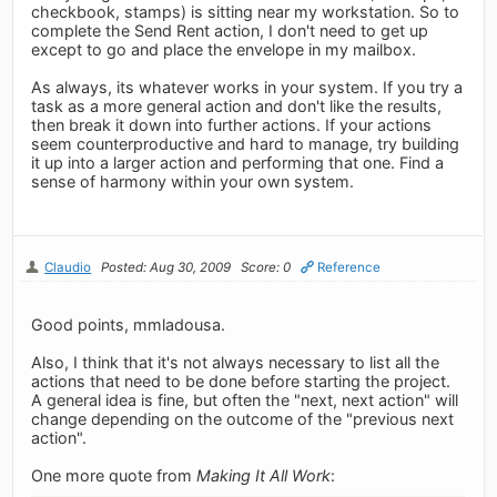
checkbook, stamps) is sitting near my workstation. So to
complete the Send Rent action, I don't need to get up
except to go and place the envelope in my mailbox.
As always, its whatever works in your system. If you try a
task as a more general action and don't like the results,
then break it down into further actions. If your actions
seem counterproductive and hard to manage, try building
it up into a larger action and performing that one. Find a
sense of harmony within your own system.
Claudio
Posted: Aug 30, 2009
Score: 0
Reference
Good points, mmladousa.
Also, I think that it's not always necessary to list all the
actions that need to be done before starting the project.
A general idea is fine, but often the "next, next action" will
change depending on the outcome of the "previous next
action".
One more quote from
Making It All Work
: