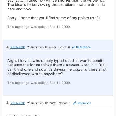
sublist (or filtered list) will be shorter than the whole list.
The idea is to be viewing those actions that are do-able
here and now.
Sorry. I hope that you'll find some of my points useful.
This message was edited Sep 11, 2009.
IceHeartX
Posted: Sep 11, 2009
Score: 0
Reference
Argh. I have a whole reply typed out that won't submit
because the forum thinks there's a swear word in it. But I
can't find one and now it's driving me crazy. is there a list
of disallowed words anywhere?
This message was edited Sep 11, 2009.
IceHeartX
Posted: Sep 12, 2009
Score: 0
Reference