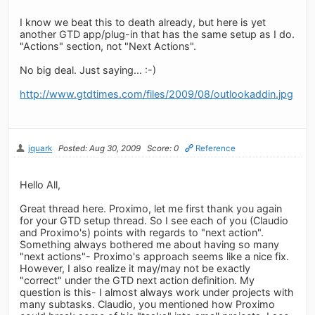
I know we beat this to death already, but here is yet
another GTD app/plug-in that has the same setup as I do.
"Actions" section, not "Next Actions".
No big deal. Just saying... :-)
http://www.gtdtimes.com/files/2009/08/outlookaddin.jpg
jquark
Posted: Aug 30, 2009
Score: 0
Reference
Hello All,
Great thread here. Proximo, let me first thank you again
for your GTD setup thread. So I see each of you (Claudio
and Proximo's) points with regards to "next action".
Something always bothered me about having so many
"next actions"- Proximo's approach seems like a nice fix.
However, I also realize it may/may not be exactly
"correct" under the GTD next action definition. My
question is this- I almost always work under projects with
many subtasks. Claudio, you mentioned how Proximo