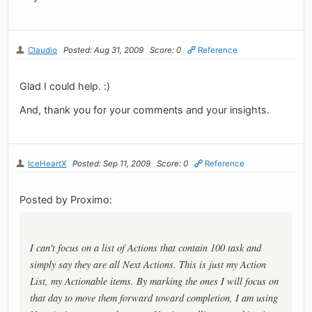
Claudio
Posted: Aug 31, 2009
Score: 0
Reference
Glad I could help. :)
And, thank you for your comments and your insights.
IceHeartX
Posted: Sep 11, 2009
Score: 0
Reference
Posted by Proximo:
I can't focus on a list of Actions that contain 100 task and
simply say they are all Next Actions. This is just my Action
List, my Actionable items. By marking the ones I will focus on
that day to move them forward toward completion, I am using