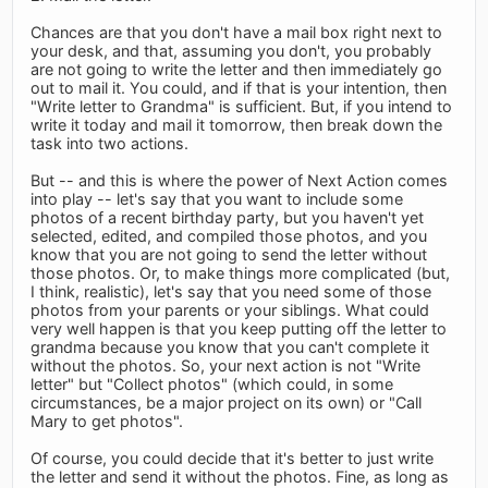
Chances are that you don't have a mail box right next to
your desk, and that, assuming you don't, you probably
are not going to write the letter and then immediately go
out to mail it. You could, and if that is your intention, then
"Write letter to Grandma" is sufficient. But, if you intend to
write it today and mail it tomorrow, then break down the
task into two actions.
But -- and this is where the power of Next Action comes
into play -- let's say that you want to include some
photos of a recent birthday party, but you haven't yet
selected, edited, and compiled those photos, and you
know that you are not going to send the letter without
those photos. Or, to make things more complicated (but,
I think, realistic), let's say that you need some of those
photos from your parents or your siblings. What could
very well happen is that you keep putting off the letter to
grandma because you know that you can't complete it
without the photos. So, your next action is not "Write
letter" but "Collect photos" (which could, in some
circumstances, be a major project on its own) or "Call
Mary to get photos".
Of course, you could decide that it's better to just write
the letter and send it without the photos. Fine, as long as