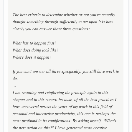
The best criteria to determine whether or not you've actually
thought something through sufficiently to act upon it is how
clearly you can answer these three questions:
What has to happen first?
What does doing look like?
Where does it happen?
If you can't answer all three specifically, you still have work to
do.
...
I am restating and reinforcing the principle again in this
chapter and in this context because, of all the best practices I
have uncovered across the years of my work in this field of
personal and interactive productivity, this one is perhaps the
most profound in its ramifications. By asking myself, "What's
the next action on this?" I have generated more creative