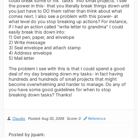
could break some of his "tasks" into small projects. I see
the power in this- that you literally break things down until
you just have to DO them rather than think about what
comes next. I also see a problem with this power- at
what level do you stop breaking up actions? For instance,
if I had an action called "write letter to grandma" I could
easily break this down into:
1) Get pen, paper, and envelope
2) Write message
3) Seal envelope and attach stamp
4) Address envelope
5) Mail letter
The problem I see with this is that I could spend a good
deal of my day breaking down my tasks- in fact having
hundreds and hundreds of small projects that might
become overwhelming and harder to manage. Do any of
you have some good guidelines for when to stop
breaking down tasks? Thanks!
Claudio
Posted: Aug 30, 2009
Score: 0
Reference
Posted by jquark: