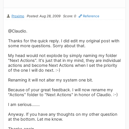
Proximo
Posted: Aug 28, 2009
Score: 0
Reference
@Claudio.
Thanks for the quick reply. I did edit my original post with
some more questions. Sorry about that.
My head would not explode by simply naming my folder
"Next Actions". It's just that in my mind, they are individual
actions and become Next Actions when I set the priority
of the one I will do next. :-)
Renaming it will not alter my system one bit.
Because of your great feedback. I will now rename my
"Actions" folder to "Next Actions" in honor of Claudio. :-)
I am serious.......
Anyway. If you have any thoughts on my other question
at the bottom. Let me know.
Thanks again.