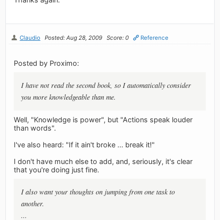
Claudio
Posted: Aug 28, 2009
Score: 0
Reference
Posted by Proximo:
I have not read the second book, so I automatically consider
you more knowledgeable than me.
Well, "Knowledge is power", but "Actions speak louder
than words".
I've also heard: "If it ain't broke ... break it!"
I don't have much else to add, and, seriously, it's clear
that you're doing just fine.
I also want your thoughts on jumping from one task to
another.
...