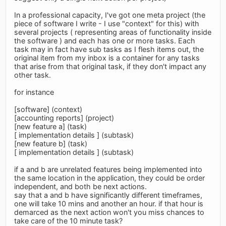
In a professional capacity, I've got one meta project (the
piece of software I write - I use "context" for this) with
several projects ( representing areas of functionality inside
the software ) and each has one or more tasks. Each
task may in fact have sub tasks as I flesh items out, the
original item from my inbox is a container for any tasks
that arise from that original task, if they don't impact any
other task.
for instance
[software] (context)
[accounting reports] (project)
[new feature a] (task)
[ implementation details ] (subtask)
[new feature b] (task)
[ implementation details ] (subtask)
if a and b are unrelated features being implemented into
the same location in the application, they could be order
independent, and both be next actions.
say that a and b have significantly different timeframes,
one will take 10 mins and another an hour. if that hour is
demarced as the next action won't you miss chances to
take care of the 10 minute task?