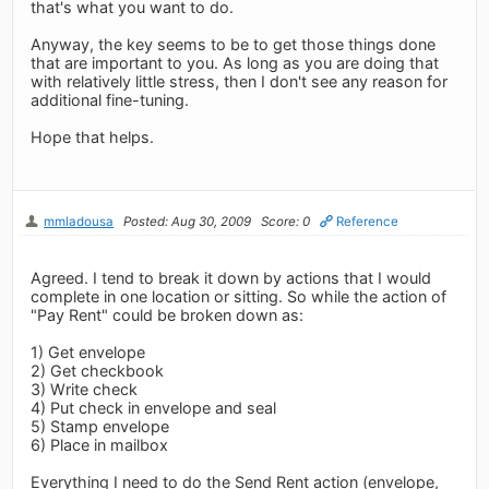
that's what you want to do.
Anyway, the key seems to be to get those things done
that are important to you. As long as you are doing that
with relatively little stress, then I don't see any reason for
additional fine-tuning.
Hope that helps.
mmladousa
Posted: Aug 30, 2009
Score: 0
Reference
Agreed. I tend to break it down by actions that I would
complete in one location or sitting. So while the action of
"Pay Rent" could be broken down as:
1) Get envelope
2) Get checkbook
3) Write check
4) Put check in envelope and seal
5) Stamp envelope
6) Place in mailbox
Everything I need to do the Send Rent action (envelope,