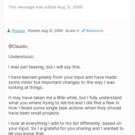
This message was edited Aug 31, 2009.
Proximo
Posted: Aug 31, 2009
Score: 0
Reference
@Claudio,
Understood.
I was just teasing, but I will say this.
I have learned greatly from your input and have made
some minor but important changes to the way I was
looking at things.
It may have taken me a little while, but I fully understand
what you where trying to tell me and I did find a flaw in
how I listed some single task actions when they should
have been small projects.
I look at everything I add to my list differently, based on
your input. So I a grateful for you sharing and I wanted to
let you know that.