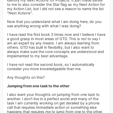
identify my Next Actions for Projects. It just made sense
to me to also consider the Star flag as my Next Action for
my Action List, but I did not see a reason to name the list
"Next Actions".
Now that you understand what I am doing here, do you
see anything wrong with what I was doing?
I have read the first book 3 times now and I believe I have
a good grasp in most areas of GTD. This is not to say I
am an expert by any means. I am always learning from
others. GTD has built in flexibility, but I also want to
always make sure the core concepts are understood and
implemented to my best advantage.
I have not read the second book, so I automatically
consider you more knowledgeable than me.
Any thoughts on this?
Jumping from one task to the other
I also want your thoughts on jumping from one task to
another. I don't live in a perfect world and many of the
task I am currently working on get derailed by a phone
call that requires immediate action or something else
happens that requires me to jump from one to the other.