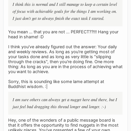
I think this is normal and I still manage to keep a certain level
of focus with achievable goals for the things I am working on.
I just don't get to always finish the exact task I started.
You mean ... that you are not ... PERFECT??!!! Hang your
head in shame! :D
I think you've already figured out the answer: Your daily
and weekly reviews. As long as you're getting most of
your tasks done and as long as very little is "slipping
through the cracks", then you're doing fine. One more
thing: As long as you are in the process of achieving what
you want to achieve.
Sorry, this is sounding like some lame attempt at
Buddhist wisdom. :|
I am sure others can always get a nugget here and there, but I
just feel bad dragging this thread longer and longer. :-)
Hey, one of the wonders of a public message board is
that it offers the opportunity to find nuggets in the most
unlikely places. You've presented a few of your own.