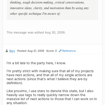
thinking, tough decision-making, critical conversations,
innovative ideas, clarity, and motivation than by using any
other specific technique I'm aware of.
This message was edited Aug 30, 2009.
Rory
Posted: Aug 31, 2009
Score: 0
Reference
I'm a bit late to the party here, I know.
I'm pretty strict with making sure that all of my projects
have next actions, and that all of my single actions are
next actions (since that's what I believe they are by
definition).
Like proximo, I use stars to denote this state, but I also
heavily use tags to really quickly narrow down the
massive list of next actions to those that I can work on in
any situation.