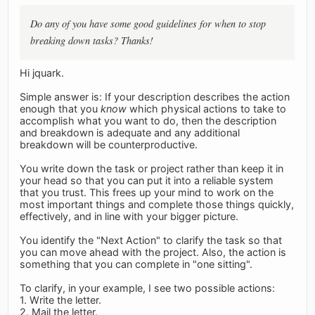
Do any of you have some good guidelines for when to stop
breaking down tasks? Thanks!
Hi jquark.
Simple answer is: If your description describes the action
enough that you
know
which physical actions to take to
accomplish what you want to do, then the description
and breakdown is adequate and any additional
breakdown will be counterproductive.
You write down the task or project rather than keep it in
your head so that you can put it into a reliable system
that you trust. This frees up your mind to work on the
most important things and complete those things quickly,
effectively, and in line with your bigger picture.
You identify the "Next Action" to clarify the task so that
you can move ahead with the project. Also, the action is
something that you can complete in "one sitting".
To clarify, in your example, I see two possible actions:
1. Write the letter.
2. Mail the letter.