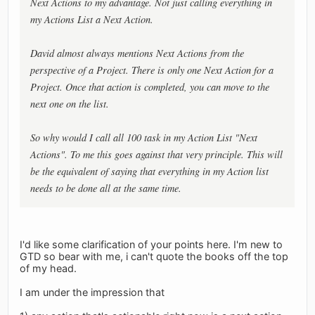
Next Actions to my advantage. Not just calling everything in
my Actions List a Next Action.
David almost always mentions Next Actions from the
perspective of a Project. There is only one Next Action for a
Project. Once that action is completed, you can move to the
next one on the list.
So why would I call all 100 task in my Action List "Next
Actions". To me this goes against that very principle. This will
be the equivalent of saying that everything in my Action list
needs to be done all at the same time.
I'd like some clarification of your points here. I'm new to
GTD so bear with me, i can't quote the books off the top
of my head.
I am under the impression that