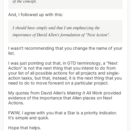
of the concept.
And, I followed up with this:
I should have simply said that I am emphasizing the
importance of David Allen's formulation of "Next Action".
I wasn't recommending that you change the name of your
list.
I was just pointing out that, in GTD terminology, a "Next
Action" is not the next thing that you intend to do from
your list of all possible actions for all projects and single-
action tasks, but that, instead, it is the next thing that you
need to do to move forward on a particular project.
My quotes from David Allen's
Making It All Work
provided
evidence of the importance that Allen places on Next
Actions.
FWIW, I agree with you that a Star is a priority indicator.
It's simple and quick.
Hope that helps.