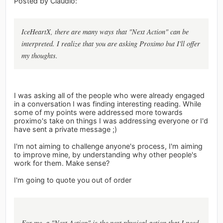
Posted by Claudio:
IceHeartX, there are many ways that "Next Action" can be
interpreted. I realize that you are asking Proximo but I'll offer
my thoughts.
I was asking all of the people who were already engaged
in a conversation I was finding interesting reading. While
some of my points were addressed more towards
proximo's take on things I was addressing everyone or I'd
have sent a private message ;)
I'm not aiming to challenge anyone's process, I'm aiming
to improve mine, by understanding why other people's
work for them. Make sense?
I'm going to quote you out of order
For me, a "Next Action" is the next physical action that I need