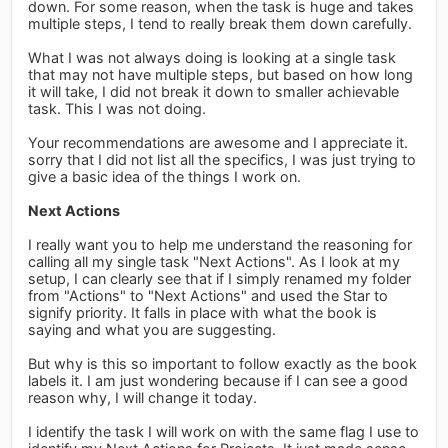
down. For some reason, when the task is huge and takes
multiple steps, I tend to really break them down carefully.
What I was not always doing is looking at a single task
that may not have multiple steps, but based on how long
it will take, I did not break it down to smaller achievable
task. This I was not doing.
Your recommendations are awesome and I appreciate it.
sorry that I did not list all the specifics, I was just trying to
give a basic idea of the things I work on.
Next Actions
I really want you to help me understand the reasoning for
calling all my single task "Next Actions". As I look at my
setup, I can clearly see that if I simply renamed my folder
from "Actions" to "Next Actions" and used the Star to
signify priority. It falls in place with what the book is
saying and what you are suggesting.
But why is this so important to follow exactly as the book
labels it. I am just wondering because if I can see a good
reason why, I will change it today.
I identify the task I will work on with the same flag I use to