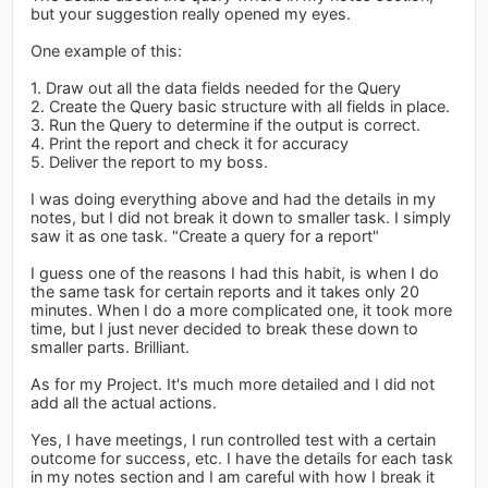
but your suggestion really opened my eyes.
One example of this:
1. Draw out all the data fields needed for the Query
2. Create the Query basic structure with all fields in place.
3. Run the Query to determine if the output is correct.
4. Print the report and check it for accuracy
5. Deliver the report to my boss.
I was doing everything above and had the details in my
notes, but I did not break it down to smaller task. I simply
saw it as one task. "Create a query for a report"
I guess one of the reasons I had this habit, is when I do
the same task for certain reports and it takes only 20
minutes. When I do a more complicated one, it took more
time, but I just never decided to break these down to
smaller parts. Brilliant.
As for my Project. It's much more detailed and I did not
add all the actual actions.
Yes, I have meetings, I run controlled test with a certain
outcome for success, etc. I have the details for each task
in my notes section and I am careful with how I break it