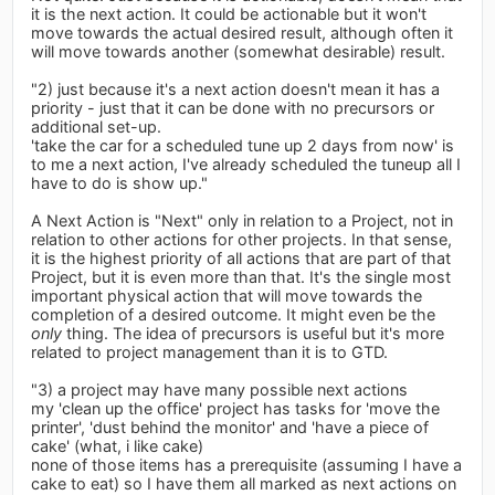
it is the next action. It could be actionable but it won't
move towards the actual desired result, although often it
will move towards another (somewhat desirable) result.
"2) just because it's a next action doesn't mean it has a
priority - just that it can be done with no precursors or
additional set-up.
'take the car for a scheduled tune up 2 days from now' is
to me a next action, I've already scheduled the tuneup all I
have to do is show up."
A Next Action is "Next" only in relation to a Project, not in
relation to other actions for other projects. In that sense,
it is the highest priority of all actions that are part of that
Project, but it is even more than that. It's the single most
important physical action that will move towards the
completion of a desired outcome. It might even be the
only
thing. The idea of precursors is useful but it's more
related to project management than it is to GTD.
"3) a project may have many possible next actions
my 'clean up the office' project has tasks for 'move the
printer', 'dust behind the monitor' and 'have a piece of
cake' (what, i like cake)
none of those items has a prerequisite (assuming I have a
cake to eat) so I have them all marked as next actions on