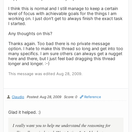
I think this is normal and I still manage to keep a certain
level of focus with achievable goals for the things I am
working on. I just don't get to always finish the exact task
I started.
Any thoughts on this?
Thanks again. Too bad there is no private message
option. I hate to make this thread so long and get into too
many specifics. I am sure others can always get a nugget
here and there, but I just feel bad dragging this thread
longer and longer. :-)
This message was edited Aug 28, 2009.
Claudio
Posted: Aug 28, 2009
Score: 0
Reference
Glad it helped. :)
I really want you to help me understand the reasoning for