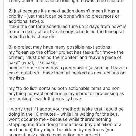
1) any action that's actionable right now is a next action.
2) just because it's a next action doesn't mean it has a
priority - just that it can be done with no precursors or
additional set-up.
"take the car for a scheduled tune up 2 days from now" is
to me a next action, I've already scheduled the tuneup all I
have to do is show up
3) a project may have many possible next actions
my "clean up the office" project has tasks for "move the
printer", "dust behind the monitor" and "have a piece of
cake" (what, i like cake)
none of those items has a prerequisite (assuming I have a
cake to eat) so I have them all marked as next actions on
my lists.
my "to do list" contains both actionable items and non.
anything non-actionable is in my inbox for processing as
per making it work (I generally have
I worry that if I adopt your method, tasks that I could be
doing in the 10 minutes - while I'm waiting for the bus,
won't occur to me - because while there's nothing
stopping me from doing those tasks (my definition of a
next action) they might be hidden by my focus (you
suggest only a single next action per project)