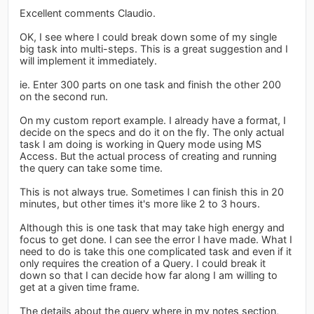
Excellent comments Claudio.
OK, I see where I could break down some of my single
big task into multi-steps. This is a great suggestion and I
will implement it immediately.
ie. Enter 300 parts on one task and finish the other 200
on the second run.
On my custom report example. I already have a format, I
decide on the specs and do it on the fly. The only actual
task I am doing is working in Query mode using MS
Access. But the actual process of creating and running
the query can take some time.
This is not always true. Sometimes I can finish this in 20
minutes, but other times it's more like 2 to 3 hours.
Although this is one task that may take high energy and
focus to get done. I can see the error I have made. What I
need to do is take this one complicated task and even if it
only requires the creation of a Query. I could break it
down so that I can decide how far along I am willing to
get at a given time frame.
The details about the query where in my notes section,