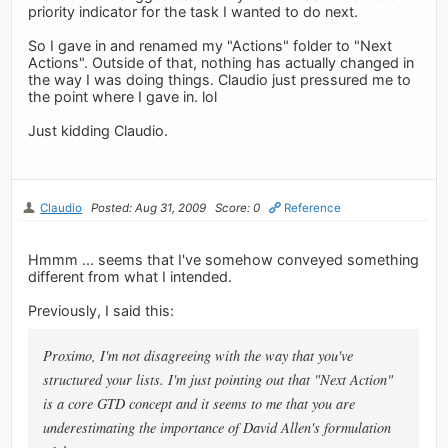
priority indicator for the task I wanted to do next.
So I gave in and renamed my "Actions" folder to "Next
Actions". Outside of that, nothing has actually changed in
the way I was doing things. Claudio just pressured me to
the point where I gave in. lol
Just kidding Claudio.
Claudio
Posted: Aug 31, 2009
Score: 0
Reference
Hmmm ... seems that I've somehow conveyed something
different from what I intended.
Previously, I said this:
Proximo, I'm not disagreeing with the way that you've
structured your lists. I'm just pointing out that "Next Action"
is a core GTD concept and it seems to me that you are
underestimating the importance of David Allen's formulation