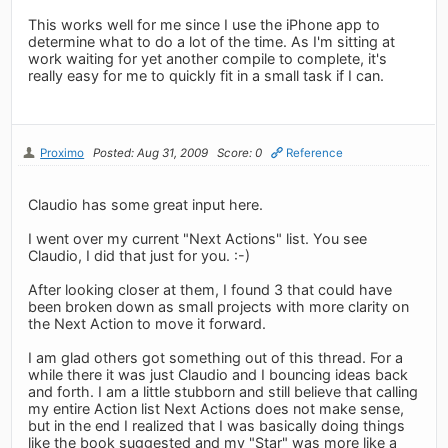
This works well for me since I use the iPhone app to
determine what to do a lot of the time. As I'm sitting at
work waiting for yet another compile to complete, it's
really easy for me to quickly fit in a small task if I can.
Proximo
Posted: Aug 31, 2009
Score: 0
Reference
Claudio has some great input here.
I went over my current "Next Actions" list. You see
Claudio, I did that just for you. :-)
After looking closer at them, I found 3 that could have
been broken down as small projects with more clarity on
the Next Action to move it forward.
I am glad others got something out of this thread. For a
while there it was just Claudio and I bouncing ideas back
and forth. I am a little stubborn and still believe that calling
my entire Action list Next Actions does not make sense,
but in the end I realized that I was basically doing things
like the book suggested and my "Star" was more like a