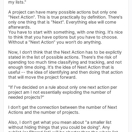
my lists."
A project can have many possible actions but only one
"Next Action". This is true practically by definition. There's
only one thing that is "Next". Everything else will come
afterwards.
You have to start with something, with
one
thing. It's nice
to think that you have options but you have to choose.
Without a "Next Action" you won't do anything.
Now, I don't think that the Next Action has to be explictly
stated in the list of possible actions. There's the risk of
spending too much time classifying and tracking, and not
enough time doing. It's the idea of Next Action that is
useful -- the idea of identifying and then doing that action
that will move the project forward.
"If I've decided on a rule about only one next action per
project am I not essentially exploding the number of
needed projects?"
I don't get the connection between the number of Next
Actions and the number of projects.
Also, I don't get what you mean about "a smaller list
without hiding things that you could be doing". Any