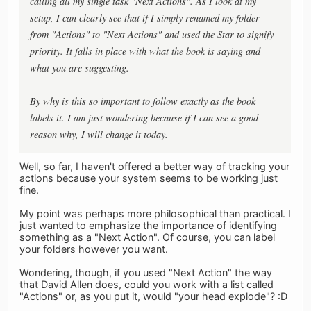
calling all my single task "Next Actions". As I look at my
setup, I can clearly see that if I simply renamed my folder
from "Actions" to "Next Actions" and used the Star to signify
priority. It falls in place with what the book is saying and
what you are suggesting.
By why is this so important to follow exactly as the book
labels it. I am just wondering because if I can see a good
reason why, I will change it today.
Well, so far, I haven't offered a better way of tracking your
actions because your system seems to be working just
fine.
My point was perhaps more philosophical than practical. I
just wanted to emphasize the importance of identifying
something as a "Next Action". Of course, you can label
your folders however you want.
Wondering, though, if you used "Next Action" the way
that David Allen does, could you work with a list called
"Actions" or, as you put it, would "your head explode"? :D