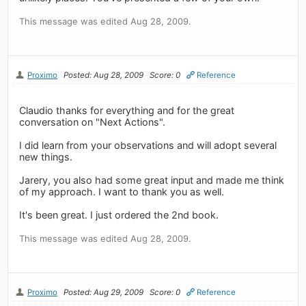
This message was edited Aug 28, 2009.
Proximo
Posted: Aug 28, 2009
Score: 0
Reference
Claudio thanks for everything and for the great
conversation on "Next Actions".
I did learn from your observations and will adopt several
new things.
Jarery, you also had some great input and made me think
of my approach. I want to thank you as well.
It's been great. I just ordered the 2nd book.
This message was edited Aug 28, 2009.
Proximo
Posted: Aug 29, 2009
Score: 0
Reference