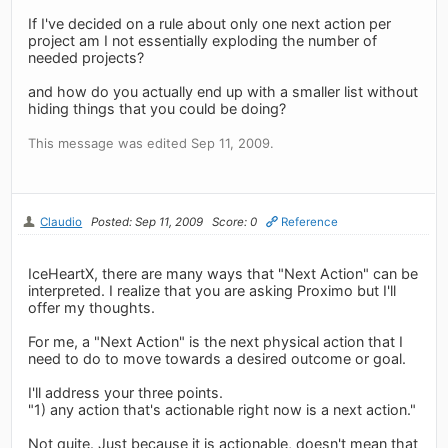
If I've decided on a rule about only one next action per
project am I not essentially exploding the number of
needed projects?
and how do you actually end up with a smaller list without
hiding things that you could be doing?
This message was edited Sep 11, 2009.
Claudio
Posted: Sep 11, 2009
Score: 0
Reference
IceHeartX, there are many ways that "Next Action" can be
interpreted. I realize that you are asking Proximo but I'll
offer my thoughts.
For me, a "Next Action" is the next physical action that I
need to do to move towards a desired outcome or goal.
I'll address your three points.
"1) any action that's actionable right now is a next action."
Not quite. Just because it is actionable, doesn't mean that