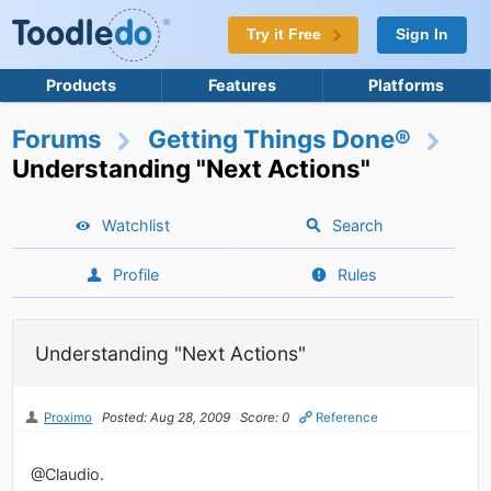
Try it Free
Sign In
Products
Features
Platforms
Forums
Getting Things Done®
Understanding "Next Actions"
Watchlist
Search
Profile
Rules
Understanding "Next Actions"
Proximo
Posted: Aug 28, 2009
Score: 0
Reference
@Claudio.