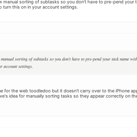
 manual sorting of subtasks so you don't have to pre-pend your 
 turn this on in your account settings.
manual sorting of subtasks so you don't have to pre-pend your task name with
ur account settings.
ine for the web toodledoo but it doesn't carry over to the iPhone app (
ave's idea for manually sorting tasks so they appear correctly on t