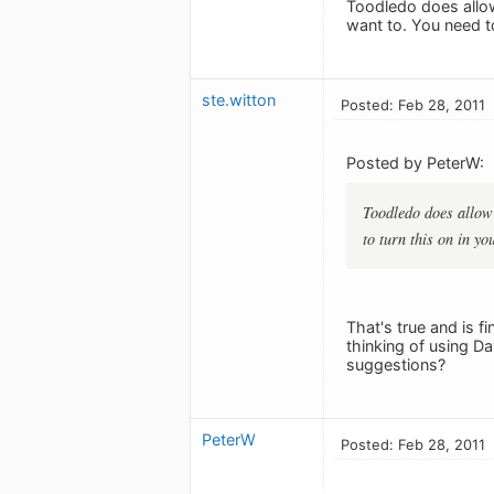
Toodledo does allow
want to. You need to
ste.witton
Posted: Feb 28, 2011
Posted by PeterW:
Toodledo does allow 
to turn this on in yo
That's true and is f
thinking of using D
suggestions?
PeterW
Posted: Feb 28, 2011