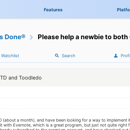
Features
Platf
gs Done®
Please help a newbie to bot
Watchlist
Search
Profi
 GTD and Toodledo
TD (about a month), and have been looking for a way to implement i
 it with Evernote, which is a great program, but just not quite right
already subscribed to the premium account, and have checked out 