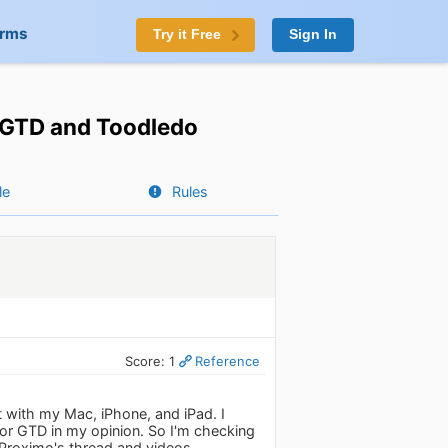
orms
Try it Free
Sign In
h GTD and Toodledo
le
Rules
Score: 1
Reference
t with my Mac, iPhone, and iPad. I
 for GTD in my opinion. So I'm checking
Proximo's thread and videos.