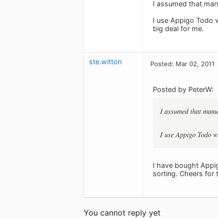
I assumed that manu
I use Appigo Todo wh
big deal for me.
ste.witton
Posted: Mar 02, 2011
Posted by PeterW:
I assumed that manua
I use Appigo Todo wh
I have bought Appig
sorting. Cheers for
You cannot reply yet