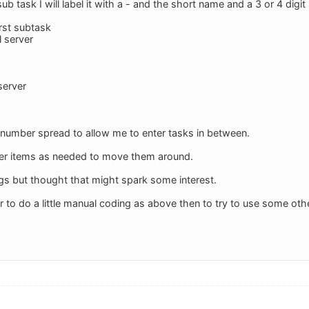
b task I will label it with a - and the short name and a 3 or 4 digit
irst subtask
 server
server
al number spread to allow me to enter tasks in between.
ber items as needed to move them around.
ngs but thought that might spark some interest.
ier to do a little manual coding as above then to try to use some o