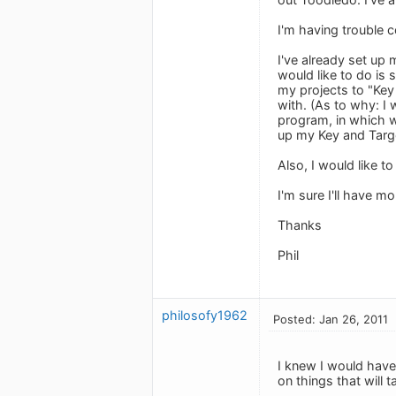
I'm having trouble 
I've already set up
would like to do is 
my projects to "Key
with. (As to why: I 
program, in which we
up my Key and Targe
Also, I would like 
I'm sure I'll have m
Thanks
Phil
philosofy1962
Posted: Jan 26, 2011
I knew I would have
on things that will 