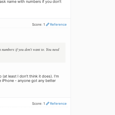
task name with numbers if you don't
Score: 1
Reference
 numbers if you don't want to. You need
at least I don't think it does). I'm
he iPhone - anyone got any better
Score: 1
Reference