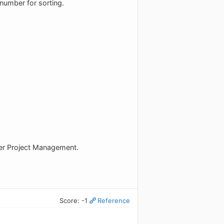
 number for sorting.
ther Project Management.
Score: -1
Reference