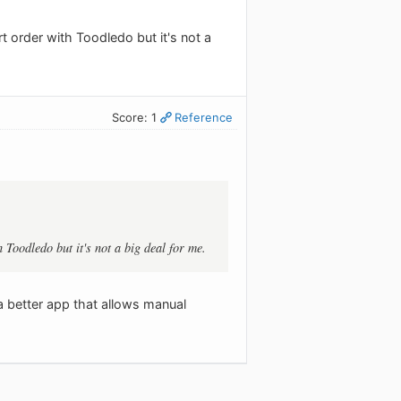
t order with Toodledo but it's not a
Score: 1
Reference
 Toodledo but it's not a big deal for me.
a better app that allows manual