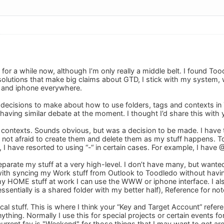
 for a while now, although I’m only really a middle belt. I found T
 solutions that make big claims about GTD, I stick with my system,
 and iphone everywhere.
decisions to make about how to use folders, tags and contexts in To
having similar debate at the moment. I thought I’d share this with y
or contexts. Sounds obvious, but was a decision to be made. I ha
not afraid to create them and delete them as my stuff happens. T
t, I have resorted to using “-“ in certain cases. For example, I h
 separate my stuff at a very high-level. I don’t have many, but 
s with syncing my Work stuff from Outlook to Toodledo without ha
 my HOME stuff at work I can use the WWW or iphone interface. I al
entially is a shared folder with my better half), Reference for not
gical stuff. This is where I think your “Key and Target Account” refer
ything. Normally I use this for special projects or certain events f
 current fav is "Weekend" for those things that I may want to get a