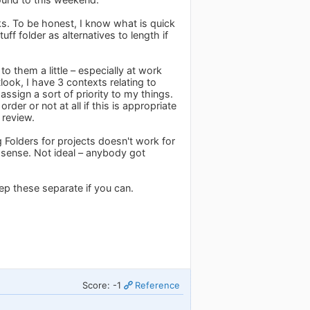
ks. To be honest, I know what is quick
ff folder as alternatives to length if
to them a little – especially at work
tlook, I have 3 contexts relating to
 a sort of priority to my things.
rder or not at all if this is appropriate
 review.
ng Folders for projects doesn't work for
 sense. Not ideal – anybody got
eep these separate if you can.
Score: -1
Reference