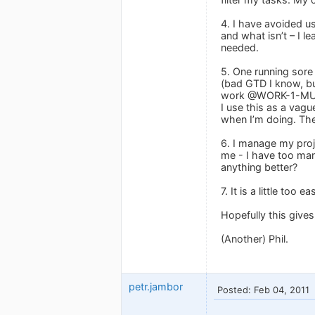
4. I have avoided u
and what isn’t – I l
needed.
5. One running sore f
(bad GTD I know, but
work @WORK-1-MUST
I use this as a vague
when I’m doing. The 
6. I manage my proje
me - I have too man
anything better?
7. It is a little to
Hopefully this give
(Another) Phil.
petr.jambor
Posted: Feb 04, 2011