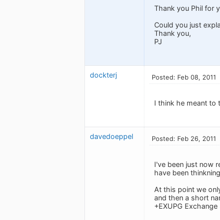
Thank you Phil for y
Could you just exp
Thank you,
PJ
dockterj
Posted: Feb 08, 2011
I think he meant to 
davedoeppel
Posted: Feb 26, 2011
I've been just now 
have been thinknin
At this point we onl
and then a short na
+EXUPG Exchange 