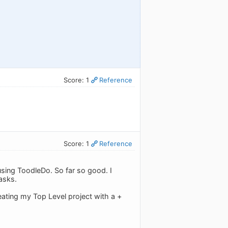
Score: 1
Reference
Score: 1
Reference
using ToodleDo. So far so good. I
asks.
reating my Top Level project with a +