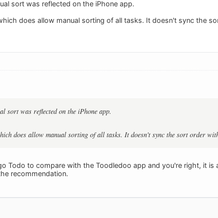
al sort was reflected on the iPhone app.
ich does allow manual sorting of all tasks. It doesn't sync the sor
l sort was reflected on the iPhone app.
ich does allow manual sorting of all tasks. It doesn't sync the sort order with
o Todo to compare with the Toodledoo app and you're right, it is 
 the recommendation.