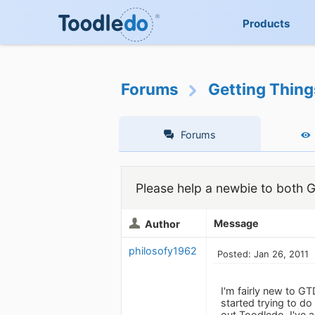
Products
Forums
Getting Thin
Forums
Please help a newbie to both
Message
Author
philosofy1962
Posted: Jan 26, 2011
I'm fairly new to G
started trying to do
out Toodledo. I've 