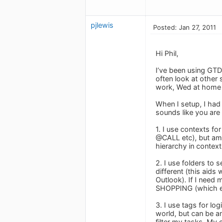
pjlewis
Posted: Jan 27, 2011
Hi Phil,
I’ve been using GTD
often look at other
work, Wed at home
When I setup, I had 
sounds like you are 
1. I use contexts f
@CALL etc), but am 
hierarchy in contex
2. I use folders to
different (this aid
Outlook). If I need
SHOPPING (which ess
3. I use tags for lo
world, but can be an
filter my tasks. My