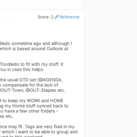
Score: 2
Reference
oodledo sometime ago and although I
 which is based around Outlook at
odledo to fit with my stuff. It
ou in case this helps.
ve the usual GTD set (@AGENDA,
o compensate for the lack of
ave @OUT-Town, @OUT-Staples etc.
wanted to keep my WORK and HOME
ving my Home stuff synced back to
so have a few other folders –
es etc.
ence may fit. Tags are very fluid in my
or which I want to be able to group and
round to this weekend.