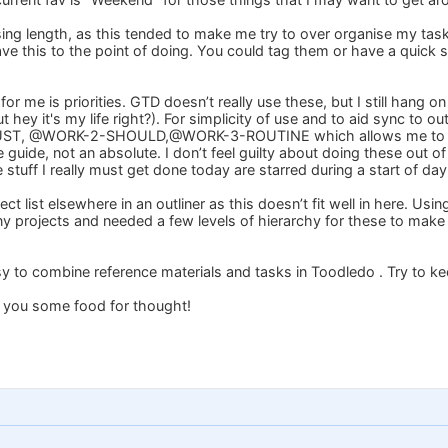
sing length, as this tended to make me try to over organise my tas
eave this to the point of doing. You could tag them or have a quick stu
or me is priorities. GTD doesn’t really use these, but I still hang on 
 hey it's my life right?). For simplicity of use and to aid sync to ou
, @WORK-2-SHOULD,@WORK-3-ROUTINE which allows me to assign
 guide, not an absolute. I don’t feel guilty about doing these out of o
stuff I really must get done today are starred during a start of day
ct list elsewhere in an outliner as this doesn’t fit well in here. Usi
y projects and needed a few levels of hierarchy for these to make
o easy to combine reference materials and tasks in Toodledo . Try to k
s you some food for thought!