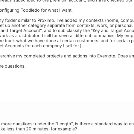
configuring Toodledo for what I want.
 my folder similar to Proximo. I've added my contexts (home, comput
set up another category separate from contexts: work, or personal. 
 and Target Account", and to sub classify the "Key and Target Ac
work as a distributor: I sell for several different companies. My e
 track what we have done at certain customers, and for certain prin
t Accounts for each company I sell for.)
to archive my completed projects and actions into Evernote. Does an
ore questions.
 more questions: under the "Length", is there a standard way to en
take less than 20 minutes, for example?