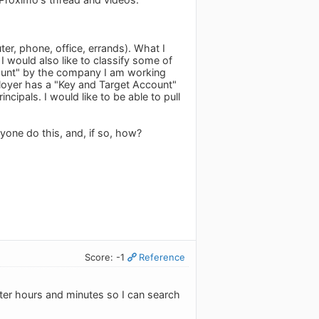
er, phone, office, errands). What I
I would also like to classify some of
count" by the company I am working
mployer has a "Key and Target Account"
cipals. I would like to be able to pull
yone do this, and, if so, how?
Score: -1
Reference
ter hours and minutes so I can search