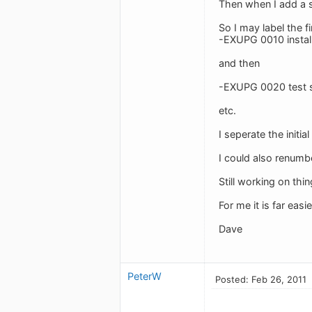
Then when I add a su
So I may label the f
-EXUPG 0010 install
and then
-EXUPG 0020 test 
etc.
I seperate the initi
I could also renum
Still working on thi
For me it is far eas
Dave
PeterW
Posted: Feb 26, 2011