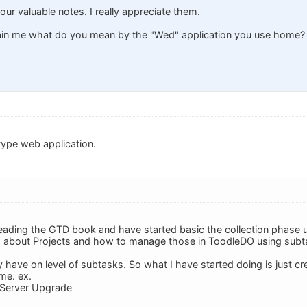
our valuable notes. I really appreciate them.
lain me what do you mean by the "Wed" application you use home?
type web application.
reading the GTD book and have started basic the collection phase 
g about Projects and how to manage those in ToodleDO using subt
y have on level of subtasks. So what I have started doing is just c
me. ex.
Server Upgrade