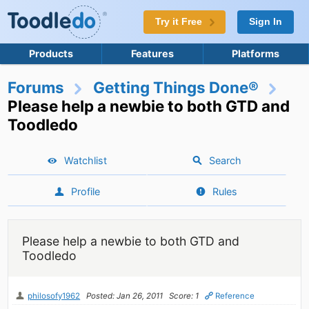
Try it Free
Sign In
Products
Features
Platforms
Forums
Getting Things Done®
Please help a newbie to both GTD and
Toodledo
Watchlist
Search
Profile
Rules
Please help a newbie to both GTD and
Toodledo
philosofy1962
Posted: Jan 26, 2011
Score: 1
Reference