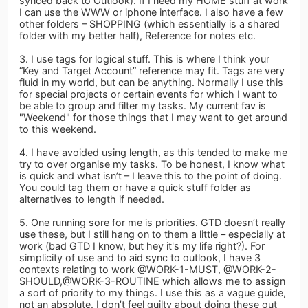
synced back to Outlook). If I need my HOME stuff at work
I can use the WWW or iphone interface. I also have a few
other folders – SHOPPING (which essentially is a shared
folder with my better half), Reference for notes etc.
3. I use tags for logical stuff. This is where I think your
“Key and Target Account” reference may fit. Tags are very
fluid in my world, but can be anything. Normally I use this
for special projects or certain events for which I want to
be able to group and filter my tasks. My current fav is
"Weekend" for those things that I may want to get around
to this weekend.
4. I have avoided using length, as this tended to make me
try to over organise my tasks. To be honest, I know what
is quick and what isn’t – I leave this to the point of doing.
You could tag them or have a quick stuff folder as
alternatives to length if needed.
5. One running sore for me is priorities. GTD doesn’t really
use these, but I still hang on to them a little – especially at
work (bad GTD I know, but hey it's my life right?). For
simplicity of use and to aid sync to outlook, I have 3
contexts relating to work @WORK-1-MUST, @WORK-2-
SHOULD,@WORK-3-ROUTINE which allows me to assign
a sort of priority to my things. I use this as a vague guide,
not an absolute. I don’t feel guilty about doing these out