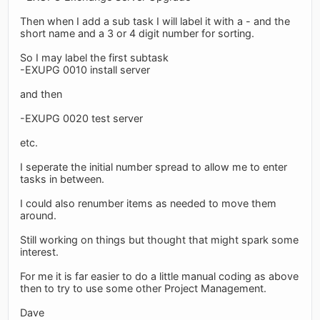
Then when I add a sub task I will label it with a - and the
short name and a 3 or 4 digit number for sorting.
So I may label the first subtask
-EXUPG 0010 install server
and then
-EXUPG 0020 test server
etc.
I seperate the initial number spread to allow me to enter
tasks in between.
I could also renumber items as needed to move them
around.
Still working on things but thought that might spark some
interest.
For me it is far easier to do a little manual coding as above
then to try to use some other Project Management.
Dave