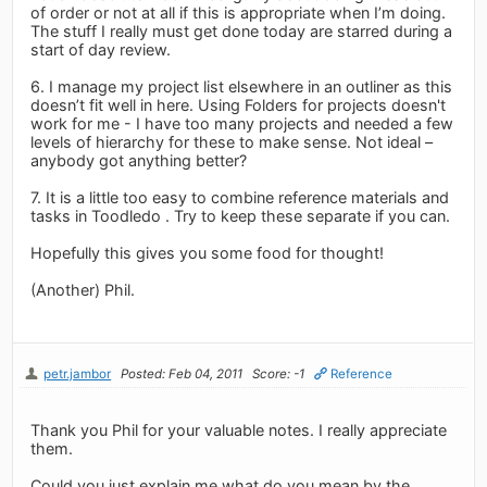
of order or not at all if this is appropriate when I’m doing.
The stuff I really must get done today are starred during a
start of day review.
6. I manage my project list elsewhere in an outliner as this
doesn’t fit well in here. Using Folders for projects doesn't
work for me - I have too many projects and needed a few
levels of hierarchy for these to make sense. Not ideal –
anybody got anything better?
7. It is a little too easy to combine reference materials and
tasks in Toodledo . Try to keep these separate if you can.
Hopefully this gives you some food for thought!
(Another) Phil.
petr.jambor
Posted: Feb 04, 2011
Score: -1
Reference
Thank you Phil for your valuable notes. I really appreciate
them.
Could you just explain me what do you mean by the