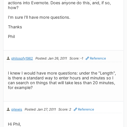
actions into Evernote. Does anyone do this, and, if so,
how?
I'm sure I'll have more questions.
Thanks
Phil
philosofy1962
Posted: Jan 26, 2011
Score: -1
Reference
I knew I would have more questions: under the "Length",
is there a standard way to enter hours and minutes so I
can search on things that will take less than 20 minutes,
for example?
pjlewis
Posted: Jan 27, 2011
Score: 2
Reference
Hi Phil,