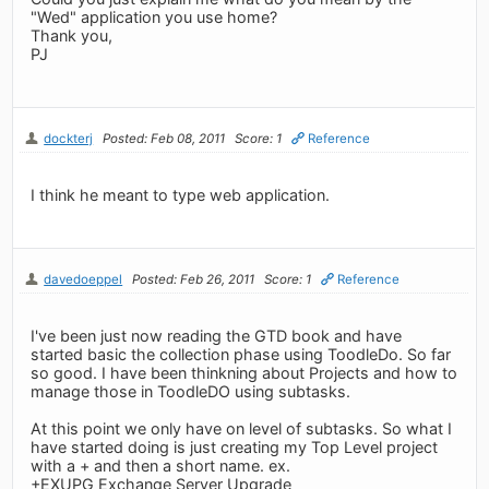
"Wed" application you use home?
Thank you,
PJ
dockterj
Posted: Feb 08, 2011
Score: 1
Reference
I think he meant to type web application.
davedoeppel
Posted: Feb 26, 2011
Score: 1
Reference
I've been just now reading the GTD book and have
started basic the collection phase using ToodleDo. So far
so good. I have been thinkning about Projects and how to
manage those in ToodleDO using subtasks.
At this point we only have on level of subtasks. So what I
have started doing is just creating my Top Level project
with a + and then a short name. ex.
+EXUPG Exchange Server Upgrade