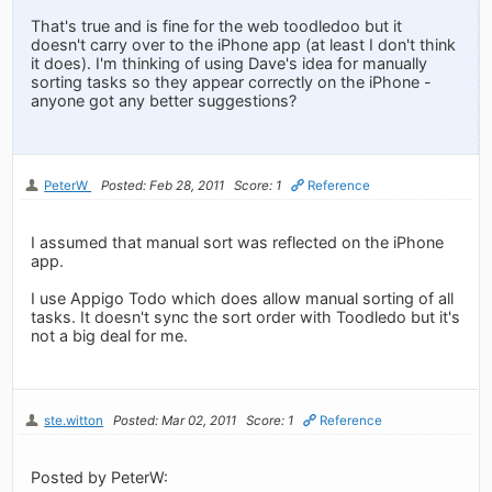
That's true and is fine for the web toodledoo but it
doesn't carry over to the iPhone app (at least I don't think
it does). I'm thinking of using Dave's idea for manually
sorting tasks so they appear correctly on the iPhone -
anyone got any better suggestions?
PeterW
Posted: Feb 28, 2011
Score: 1
Reference
I assumed that manual sort was reflected on the iPhone
app.
I use Appigo Todo which does allow manual sorting of all
tasks. It doesn't sync the sort order with Toodledo but it's
not a big deal for me.
ste.witton
Posted: Mar 02, 2011
Score: 1
Reference
Posted by PeterW: