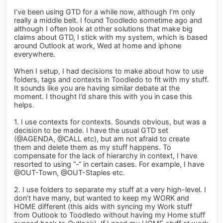
I’ve been using GTD for a while now, although I’m only
really a middle belt. I found Toodledo sometime ago and
although I often look at other solutions that make big
claims about GTD, I stick with my system, which is based
around Outlook at work, Wed at home and iphone
everywhere.
When I setup, I had decisions to make about how to use
folders, tags and contexts in Toodledo to fit with my stuff.
It sounds like you are having similar debate at the
moment. I thought I’d share this with you in case this
helps.
1. I use contexts for contexts. Sounds obvious, but was a
decision to be made. I have the usual GTD set
(@AGENDA, @CALL etc), but am not afraid to create
them and delete them as my stuff happens. To
compensate for the lack of hierarchy in context, I have
resorted to using “-“ in certain cases. For example, I have
@OUT-Town, @OUT-Staples etc.
2. I use folders to separate my stuff at a very high-level. I
don’t have many, but wanted to keep my WORK and
HOME different (this aids with syncing my Work stuff
from Outlook to Toodledo without having my Home stuff