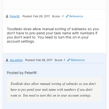
PeterW
Posted: Feb 26, 2011
Score: -1
Reference
Toodledo does allow manual sorting of subtasks so you
don't have to pre-pend your task name with numbers if
you don't want to. You need to turn this on in your
account settings.
ste.witton
Posted: Feb 28, 2011
Score: 1
Reference
Posted by PeterW:
Toodledo does allow manual sorting of subtasks so you don't
have to pre-pend your task name with numbers if you don't
want to. You need to turn this on in your account settings.