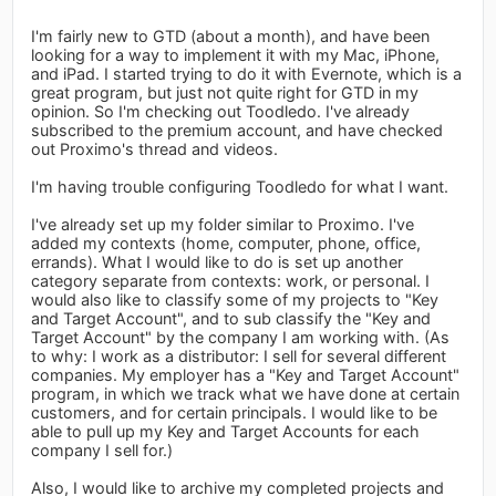
I'm fairly new to GTD (about a month), and have been
looking for a way to implement it with my Mac, iPhone,
and iPad. I started trying to do it with Evernote, which is a
great program, but just not quite right for GTD in my
opinion. So I'm checking out Toodledo. I've already
subscribed to the premium account, and have checked
out Proximo's thread and videos.
I'm having trouble configuring Toodledo for what I want.
I've already set up my folder similar to Proximo. I've
added my contexts (home, computer, phone, office,
errands). What I would like to do is set up another
category separate from contexts: work, or personal. I
would also like to classify some of my projects to "Key
and Target Account", and to sub classify the "Key and
Target Account" by the company I am working with. (As
to why: I work as a distributor: I sell for several different
companies. My employer has a "Key and Target Account"
program, in which we track what we have done at certain
customers, and for certain principals. I would like to be
able to pull up my Key and Target Accounts for each
company I sell for.)
Also, I would like to archive my completed projects and