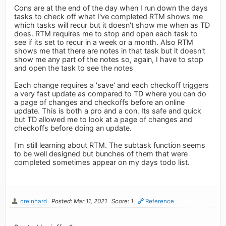
Cons are at the end of the day when I run down the days
tasks to check off what I've completed RTM shows me
which tasks will recur but it doesn't show me when as TD
does. RTM requires me to stop and open each task to
see if its set to recur in a week or a month. Also RTM
shows me that there are notes in that task but it doesn't
show me any part of the notes so, again, I have to stop
and open the task to see the notes
Each change requires a 'save' and each checkoff triggers
a very fast update as compared to TD where you can do
a page of changes and checkoffs before an online
update. This is both a pro and a con. Its safe and quick
but TD allowed me to look at a page of changes and
checkoffs before doing an update.
I'm still learning about RTM. The subtask function seems
to be well designed but bunches of them that were
completed sometimes appear on my days todo list.
creinhard
Posted: Mar 11, 2021
Score: 1
Reference