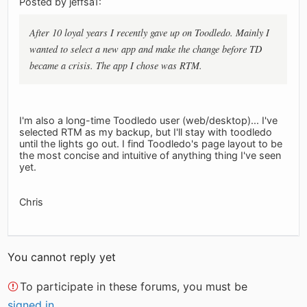
Posted by jeffsa1:
After 10 loyal years I recently gave up on Toodledo. Mainly I
wanted to select a new app and make the change before TD
became a crisis. The app I chose was RTM.
I'm also a long-time Toodledo user (web/desktop)... I've
selected RTM as my backup, but I'll stay with toodledo
until the lights go out. I find Toodledo's page layout to be
the most concise and intuitive of anything thing I've seen
yet.
Chris
You cannot reply yet
To participate in these forums, you must be
signed in
.