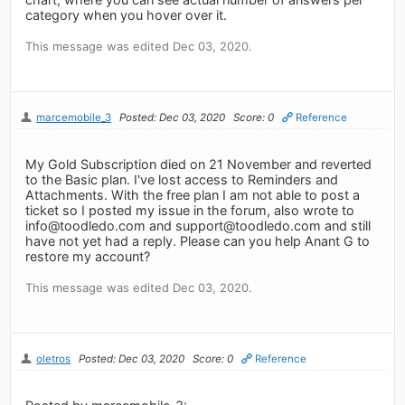
category when you hover over it.
This message was edited Dec 03, 2020.
marcemobile_3
Posted: Dec 03, 2020
Score: 0
Reference
My Gold Subscription died on 21 November and reverted
to the Basic plan. I've lost access to Reminders and
Attachments. With the free plan I am not able to post a
ticket so I posted my issue in the forum, also wrote to
info@toodledo.com
and
support@toodledo.com
and still
have not yet had a reply. Please can you help Anant G to
restore my account?
This message was edited Dec 03, 2020.
oletros
Posted: Dec 03, 2020
Score: 0
Reference