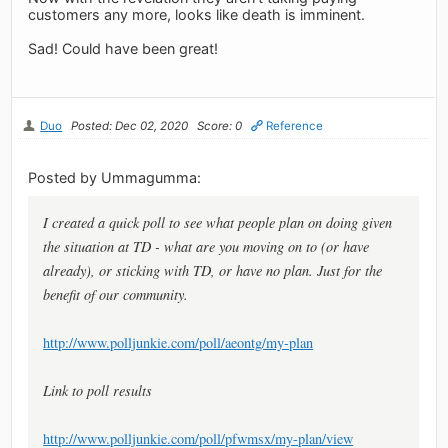
customers any more, looks like death is imminent.
Sad! Could have been great!
Duo
Posted: Dec 02, 2020
Score: 0
Reference
Posted by Ummagumma:
I created a quick poll to see what people plan on doing given
the situation at TD - what are you moving on to (or have
already), or sticking with TD, or have no plan. Just for the
benefit of our community.
http://www.polljunkie.com/poll/aeontg/my-plan
Link to poll results
http://www.polljunkie.com/poll/pfwmsx/my-plan/view