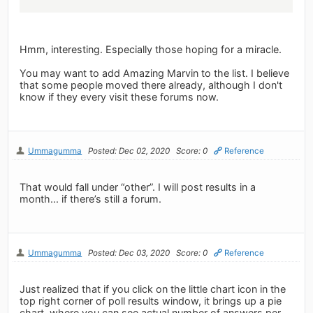
Hmm, interesting. Especially those hoping for a miracle.
You may want to add Amazing Marvin to the list. I believe
that some people moved there already, although I don't
know if they every visit these forums now.
Ummagumma
Posted: Dec 02, 2020
Score: 0
Reference
That would fall under “other”. I will post results in a
month... if there’s still a forum.
Ummagumma
Posted: Dec 03, 2020
Score: 0
Reference
Just realized that if you click on the little chart icon in the
top right corner of poll results window, it brings up a pie
chart, where you can see actual number of answers per