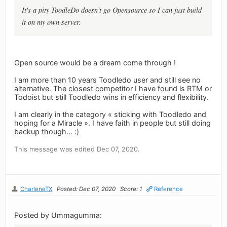
It's a pity ToodleDo doesn't go Opensource so I can just build
it on my own server.
Open source would be a dream come through !
I am more than 10 years Toodledo user and still see no
alternative. The closest competitor I have found is RTM or
Todoist but still Toodledo wins in efficiency and flexibility.
I am clearly in the category « sticking with Toodledo and
hoping for a Miracle ». I have faith in people but still doing
backup though... :)
This message was edited Dec 07, 2020.
CharleneTX
Posted: Dec 07, 2020
Score: 1
Reference
Posted by Ummagumma: