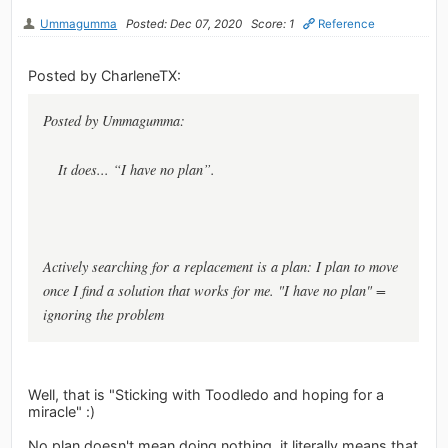
Ummagumma
Posted: Dec 07, 2020
Score: 1
Reference
Posted by CharleneTX:
Posted by Ummagumma:
It does... “I have no plan”.
Actively searching for a replacement is a plan: I plan to move
once I find a solution that works for me. "I have no plan" =
ignoring the problem
Well, that is "Sticking with Toodledo and hoping for a
miracle" :)
No plan doesn't mean doing nothing, it literally means that