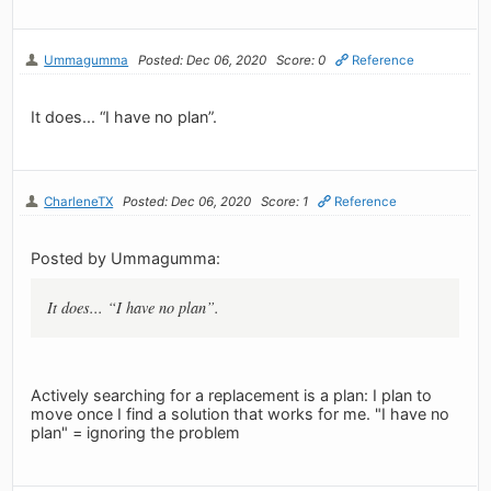
Ummagumma
Posted: Dec 06, 2020
Score: 0
Reference
It does... “I have no plan”.
CharleneTX
Posted: Dec 06, 2020
Score: 1
Reference
Posted by Ummagumma:
It does... “I have no plan”.
Actively searching for a replacement is a plan: I plan to
move once I find a solution that works for me. "I have no
plan" = ignoring the problem