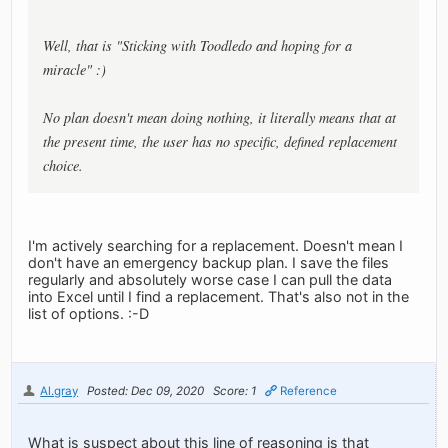
Well, that is "Sticking with Toodledo and hoping for a
miracle" :)
No plan doesn't mean doing nothing, it literally means that at
the present time, the user has no specific, defined replacement
choice.
I'm actively searching for a replacement. Doesn't mean I
don't have an emergency backup plan. I save the files
regularly and absolutely worse case I can pull the data
into Excel until I find a replacement. That's also not in the
list of options. :-D
Al.gray
Posted: Dec 09, 2020
Score: 1
Reference
What is suspect about this line of reasoning is that