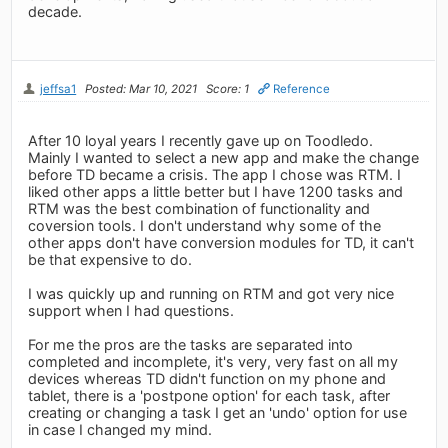
decade.
jeffsa1
Posted: Mar 10, 2021
Score: 1
Reference
After 10 loyal years I recently gave up on Toodledo.
Mainly I wanted to select a new app and make the change
before TD became a crisis. The app I chose was RTM. I
liked other apps a little better but I have 1200 tasks and
RTM was the best combination of functionality and
coversion tools. I don't understand why some of the
other apps don't have conversion modules for TD, it can't
be that expensive to do.
I was quickly up and running on RTM and got very nice
support when I had questions.
For me the pros are the tasks are separated into
completed and incomplete, it's very, very fast on all my
devices whereas TD didn't function on my phone and
tablet, there is a 'postpone option' for each task, after
creating or changing a task I get an 'undo' option for use
in case I changed my mind.