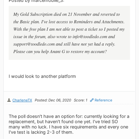
Posted by marcemobile_3:
My Gold Subscription died on 21 November and reverted to
the Basic plan. I've lost access to Reminders and Attachments.
With the free plan I am not able to post a ticket so I posted my
issue in the forum, also wrote to
info@toodledo.com
and
support@toodledo.com
and still have not yet had a reply.
Please can you help Anant G to restore my account?
I would look to another platform
CharleneTX
Posted: Dec 06, 2020
Score: 1
Reference
The poll doesn't have an option for: currently looking for a
replacement, but haven't found one yet. I've tried SO
many with no luck. I have six requirements and every one
I've test is lacking 2-3 of them.