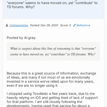
"everyone" seems to have moved on, yet "contribute" to
TD forums. Why?
Ummagumma
Posted: Dec 09, 2020
Score: 0
Reference
Posted by Al.gray:
What is suspect about this line of reasoning is that "everyone"
seems to have moved on, yet "contribute" to TD forums. Why?
Because this is a great source of information, exchange
of ideas, and many if not most of us are emotionally
invested in a service we've relied upon for many years,
even if we are no longer using it.
I stopped using Toodledo a few years back, due to me
heavily relying on iOS and getting tired of lack of support
for that platform. I am still closely following the
developments, having used that service for about a