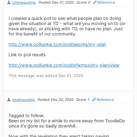
Ummagumma
Posted: Dec 01, 2020
Score: 0
Reference
I created a quick poll to see what people plan on doing
given the situation at TD - what are you moving on to (or
have already), or sticking with TD, or have no plan. Just
for the benefit of our community.
http://www.polljunkie.com/poll/aeontg/my-plan
Link to poll results
http://www.polljunkie.com/poll/pfwmsx/my-plan/view
This message was edited Dec 01, 2020.
strativourakis
Posted: Dec 02, 2020
Score: 1
Reference
Tagged to follow.
Been on my list for a while to move away from ToodleDo
since it's gone so badly downhill.
Now with the revelation they aren't taking paying