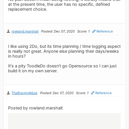
at the present time, the user has no specific, defined
replacement choice.
rowland.marshall
Posted: Dec 07, 2020
Score: 1
Reference
I like using 2Do, but its time planning / time logging aspect
is really not great. Anyone else planning their days/weeks
in hours?
It's a pity ToodleDo doesn't go Opensource so I can just
build it on my own server.
TheBrayingMule
Posted: Dec 07, 2020
Score: 1
Reference
Posted by rowland.marshall: