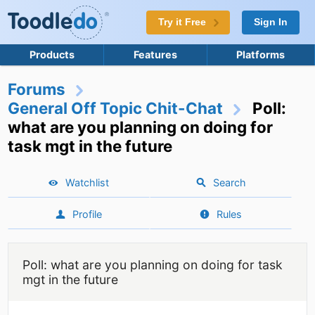
Try it Free
Sign In
Products
Features
Platforms
Forums
General Off Topic Chit-Chat
Poll:
what are you planning on doing for
task mgt in the future
Watchlist
Search
Profile
Rules
Poll: what are you planning on doing for task
mgt in the future