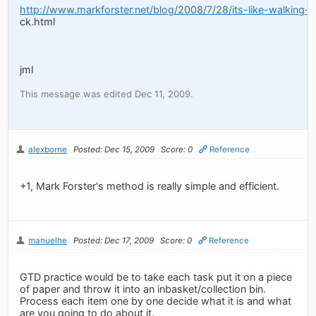
http://www.markforster.net/blog/2008/7/28/its-like-walking
ck.html
jml
This message was edited Dec 11, 2009.
alexborne
Posted: Dec 15, 2009
Score: 0
Reference
+1, Mark Forster's method is really simple and efficient.
manuelhe
Posted: Dec 17, 2009
Score: 0
Reference
GTD practice would be to take each task put it on a piece
of paper and throw it into an inbasket/collection bin.
Process each item one by one decide what it is and what
are you going to do about it.