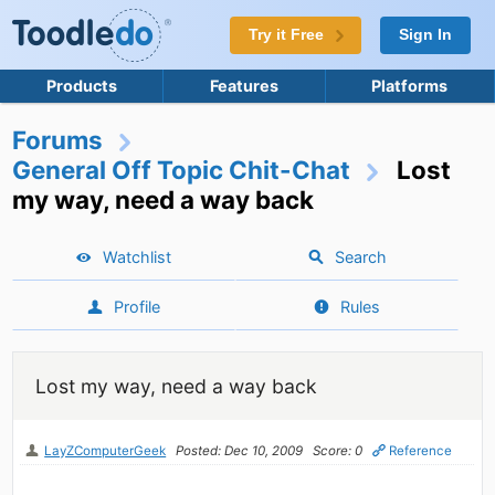
Try it Free
Sign In
Products
Features
Platforms
Forums
General Off Topic Chit-Chat
Lost
my way, need a way back
Watchlist
Search
Profile
Rules
Lost my way, need a way back
LayZComputerGeek
Posted: Dec 10, 2009
Score: 0
Reference