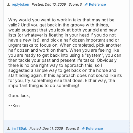
replytoken
Posted: Dec 10, 2009
Score: 0
Reference
Why would you want to work in taks that may not be
valid? Until you get back in the groove with things, I
would suggest that you look at both your old and new
lists (or whatever is floating in your head if you do not
have a new list), and pick a half dozen important and or
urgent tasks to focus on. When completed, pick another
half dozen and work on them. When you are feeling like
you are ready to get back into using a "system", you can
then tackle your past and present life tasks. Obviously
there is no one right way to approach this, so I
suggested a simple way to get back on the horse and
start riding again. If this approach does not sound like its
for you, try something else that does. Either way, the
important thing is to do something!
Good luck,
--Ken
jml789uk
Posted: Dec 11, 2009
Score: 0
Reference