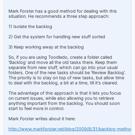
Mark Forster has a good method for dealing with this
situation. He recommends a three step approach:
1) Isolate the backlog
2) Get the system for handling new stuff sorted
3) Keep working away at the backlog
So, if you are using Toodledo, create a folder called
'Backlog' and move all the old tasks there. Keep them
separate from new stuff, which can go into your usual
folders. One of the new tasks should be 'Review Backlog'.
The priority is to stay on top of new tasks, but allow time
to deal with the backlog, a bit at a time, till it's cleared.
The advantage of this approach is that it lets you focus
on current issues, while also allowing you to retrieve
anything important from the backlog. You should soon
start to feel more in control.
Mark Forster writes about it here:
http://www.markforster.net/blog/2009/8/31/backlog-method.