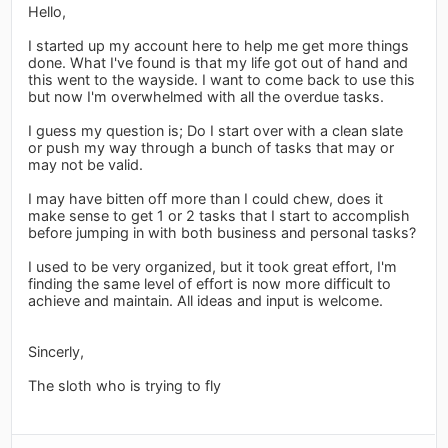
Hello,
I started up my account here to help me get more things
done. What I've found is that my life got out of hand and
this went to the wayside. I want to come back to use this
but now I'm overwhelmed with all the overdue tasks.
I guess my question is; Do I start over with a clean slate
or push my way through a bunch of tasks that may or
may not be valid.
I may have bitten off more than I could chew, does it
make sense to get 1 or 2 tasks that I start to accomplish
before jumping in with both business and personal tasks?
I used to be very organized, but it took great effort, I'm
finding the same level of effort is now more difficult to
achieve and maintain. All ideas and input is welcome.
Sincerly,
The sloth who is trying to fly