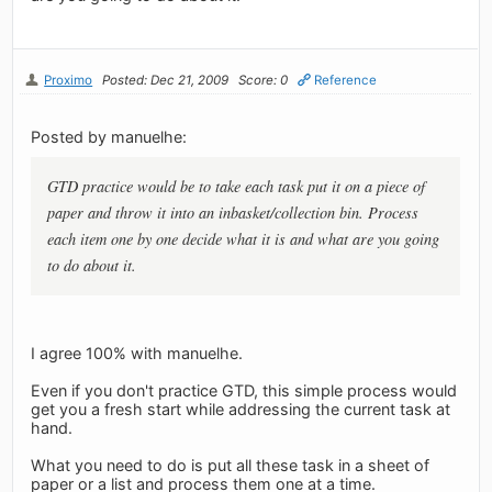
Proximo
Posted: Dec 21, 2009
Score: 0
Reference
Posted by manuelhe:
GTD practice would be to take each task put it on a piece of
paper and throw it into an inbasket/collection bin. Process
each item one by one decide what it is and what are you going
to do about it.
I agree 100% with manuelhe.
Even if you don't practice GTD, this simple process would
get you a fresh start while addressing the current task at
hand.
What you need to do is put all these task in a sheet of
paper or a list and process them one at a time.