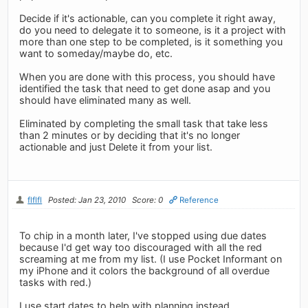
Decide if it's actionable, can you complete it right away,
do you need to delegate it to someone, is it a project with
more than one step to be completed, is it something you
want to someday/maybe do, etc.
When you are done with this process, you should have
identified the task that need to get done asap and you
should have eliminated many as well.
Eliminated by completing the small task that take less
than 2 minutes or by deciding that it's no longer
actionable and just Delete it from your list.
flflfl
Posted: Jan 23, 2010
Score: 0
Reference
To chip in a month later, I've stopped using due dates
because I'd get way too discouraged with all the red
screaming at me from my list. (I use Pocket Informant on
my iPhone and it colors the background of all overdue
tasks with red.)
I use start dates to help with planning instead.