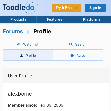
Try it Free
Sign In
Products
Features
Platforms
Forums
Profile
Watchlist
Search
Profile
Rules
User Profile
alexborne
Member since:
Feb 09, 2009