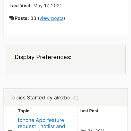
Last Visit:
May 17, 2021
Posts:
33 (
view posts
)
Display Preferences:
Topics Started by alexborne
Topic
Last Post
Iphone App feature 
request : hotlist and 
Jan 24, 2011