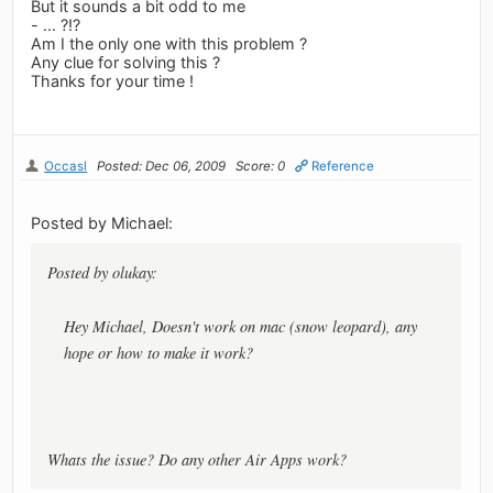
But it sounds a bit odd to me
- ... ?!?
Am I the only one with this problem ?
Any clue for solving this ?
Thanks for your time !
Occasl
Posted: Dec 06, 2009
Score: 0
Reference
Posted by Michael:
Posted by olukay:
Hey Michael, Doesn't work on mac (snow leopard), any
hope or how to make it work?
Whats the issue? Do any other Air Apps work?