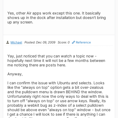
Yes, other Air apps work except this one. It basically
shows up in the dock after installation but doesn't bring
up any screen.
Michael
Posted: Dec 09, 2009
Score: 0
Reference
Yay, just noticed that you can watch a topic now -
hopefully next time it will not be a few months between
me noticing there are posts here.
Anyway,
I can confirm the issue with Ubuntu and selects. Looks
like the "always on top" option gets a bit over-zealous
and the pulldown menu is drawn BEHIND the window.
Unfortunately right now the only ways to deal with this is
to turn off "always on top" or use arrow keys. Really, its
probably a webkit bug as z-index of a select pulldown
should be above even "always on top" window - but once
I get a chance I will look to see if there is anything I can