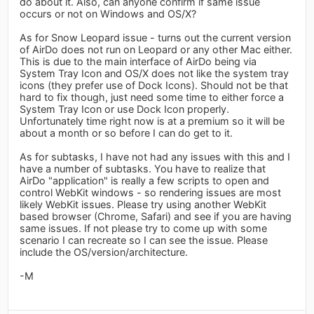
do about it. Also, can anyone confirm if same issue
occurs or not on Windows and OS/X?
As for Snow Leopard issue - turns out the current version
of AirDo does not run on Leopard or any other Mac either.
This is due to the main interface of AirDo being via
System Tray Icon and OS/X does not like the system tray
icons (they prefer use of Dock Icons). Should not be that
hard to fix though, just need some time to either force a
System Tray Icon or use Dock Icon properly.
Unfortunately time right now is at a premium so it will be
about a month or so before I can do get to it.
As for subtasks, I have not had any issues with this and I
have a number of subtasks. You have to realize that
AirDo "application" is really a few scripts to open and
control WebKit windows - so rendering issues are most
likely WebKit issues. Please try using another WebKit
based browser (Chrome, Safari) and see if you are having
same issues. If not please try to come up with some
scenario I can recreate so I can see the issue. Please
include the OS/version/architecture.
-M