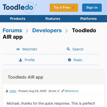
Try it Free
Sign In
Products
Features
Platforms
Forums
Developers
Toodledo
AIR app
Watchlist
Search
Profile
Rules
Toodledo AIR app
Colin
Posted: Aug 04, 2009
Score: 0
Reference
Michael, thanks for the quick response. This is perfect!