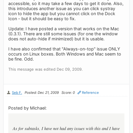
accessible, so it may take a few days to get it done. Also,
this introduces another issue as you can click systray
icon to hide the app but you cannot click on the Dock
Icon - but it should be easy to fix.
Update: I have posted a version that works on the Mac
(0.3.1). There are still some issues (for one the window
does not auto-hide if minimized) but it is usable.
I have also confirmed that "Always-on-top" issue ONLY
occurs on Linux boxes. Both Windows and Mac seem to
be fine. Odd.
This message was edited Dec 09, 2009.
Seb F.
Posted: Dec 21, 2009
Score: 0
Reference
Posted by Michael:
As for subtasks, I have not had any issues with this and I have