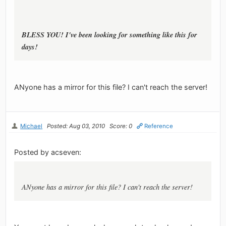
BLESS YOU! I've been looking for something like this for
days!
ANyone has a mirror for this file? I can't reach the server!
Michael
Posted: Aug 03, 2010
Score: 0
Reference
Posted by acseven:
ANyone has a mirror for this file? I can't reach the server!