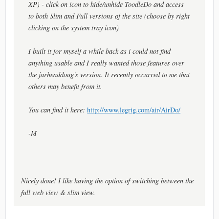
XP) - click on icon to hide/unhide ToodleDo and access
to both Slim and Full versions of the site (choose by right
clicking on the system tray icon)
I built it for myself a while back as i could not find
anything usable and I really wanted those features over
the jarheaddoug's version. It recently occurred to me that
others may benefit from it.
You can find it here:
http://www.legrig.com/air/AirDo/
-M
Nicely done! I like having the option of switching between the
full web view & slim view.