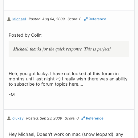
Michael
Posted: Aug 04, 2009
Score: 0
Reference
Posted by Colin:
Michael, thanks for the quick response. This is perfect!
Heh, you got lucky. I have not looked at this forum in
months until last night :-) I really wish there was an ability
to subscribe to forum topics here....
-M
olukay
Posted: Sep 23, 2009
Score: 0
Reference
Hey Michael, Doesn't work on mac (snow leopard), any