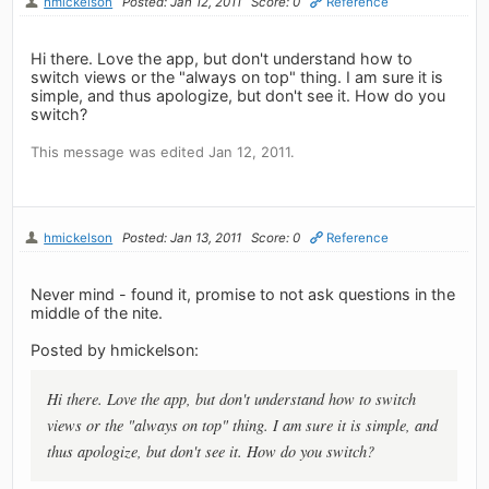
hmickelson
Posted: Jan 12, 2011
Score: 0
Reference
Hi there. Love the app, but don't understand how to
switch views or the "always on top" thing. I am sure it is
simple, and thus apologize, but don't see it. How do you
switch?
This message was edited Jan 12, 2011.
hmickelson
Posted: Jan 13, 2011
Score: 0
Reference
Never mind - found it, promise to not ask questions in the
middle of the nite.
Posted by hmickelson:
Hi there. Love the app, but don't understand how to switch
views or the "always on top" thing. I am sure it is simple, and
thus apologize, but don't see it. How do you switch?