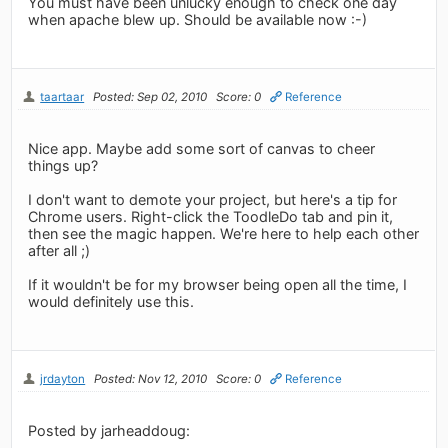
You must have been unlucky enough to check one day
when apache blew up. Should be available now :-)
taartaar
Posted: Sep 02, 2010
Score: 0
Reference
Nice app. Maybe add some sort of canvas to cheer
things up?
I don't want to demote your project, but here's a tip for
Chrome users. Right-click the ToodleDo tab and pin it,
then see the magic happen. We're here to help each other
after all ;)
If it wouldn't be for my browser being open all the time, I
would definitely use this.
jrdayton
Posted: Nov 12, 2010
Score: 0
Reference
Posted by jarheaddoug: