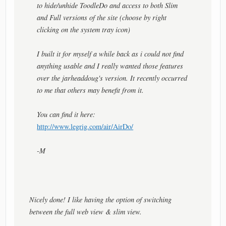
to hide/unhide ToodleDo and access to both Slim
and Full versions of the site (choose by right
clicking on the system tray icon)
I built it for myself a while back as i could not find
anything usable and I really wanted those features
over the jarheaddoug's version. It recently occurred
to me that others may benefit from it.
You can find it here:
http://www.legrig.com/air/AirDo/
-M
Nicely done! I like having the option of switching
between the full web view & slim view.