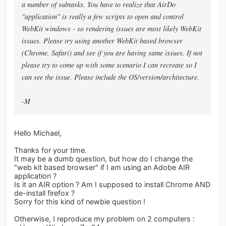
a number of subtasks. You have to realize that AirDo
"application" is really a few scripts to open and control
WebKit windows - so rendering issues are most likely WebKit
issues. Please try using another WebKit based browser
(Chrome, Safari) and see if you are having same issues. If not
please try to come up with some scenario I can recreate so I
can see the issue. Please include the OS/version/architecture.
-M
Hello Michael,
Thanks for your time.
It may be a dumb question, but how do I change the
"web kit based browser" if I am using an Adobe AIR
application ?
Is it an AIR option ? Am I supposed to install Chrome AND
de-install firefox ?
Sorry for this kind of newbie question !
Otherwise, I reproduce my problem on 2 computers :