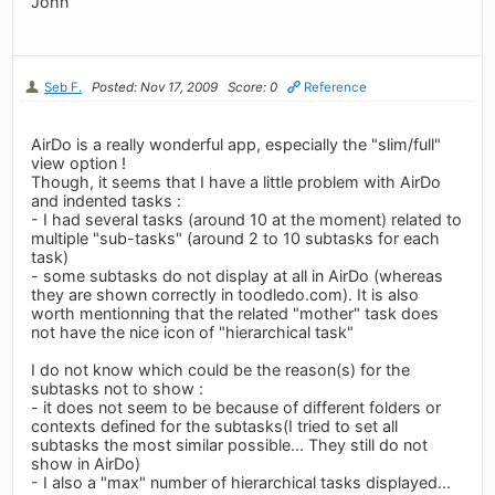
John
Seb F.
Posted: Nov 17, 2009
Score: 0
Reference
AirDo is a really wonderful app, especially the "slim/full"
view option !
Though, it seems that I have a little problem with AirDo
and indented tasks :
- I had several tasks (around 10 at the moment) related to
multiple "sub-tasks" (around 2 to 10 subtasks for each
task)
- some subtasks do not display at all in AirDo (whereas
they are shown correctly in toodledo.com). It is also
worth mentionning that the related "mother" task does
not have the nice icon of "hierarchical task"
I do not know which could be the reason(s) for the
subtasks not to show :
- it does not seem to be because of different folders or
contexts defined for the subtasks(I tried to set all
subtasks the most similar possible... They still do not
show in AirDo)
- I also a "max" number of hierarchical tasks displayed...