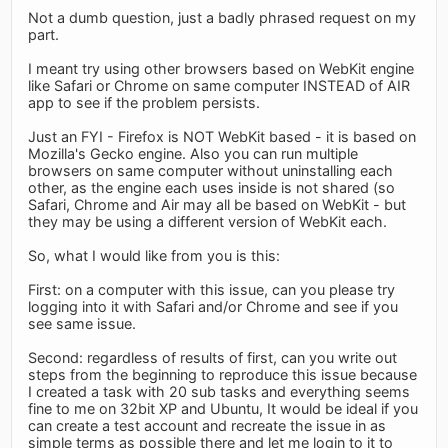
Not a dumb question, just a badly phrased request on my
part.
I meant try using other browsers based on WebKit engine
like Safari or Chrome on same computer INSTEAD of AIR
app to see if the problem persists.
Just an FYI - Firefox is NOT WebKit based - it is based on
Mozilla's Gecko engine. Also you can run multiple
browsers on same computer without uninstalling each
other, as the engine each uses inside is not shared (so
Safari, Chrome and Air may all be based on WebKit - but
they may be using a different version of WebKit each.
So, what I would like from you is this:
First: on a computer with this issue, can you please try
logging into it with Safari and/or Chrome and see if you
see same issue.
Second: regardless of results of first, can you write out
steps from the beginning to reproduce this issue because
I created a task with 20 sub tasks and everything seems
fine to me on 32bit XP and Ubuntu, It would be ideal if you
can create a test account and recreate the issue in as
simple terms as possible there and let me login to it to