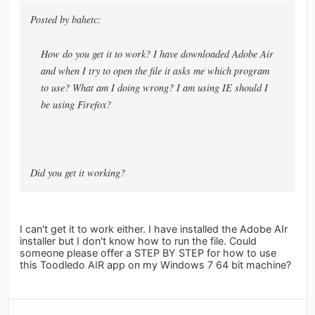
Posted by bahetc:
How do you get it to work? I have downloaded Adobe Air
and when I try to open the file it asks me which program
to use? What am I doing wrong? I am using IE should I
be using Firefox?
Did you get it working?
I can't get it to work either. I have installed the Adobe AIr
installer but I don't know how to run the file. Could
someone please offer a STEP BY STEP for how to use
this Toodledo AIR app on my Windows 7 64 bit machine?