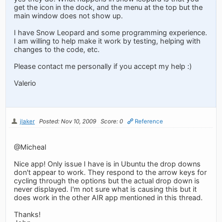
get the icon in the dock, and the menu at the top but the
main window does not show up.
I have Snow Leopard and some programming experience.
I am willing to help make it work by testing, helping with
changes to the code, etc.
Please contact me personally if you accept my help :)
Valerio
jlaker
Posted: Nov 10, 2009
Score: 0
Reference
@Micheal
Nice app! Only issue I have is in Ubuntu the drop downs
don't appear to work. They respond to the arrow keys for
cycling through the options but the actual drop down is
never displayed. I'm not sure what is causing this but it
does work in the other AIR app mentioned in this thread.
Thanks!