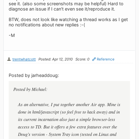
see it. (also some screenshots may be helpful) Hard to
diagnose an issue if I can't even see it/reproduce it.
BTW, does not look like watching a thread works as I get
no notifications about new replies :-(
-M
trentwhatcott
Posted: Apr 12, 2010
Score: 0
Reference
Posted by jarheaddoug:
Posted by Michael:
As an alternative, I put together another Air app. Mine is
done in html/javascript (so feel free to hack away) and in
its current incarnation also just a simple browser-less
access to TD. But it offers a few extra features over the
Doug's version - System Tray icon (tested on Linux and