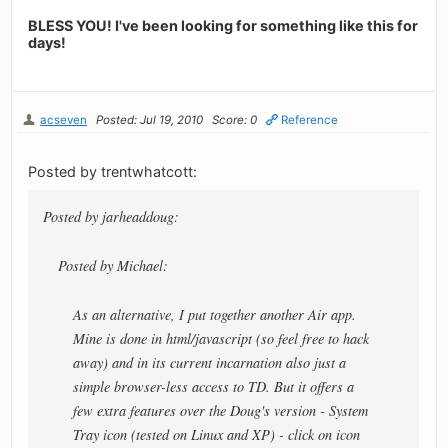
BLESS YOU! I've been looking for something like this for
days!
acseven
Posted: Jul 19, 2010
Score: 0
Reference
Posted by trentwhatcott:
Posted by jarheaddoug:
Posted by Michael:
As an alternative, I put together another Air app.
Mine is done in html/javascript (so feel free to hack
away) and in its current incarnation also just a
simple browser-less access to TD. But it offers a
few extra features over the Doug's version - System
Tray icon (tested on Linux and XP) - click on icon