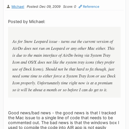
Michael
Posted: Dec 09, 2009
Score: 0
Reference
Posted by Michael:
As for Snow Leopard issue - turns out the current version of
AirDo does not run on Leopard or any other Mac either. This
is due to the main interface of AirDo being via System Tray
Icon and OS/X does not like the system tray icons (they prefer
use of Dock Icons). Should not be that hard to fix though, just
need some time to either force a System Tray Icon or use Dock
Icon properly. Unfortunately time right now is at a premium
so it will be about a month or so before I can do get to it.
Good news/bad news - the good news is that I tracked
the Mac issue to a single line of code that needs to be
commented out. The bad news is that the windows box I
used to compile the code into AIR app is not easily