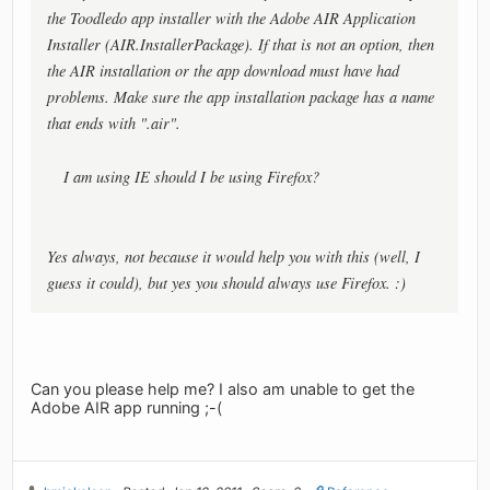
the Toodledo app installer with the Adobe AIR Application
Installer (AIR.InstallerPackage). If that is not an option, then
the AIR installation or the app download must have had
problems. Make sure the app installation package has a name
that ends with ".air".
I am using IE should I be using Firefox?
Yes always, not because it would help you with this (well, I
guess it
could
), but yes you should always use Firefox. :)
Can you please help me? I also am unable to get the
Adobe AIR app running ;-(