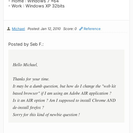
- Home : Windows 7 x64
- Work : Windows XP 32bits
Michael
Posted: Jan 12, 2010
Score: 0
Reference
Posted by Seb F.:
Hello Michael,
Thanks for your time.
It may be a dumb question, but how do I change the "web kit
based browser" if I am using an Adobe AIR application ?
Is it an AIR option ? Am I supposed to install Chrome AND
de-install firefox ?
Sorry for this kind of newbie question !