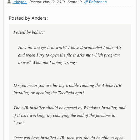
jrdayton
Posted: Nov 12, 2010
Score: 0
Reference
Posted by Anders:
Posted by bahetc:
How do you get it to work? I have downloaded Adobe Air
and when I try to open the file it asks me which program
to use? What am I doing wrong?
Do you mean you are having trouble running the Adobe AIR
installer, or opening the Toodledo app?
The AIR installer should be opened by Windows Installer, and
if it isn't working, try changing the end of the filename to
".exe".
Once you have installed AIR, then you should be able to open