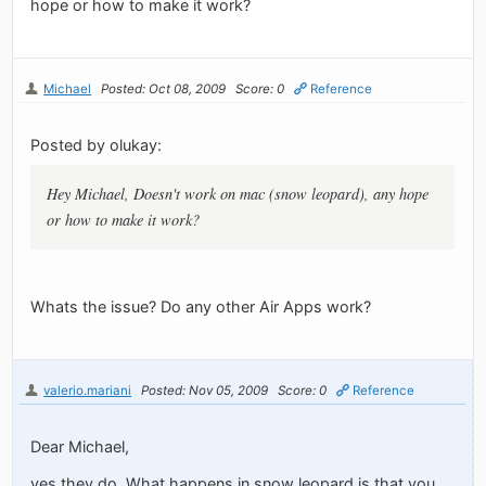
hope or how to make it work?
Michael
Posted: Oct 08, 2009
Score: 0
Reference
Posted by olukay:
Hey Michael, Doesn't work on mac (snow leopard), any hope
or how to make it work?
Whats the issue? Do any other Air Apps work?
valerio.mariani
Posted: Nov 05, 2009
Score: 0
Reference
Dear Michael,
yes they do. What happens in snow leopard is that you