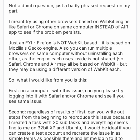
Not a dumb question, just a badly phrased request on my
part.
I meant try using other browsers based on WebKit engine
like Safari or Chrome on same computer INSTEAD of AIR
app to see if the problem persists.
Just an FYI - Firefox is NOT WebKit based - it is based on
Mozilla's Gecko engine. Also you can run multiple
browsers on same computer without uninstalling each
other, as the engine each uses inside is not shared (so
Safari, Chrome and Air may all be based on WebKit - but
they may be using a different version of WebKit each.
So, what I would like from you is this:
First: on a computer with this issue, can you please try
logging into it with Safari and/or Chrome and see if you
see same issue.
Second: regardless of results of first, can you write out
steps from the beginning to reproduce this issue because
I created a task with 20 sub tasks and everything seems
fine to me on 32bit XP and Ubuntu, It would be ideal if you
can create a test account and recreate the issue in as
simple terms as possible there and let me login to it to