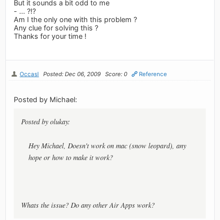
But it sounds a bit odd to me
- ... ?!?
Am I the only one with this problem ?
Any clue for solving this ?
Thanks for your time !
Occasl
Posted: Dec 06, 2009
Score: 0
Reference
Posted by Michael:
Posted by olukay:
Hey Michael, Doesn't work on mac (snow leopard), any
hope or how to make it work?
Whats the issue? Do any other Air Apps work?