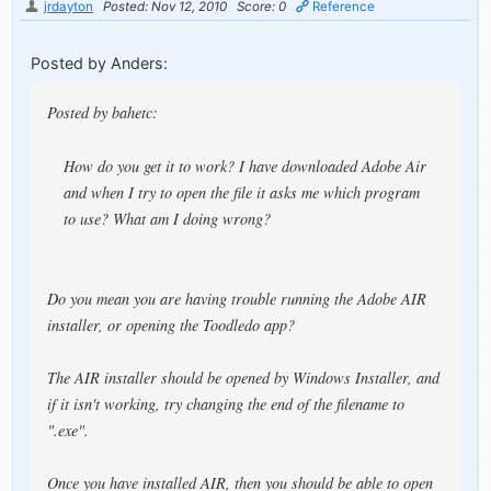
jrdayton
Posted: Nov 12, 2010
Score: 0
Reference
Posted by Anders:
Posted by bahetc:
How do you get it to work? I have downloaded Adobe Air
and when I try to open the file it asks me which program
to use? What am I doing wrong?
Do you mean you are having trouble running the Adobe AIR
installer, or opening the Toodledo app?
The AIR installer should be opened by Windows Installer, and
if it isn't working, try changing the end of the filename to
".exe".
Once you have installed AIR, then you should be able to open