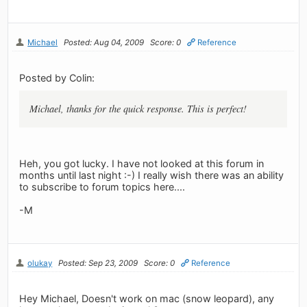
Michael
Posted: Aug 04, 2009
Score: 0
Reference
Posted by Colin:
Michael, thanks for the quick response. This is perfect!
Heh, you got lucky. I have not looked at this forum in
months until last night :-) I really wish there was an ability
to subscribe to forum topics here....
-M
olukay
Posted: Sep 23, 2009
Score: 0
Reference
Hey Michael, Doesn't work on mac (snow leopard), any