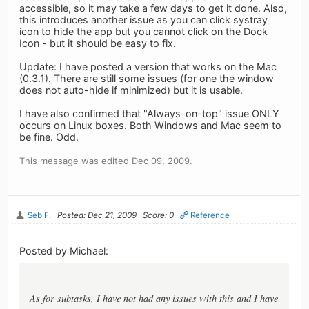
accessible, so it may take a few days to get it done. Also,
this introduces another issue as you can click systray
icon to hide the app but you cannot click on the Dock
Icon - but it should be easy to fix.
Update: I have posted a version that works on the Mac
(0.3.1). There are still some issues (for one the window
does not auto-hide if minimized) but it is usable.
I have also confirmed that "Always-on-top" issue ONLY
occurs on Linux boxes. Both Windows and Mac seem to
be fine. Odd.
This message was edited Dec 09, 2009.
Seb F.
Posted: Dec 21, 2009
Score: 0
Reference
Posted by Michael:
As for subtasks, I have not had any issues with this and I have