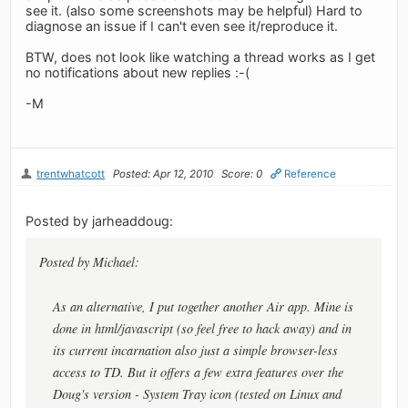
see it. (also some screenshots may be helpful) Hard to
diagnose an issue if I can't even see it/reproduce it.
BTW, does not look like watching a thread works as I get
no notifications about new replies :-(
-M
trentwhatcott
Posted: Apr 12, 2010
Score: 0
Reference
Posted by jarheaddoug:
Posted by Michael:
As an alternative, I put together another Air app. Mine is
done in html/javascript (so feel free to hack away) and in
its current incarnation also just a simple browser-less
access to TD. But it offers a few extra features over the
Doug's version - System Tray icon (tested on Linux and