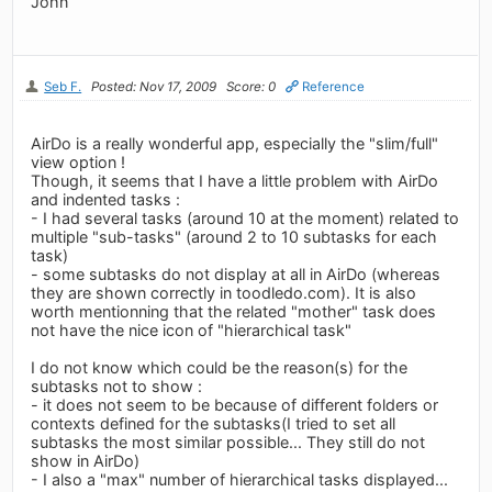
John
Seb F.
Posted: Nov 17, 2009
Score: 0
Reference
AirDo is a really wonderful app, especially the "slim/full"
view option !
Though, it seems that I have a little problem with AirDo
and indented tasks :
- I had several tasks (around 10 at the moment) related to
multiple "sub-tasks" (around 2 to 10 subtasks for each
task)
- some subtasks do not display at all in AirDo (whereas
they are shown correctly in toodledo.com). It is also
worth mentionning that the related "mother" task does
not have the nice icon of "hierarchical task"
I do not know which could be the reason(s) for the
subtasks not to show :
- it does not seem to be because of different folders or
contexts defined for the subtasks(I tried to set all
subtasks the most similar possible... They still do not
show in AirDo)
- I also a "max" number of hierarchical tasks displayed...