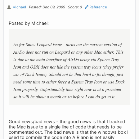
Michael
Posted: Dec 09, 2009
Score: 0
Reference
Posted by Michael:
As for Snow Leopard issue - turns out the current version of
AirDo does not run on Leopard or any other Mac either. This
is due to the main interface of AirDo being via System Tray
Icon and OS/X does not like the system tray icons (they prefer
use of Dock Icons). Should not be that hard to fix though, just
need some time to either force a System Tray Icon or use Dock
Icon properly. Unfortunately time right now is at a premium
so it will be about a month or so before I can do get to it.
Good news/bad news - the good news is that I tracked
the Mac issue to a single line of code that needs to be
commented out. The bad news is that the windows box I
used to compile the code into AIR app is not easily