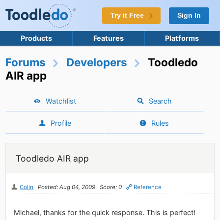
Try it Free
Sign In
Products
Features
Platforms
Forums
Developers
Toodledo
AIR app
Watchlist
Search
Profile
Rules
Toodledo AIR app
Colin
Posted: Aug 04, 2009
Score: 0
Reference
Michael, thanks for the quick response. This is perfect!