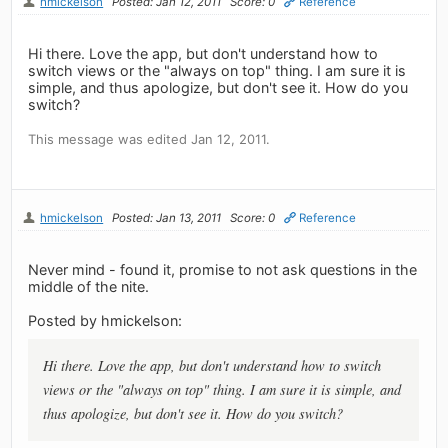
hmickelson
Posted: Jan 12, 2011
Score: 0
Reference
Hi there. Love the app, but don't understand how to
switch views or the "always on top" thing. I am sure it is
simple, and thus apologize, but don't see it. How do you
switch?
This message was edited Jan 12, 2011.
hmickelson
Posted: Jan 13, 2011
Score: 0
Reference
Never mind - found it, promise to not ask questions in the
middle of the nite.
Posted by hmickelson:
Hi there. Love the app, but don't understand how to switch
views or the "always on top" thing. I am sure it is simple, and
thus apologize, but don't see it. How do you switch?