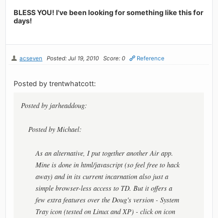
BLESS YOU! I've been looking for something like this for
days!
acseven
Posted: Jul 19, 2010
Score: 0
Reference
Posted by trentwhatcott:
Posted by jarheaddoug:
Posted by Michael:
As an alternative, I put together another Air app.
Mine is done in html/javascript (so feel free to hack
away) and in its current incarnation also just a
simple browser-less access to TD. But it offers a
few extra features over the Doug's version - System
Tray icon (tested on Linux and XP) - click on icon