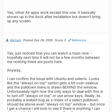
Yes, other Air apps work except this one. It basically
shows up in the dock after installation but doesn't bring
up any screen.
Michael
Posted: Dec 09, 2009
Score: 0
Reference
Yay, just noticed that you can watch a topic now -
hopefully next time it will not be a few months between
me noticing there are posts here.
Anyway,
I can confirm the issue with Ubuntu and selects. Looks
like the "always on top" option gets a bit over-zealous
and the pulldown menu is drawn BEHIND the window.
Unfortunately right now the only ways to deal with this is
to turn off "always on top" or use arrow keys. Really, its
probably a webkit bug as z-index of a select pulldown
should be above even "always on top" window - but once
I get a chance I will look to see if there is anything I can