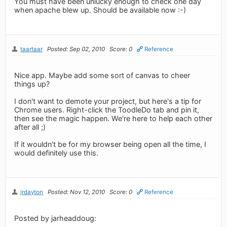
You must have been unlucky enough to check one day
when apache blew up. Should be available now :-)
taartaar
Posted: Sep 02, 2010
Score: 0
Reference
Nice app. Maybe add some sort of canvas to cheer
things up?
I don't want to demote your project, but here's a tip for
Chrome users. Right-click the ToodleDo tab and pin it,
then see the magic happen. We're here to help each other
after all ;)
If it wouldn't be for my browser being open all the time, I
would definitely use this.
jrdayton
Posted: Nov 12, 2010
Score: 0
Reference
Posted by jarheaddoug: