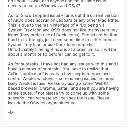
do about it. Also, can anyone confirm if same issue
occurs or not on Windows and OS/X?
As for Snow Leopard issue - turns out the current version
of AirDo does not run on Leopard or any other Mac either.
This is due to the main interface of AirDo being via
System Tray Icon and OS/X does not like the system tray
icons (they prefer use of Dock Icons). Should not be that
hard to fix though, just need some time to either force a
System Tray Icon or use Dock Icon properly.
Unfortunately time right now is at a premium so it will be
about a month or so before I can do get to it.
As for subtasks, I have not had any issues with this and I
have a number of subtasks. You have to realize that
AirDo "application" is really a few scripts to open and
control WebKit windows - so rendering issues are most
likely WebKit issues. Please try using another WebKit
based browser (Chrome, Safari) and see if you are having
same issues. If not please try to come up with some
scenario I can recreate so I can see the issue. Please
include the OS/version/architecture.
-M