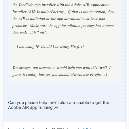
the Toodledo app installer with the Adobe AIR Application
Installer (AIR.InstallerPackage). If that is not an option, then
the AIR installation or the app download must have had
problems. Make sure the app installation package has a name
that ends with ".air".
I am using IE should I be using Firefox?
Yes always, not because it would help you with this (well, I
guess it
could
), but yes you should always use Firefox. :)
Can you please help me? I also am unable to get the
Adobe AIR app running ;-(