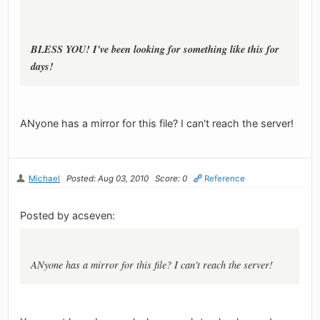
BLESS YOU! I've been looking for something like this for
days!
ANyone has a mirror for this file? I can't reach the server!
Michael
Posted: Aug 03, 2010
Score: 0
Reference
Posted by acseven:
ANyone has a mirror for this file? I can't reach the server!