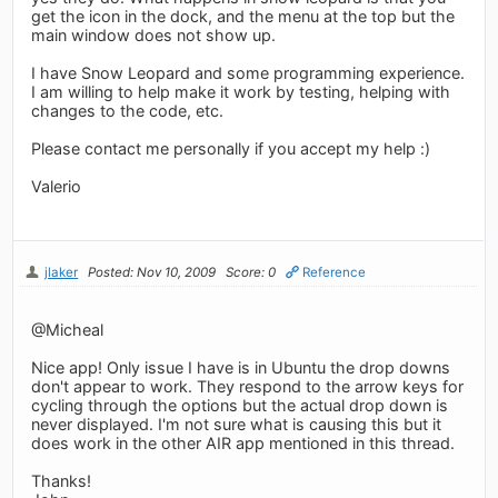
get the icon in the dock, and the menu at the top but the
main window does not show up.
I have Snow Leopard and some programming experience.
I am willing to help make it work by testing, helping with
changes to the code, etc.
Please contact me personally if you accept my help :)
Valerio
jlaker
Posted: Nov 10, 2009
Score: 0
Reference
@Micheal
Nice app! Only issue I have is in Ubuntu the drop downs
don't appear to work. They respond to the arrow keys for
cycling through the options but the actual drop down is
never displayed. I'm not sure what is causing this but it
does work in the other AIR app mentioned in this thread.
Thanks!