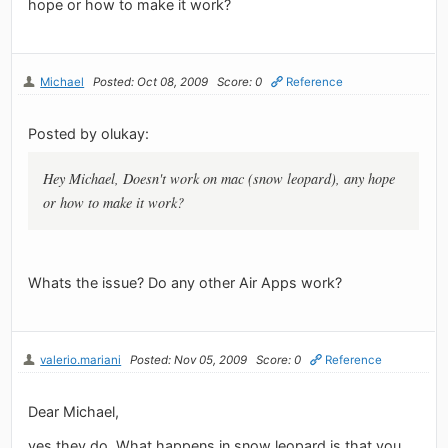
hope or how to make it work?
Michael
Posted: Oct 08, 2009
Score: 0
Reference
Posted by olukay:
Hey Michael, Doesn't work on mac (snow leopard), any hope
or how to make it work?
Whats the issue? Do any other Air Apps work?
valerio.mariani
Posted: Nov 05, 2009
Score: 0
Reference
Dear Michael,
yes they do. What happens in snow leopard is that you