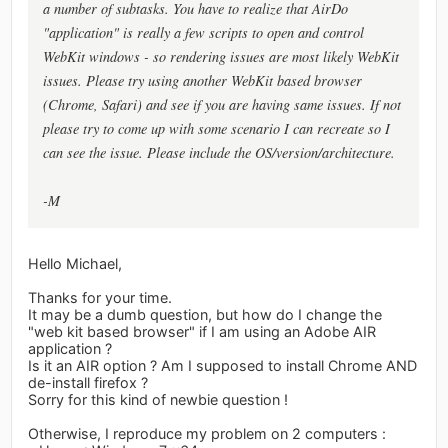
a number of subtasks. You have to realize that AirDo
"application" is really a few scripts to open and control
WebKit windows - so rendering issues are most likely WebKit
issues. Please try using another WebKit based browser
(Chrome, Safari) and see if you are having same issues. If not
please try to come up with some scenario I can recreate so I
can see the issue. Please include the OS/version/architecture.
-M
Hello Michael,
Thanks for your time.
It may be a dumb question, but how do I change the
"web kit based browser" if I am using an Adobe AIR
application ?
Is it an AIR option ? Am I supposed to install Chrome AND
de-install firefox ?
Sorry for this kind of newbie question !
Otherwise, I reproduce my problem on 2 computers :