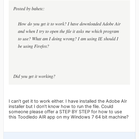
Posted by bahetc:
How do you get it to work? I have downloaded Adobe Air
and when I try to open the file it asks me which program
to use? What am I doing wrong? I am using IE should I
be using Firefox?
Did you get it working?
I can't get it to work either. I have installed the Adobe AIr
installer but I don't know how to run the file. Could
someone please offer a STEP BY STEP for how to use
this Toodledo AIR app on my Windows 7 64 bit machine?