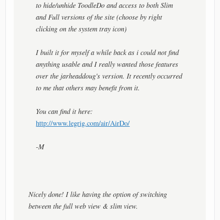
to hide/unhide ToodleDo and access to both Slim
and Full versions of the site (choose by right
clicking on the system tray icon)
I built it for myself a while back as i could not find
anything usable and I really wanted those features
over the jarheaddoug's version. It recently occurred
to me that others may benefit from it.
You can find it here:
http://www.legrig.com/air/AirDo/
-M
Nicely done! I like having the option of switching
between the full web view & slim view.