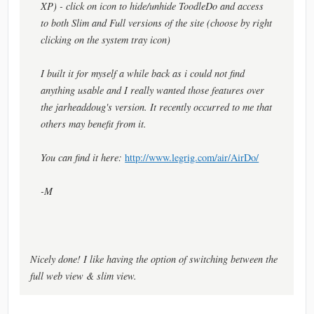
XP) - click on icon to hide/unhide ToodleDo and access
to both Slim and Full versions of the site (choose by right
clicking on the system tray icon)
I built it for myself a while back as i could not find
anything usable and I really wanted those features over
the jarheaddoug's version. It recently occurred to me that
others may benefit from it.
You can find it here:
http://www.legrig.com/air/AirDo/
-M
Nicely done! I like having the option of switching between the
full web view & slim view.