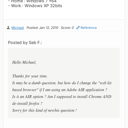
- Home : Windows 7 x64
- Work : Windows XP 32bits
Michael
Posted: Jan 12, 2010
Score: 0
Reference
Posted by Seb F.:
Hello Michael,
Thanks for your time.
It may be a dumb question, but how do I change the "web kit
based browser" if I am using an Adobe AIR application ?
Is it an AIR option ? Am I supposed to install Chrome AND
de-install firefox ?
Sorry for this kind of newbie question !