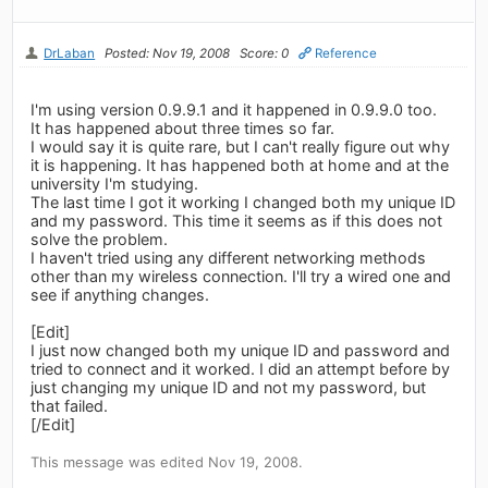
DrLaban
Posted: Nov 19, 2008
Score: 0
Reference
I'm using version 0.9.9.1 and it happened in 0.9.9.0 too.
It has happened about three times so far.
I would say it is quite rare, but I can't really figure out why
it is happening. It has happened both at home and at the
university I'm studying.
The last time I got it working I changed both my unique ID
and my password. This time it seems as if this does not
solve the problem.
I haven't tried using any different networking methods
other than my wireless connection. I'll try a wired one and
see if anything changes.
[Edit]
I just now changed both my unique ID and password and
tried to connect and it worked. I did an attempt before by
just changing my unique ID and not my password, but
that failed.
[/Edit]
This message was edited Nov 19, 2008.