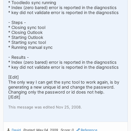
* Toodledo sync running
* Index (zero bared) error is reported in the diagnostics
* key did not validate error is reported in the diagnostics
- Steps -
* Closing sync tool
* Closing Outlook
* Starting Outlook
* Starting sync tool
* Running manual sync
- Results -
* Index (zero bared) error is reported in the diagnostics
* key did not validate error is reported in the diagnostics
[Edit]
The only way I can get the sync tool to work again, is by
generating a new unique id and change the password.
Changing only the password or id does not help.
[/Edit]
This message was edited Nov 25, 2008.
David
Posted: May 04, 2009
Score: 0
Reference