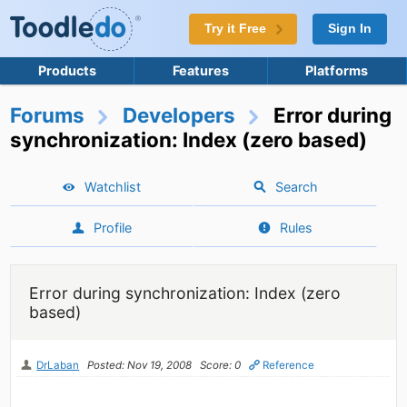
Try it Free
Sign In
Products
Features
Platforms
Forums
Developers
Error during
synchronization: Index (zero based)
Watchlist
Search
Profile
Rules
Error during synchronization: Index (zero
based)
DrLaban
Posted: Nov 19, 2008
Score: 0
Reference