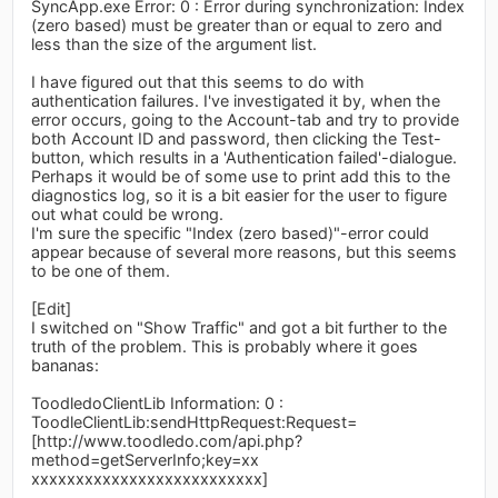
SyncApp.exe Error: 0 : Error during synchronization: Index
(zero based) must be greater than or equal to zero and
less than the size of the argument list.
I have figured out that this seems to do with
authentication failures. I've investigated it by, when the
error occurs, going to the Account-tab and try to provide
both Account ID and password, then clicking the Test-
button, which results in a 'Authentication failed'-dialogue.
Perhaps it would be of some use to print add this to the
diagnostics log, so it is a bit easier for the user to figure
out what could be wrong.
I'm sure the specific "Index (zero based)"-error could
appear because of several more reasons, but this seems
to be one of them.
[Edit]
I switched on "Show Traffic" and got a bit further to the
truth of the problem. This is probably where it goes
bananas:
ToodledoClientLib Information: 0 :
ToodleClientLib:sendHttpRequest:Request=
[http://www.toodledo.com/api.php?
method=getServerInfo;key=xx
xxxxxxxxxxxxxxxxxxxxxxxxxx]