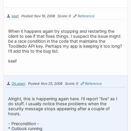
keef
Posted: Nov 19, 2008
Score: 0
Reference
When it happens again try stopping and restarting the
client to see if that fixes things. I suspect the issue might
be a race condition in the code that maintains the
Toodledo API key. Perhaps my app is keeping it too long?
I'll add this to the bug list.
keef
DrLaban
Posted: Nov 25, 2008
Score: 0
Reference
Alright, this is happening again here. I'll report "live" as I
do stuff. I usually notice these problems when the
security message stops appearing after a couple of
hours.
- Precondition -
* Outlook running