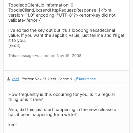
ToodledoClientLib Information: 0 :
ToodleClientLib:sendHttpRequest:Response=[<?xml
version="1.0" encoding="UTF-8"?><error>key did not
validate</error>]
I've edited the key out but it's a loooong hexadecimal
value. If you want the sepcific value, just tell me and I'll get
it to you.
[/Edit]
This message was edited Nov 19, 2008.
keef
Posted: Nov 19, 2008
Score: 0
Reference
How frequently is this occurring for you. Is it a regular
thing or is it rare?
Also, did this just start happening in the new release or
has it been happening for a while?
keef