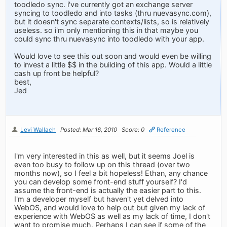
toodledo sync. i've currently got an exchange server
syncing to toodledo and into tasks (thru nuevasync.com),
but it doesn't sync separate contexts/lists, so is relatively
useless. so i'm only mentioning this in that maybe you
could sync thru nuevasync into toodledo with your app.
Would love to see this out soon and would even be willing
to invest a little $$ in the building of this app. Would a little
cash up front be helpful?
best,
Jed
Levi Wallach
Posted: Mar 16, 2010
Score: 0
Reference
I'm very interested in this as well, but it seems Joel is
even too busy to follow up on this thread (over two
months now), so I feel a bit hopeless! Ethan, any chance
you can develop some front-end stuff yourself? I'd
assume the front-end is actually the easier part to this.
I'm a developer myself but haven't yet delved into
WebOS, and would love to help out but given my lack of
experience with WebOS as well as my lack of time, I don't
want to promise much. Perhaps I can see if some of the