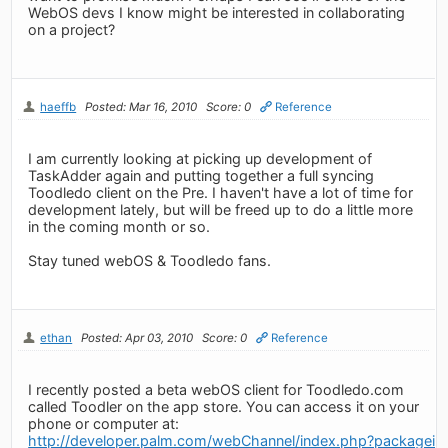
WebOS devs I know might be interested in collaborating
on a project?
haeffb
Posted: Mar 16, 2010
Score: 0
Reference
I am currently looking at picking up development of
TaskAdder again and putting together a full syncing
Toodledo client on the Pre. I haven't have a lot of time for
development lately, but will be freed up to do a little more
in the coming month or so.
Stay tuned webOS & Toodledo fans.
ethan
Posted: Apr 03, 2010
Score: 0
Reference
I recently posted a beta webOS client for Toodledo.com
called Toodler on the app store. You can access it on your
phone or computer at:
http://developer.palm.com/webChannel/index.php?packagei