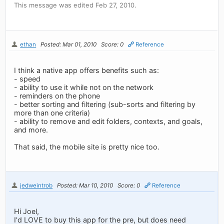
This message was edited Feb 27, 2010.
ethan
Posted: Mar 01, 2010
Score: 0
Reference
I think a native app offers benefits such as:
- speed
- ability to use it while not on the network
- reminders on the phone
- better sorting and filtering (sub-sorts and filtering by
more than one criteria)
- ability to remove and edit folders, contexts, and goals,
and more.
That said, the mobile site is pretty nice too.
jedweintrob
Posted: Mar 10, 2010
Score: 0
Reference
Hi Joel,
I'd LOVE to buy this app for the pre, but does need