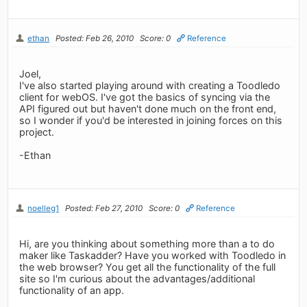
ethan
Posted: Feb 26, 2010
Score: 0
Reference
Joel,
I've also started playing around with creating a Toodledo
client for webOS. I've got the basics of syncing via the
API figured out but haven't done much on the front end,
so I wonder if you'd be interested in joining forces on this
project.
-Ethan
noelleg1
Posted: Feb 27, 2010
Score: 0
Reference
Hi, are you thinking about something more than a to do
maker like Taskadder? Have you worked with Toodledo in
the web browser? You get all the functionality of the full
site so I'm curious about the advantages/additional
functionality of an app.