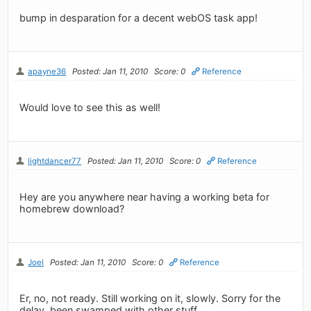
bump in desparation for a decent webOS task app!
apayne36
Posted: Jan 11, 2010
Score: 0
Reference
Would love to see this as well!
lightdancer77
Posted: Jan 11, 2010
Score: 0
Reference
Hey are you anywhere near having a working beta for
homebrew download?
Joel
Posted: Jan 11, 2010
Score: 0
Reference
Er, no, not ready. Still working on it, slowly. Sorry for the
delay, been swamped with other stuff.