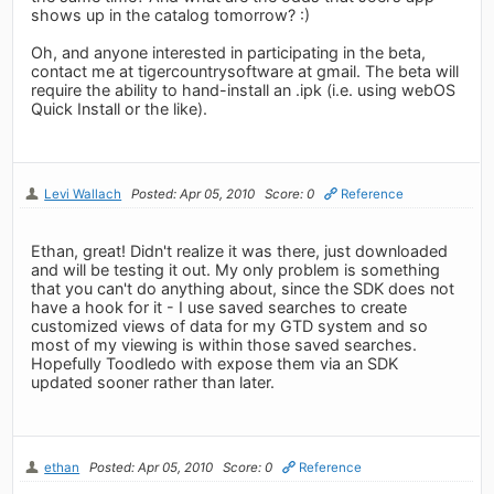
shows up in the catalog tomorrow? :)
Oh, and anyone interested in participating in the beta,
contact me at tigercountrysoftware at gmail. The beta will
require the ability to hand-install an .ipk (i.e. using webOS
Quick Install or the like).
Levi Wallach
Posted: Apr 05, 2010
Score: 0
Reference
Ethan, great! Didn't realize it was there, just downloaded
and will be testing it out. My only problem is something
that you can't do anything about, since the SDK does not
have a hook for it - I use saved searches to create
customized views of data for my GTD system and so
most of my viewing is within those saved searches.
Hopefully Toodledo with expose them via an SDK
updated sooner rather than later.
ethan
Posted: Apr 05, 2010
Score: 0
Reference