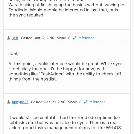
Was thinking of finishing up the basics without syncing to
Toodledo. Would people be interested in just that, or is
the sync required.
Jeff
Posted: Jan 12, 2010
Score: 0
Reference
Joel,
At this point, a solid interface would be great. While sync
is definitely the goal, I'd be happy (for now) with
something like "TaskAdder" with the ability to check-off
things from the hostlist.
apayne36
Posted: Feb 08, 2010
Score: 0
Reference
It would still be useful if it had the Toodledo options (i.e
subtasks etc) but was not able to sync. There is a real
lack of good tasks management options for the WebOS.