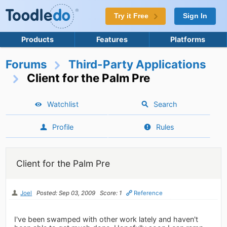
Try it Free
Sign In
Products
Features
Platforms
Forums
Third-Party Applications
Client for the Palm Pre
Watchlist
Search
Profile
Rules
Client for the Palm Pre
Joel
Posted: Sep 03, 2009
Score: 1
Reference
I've been swamped with other work lately and haven't