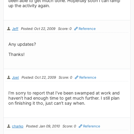
been able to get much done. Hopefully soon I can ramp
up the activity again.
Jeff
Posted: Oct 22, 2009
Score: 0
Reference
Any updates?
Thanks!
Joel
Posted: Oct 22, 2009
Score: 0
Reference
I'm sorry to report that I've been swamped at work and
haven't had enough time to get much further. I still plan
on finishing it tho, just can't say when.
charko
Posted: Jan 09, 2010
Score: 0
Reference