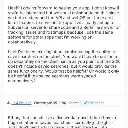
Haeff: Looking forward to seeing your app. I don't know if
you'd be interested but we could collaborate on this since
we both understand the API and webOS but there are a
lot of features to cover in the app. I've already set up a
Subversion server to share code and a Redmine server for
tracking issues and roadmaps because I use the same
software for other apps that I'm working on
collaboratively.
Levi: I've been thinking about implementing the ability to
save searches on the client. You would have to set them
up separately on the client, since as you point out the SDK
doesn't include saved searches, but it would provide the
same functionality. Would that be helpful? Or would it only
be helpful if the saved searches were sync'ed
automatically?
Levi Wallach
Posted: Apr 05, 2010
Score: 0
Reference
Ethan, that sounds like a fine workaround. I don't have a
huge number of saved searches - currently just eight -
and I don't mind adding them to the mobile tool. An