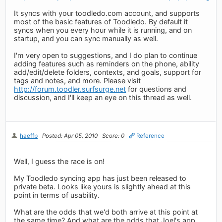
It syncs with your toodledo.com account, and supports
most of the basic features of Toodledo. By default it
syncs when you every hour while it is running, and on
startup, and you can sync manually as well.
I'm very open to suggestions, and I do plan to continue
adding features such as reminders on the phone, ability
add/edit/delete folders, contexts, and goals, support for
tags and notes, and more. Please visit
http://forum.toodler.surfsurge.net
for questions and
discussion, and I'll keep an eye on this thread as well.
haeffb
Posted: Apr 05, 2010
Score: 0
Reference
Well, I guess the race is on!
My Toodledo syncing app has just been released to
private beta. Looks like yours is slightly ahead at this
point in terms of usability.
What are the odds that we'd both arrive at this point at
the same time? And what are the odds that Joel's app