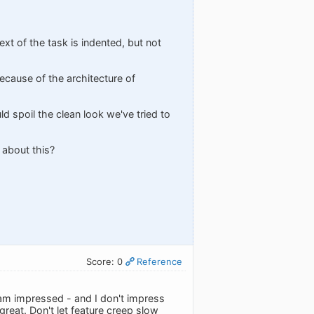
text of the task is indented, but not
ecause of the architecture of
d spoil the clean look we've tried to
 about this?
Score: 0
Reference
 am impressed - and I don't impress
great. Don't let feature creep slow