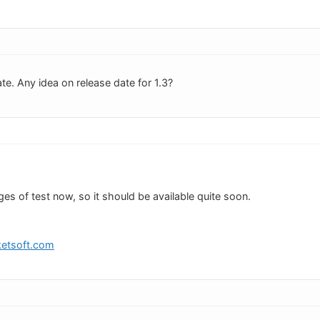
te. Any idea on release date for 1.3?
tages of test now, so it should be available quite soon.
etsoft.com