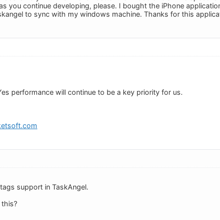
 you continue developing, please. I bought the iPhone applicatio
skangel to sync with my windows machine. Thanks for this applica
 Yes performance will continue to be a key priority for us.
etsoft.com
or tags support in TaskAngel.
 this?