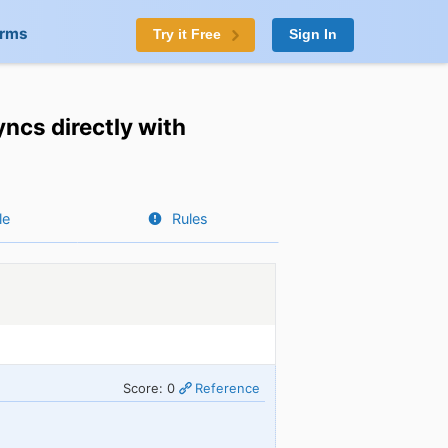
orms
Try it Free
Sign In
ncs directly with
le
Rules
Score: 0
Reference