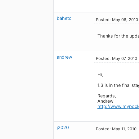
bahetc
Posted: May 06, 2010
Thanks for the upda
andrew
Posted: May 07, 2010
Hi,
1.3 is in the final s
Regards,
Andrew
http://www.mypock
j2020
Posted: May 11, 2010