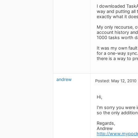
I downloaded TaskAn
way and putting all 
exactly what it does
My only recourse, o
account history and 
1000 tasks worth d
It was my own fault
for a one-way sync.
there is a way to p
andrew
Posted: May 12, 2010
Hi,
I'm sorry you were 
so the only additio
Regards,
Andrew
http://www.mypock