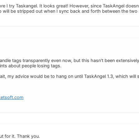
ore I try Taskangel. It looks great! However, since TaskAngel does
 will be stripped out when I sync back and forth between the two 
ndle tags transparently even now, but this hasn't been extensivel
nts about people losing tags.
ait, my advice would be to hang on until TaskAngel 1.3, which will s
etsoft.com
ut for it. Thank you.