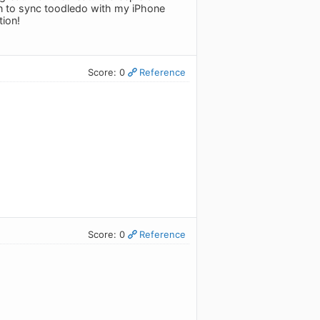
n to sync toodledo with my iPhone
tion!
Score: 0
Reference
Score: 0
Reference