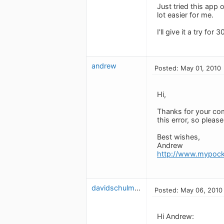
Just tried this app 
lot easier for me.
I'll give it a try fo
andrew
Posted: May 01, 2010
Hi,
Thanks for your com
this error, so pleas
Best wishes,
Andrew
http://www.mypock
davidschulman
Posted: May 06, 2010
Hi Andrew: