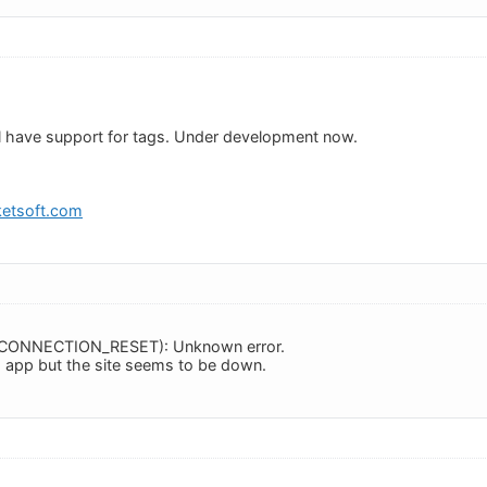
ll have support for tags. Under development now.
etsoft.com
RR_CONNECTION_RESET): Unknown error.
is app but the site seems to be down.