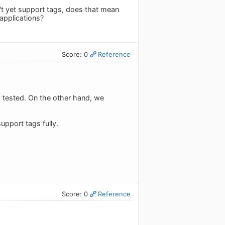
n't yet support tags, does that mean
applications?
Score: 0
Reference
y tested. On the other hand, we
upport tags fully.
Score: 0
Reference