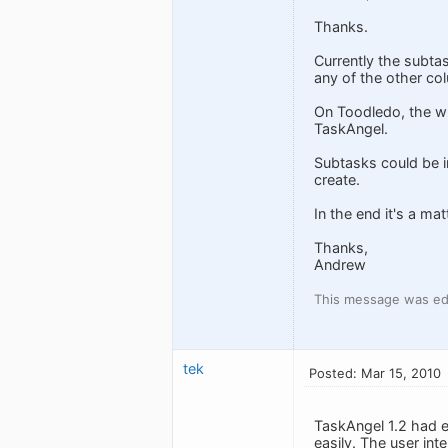
Thanks.
Currently the subtask
any of the other co
On Toodledo, the wh
TaskAngel.
Subtasks could be in
create.
In the end it's a ma
Thanks,
Andrew
This message was ed
tek
Posted: Mar 15, 2010
TaskAngel 1.2 had e
easily. The user int