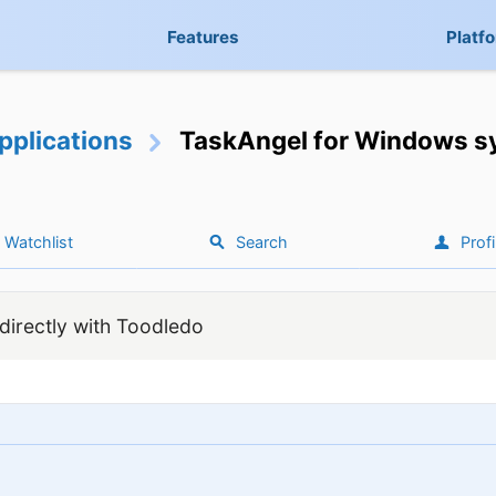
Features
Platf
pplications
TaskAngel for Windows sy
Watchlist
Search
Profi
irectly with Toodledo