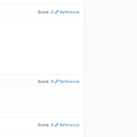
Score: 0
Reference
Score: 0
Reference
Score: 0
Reference