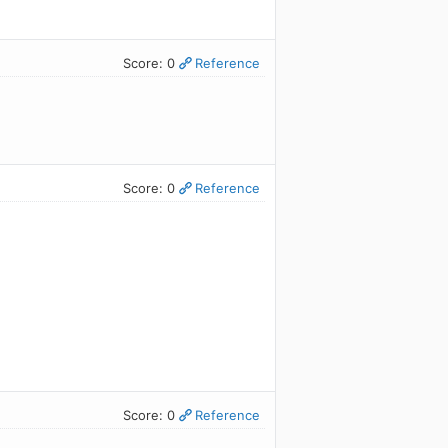
Score: 0
Reference
Score: 0
Reference
Score: 0
Reference