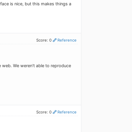
rface is nice, but this makes things a
Score: 0
Reference
e web. We weren't able to reproduce
Score: 0
Reference