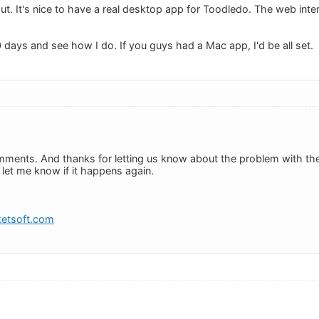
out. It's nice to have a real desktop app for Toodledo. The web inte
r 30 days and see how I do. If you guys had a Mac app, I'd be all set.
ments. And thanks for letting us know about the problem with th
e let me know if it happens again.
etsoft.com