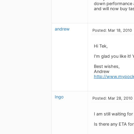
down performance as
and will now buy ta
andrew
Posted: Mar 18, 2010
Hi Tek,
I'm glad you like it!
Best wishes,
Andrew
http://www.mypock
Ingo
Posted: Mar 28, 2010
I am still waiting f
Is there any ETA for