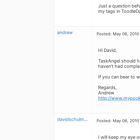
Just a question bef
my tags in ToodleDo
andrew
Posted: May 06, 2010
Hi David,
TaskAngel should ha
haven't had complai
If you can bear to w
Regards,
Andrew
http://www.mypock
davidschulman
Posted: May 06, 2010
I will keep my eye o