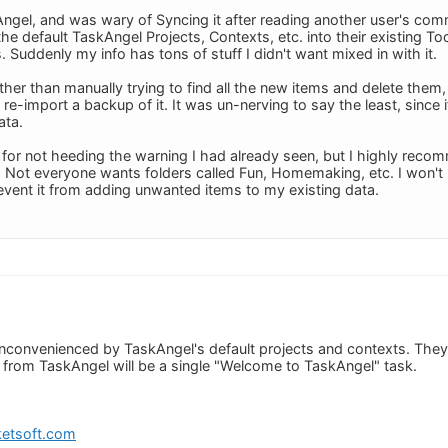
gel, and was wary of Syncing it after reading another user's comm
the default TaskAngel Projects, Contexts, etc. into their existing T
. Suddenly my info has tons of stuff I didn't want mixed in with it.
ther than manually trying to find all the new items and delete them
re-import a backup of it. It was un-nerving to say the least, since if
ata.
 for not heeding the warning I had already seen, but I highly rec
 Not everyone wants folders called Fun, Homemaking, etc. I won't b
revent it from adding unwanted items to my existing data.
inconvenienced by TaskAngel's default projects and contexts. They 
n from TaskAngel will be a single "Welcome to TaskAngel" task.
etsoft.com