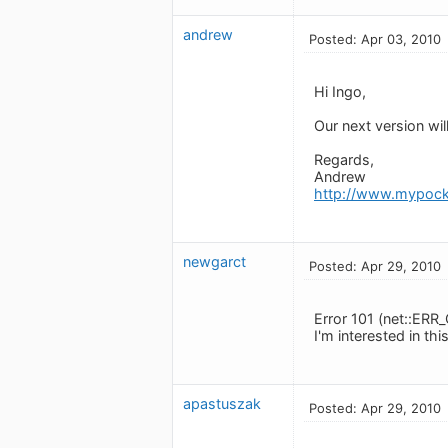
andrew
Posted: Apr 03, 2010
Hi Ingo,
Our next version wi
Regards,
Andrew
http://www.mypock
newgarct
Posted: Apr 29, 2010
Error 101 (net::E
I'm interested in th
apastuszak
Posted: Apr 29, 2010