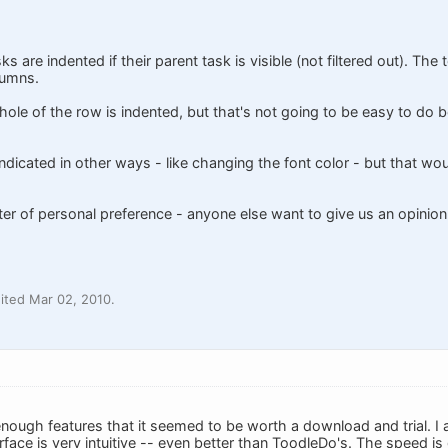
s are indented if their parent task is visible (not filtered out). The 
lumns.
ole of the row is indented, but that's not going to be easy to do b
dicated in other ways - like changing the font color - but that woul
tter of personal preference - anyone else want to give us an opinion
ited Mar 02, 2010.
nough features that it seemed to be worth a download and trial. I
erface is very intuitive -- even better than ToodleDo's. The speed is 