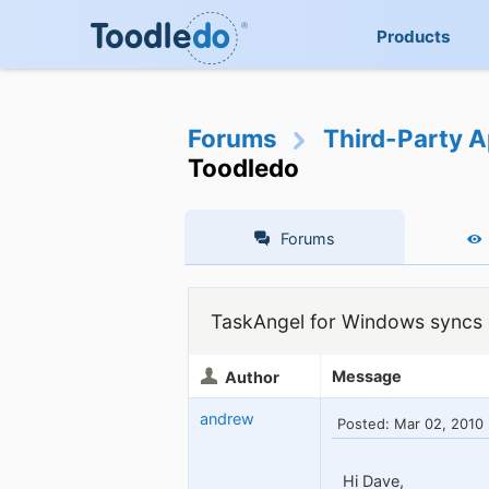
Products
Forums
Third-Party A
Toodledo
Forums
TaskAngel for Windows syncs d
Message
Author
andrew
Posted: Mar 02, 2010
Hi Dave,