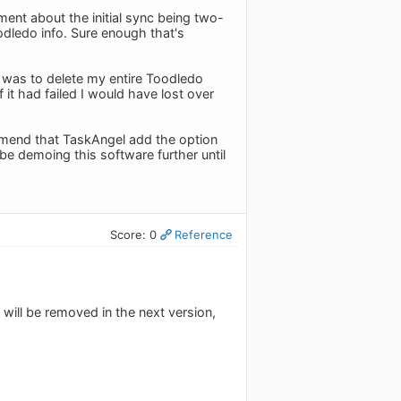
ent about the initial sync being two-
oodledo info. Sure enough that's
, was to delete my entire Toodledo
 it had failed I would have lost over
ommend that TaskAngel add the option
e demoing this software further until
Score: 0
Reference
will be removed in the next version,