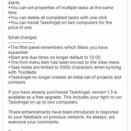
starts
•You can set properties of multiple tasks at the same
time
•You can delete all completed tasks with one click
•You can install TaskAngel on two computers for the
price of one
Small changes
-------------
•The filter panel remembers which filters you have
expanded
•Start and due times no longer default to 12:00
•The Font menu item has been moved to the View menu
•Task notes are limited to 5000 characters when syncing
with Toodledo
•TaskAngel no longer creates an initial set of projects and
contexts
If you have already purchased TaskAngel, version 1.3 is
available as a free upgrade. This includes your right to run
TaskAngel on up to two computers.
These enhancements have been introduced in response
to your feedback on previous versions. As always, we
welcome your comments.