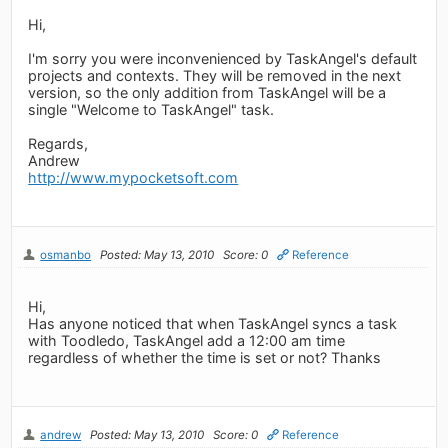
Hi,
I'm sorry you were inconvenienced by TaskAngel's default
projects and contexts. They will be removed in the next
version, so the only addition from TaskAngel will be a
single "Welcome to TaskAngel" task.
Regards,
Andrew
http://www.mypocketsoft.com
osmanbo
Posted: May 13, 2010
Score: 0
Reference
Hi,
Has anyone noticed that when TaskAngel syncs a task
with Toodledo, TaskAngel add a 12:00 am time
regardless of whether the time is set or not? Thanks
andrew
Posted: May 13, 2010
Score: 0
Reference