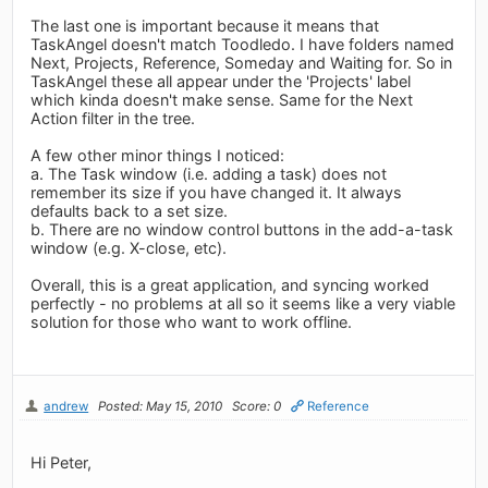
The last one is important because it means that
TaskAngel doesn't match Toodledo. I have folders named
Next, Projects, Reference, Someday and Waiting for. So in
TaskAngel these all appear under the 'Projects' label
which kinda doesn't make sense. Same for the Next
Action filter in the tree.
A few other minor things I noticed:
a. The Task window (i.e. adding a task) does not
remember its size if you have changed it. It always
defaults back to a set size.
b. There are no window control buttons in the add-a-task
window (e.g. X-close, etc).
Overall, this is a great application, and syncing worked
perfectly - no problems at all so it seems like a very viable
solution for those who want to work offline.
andrew
Posted: May 15, 2010
Score: 0
Reference
Hi Peter,