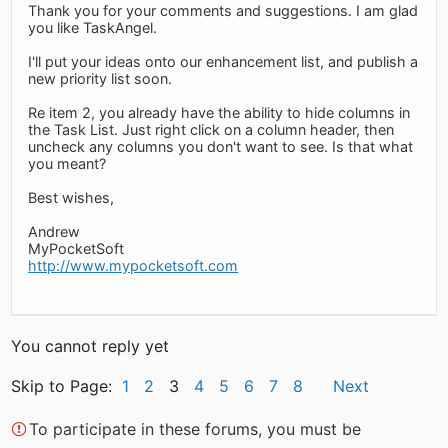
Thank you for your comments and suggestions. I am glad
you like TaskAngel.
I'll put your ideas onto our enhancement list, and publish a
new priority list soon.
Re item 2, you already have the ability to hide columns in
the Task List. Just right click on a column header, then
uncheck any columns you don't want to see. Is that what
you meant?
Best wishes,
Andrew
MyPocketSoft
http://www.mypocketsoft.com
You cannot reply yet
Skip to Page:
1
2
3
4
5
6
7
8
Next
To participate in these forums, you must be