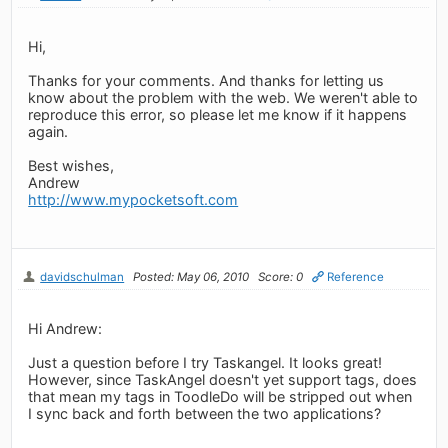
Hi,
Thanks for your comments. And thanks for letting us
know about the problem with the web. We weren't able to
reproduce this error, so please let me know if it happens
again.
Best wishes,
Andrew
http://www.mypocketsoft.com
davidschulman
Posted: May 06, 2010
Score: 0
Reference
Hi Andrew:
Just a question before I try Taskangel. It looks great!
However, since TaskAngel doesn't yet support tags, does
that mean my tags in ToodleDo will be stripped out when
I sync back and forth between the two applications?