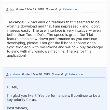
tek
Posted: Mar 15, 2010
Score: 0
Reference
TaskAngel 1.2 had enough features that it seemed to be
worth a download and trial. I am impressed - and I don't
impress easily. The user interface is very intuitive -- even
better than ToodleDo's. The speed is great. Don't let
feature creep slow down performance as you continue
developing, please. I bought the iPhone application to
sync toodledo with my iPhone and will now buy taskangel
to sync with my windows machine. Thanks for this
application!
andrew
Posted: Mar 18, 2010
Score: 0
Reference
Hi Tek,
I'm glad you like it! Yes performance will continue to be a
key priority for us.
Best wishes,