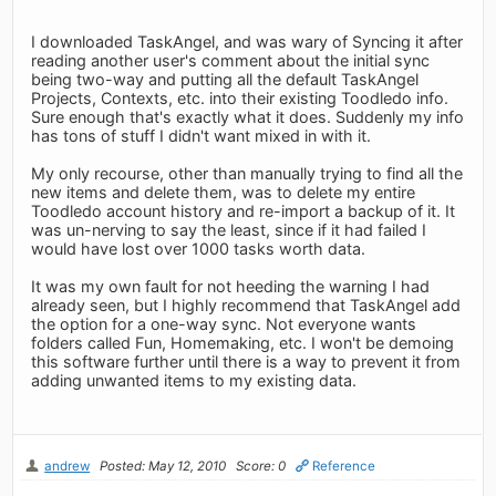
I downloaded TaskAngel, and was wary of Syncing it after
reading another user's comment about the initial sync
being two-way and putting all the default TaskAngel
Projects, Contexts, etc. into their existing Toodledo info.
Sure enough that's exactly what it does. Suddenly my info
has tons of stuff I didn't want mixed in with it.
My only recourse, other than manually trying to find all the
new items and delete them, was to delete my entire
Toodledo account history and re-import a backup of it. It
was un-nerving to say the least, since if it had failed I
would have lost over 1000 tasks worth data.
It was my own fault for not heeding the warning I had
already seen, but I highly recommend that TaskAngel add
the option for a one-way sync. Not everyone wants
folders called Fun, Homemaking, etc. I won't be demoing
this software further until there is a way to prevent it from
adding unwanted items to my existing data.
andrew
Posted: May 12, 2010
Score: 0
Reference