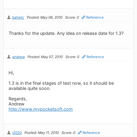
bahetc
Posted: May 06, 2010
Score: 0
Reference
Thanks for the update. Any idea on release date for 1.3?
andrew
Posted: May 07, 2010
Score: 0
Reference
Hi,
1.3 is in the final stages of test now, so it should be
available quite soon.
Regards,
Andrew
http://www.mypocketsoft.com
j2020
Posted: May 11, 2010
Score: 0
Reference