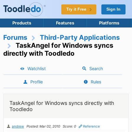
Try it Free
Sign In
Products
Features
Platforms
Forums
Third-Party Applications
TaskAngel for Windows syncs
directly with Toodledo
Watchlist
Search
Profile
Rules
TaskAngel for Windows syncs directly with
Toodledo
andrew
Posted: Mar 02, 2010
Score: 0
Reference