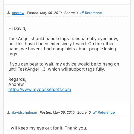
andrew
Posted: May 06, 2010
Score: 0
Reference
Hi David,
TaskAngel should handle tags transparently even now,
but this hasn't been extensively tested. On the other
hand, we haven't had complaints about people losing
tags.
If you can bear to wait, my advice would be to hang on
until TaskAngel 1.3, which will support tags fully.
Regards,
Andrew
http://www.mypocketsoft.com
davidschulman
Posted: May 06, 2010
Score: 0
Reference
I will keep my eye out for it. Thank you.