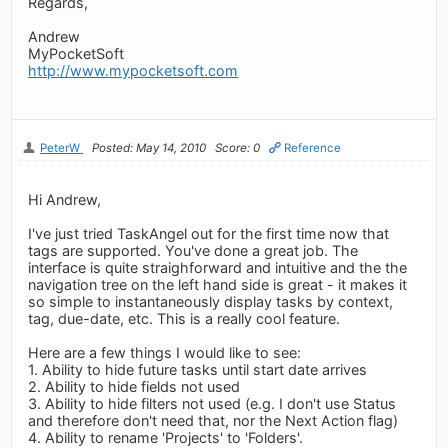
Regards,
Andrew
MyPocketSoft
http://www.mypocketsoft.com
PeterW
Posted: May 14, 2010
Score: 0
Reference
Hi Andrew,
I've just tried TaskAngel out for the first time now that
tags are supported. You've done a great job. The
interface is quite straighforward and intuitive and the the
navigation tree on the left hand side is great - it makes it
so simple to instantaneously display tasks by context,
tag, due-date, etc. This is a really cool feature.
Here are a few things I would like to see:
1. Ability to hide future tasks until start date arrives
2. Ability to hide fields not used
3. Ability to hide filters not used (e.g. I don't use Status
and therefore don't need that, nor the Next Action flag)
4. Ability to rename 'Projects' to 'Folders'.