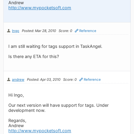
Andrew
http://www.mypocketsoft.com
Ingo
Posted: Mar 28, 2010
Score: 0
Reference
I am still waiting for tags support in TaskAngel.
Is there any ETA for this?
andrew
Posted: Apr 03, 2010
Score: 0
Reference
Hi Ingo,
Our next version will have support for tags. Under
development now.
Regards,
Andrew
http://www.mypocketsoft.com