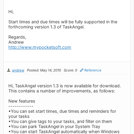
Hi,
Start times and due times will be fully supported in the
forthcoming version 1.3 of TaskAngel.
Regards,
Andrew
http://www.mypocketsoft.com
andrew
Posted: May 14, 2010
Score: 0
Reference
Hi, TaskAngel version 1.3 is now available for download.
This contains a number of improvements, as follows:
New features
------------
•You can set start times, due times and reminders for
your tasks
•You can give tags to your tasks, and filter on them
•You can park TaskAngel in your System Tray
•You can start TaskAngel automatically when Windows