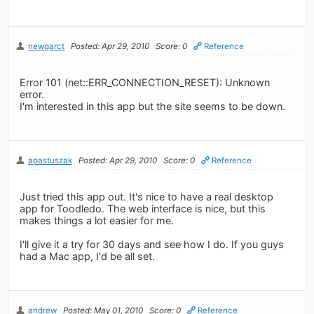
newgarct
Posted: Apr 29, 2010
Score: 0
Reference
Error 101 (net::ERR_CONNECTION_RESET): Unknown
error.
I'm interested in this app but the site seems to be down.
apastuszak
Posted: Apr 29, 2010
Score: 0
Reference
Just tried this app out. It's nice to have a real desktop
app for Toodledo. The web interface is nice, but this
makes things a lot easier for me.
I'll give it a try for 30 days and see how I do. If you guys
had a Mac app, I'd be all set.
andrew
Posted: May 01, 2010
Score: 0
Reference