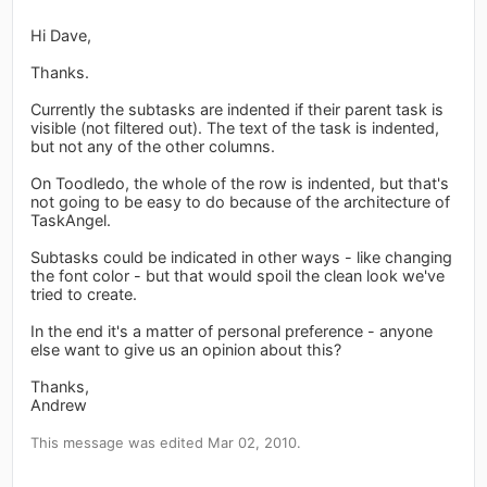
Hi Dave,
Thanks.
Currently the subtasks are indented if their parent task is
visible (not filtered out). The text of the task is indented,
but not any of the other columns.
On Toodledo, the whole of the row is indented, but that's
not going to be easy to do because of the architecture of
TaskAngel.
Subtasks could be indicated in other ways - like changing
the font color - but that would spoil the clean look we've
tried to create.
In the end it's a matter of personal preference - anyone
else want to give us an opinion about this?
Thanks,
Andrew
This message was edited Mar 02, 2010.