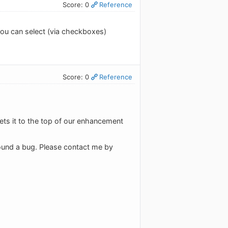
Score: 0
Reference
you can select (via checkboxes)
Score: 0
Reference
gets it to the top of our enhancement
ound a bug. Please contact me by