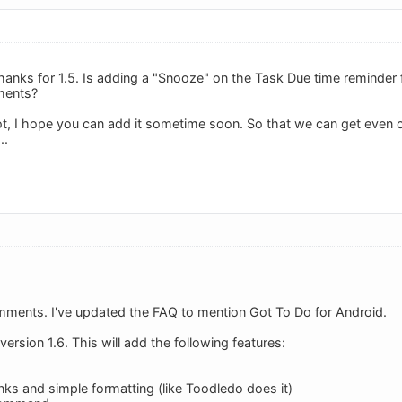
anks for 1.5. Is adding a "Snooze" on the Task Due time reminder fu
ments?
f not, I hope you can add it sometime soon. So that we can get even
..
mments. I've updated the FAQ to mention Got To Do for Android.
ersion 1.6. This will add the following features:
nks and simple formatting (like Toodledo does it)