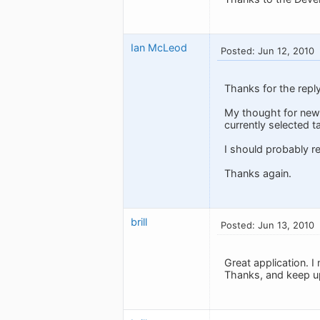
Ian McLeod
Posted: Jun 12, 2010
Thanks for the repl
My thought for new 
currently selected t
I should probably r
Thanks again.
brill
Posted: Jun 13, 2010
Great application. I
Thanks, and keep u