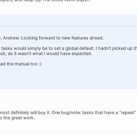
y, Andrew. Looking forward to new features ahead.
tasks would simply be to set a global default. I hadn't picked up t
ask, as it wasn't what I would have expected.
ead the manual too :)
 most definitely will buy it. One bug/note: tasks that have a "repea
p the great work.