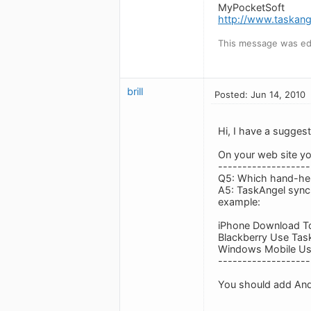
MyPocketSoft
http://www.taskan
This message was edi
brill
Posted: Jun 14, 2010
Hi, I have a suggest
On your web site y
-------------------
Q5: Which hand-hel
A5: TaskAngel sync
example:
iPhone Download To
Blackberry Use Task
Windows Mobile Us
-------------------
You should add Andr