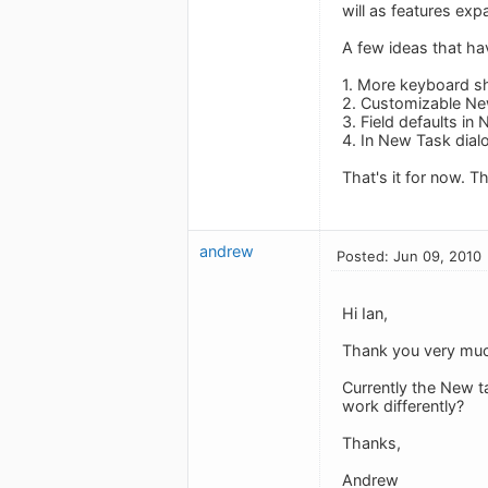
will as features exp
A few ideas that h
1. More keyboard sh
2. Customizable Ne
3. Field defaults i
4. In New Task dialo
That's it for now. T
andrew
Posted: Jun 09, 2010
Hi Ian,
Thank you very much
Currently the New ta
work differently?
Thanks,
Andrew