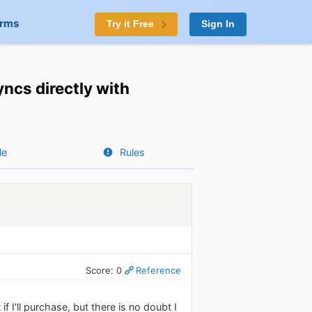
orms
Try it Free
Sign In
ncs directly with
le
Rules
Score: 0
Reference
if I'll purchase, but there is no doubt I