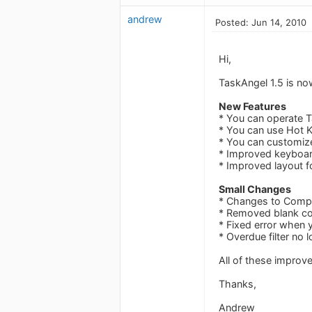
andrew
Posted: Jun 14, 2010
Hi,
TaskAngel 1.5 is no
New Features
* You can operate 
* You can use Hot K
* You can customiz
* Improved keyboar
* Improved layout f
Small Changes
* Changes to Compl
* Removed blank col
* Fixed error when y
* Overdue filter no
All of these impro
Thanks,
Andrew