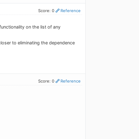
Score: 0
Reference
nctionality on the list of any
 closer to eliminating the dependence
Score: 0
Reference