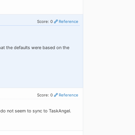
Score: 0
Reference
hat the defaults were based on the
Score: 0
Reference
t" do not seem to sync to TaskAngel.