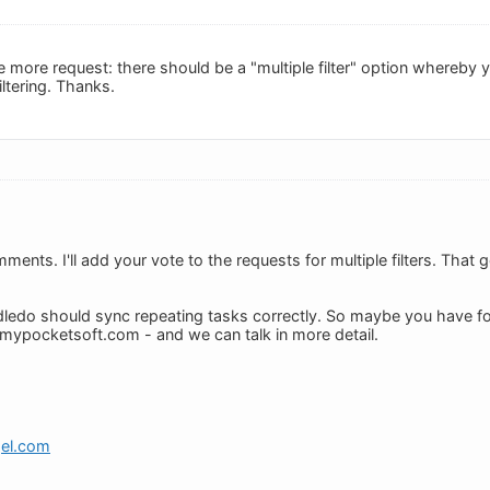
 more request: there should be a "multiple filter" option whereby 
filtering. Thanks.
ents. I'll add your vote to the requests for multiple filters. That 
ledo should sync repeating tasks correctly. So maybe you have f
mypocketsoft.com
- and we can talk in more detail.
gel.com