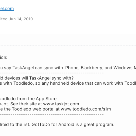
gel.com
ted Jun 14, 2010.
ion:
ou say TaskAngel can sync with iPhone, Blackberry, and Windows M
-------------------------------------------------
d devices will TaskAngel sync with?
s with Toodledo, so any handheld device that can work with Tood
odledo from the App Store
Jot. See their site at www.taskjot.com
e the Toodledo web portal at www.toodledo.com/slim
-------------------------------------------------
oid to the list. GotToDo for Android is a great program.