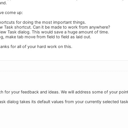
and.
ave come up:
ortcuts for doing the most important things.
w Task shortcut. Can it be made to work from anywhere?
n New Task dialog. This would save a huge amount of time.
g, make tab move from field to field as laid out.
hanks for all of your hard work on this.
 for your feedback and ideas. We will address some of your points
sk dialog takes its default values from your currently selected task