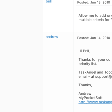
brill
Posted: Jun 13, 2010
Allow me to add one
multiple criteria for 
andrew
Posted: Jun 14, 2010
Hi Brill,
Thanks for your comm
priority list.
TaskAngel and Tood
email - at
support@
Thanks,
Andrew
MyPocketSoft
http://www.taskan