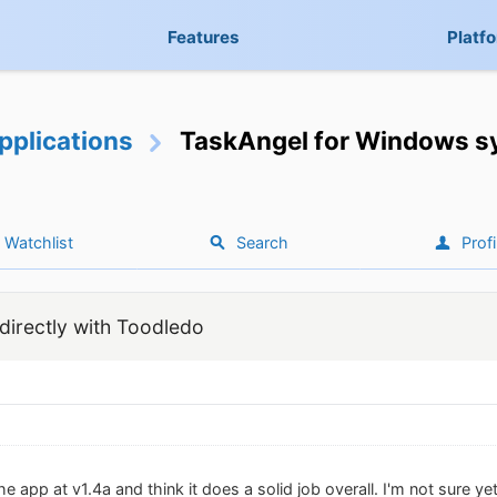
Features
Platf
pplications
TaskAngel for Windows sy
Watchlist
Search
Profi
irectly with Toodledo
e app at v1.4a and think it does a solid job overall. I'm not sure yet 