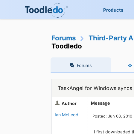
Products
Forums
Third-Party A
Toodledo
Forums
TaskAngel for Windows syncs d
Message
Author
Ian McLeod
Posted: Jun 08, 2010
I first downloaded th