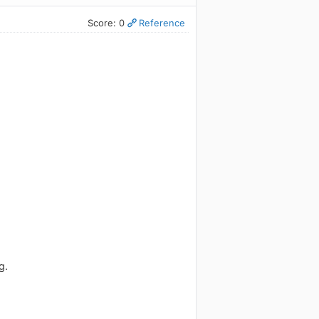
Score: 0
Reference
g.