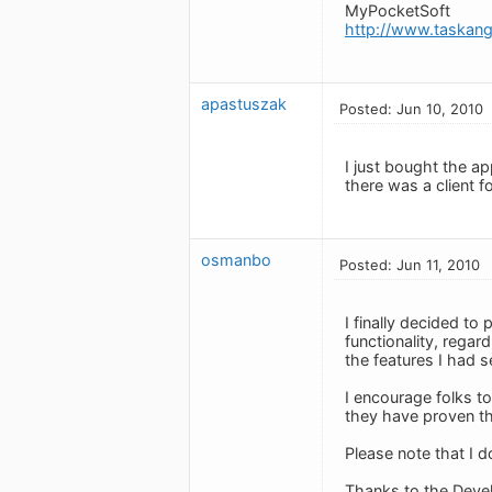
MyPocketSoft
http://www.taskan
apastuszak
Posted: Jun 10, 2010
I just bought the a
there was a client 
osmanbo
Posted: Jun 11, 2010
I finally decided t
functionality, rega
the features I had 
I encourage folks t
they have proven t
Please note that I d
Thanks to the Deve