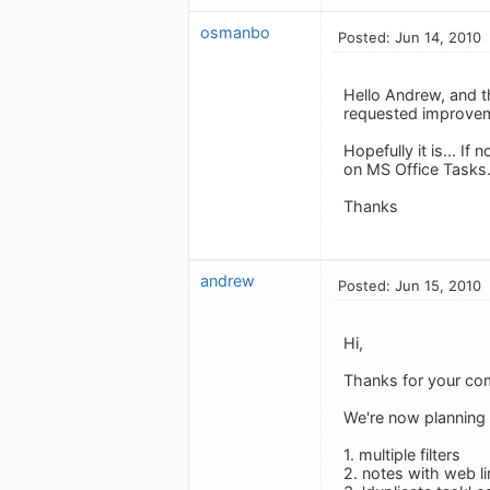
osmanbo
Posted: Jun 14, 2010
Hello Andrew, and th
requested improve
Hopefully it is... I
on MS Office Tasks.
Thanks
andrew
Posted: Jun 15, 2010
Hi,
Thanks for your co
We're now planning v
1. multiple filters
2. notes with web li