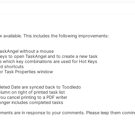
w available. This includes the following improvements:
TaskAngel without a mouse
eys to open TaskAngel and to create a new task
e which key combinations are used for Hot Keys
d shortcuts
or Task Properties window
eted Date are synced back to Toodledo
umn on right of printed task list
ou cancel printing to a PDF writer
 longer includes completed tasks
vements are in response to your comments. Please leep them comin