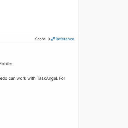
Score: 0
Reference
obile:
ledo can work with TaskAngel. For