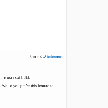
Score: 0
Reference
 in our next build.
. Would you prefer this feature to