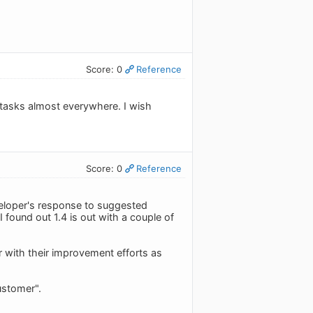
Score: 0
Reference
y tasks almost everywhere. I wish
Score: 0
Reference
veloper's response to suggested
 found out 1.4 is out with a couple of
r with their improvement efforts as
ustomer".