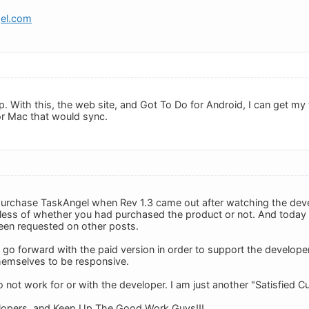
gel.com
pp. With this, the web site, and Got To Do for Android, I can get m
for Mac that would sync.
o purchase TaskAngel when Rev 1.3 came out after watching the de
rdless of whether you had purchased the product or not. And today I
seen requested on other posts.
o go forward with the paid version in order to support the develope
hemselves to be responsive.
o not work for or with the developer. I am just another "Satisfied C
lopers, and Keep Up The Good Work Guys!!!