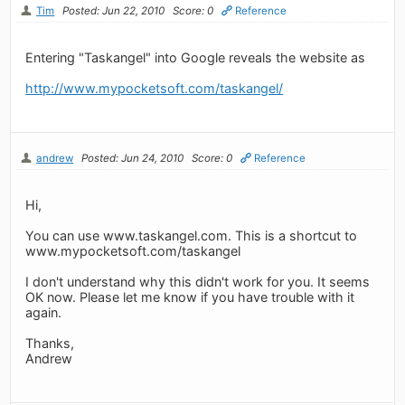
Tim
Posted: Jun 22, 2010
Score: 0
Reference
Entering "Taskangel" into Google reveals the website as
http://www.mypocketsoft.com/taskangel/
andrew
Posted: Jun 24, 2010
Score: 0
Reference
Hi,
You can use www.taskangel.com. This is a shortcut to
www.mypocketsoft.com/taskangel
I don't understand why this didn't work for you. It seems
OK now. Please let me know if you have trouble with it
again.
Thanks,
Andrew