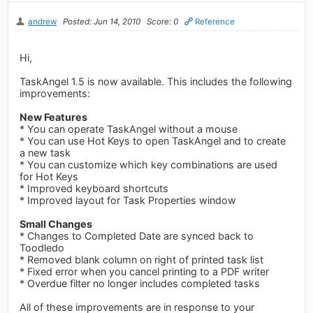
andrew
Posted: Jun 14, 2010
Score: 0
Reference
Hi,
TaskAngel 1.5 is now available. This includes the following
improvements:
New Features
* You can operate TaskAngel without a mouse
* You can use Hot Keys to open TaskAngel and to create
a new task
* You can customize which key combinations are used
for Hot Keys
* Improved keyboard shortcuts
* Improved layout for Task Properties window
Small Changes
* Changes to Completed Date are synced back to
Toodledo
* Removed blank column on right of printed task list
* Fixed error when you cancel printing to a PDF writer
* Overdue filter no longer includes completed tasks
All of these improvements are in response to your