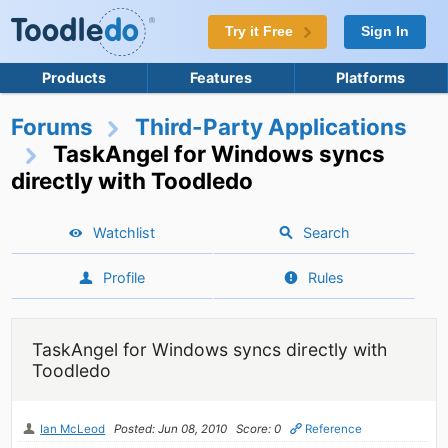
Try it Free
Sign In
Products
Features
Platforms
Forums
Third-Party Applications
TaskAngel for Windows syncs
directly with Toodledo
Watchlist
Search
Profile
Rules
TaskAngel for Windows syncs directly with
Toodledo
Ian McLeod
Posted: Jun 08, 2010
Score: 0
Reference