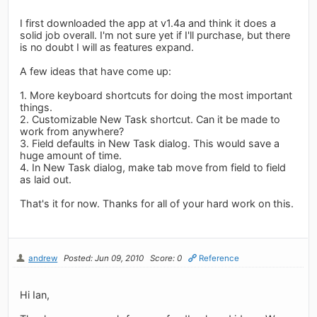
I first downloaded the app at v1.4a and think it does a
solid job overall. I'm not sure yet if I'll purchase, but there
is no doubt I will as features expand.
A few ideas that have come up:
1. More keyboard shortcuts for doing the most important
things.
2. Customizable New Task shortcut. Can it be made to
work from anywhere?
3. Field defaults in New Task dialog. This would save a
huge amount of time.
4. In New Task dialog, make tab move from field to field
as laid out.
That's it for now. Thanks for all of your hard work on this.
andrew
Posted: Jun 09, 2010
Score: 0
Reference
Hi Ian,