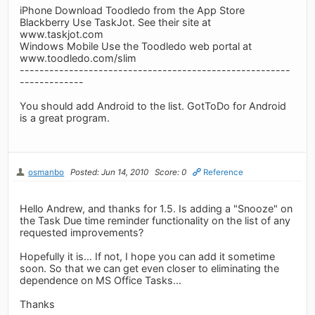
iPhone Download Toodledo from the App Store
Blackberry Use TaskJot. See their site at
www.taskjot.com
Windows Mobile Use the Toodledo web portal at
www.toodledo.com/slim
-------------------------------------------------------
-------------
You should add Android to the list. GotToDo for Android
is a great program.
osmanbo
Posted: Jun 14, 2010
Score: 0
Reference
Hello Andrew, and thanks for 1.5. Is adding a "Snooze" on
the Task Due time reminder functionality on the list of any
requested improvements?
Hopefully it is... If not, I hope you can add it sometime
soon. So that we can get even closer to eliminating the
dependence on MS Office Tasks...
Thanks