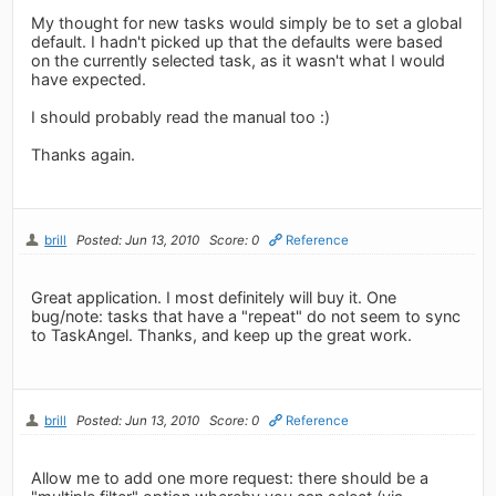
My thought for new tasks would simply be to set a global
default. I hadn't picked up that the defaults were based
on the currently selected task, as it wasn't what I would
have expected.
I should probably read the manual too :)
Thanks again.
brill
Posted: Jun 13, 2010
Score: 0
Reference
Great application. I most definitely will buy it. One
bug/note: tasks that have a "repeat" do not seem to sync
to TaskAngel. Thanks, and keep up the great work.
brill
Posted: Jun 13, 2010
Score: 0
Reference
Allow me to add one more request: there should be a