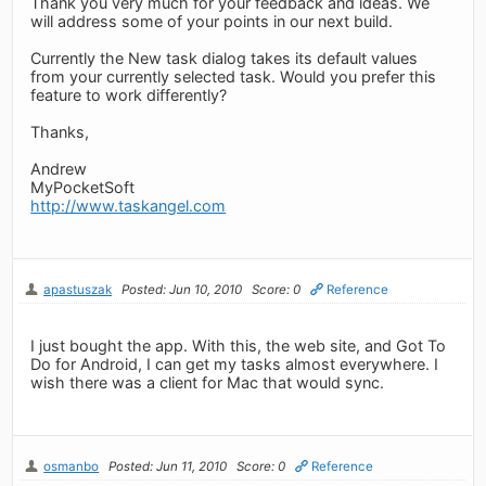
Thank you very much for your feedback and ideas. We
will address some of your points in our next build.
Currently the New task dialog takes its default values
from your currently selected task. Would you prefer this
feature to work differently?
Thanks,
Andrew
MyPocketSoft
http://www.taskangel.com
apastuszak
Posted: Jun 10, 2010
Score: 0
Reference
I just bought the app. With this, the web site, and Got To
Do for Android, I can get my tasks almost everywhere. I
wish there was a client for Mac that would sync.
osmanbo
Posted: Jun 11, 2010
Score: 0
Reference