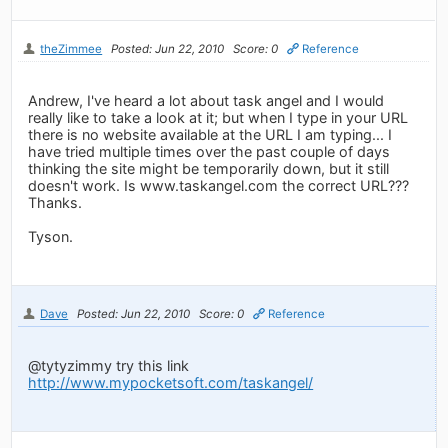
theZimmee
Posted: Jun 22, 2010
Score: 0
Reference
Andrew, I've heard a lot about task angel and I would
really like to take a look at it; but when I type in your URL
there is no website available at the URL I am typing... I
have tried multiple times over the past couple of days
thinking the site might be temporarily down, but it still
doesn't work. Is www.taskangel.com the correct URL???
Thanks.
Tyson.
Dave
Posted: Jun 22, 2010
Score: 0
Reference
@tytyzimmy try this link
http://www.mypocketsoft.com/taskangel/