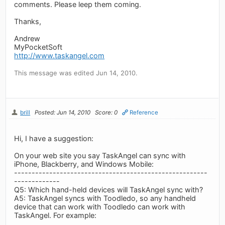
comments. Please leep them coming.
Thanks,
Andrew
MyPocketSoft
http://www.taskangel.com
This message was edited Jun 14, 2010.
brill
Posted: Jun 14, 2010
Score: 0
Reference
Hi, I have a suggestion:
On your web site you say TaskAngel can sync with
iPhone, Blackberry, and Windows Mobile:
-------------------------------------------------------
-------------
Q5: Which hand-held devices will TaskAngel sync with?
A5: TaskAngel syncs with Toodledo, so any handheld
device that can work with Toodledo can work with
TaskAngel. For example: