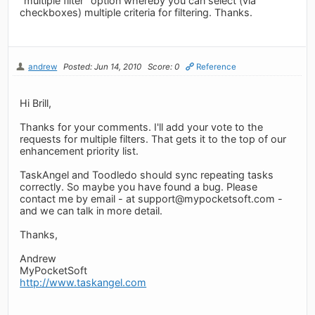
"multiple filter" option whereby you can select (via
checkboxes) multiple criteria for filtering. Thanks.
andrew
Posted: Jun 14, 2010
Score: 0
Reference
Hi Brill,
Thanks for your comments. I'll add your vote to the
requests for multiple filters. That gets it to the top of our
enhancement priority list.
TaskAngel and Toodledo should sync repeating tasks
correctly. So maybe you have found a bug. Please
contact me by email - at
support@mypocketsoft.com
-
and we can talk in more detail.
Thanks,
Andrew
MyPocketSoft
http://www.taskangel.com