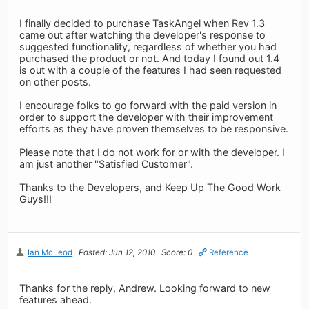
I finally decided to purchase TaskAngel when Rev 1.3
came out after watching the developer's response to
suggested functionality, regardless of whether you had
purchased the product or not. And today I found out 1.4
is out with a couple of the features I had seen requested
on other posts.
I encourage folks to go forward with the paid version in
order to support the developer with their improvement
efforts as they have proven themselves to be responsive.
Please note that I do not work for or with the developer. I
am just another "Satisfied Customer".
Thanks to the Developers, and Keep Up The Good Work
Guys!!!
Ian McLeod
Posted: Jun 12, 2010
Score: 0
Reference
Thanks for the reply, Andrew. Looking forward to new
features ahead.