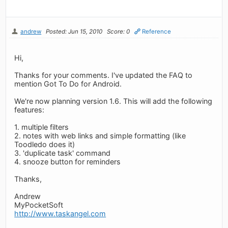
andrew
Posted: Jun 15, 2010
Score: 0
Reference
Hi,
Thanks for your comments. I've updated the FAQ to
mention Got To Do for Android.
We're now planning version 1.6. This will add the following
features:
1. multiple filters
2. notes with web links and simple formatting (like
Toodledo does it)
3. 'duplicate task' command
4. snooze button for reminders
Thanks,
Andrew
MyPocketSoft
http://www.taskangel.com