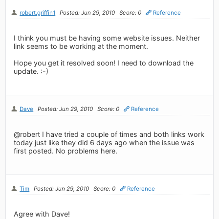
robert.griffin1
Posted: Jun 29, 2010
Score: 0
Reference
I think you must be having some website issues. Neither
link seems to be working at the moment.
Hope you get it resolved soon! I need to download the
update. :-)
Dave
Posted: Jun 29, 2010
Score: 0
Reference
@robert I have tried a couple of times and both links work
today just like they did 6 days ago when the issue was
first posted. No problems here.
Tim
Posted: Jun 29, 2010
Score: 0
Reference
Agree with Dave!