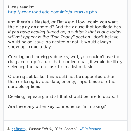
I was reading:
http://www.toodledo.com/info/subtasks.php
and there's a Nested, or Flat view. How would you want
the display on android? And the clause that toodledo has
if you have nesting turned on, a subtask that is due today
will not appear in the "Due Today" section
I don't believe
would be an issue, so nested or not, it would always
show up in due today.
Creating and moving subtasks, well, you couldn't use the
drag and drop feature that toodledo has, it would be likely
selecting the parent task from a list of tasks.
Ordering subtasks, this would not be supported other
than ordering by due date, priority, importance or other
sortable options.
Deleting, repeating and all that should be fine to support.
Are there any other key components I'm missing?
rjeffpetty
Posted: Feb 01, 2010
Score: 0
Reference