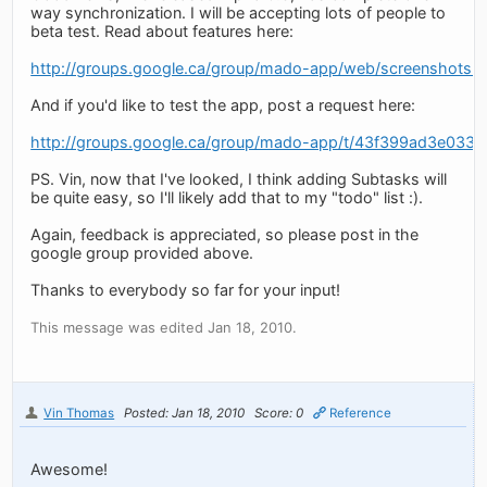
way synchronization. I will be accepting lots of people to
beta test. Read about features here:
http://groups.google.ca/group/mado-app/web/screenshots-a
And if you'd like to test the app, post a request here:
http://groups.google.ca/group/mado-app/t/43f399ad3e033
PS. Vin, now that I've looked, I think adding Subtasks will
be quite easy, so I'll likely add that to my "todo" list :).
Again, feedback is appreciated, so please post in the
google group provided above.
Thanks to everybody so far for your input!
This message was edited Jan 18, 2010.
Vin Thomas
Posted: Jan 18, 2010
Score: 0
Reference
Awesome!