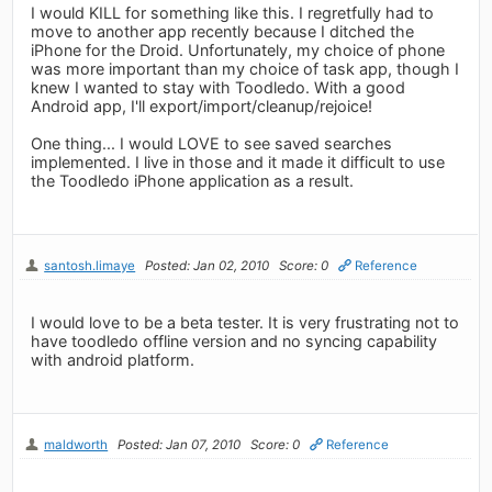
I would KILL for something like this. I regretfully had to
move to another app recently because I ditched the
iPhone for the Droid. Unfortunately, my choice of phone
was more important than my choice of task app, though I
knew I wanted to stay with Toodledo. With a good
Android app, I'll export/import/cleanup/rejoice!
One thing... I would LOVE to see saved searches
implemented. I live in those and it made it difficult to use
the Toodledo iPhone application as a result.
santosh.limaye
Posted: Jan 02, 2010
Score: 0
Reference
I would love to be a beta tester. It is very frustrating not to
have toodledo offline version and no syncing capability
with android platform.
maldworth
Posted: Jan 07, 2010
Score: 0
Reference