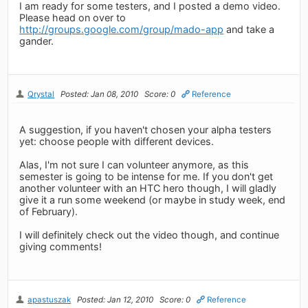
I am ready for some testers, and I posted a demo video.
Please head on over to
http://groups.google.com/group/mado-app
and take a
gander.
Qrystal
Posted: Jan 08, 2010
Score: 0
Reference
A suggestion, if you haven't chosen your alpha testers
yet: choose people with different devices.
Alas, I'm not sure I can volunteer anymore, as this
semester is going to be intense for me. If you don't get
another volunteer with an HTC hero though, I will gladly
give it a run some weekend (or maybe in study week, end
of February).
I will definitely check out the video though, and continue
giving comments!
apastuszak
Posted: Jan 12, 2010
Score: 0
Reference