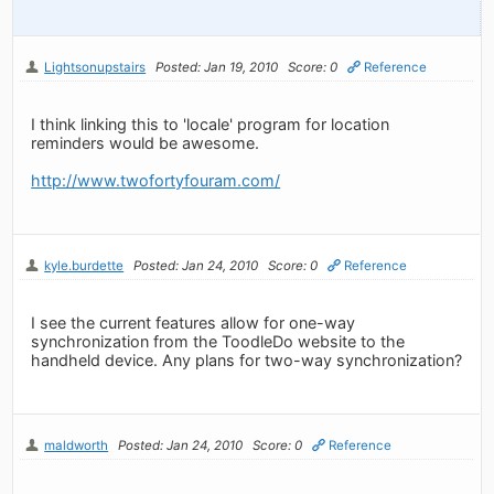
Lightsonupstairs
Posted: Jan 19, 2010
Score: 0
Reference
I think linking this to 'locale' program for location
reminders would be awesome.
http://www.twofortyfouram.com/
kyle.burdette
Posted: Jan 24, 2010
Score: 0
Reference
I see the current features allow for one-way
synchronization from the ToodleDo website to the
handheld device. Any plans for two-way synchronization?
maldworth
Posted: Jan 24, 2010
Score: 0
Reference