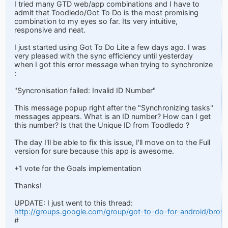
I tried many GTD web/app combinations and I have to
admit that Toodledo/Got To Do is the most promising
combination to my eyes so far. Its very intuitive,
responsive and neat.
I just started using Got To Do Lite a few days ago. I was
very pleased with the sync efficiency until yesterday
when I got this error message when trying to synchronize
:
"Syncronisation failed: Invalid ID Number"
This message popup right after the "Synchronizing tasks"
messages appears. What is an ID number? How can I get
this number? Is that the Unique ID from Toodledo ?
The day I'll be able to fix this issue, I'll move on to the Full
version for sure because this app is awesome.
+1 vote for the Goals implementation
Thanks!
UPDATE: I just went to this thread:
http://groups.google.com/group/got-to-do-for-android/bro
#