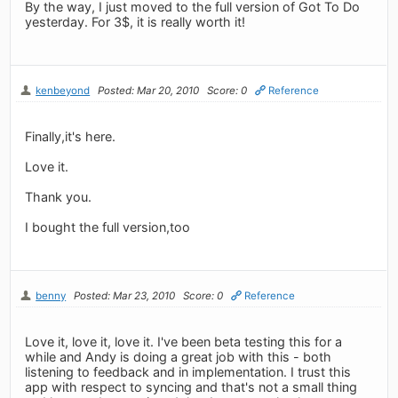
By the way, I just moved to the full version of Got To Do
yesterday. For 3$, it is really worth it!
kenbeyond
Posted: Mar 20, 2010
Score: 0
Reference
Finally,it's here.
Love it.
Thank you.
I bought the full version,too
benny
Posted: Mar 23, 2010
Score: 0
Reference
Love it, love it, love it. I've been beta testing this for a
while and Andy is doing a great job with this - both
listening to feedback and in implementation. I trust this
app with respect to syncing and that's not a small thing