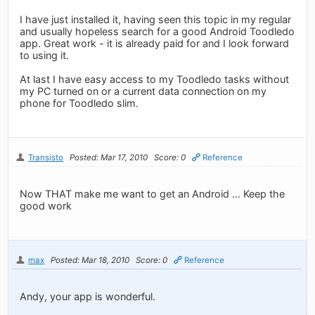
I have just installed it, having seen this topic in my regular
and usually hopeless search for a good Android Toodledo
app. Great work - it is already paid for and I look forward
to using it.
At last I have easy access to my Toodledo tasks without
my PC turned on or a current data connection on my
phone for Toodledo slim.
Transisto
Posted: Mar 17, 2010
Score: 0
Reference
Now THAT make me want to get an Android ... Keep the
good work
max
Posted: Mar 18, 2010
Score: 0
Reference
Andy, your app is wonderful.