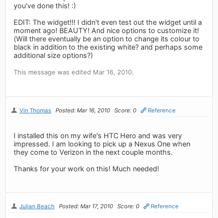
you've done this! :)
EDIT: The widget!!! I didn't even test out the widget until a
moment ago! BEAUTY! And nice options to customize it!
(Will there eventually be an option to change its colour to
black in addition to the existing white? and perhaps some
additional size options?)
This message was edited Mar 16, 2010.
Vin Thomas
Posted: Mar 16, 2010
Score: 0
Reference
I installed this on my wife's HTC Hero and was very
impressed. I am looking to pick up a Nexus One when
they come to Verizon in the next couple months.
Thanks for your work on this! Much needed!
Julian Beach
Posted: Mar 17, 2010
Score: 0
Reference