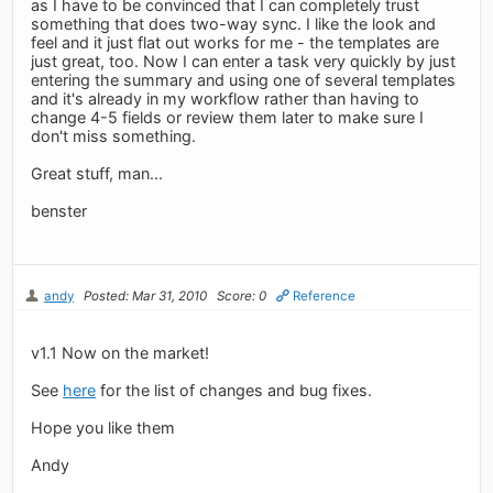
as I have to be convinced that I can completely trust
something that does two-way sync. I like the look and
feel and it just flat out works for me - the templates are
just great, too. Now I can enter a task very quickly by just
entering the summary and using one of several templates
and it's already in my workflow rather than having to
change 4-5 fields or review them later to make sure I
don't miss something.
Great stuff, man...
benster
andy
Posted: Mar 31, 2010
Score: 0
Reference
v1.1 Now on the market!
See
here
for the list of changes and bug fixes.
Hope you like them
Andy