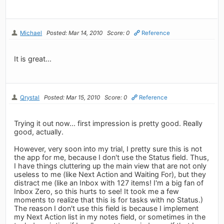
Michael
Posted: Mar 14, 2010
Score: 0
Reference
It is great...
Qrystal
Posted: Mar 15, 2010
Score: 0
Reference
Trying it out now... first impression is pretty good. Really
good, actually.
However, very soon into my trial, I pretty sure this is not
the app for me, because I don't use the Status field. Thus,
I have things cluttering up the main view that are not only
useless to me (like Next Action and Waiting For), but they
distract me (like an Inbox with 127 items! I'm a big fan of
Inbox Zero, so this hurts to see! It took me a few
moments to realize that this is for tasks with no Status.)
The reason I don't use this field is because I implement
my Next Action list in my notes field, or sometimes in the