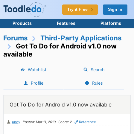
Try it Free
Sign In
Products
Features
Platforms
Forums
Third-Party Applications
Got To Do for Android v1.0 now
available
Watchlist
Search
Profile
Rules
Got To Do for Android v1.0 now available
andy
Posted: Mar 11, 2010
Score: 2
Reference