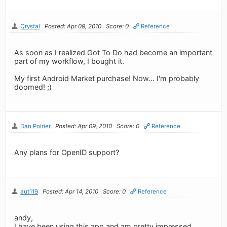
Qrystal
Posted: Apr 09, 2010
Score: 0
Reference
As soon as I realized Got To Do had become an important
part of my workflow, I bought it.
My first Android Market purchase! Now... I'm probably
doomed! ;)
Dan Poirier
Posted: Apr 09, 2010
Score: 0
Reference
Any plans for OpenID support?
aut119
Posted: Apr 14, 2010
Score: 0
Reference
andy,
I have been using this app and am pretty impressed,