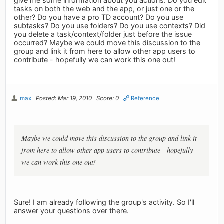
give me some information about you actions. Do you edit
tasks on both the web and the app, or just one or the
other? Do you have a pro TD account? Do you use
subtasks? Do you use folders? Do you use contexts? Did
you delete a task/context/folder just before the issue
occurred? Maybe we could move this discussion to the
group and link it from here to allow other app users to
contribute - hopefully we can work this one out!
max
Posted: Mar 19, 2010
Score: 0
Reference
Maybe we could move this discussion to the group and link it
from here to allow other app users to contribute - hopefully
we can work this one out!
Sure! I am already following the group's activity. So I'll
answer your questions over there.