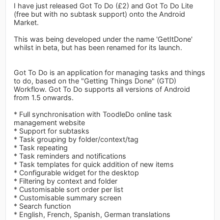
I have just released Got To Do (£2) and Got To Do Lite
(free but with no subtask support) onto the Android
Market.
This was being developed under the name 'GetItDone'
whilst in beta, but has been renamed for its launch.
Got To Do is an application for managing tasks and things
to do, based on the "Getting Things Done" (GTD)
Workflow. Got To Do supports all versions of Android
from 1.5 onwards.
* Full synchronisation with ToodleDo online task
management website
* Support for subtasks
* Task grouping by folder/context/tag
* Task repeating
* Task reminders and notifications
* Task templates for quick addition of new items
* Configurable widget for the desktop
* Filtering by context and folder
* Customisable sort order per list
* Customisable summary screen
* Search function
* English, French, Spanish, German translations