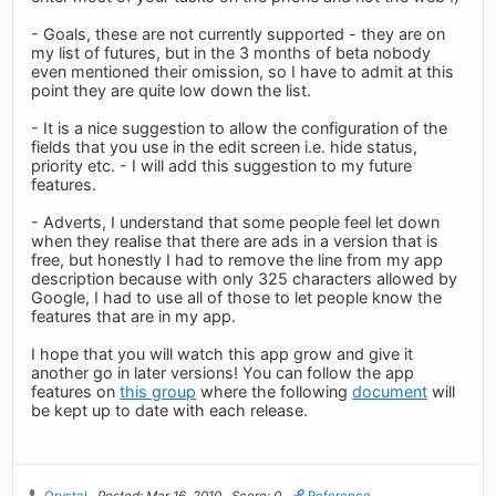
- Goals, these are not currently supported - they are on
my list of futures, but in the 3 months of beta nobody
even mentioned their omission, so I have to admit at this
point they are quite low down the list.
- It is a nice suggestion to allow the configuration of the
fields that you use in the edit screen i.e. hide status,
priority etc. - I will add this suggestion to my future
features.
- Adverts, I understand that some people feel let down
when they realise that there are ads in a version that is
free, but honestly I had to remove the line from my app
description because with only 325 characters allowed by
Google, I had to use all of those to let people know the
features that are in my app.
I hope that you will watch this app grow and give it
another go in later versions! You can follow the app
features on
this group
where the following
document
will
be kept up to date with each release.
Qrystal
Posted: Mar 16, 2010
Score: 0
Reference