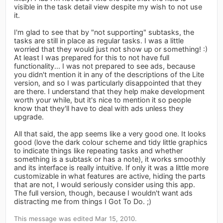
visible in the task detail view despite my wish to not use
it.
I'm glad to see that by "not supporting" subtasks, the
tasks are still in place as regular tasks. I was a little
worried that they would just not show up or something! :)
At least I was prepared for this to not have full
functionality... I was not prepared to see ads, because
you didn't mention it in any of the descriptions of the Lite
version, and so I was particularly disappointed that they
are there. I understand that they help make development
worth your while, but it's nice to mention it so people
know that they'll have to deal with ads unless they
upgrade.
All that said, the app seems like a very good one. It looks
good (love the dark colour scheme and tidy little graphics
to indicate things like repeating tasks and whether
something is a subtask or has a note), it works smoothly
and its interface is really intuitive. If only it was a little more
customizable in what features are active, hiding the parts
that are not, I would seriously consider using this app.
The full version, though, because I wouldn't want ads
distracting me from things I Got To Do. ;)
This message was edited Mar 15, 2010.