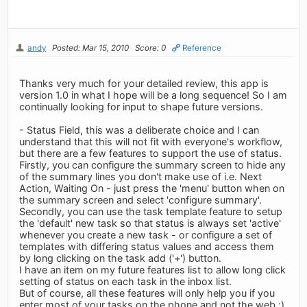
andy
Posted: Mar 15, 2010
Score: 0
Reference
Thanks very much for your detailed review, this app is
version 1.0 in what I hope will be a long sequence! So I am
continually looking for input to shape future versions.
- Status Field, this was a deliberate choice and I can
understand that this will not fit with everyone's workflow,
but there are a few features to support the use of status.
Firstly, you can configure the summary screen to hide any
of the summary lines you don't make use of i.e. Next
Action, Waiting On - just press the 'menu' button when on
the summary screen and select 'configure summary'.
Secondly, you can use the task template feature to setup
the 'default' new task so that status is always set 'active'
whenever you create a new task - or configure a set of
templates with differing status values and access them
by long clicking on the task add ('+') button.
I have an item on my future features list to allow long click
setting of status on each task in the inbox list.
But of course, all these features will only help you if you
enter most of your tasks on the phone and not the web :)