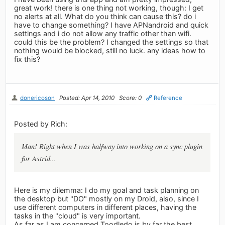
great work! there is one thing not working, though: I get
no alerts at all. What do you think can cause this? do i
have to change something? I have APNandroid and quick
settings and i do not allow any traffic other than wifi.
could this be the problem? I changed the settings so that
nothing would be blocked, still no luck. any ideas how to
fix this?
donericoson
Posted: Apr 14, 2010
Score: 0
Reference
Posted by Rich:
Man! Right when I was halfway into working on a sync plugin
for Astrid...
Here is my dilemma: I do my goal and task planning on
the desktop but "DO" mostly on my Droid, also, since I
use different computers in different places, having the
tasks in the "cloud" is very important.
As far as I am concerned Toodledo is by far the best