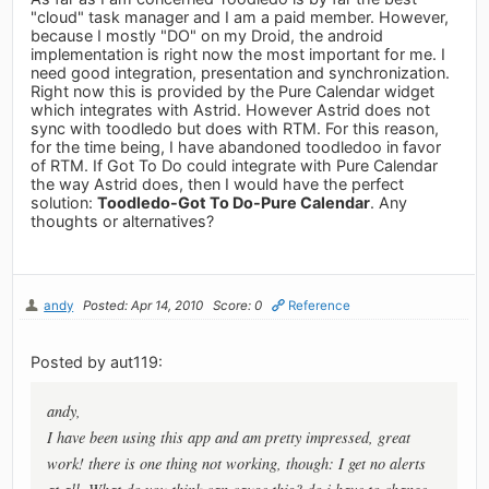
"cloud" task manager and I am a paid member. However,
because I mostly "DO" on my Droid, the android
implementation is right now the most important for me. I
need good integration, presentation and synchronization.
Right now this is provided by the Pure Calendar widget
which integrates with Astrid. However Astrid does not
sync with toodledo but does with RTM. For this reason,
for the time being, I have abandoned toodledoo in favor
of RTM. If Got To Do could integrate with Pure Calendar
the way Astrid does, then I would have the perfect
solution:
Toodledo-Got To Do-Pure Calendar
. Any
thoughts or alternatives?
andy
Posted: Apr 14, 2010
Score: 0
Reference
Posted by aut119:
andy,
I have been using this app and am pretty impressed, great
work! there is one thing not working, though: I get no alerts