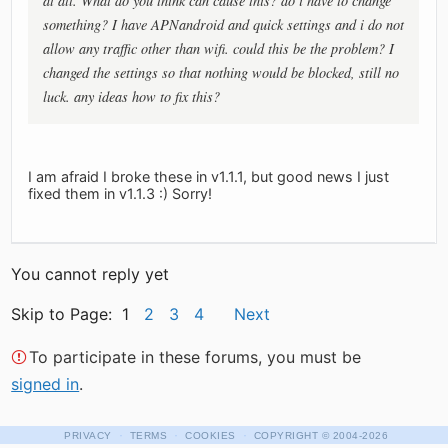
at all. What do you think can cause this? do i have to change
something? I have APNandroid and quick settings and i do not
allow any traffic other than wifi. could this be the problem? I
changed the settings so that nothing would be blocked, still no
luck. any ideas how to fix this?
I am afraid I broke these in v1.1.1, but good news I just
fixed them in v1.1.3 :) Sorry!
You cannot reply yet
Skip to Page: 1
2
3
4
Next
To participate in these forums, you must be
signed in
.
·
·
·
PRIVACY
TERMS
COOKIES
COPYRIGHT
© 2004-2026