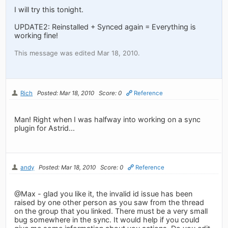
I will try this tonight.
UPDATE2: Reinstalled + Synced again = Everything is
working fine!
This message was edited Mar 18, 2010.
Rich
Posted: Mar 18, 2010
Score: 0
Reference
Man! Right when I was halfway into working on a sync
plugin for Astrid...
andy
Posted: Mar 18, 2010
Score: 0
Reference
@Max - glad you like it, the invalid id issue has been
raised by one other person as you saw from the thread
on the group that you linked. There must be a very small
bug somewhere in the sync. It would help if you could