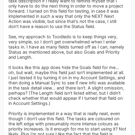
task description if I really want to remind myself that I
only have to do the next thing in order to move a project
forward. I turned on this field for testing, in case it was
implemented in such a way that only the NEXT Next
Action was visible, but since that's not the case, I still
don't have a reason to use the Status field.
See, my approach to Toodledo is to keep things very,
very simple, so I don't get overwhelmed when I enter
tasks in. I have as many fields turned off as I can, namely
Status as mentioned above, but also Goals and Priority
and Length.
It looks like this app does hide the Goals field for me...
oh, but wait, maybe this field just isn't implemented at all.
I just tested it by turning it on in my Account Settings, and
then doing a Manual Sync to see if new info was available
in the task detail view... and there isn't. A slight omission,
perhaps? (The Length field isn't listed either, but I didn't
check whether that would appear if I turned that field on
in Account Settings.)
Priority is implemented in a way that is really neat, even
though I don't use this field. The tasks are coloured on
the left edge with presumably more intense colours as
priority increases. Is it enough for me to start using it? Not
likely. Plus I'm not sure I like the fact that the field is