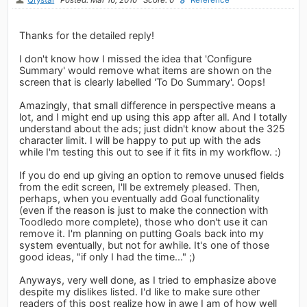
Thanks for the detailed reply!
I don't know how I missed the idea that 'Configure
Summary' would remove what items are shown on the
screen that is clearly labelled 'To Do Summary'. Oops!
Amazingly, that small difference in perspective means a
lot, and I might end up using this app after all. And I totally
understand about the ads; just didn't know about the 325
character limit. I will be happy to put up with the ads
while I'm testing this out to see if it fits in my workflow. :)
If you do end up giving an option to remove unused fields
from the edit screen, I'll be extremely pleased. Then,
perhaps, when you eventually add Goal functionality
(even if the reason is just to make the connection with
Toodledo more complete), those who don't use it can
remove it. I'm planning on putting Goals back into my
system eventually, but not for awhile. It's one of those
good ideas, "if only I had the time..." ;)
Anyways, very well done, as I tried to emphasize above
despite my dislikes listed. I'd like to make sure other
readers of this post realize how in awe I am of how well