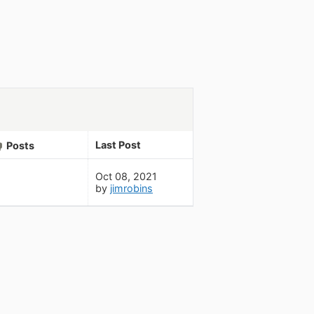
Last Post
Posts
Oct 08, 2021
by
jimrobins