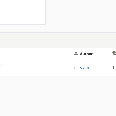
Author
~
jimrobins
1