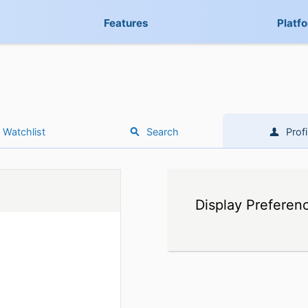
Features
Platf
Watchlist
Search
Profi
Display Preferen