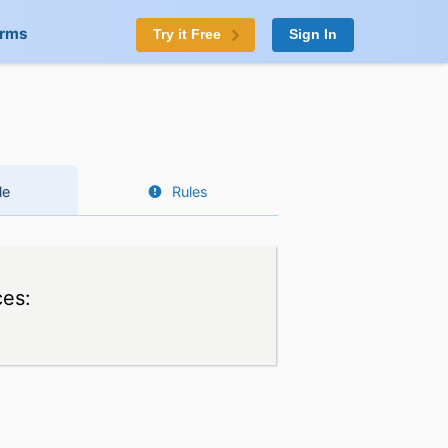
orms
Try it Free
Sign In
le
Rules
ces: