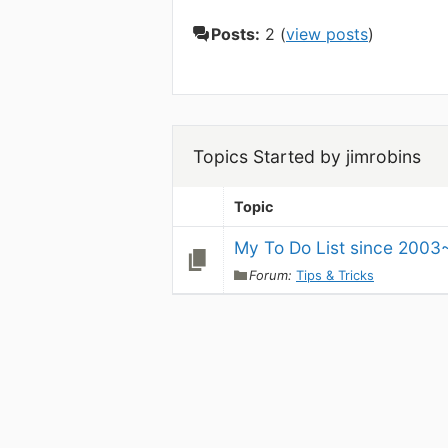
Posts:
2 (
view posts
)
Topics Started by jimrobins
Topic
My To Do List since 2003
Forum:
Tips & Tricks