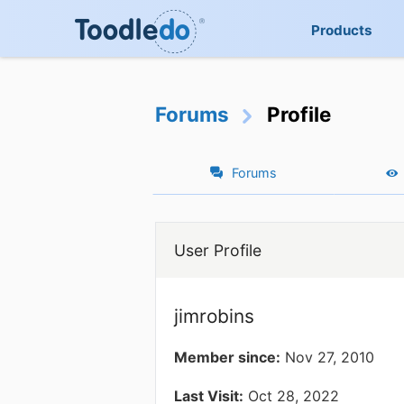
Products
Forums
Profile
Forums
User Profile
jimrobins
Member since:
Nov 27, 2010
Last Visit:
Oct 28, 2022