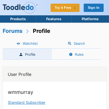
Try it Free
Sign In
Products
Features
Platforms
Forums
Profile
Watchlist
Search
Profile
Rules
User Profile
wmmurray
Standard Subscriber