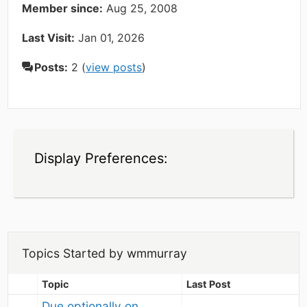
Member since:
Aug 25, 2008
Last Visit:
Jan 01, 2026
Posts:
2 (
view posts
)
Display Preferences:
Topics Started by wmmurray
Topic
Last Post
Due optionally on