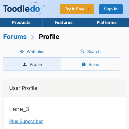
Try it Free
Sign In
Products
Features
Platforms
Forums
Profile
Watchlist
Search
Profile
Rules
User Profile
Lane_3
Plus Subscriber