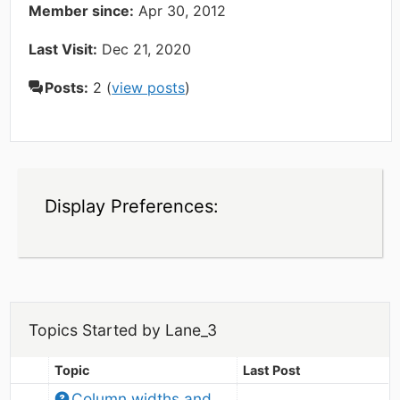
Member since:
Apr 30, 2012
Last Visit:
Dec 21, 2020
Posts:
2 (
view posts
)
Display Preferences:
Topics Started by Lane_3
Topic
Last Post
Column widths and 