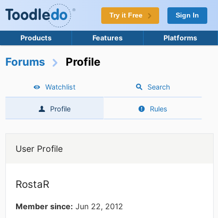
Try it Free
Sign In
Products
Features
Platforms
Forums
Profile
Watchlist
Search
Profile
Rules
User Profile
RostaR
Member since:
Jun 22, 2012