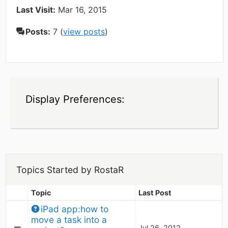
Last Visit:
Mar 16, 2015
Posts:
7 (
view posts
)
Display Preferences:
Topics Started by RostaR
Topic
Last Post
iPad app:how to 
move a task into a 
Jul 26, 2012