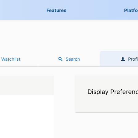
Features
Platf
Watchlist
Search
Profi
Display Preferen