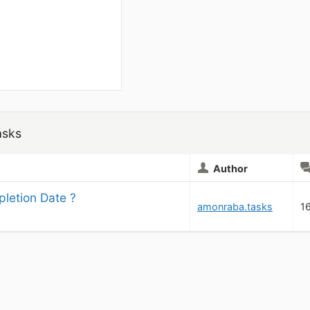
asks
Author
letion Date ?
amonraba.tasks
1