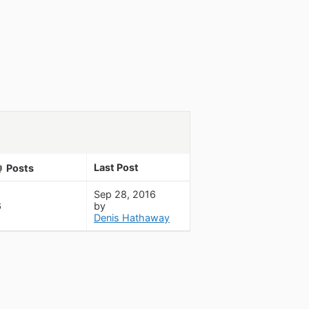
Last Post
Posts
Sep 28, 2016
6
by
Denis Hathaway