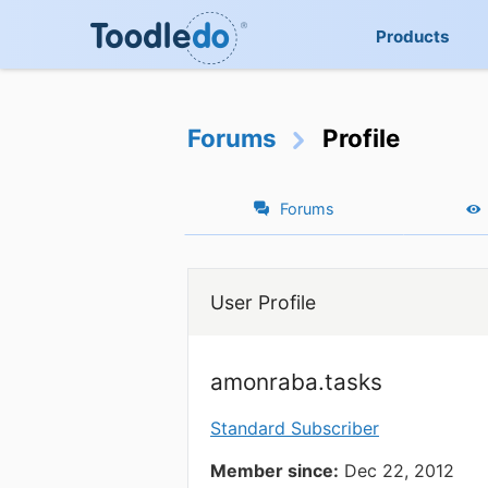
Products
Forums
Profile
Forums
User Profile
amonraba.tasks
Standard Subscriber
Member since:
Dec 22, 2012