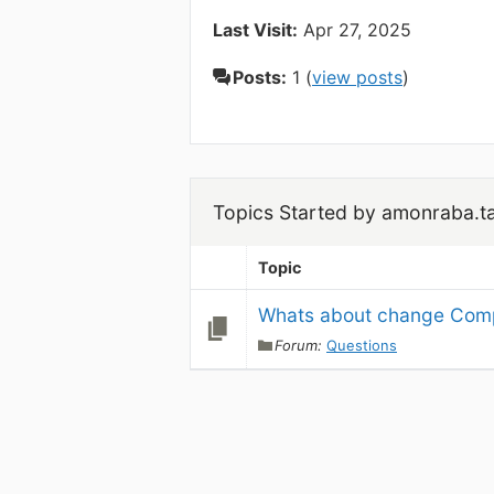
Last Visit:
Apr 27, 2025
Posts:
1 (
view posts
)
Topics Started by amonraba.t
Topic
Whats about change Comp
Forum:
Questions