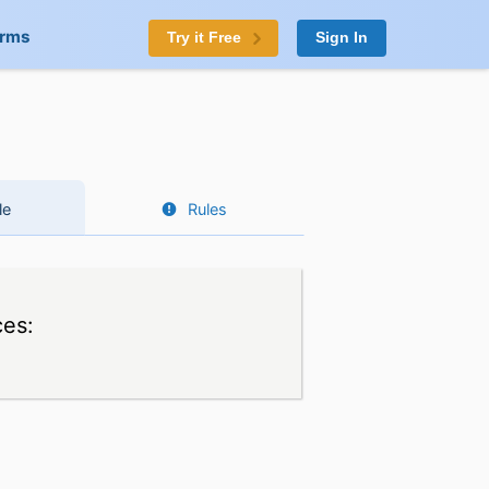
orms
Try it Free
Sign In
le
Rules
ces: