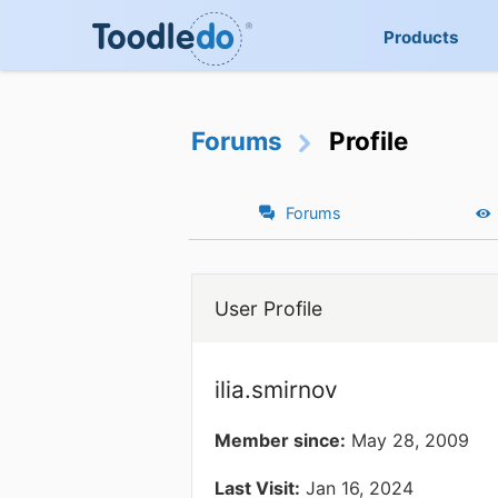
Products
Forums
Profile
Forums
User Profile
ilia.smirnov
Member since:
May 28, 2009
Last Visit:
Jan 16, 2024