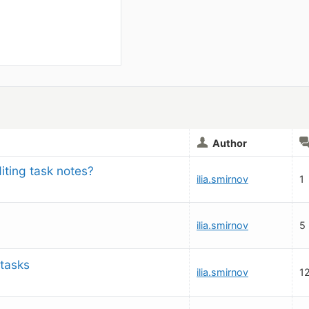
Author
iting task notes?
ilia.smirnov
1
ilia.smirnov
5
 tasks
ilia.smirnov
1