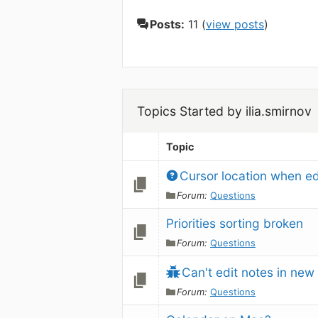
Posts:
11 (
view posts
)
Topics Started by ilia.smirnov
Topic
Cursor location when ed
Forum:
Questions
Priorities sorting broken
Forum:
Questions
Can't edit notes in new
Forum:
Questions