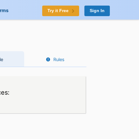
orms
Try it Free
Sign In
le
Rules
ces: