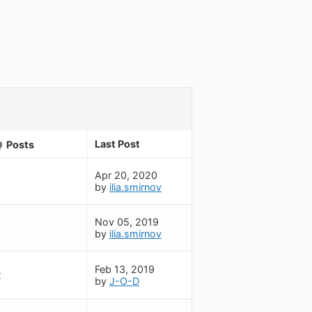
Last Post
Posts
Apr 20, 2020
by
ilia.smirnov
Nov 05, 2019
by
ilia.smirnov
Feb 13, 2019
2
by
J-O-D