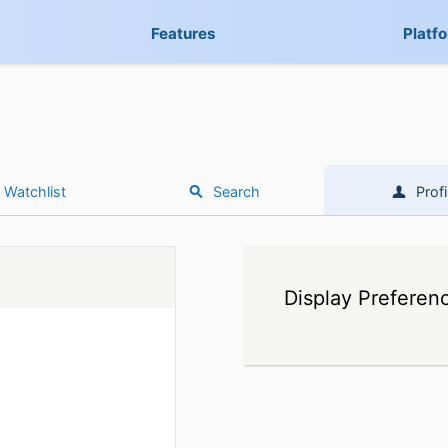
Features
Platf
Watchlist
Search
Profi
Display Preferen