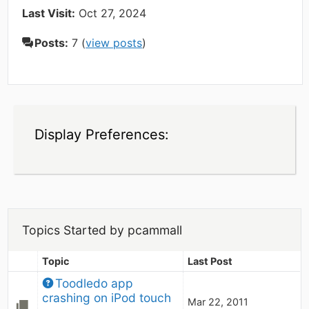
Last Visit:
Oct 27, 2024
Posts:
7 (
view posts
)
Display Preferences:
Topics Started by pcammall
Topic
Last Post
Toodledo app 
crashing on iPod touch
Mar 22, 2011