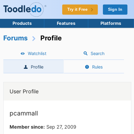
Try it Free
Sign In
Products
Features
Platforms
Forums
Profile
Watchlist
Search
Profile
Rules
User Profile
pcammall
Member since:
Sep 27, 2009