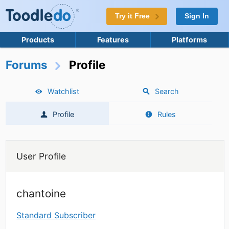
Try it Free
Sign In
Products
Features
Platforms
Forums
Profile
Watchlist
Search
Profile
Rules
User Profile
chantoine
Standard Subscriber