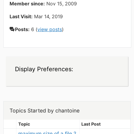
Member since:
Nov 15, 2009
Last Visit:
Mar 14, 2019
Posts:
6 (
view posts
)
Display Preferences:
Topics Started by chantoine
Topic
Last Post
maximum size of a file ?