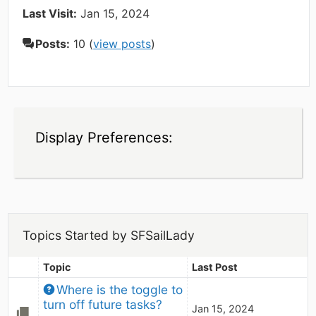
Last Visit:
Jan 15, 2024
Posts:
10 (
view posts
)
Display Preferences:
Topics Started by SFSailLady
Topic
Last Post
Where is the toggle to 
turn off future tasks?
Jan 15, 2024