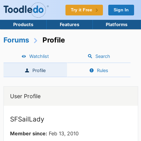
Try it Free
Sign In
Products
Features
Platforms
Forums
Profile
Watchlist
Search
Profile
Rules
User Profile
SFSailLady
Member since:
Feb 13, 2010