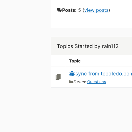
Posts:
5 (
view posts
)
Topics Started by rain112
Topic
sync from toodledo.co
Forum:
Questions