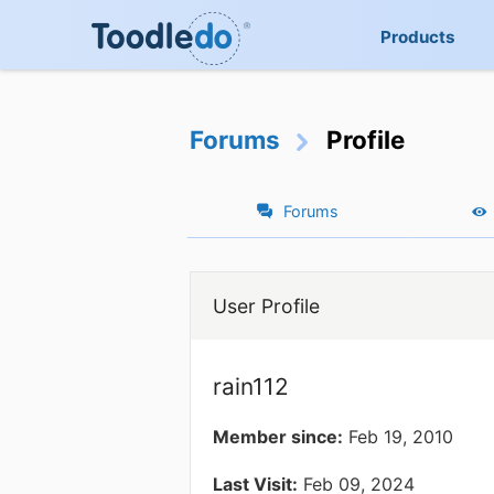
Products
Forums
Profile
Forums
User Profile
rain112
Member since:
Feb 19, 2010
Last Visit:
Feb 09, 2024