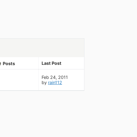
Last Post
Posts
Feb 24, 2011
by
rain112