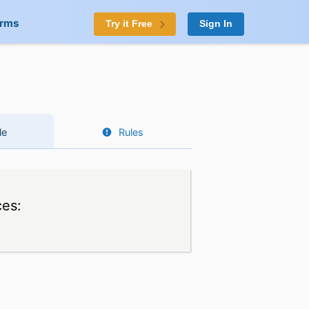
orms
Try it Free
Sign In
le
Rules
ces: