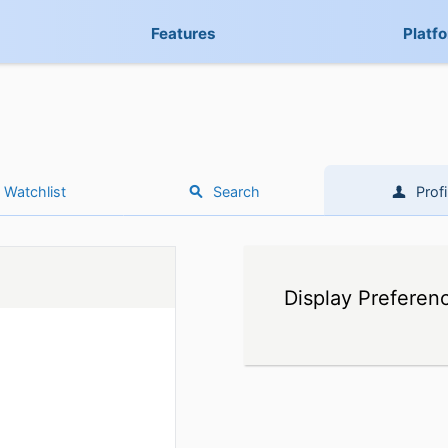
Features
Platf
Watchlist
Search
Profi
Display Preferen