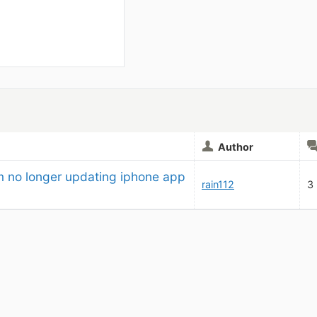
Author
m no longer updating iphone app
rain112
3