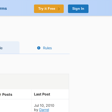
orms
Try it Free
Sign In
le
Rules
Last Post
Posts
Jul 10, 2010
by
Darrel