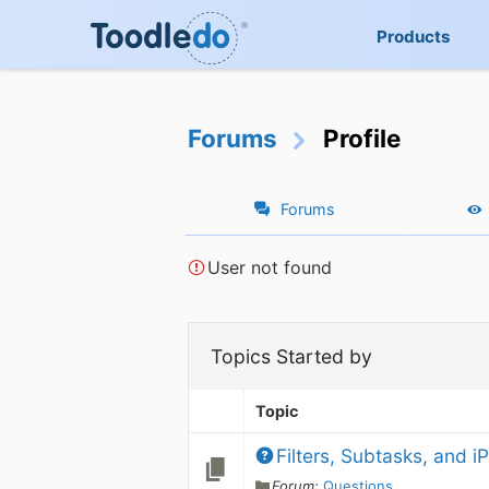
Products
Forums
Profile
Forums
User not found
Topics Started by
Topic
Filters, Subtasks, and 
Forum:
Questions