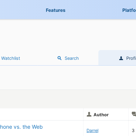
Features
Platf
Watchlist
Search
Profi
Author
iPhone vs. the Web
Darrel
3