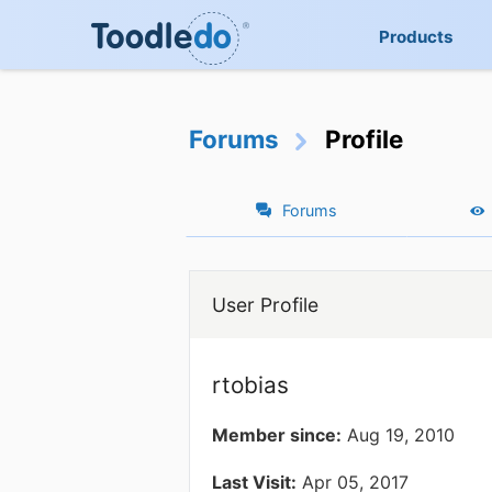
Products
Forums
Profile
Forums
User Profile
rtobias
Member since:
Aug 19, 2010
Last Visit:
Apr 05, 2017