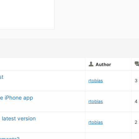
Author
st
rtobias
3
e iPhone app
rtobias
4
e latest version
rtobias
2