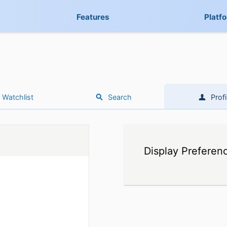
Features
Platf
Watchlist
Search
Profi
Display Preferen