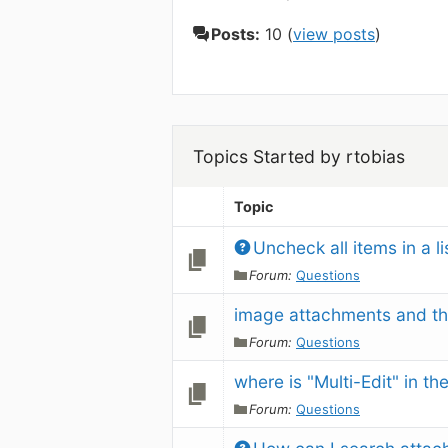
Posts:
10 (
view posts
)
Topics Started by rtobias
Topic
Uncheck all items in a li
Forum:
Questions
image attachments and th
Forum:
Questions
where is "Multi-Edit" in th
Forum:
Questions