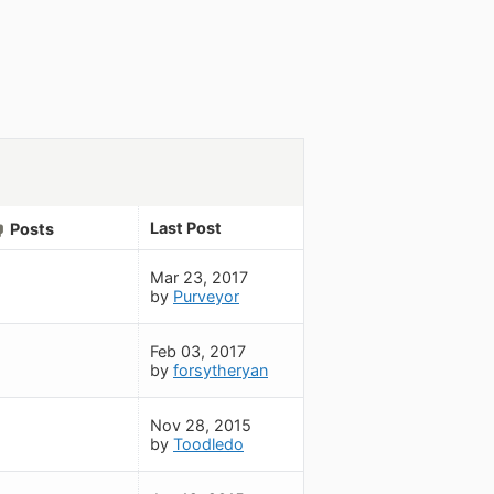
Last Post
Posts
Mar 23, 2017
by
Purveyor
Feb 03, 2017
by
forsytheryan
Nov 28, 2015
by
Toodledo