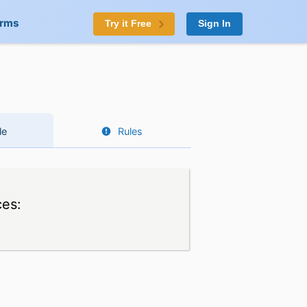
orms
Try it Free
Sign In
le
Rules
ces: