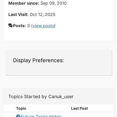
Member since:
Sep 09, 2010
Last Visit:
Oct 12, 2025
Posts:
3 (
view posts
)
Display Preferences:
Topics Started by Canuk_user
Topic
Last Post
Future Tasks Hides 