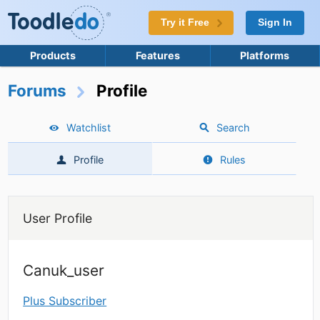
Try it Free
Sign In
Products
Features
Platforms
Forums
Profile
Watchlist
Search
Profile
Rules
User Profile
Canuk_user
Plus Subscriber