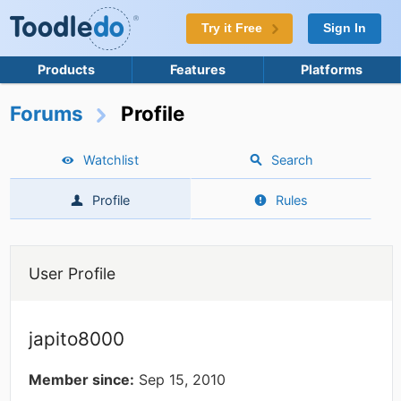
Try it Free
Sign In
Products
Features
Platforms
Forums
Profile
Watchlist
Search
Profile
Rules
User Profile
japito8000
Member since:
Sep 15, 2010