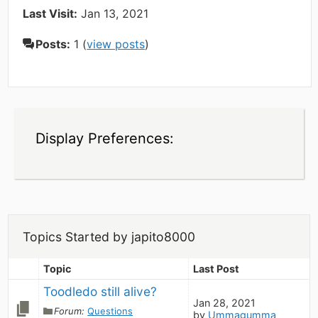
Last Visit:
Jan 13, 2021
Posts:
1 (
view posts
)
Display Preferences:
Topics Started by japito8000
Topic
Last Post
Toodledo still alive?
Jan 28, 2021
Forum:
Questions
by
Ummagumma