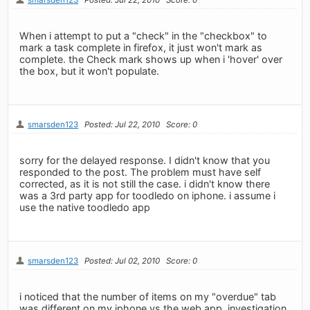
When i attempt to put a "check" in the "checkbox" to
mark a task complete in firefox, it just won't mark as
complete. the Check mark shows up when i 'hover' over
the box, but it won't populate.
smarsden123
Posted: Jul 22, 2010
Score: 0
sorry for the delayed response. I didn't know that you
responded to the post. The problem must have self
corrected, as it is not still the case. i didn't know there
was a 3rd party app for toodledo on iphone. i assume i
use the native toodledo app
smarsden123
Posted: Jul 02, 2010
Score: 0
i noticed that the number of items on my "overdue" tab
was different on my iphone vs the web app. investigation