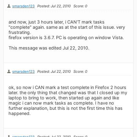
smarsden123
Posted: Jul 22, 2010
Score: 0
and now, just 3 hours later, i CAN'T mark tasks
"complete" again. same as at the start of this issue. very
frustrating.
firefox version is 3.6.7. PC is operating on window Vista.
This message was edited Jul 22, 2010.
smarsden123
Posted: Jul 22, 2010
Score: 0
ok, so now i CAN mark a test complete in Firefox 2 hours
later. the only thing that changed was that I closed up my
laptop to bring to work, then started up again and like
magic i can now mark tasks as complete. I have no
further explanation, but this is not the first time this has
happened.
smarsden123
Posted: Jul 22, 2010
Score: 0