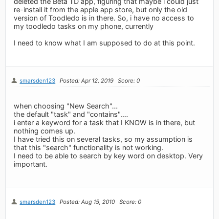
deleted the Beta TD app, figuring that maybe i could just
re-install it from the apple app store, but only the old
version of Toodledo is in there. So, i have no access to
my toodledo tasks on my phone, currently
I need to know what I am supposed to do at this point.
smarsden123
Posted: Apr 12, 2019
Score: 0
when choosing "New Search"...
the default "task" and "contains"....
i enter a keyword for a task that I KNOW is in there, but
nothing comes up.
I have tried this on several tasks, so my assumption is
that this "search" functionality is not working.
I need to be able to search by key word on desktop. Very
important.
smarsden123
Posted: Aug 15, 2010
Score: 0