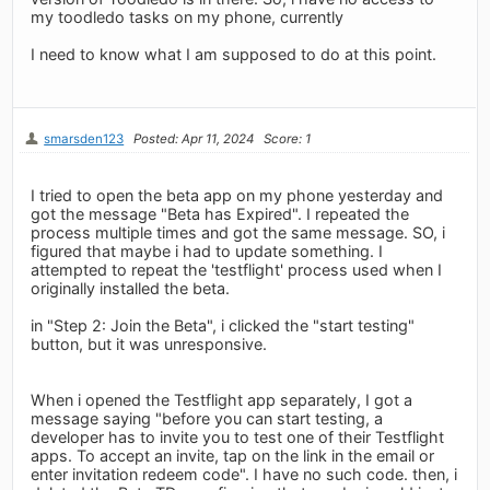
my toodledo tasks on my phone, currently
I need to know what I am supposed to do at this point.
smarsden123
Posted: Apr 11, 2024
Score: 1
I tried to open the beta app on my phone yesterday and
got the message "Beta has Expired". I repeated the
process multiple times and got the same message. SO, i
figured that maybe i had to update something. I
attempted to repeat the 'testflight' process used when I
originally installed the beta.
in "Step 2: Join the Beta", i clicked the "start testing"
button, but it was unresponsive.
When i opened the Testflight app separately, I got a
message saying "before you can start testing, a
developer has to invite you to test one of their Testflight
apps. To accept an invite, tap on the link in the email or
enter invitation redeem code". I have no such code. then, i