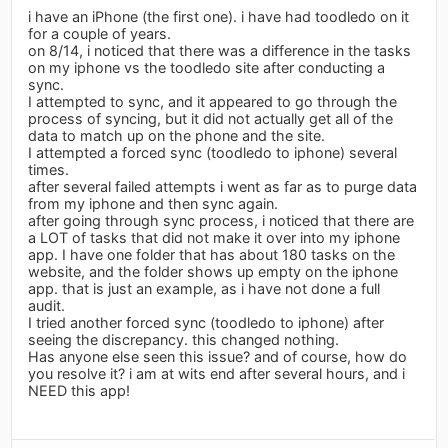
i have an iPhone (the first one). i have had toodledo on it
for a couple of years.
on 8/14, i noticed that there was a difference in the tasks
on my iphone vs the toodledo site after conducting a
sync.
I attempted to sync, and it appeared to go through the
process of syncing, but it did not actually get all of the
data to match up on the phone and the site.
I attempted a forced sync (toodledo to iphone) several
times.
after several failed attempts i went as far as to purge data
from my iphone and then sync again.
after going through sync process, i noticed that there are
a LOT of tasks that did not make it over into my iphone
app. I have one folder that has about 180 tasks on the
website, and the folder shows up empty on the iphone
app. that is just an example, as i have not done a full
audit.
I tried another forced sync (toodledo to iphone) after
seeing the discrepancy. this changed nothing.
Has anyone else seen this issue? and of course, how do
you resolve it? i am at wits end after several hours, and i
NEED this app!