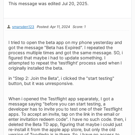
This message was edited Jul 20, 2025.
smarsden123
Posted: Apr 11, 2024
Score: 1
I tried to open the beta app on my phone yesterday and
got the message "Beta has Expired". I repeated the
process multiple times and got the same message. SO, i
figured that maybe i had to update something. I
attempted to repeat the 'testflight' process used when I
originally installed the beta.
in "Step 2: Join the Beta", i clicked the "start testing"
button, but it was unresponsive.
When i opened the Testflight app separately, I got a
message saying "before you can start testing, a
developer has to invite you to test one of their Testflight
apps. To accept an invite, tap on the link in the email or
enter invitation redeem code". I have no such code. then, i
deleted the Beta TD app, figuring that maybe i could just
re-install it from the apple app store, but only the old
version of Toodledo is in there. So, i have no access to