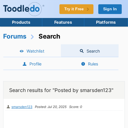
Try it Free
Sign In
Products
Features
Platforms
Forums
Search
Watchlist
Search
Profile
Rules
Search results for "Posted by smarsden123"
smarsden123
Posted: Jul 20, 2025
Score: 0