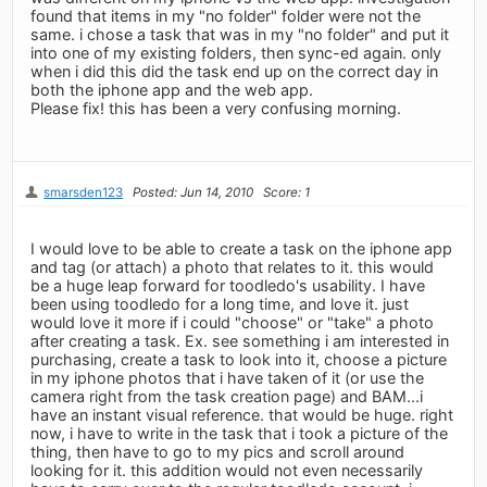
found that items in my "no folder" folder were not the
same. i chose a task that was in my "no folder" and put it
into one of my existing folders, then sync-ed again. only
when i did this did the task end up on the correct day in
both the iphone app and the web app.
Please fix! this has been a very confusing morning.
smarsden123
Posted: Jun 14, 2010
Score: 1
I would love to be able to create a task on the iphone app
and tag (or attach) a photo that relates to it. this would
be a huge leap forward for toodledo's usability. I have
been using toodledo for a long time, and love it. just
would love it more if i could "choose" or "take" a photo
after creating a task. Ex. see something i am interested in
purchasing, create a task to look into it, choose a picture
in my iphone photos that i have taken of it (or use the
camera right from the task creation page) and BAM...i
have an instant visual reference. that would be huge. right
now, i have to write in the task that i took a picture of the
thing, then have to go to my pics and scroll around
looking for it. this addition would not even necessarily