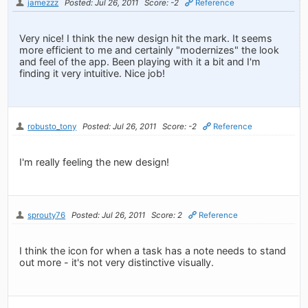
jamezzz
Posted: Jul 26, 2011
Score: -2
Reference
Very nice! I think the new design hit the mark. It seems
more efficient to me and certainly "modernizes" the look
and feel of the app. Been playing with it a bit and I'm
finding it very intuitive. Nice job!
robusto_tony
Posted: Jul 26, 2011
Score: -2
Reference
I'm really feeling the new design!
sprouty76
Posted: Jul 26, 2011
Score: 2
Reference
I think the icon for when a task has a note needs to stand
out more - it's not very distinctive visually.