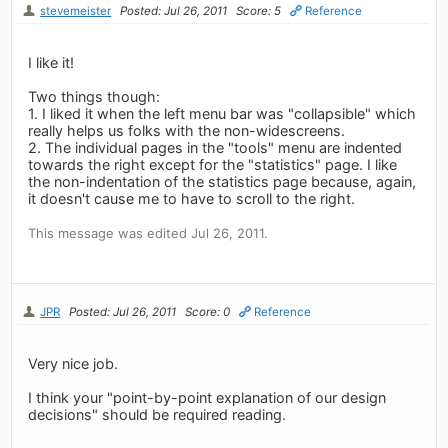
stevemeister
Posted: Jul 26, 2011
Score: 5
Reference
I like it!
Two things though:
1. I liked it when the left menu bar was "collapsible" which
really helps us folks with the non-widescreens.
2. The individual pages in the "tools" menu are indented
towards the right except for the "statistics" page. I like
the non-indentation of the statistics page because, again,
it doesn't cause me to have to scroll to the right.
This message was edited Jul 26, 2011.
JPR
Posted: Jul 26, 2011
Score: 0
Reference
Very nice job.
I think your "point-by-point explanation of our design
decisions" should be required reading.