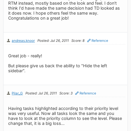
RTM instead, mostly based on the look and feel. I don't
think I'd have made the same decision had TD looked as
it does now. I hope others feel the same way.
Congratulations on a great job!
andreas.knoor
Posted: Jul 26, 2011
Score: 8
Reference
Great job - really!
But please give us back the ability to "Hide the left
sidebar".
Pilar_G
Posted: Jul 26, 2011
Score: 3
Reference
Having tasks highlighted according to their priority level
was very useful. Now all tasks look the same and you
have to look at the priority column to see the level. Please
change that, it is a big loss...