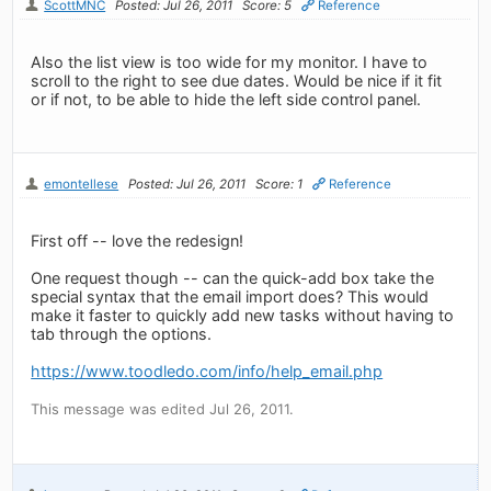
ScottMNC
Posted: Jul 26, 2011
Score: 5
Reference
Also the list view is too wide for my monitor. I have to
scroll to the right to see due dates. Would be nice if it fit
or if not, to be able to hide the left side control panel.
emontellese
Posted: Jul 26, 2011
Score: 1
Reference
First off -- love the redesign!
One request though -- can the quick-add box take the
special syntax that the email import does? This would
make it faster to quickly add new tasks without having to
tab through the options.
https://www.toodledo.com/info/help_email.php
This message was edited Jul 26, 2011.