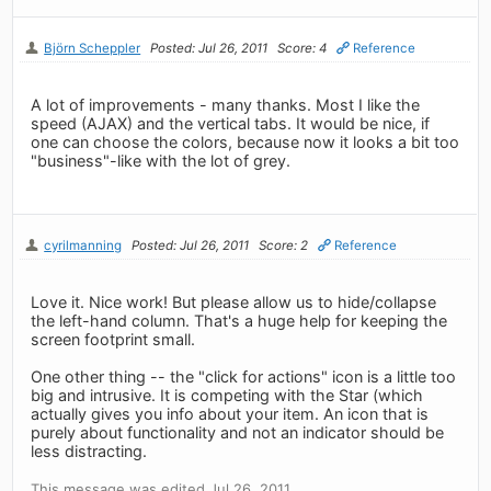
Björn Scheppler
Posted: Jul 26, 2011
Score: 4
Reference
A lot of improvements - many thanks. Most I like the
speed (AJAX) and the vertical tabs. It would be nice, if
one can choose the colors, because now it looks a bit too
"business"-like with the lot of grey.
cyrilmanning
Posted: Jul 26, 2011
Score: 2
Reference
Love it. Nice work! But please allow us to hide/collapse
the left-hand column. That's a huge help for keeping the
screen footprint small.
One other thing -- the "click for actions" icon is a little too
big and intrusive. It is competing with the Star (which
actually gives you info about your item. An icon that is
purely about functionality and not an indicator should be
less distracting.
This message was edited Jul 26, 2011.