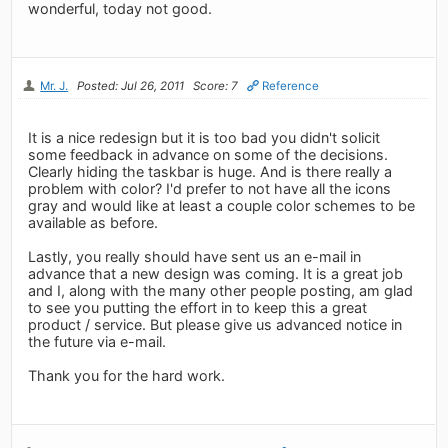
wonderful, today not good.
Mr. J.
Posted: Jul 26, 2011
Score: 7
Reference
It is a nice redesign but it is too bad you didn't solicit
some feedback in advance on some of the decisions.
Clearly hiding the taskbar is huge. And is there really a
problem with color? I'd prefer to not have all the icons
gray and would like at least a couple color schemes to be
available as before.
Lastly, you really should have sent us an e-mail in
advance that a new design was coming. It is a great job
and I, along with the many other people posting, am glad
to see you putting the effort in to keep this a great
product / service. But please give us advanced notice in
the future via e-mail.
Thank you for the hard work.