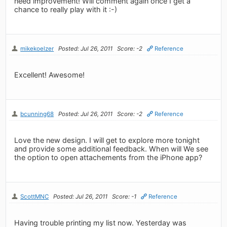
need improvement! Will comment again once I get a
chance to really play with it :-)
mikekoelzer
Posted: Jul 26, 2011
Score: -2
Reference
Excellent! Awesome!
bcunning68
Posted: Jul 26, 2011
Score: -2
Reference
Love the new design. I will get to explore more tonight
and provide some additional feedback. When will We see
the option to open attachements from the iPhone app?
ScottMNC
Posted: Jul 26, 2011
Score: -1
Reference
Having trouble printing my list now. Yesterday was