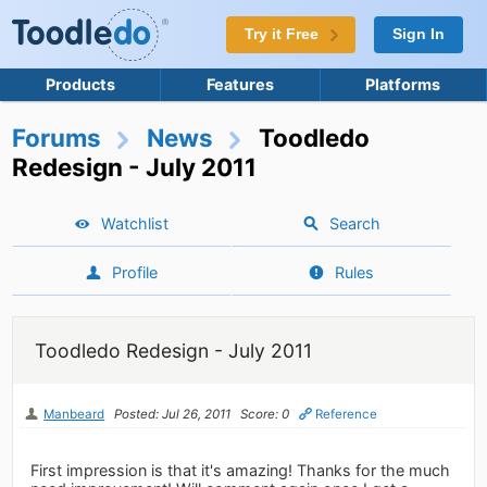
Try it Free
Sign In
Products
Features
Platforms
Forums
News
Toodledo
Redesign - July 2011
Watchlist
Search
Profile
Rules
Toodledo Redesign - July 2011
Manbeard
Posted: Jul 26, 2011
Score: 0
Reference
First impression is that it's amazing! Thanks for the much