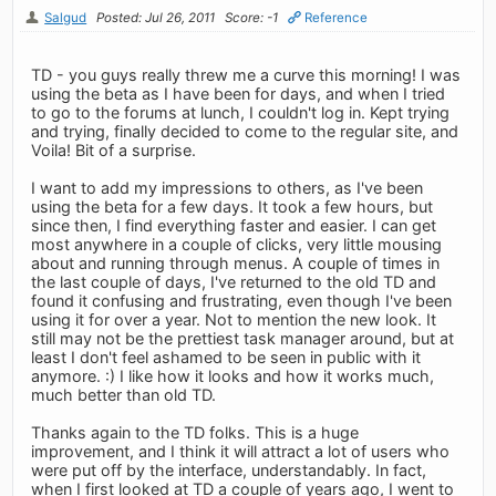
Salgud
Posted: Jul 26, 2011
Score: -1
Reference
TD - you guys really threw me a curve this morning! I was
using the beta as I have been for days, and when I tried
to go to the forums at lunch, I couldn't log in. Kept trying
and trying, finally decided to come to the regular site, and
Voila! Bit of a surprise.
I want to add my impressions to others, as I've been
using the beta for a few days. It took a few hours, but
since then, I find everything faster and easier. I can get
most anywhere in a couple of clicks, very little mousing
about and running through menus. A couple of times in
the last couple of days, I've returned to the old TD and
found it confusing and frustrating, even though I've been
using it for over a year. Not to mention the new look. It
still may not be the prettiest task manager around, but at
least I don't feel ashamed to be seen in public with it
anymore. :) I like how it looks and how it works much,
much better than old TD.
Thanks again to the TD folks. This is a huge
improvement, and I think it will attract a lot of users who
were put off by the interface, understandably. In fact,
when I first looked at TD a couple of years ago, I went to