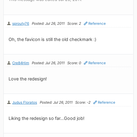
sprouty76
Posted: Jul 26, 2011
Score: 2
Reference
Oh, the favicon is still the old checkmark :)
Cre84Him
Posted: Jul 26, 2011
Score: 0
Reference
Love the redesign!
Judus Floratos
Posted: Jul 26, 2011
Score: -2
Reference
Liking the redesign so far...Good job!