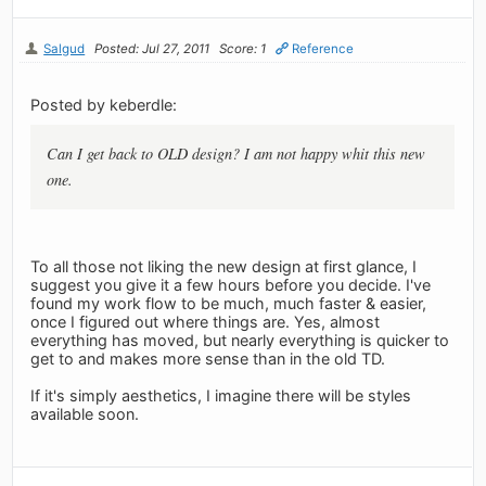
Salgud
Posted: Jul 27, 2011
Score: 1
Reference
Posted by keberdle:
Can I get back to OLD design? I am not happy whit this new
one.
To all those not liking the new design at first glance, I
suggest you give it a few hours before you decide. I've
found my work flow to be much, much faster & easier,
once I figured out where things are. Yes, almost
everything has moved, but nearly everything is quicker to
get to and makes more sense than in the old TD.
If it's simply aesthetics, I imagine there will be styles
available soon.