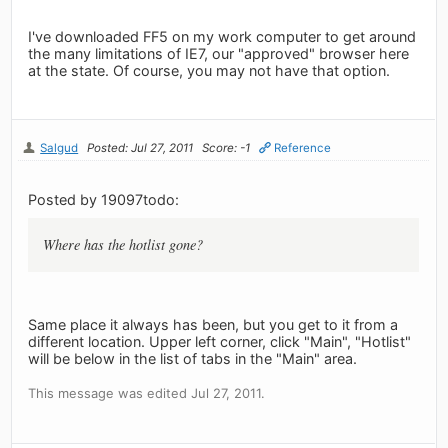
I've downloaded FF5 on my work computer to get around
the many limitations of IE7, our "approved" browser here
at the state. Of course, you may not have that option.
Salgud
Posted: Jul 27, 2011
Score: -1
Reference
Posted by 19097todo:
Where has the hotlist gone?
Same place it always has been, but you get to it from a
different location. Upper left corner, click "Main", "Hotlist"
will be below in the list of tabs in the "Main" area.
This message was edited Jul 27, 2011.