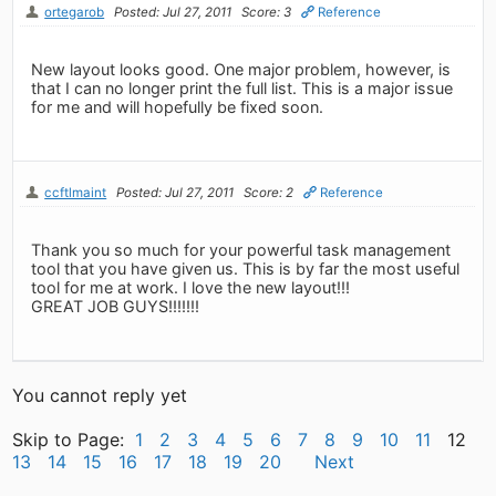
ortegarob
Posted: Jul 27, 2011
Score: 3
Reference
New layout looks good. One major problem, however, is
that I can no longer print the full list. This is a major issue
for me and will hopefully be fixed soon.
ccftlmaint
Posted: Jul 27, 2011
Score: 2
Reference
Thank you so much for your powerful task management
tool that you have given us. This is by far the most useful
tool for me at work. I love the new layout!!!
GREAT JOB GUYS!!!!!!!
You cannot reply yet
Skip to Page:
1
2
3
4
5
6
7
8
9
10
11
12
13
14
15
16
17
18
19
20
Next