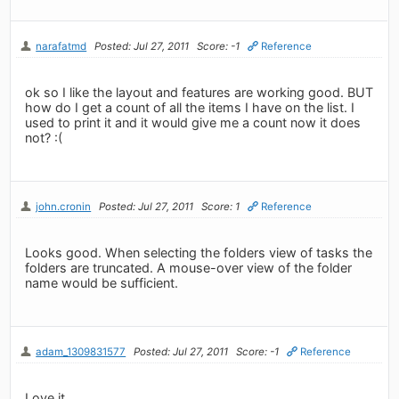
narafatmd
Posted: Jul 27, 2011
Score: -1
Reference
ok so I like the layout and features are working good. BUT
how do I get a count of all the items I have on the list. I
used to print it and it would give me a count now it does
not? :(
john.cronin
Posted: Jul 27, 2011
Score: 1
Reference
Looks good. When selecting the folders view of tasks the
folders are truncated. A mouse-over view of the folder
name would be sufficient.
adam_1309831577
Posted: Jul 27, 2011
Score: -1
Reference
Love it.