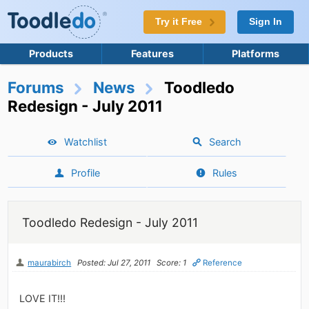
Try it Free
Sign In
Products
Features
Platforms
Forums
News
Toodledo
Redesign - July 2011
Watchlist
Search
Profile
Rules
Toodledo Redesign - July 2011
maurabirch
Posted: Jul 27, 2011
Score: 1
Reference
LOVE IT!!!