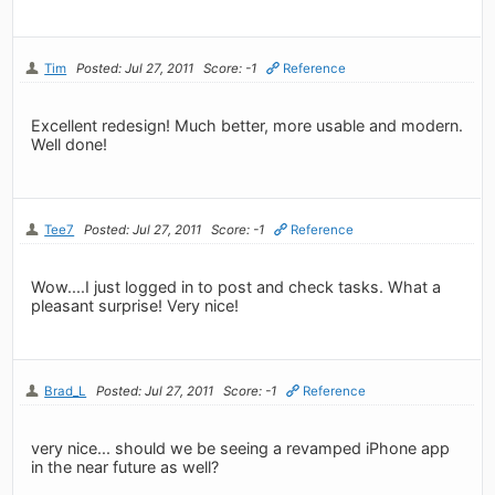
Tim
Posted: Jul 27, 2011
Score: -1
Reference
Excellent redesign! Much better, more usable and modern.
Well done!
Tee7
Posted: Jul 27, 2011
Score: -1
Reference
Wow....I just logged in to post and check tasks. What a
pleasant surprise! Very nice!
Brad_L
Posted: Jul 27, 2011
Score: -1
Reference
very nice... should we be seeing a revamped iPhone app
in the near future as well?