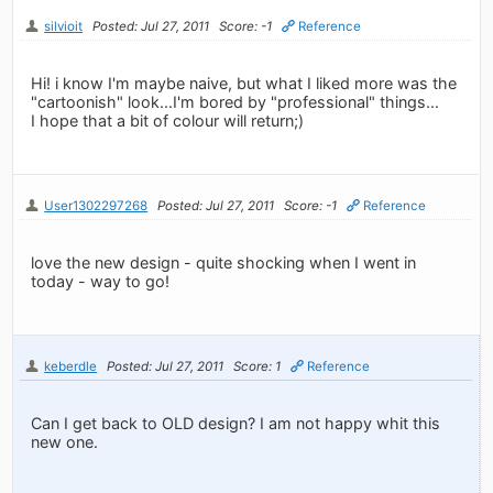
silvioit
Posted: Jul 27, 2011
Score: -1
Reference
Hi! i know I'm maybe naive, but what I liked more was the
"cartoonish" look...I'm bored by "professional" things...
I hope that a bit of colour will return;)
User1302297268
Posted: Jul 27, 2011
Score: -1
Reference
love the new design - quite shocking when I went in
today - way to go!
keberdle
Posted: Jul 27, 2011
Score: 1
Reference
Can I get back to OLD design? I am not happy whit this
new one.