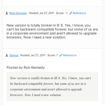
Rick Kennedy
Posted: Jul 27, 2011
Score: -1
Reference
New version is totally broken in IE 6. Yes, I know, you
can't be backward compatible forever, but some of us are
in a corporate environment and aren't allowed to upgrade
browsers. Now I need a new solution.
Salgud
Posted: Jul 27, 2011
Score: 1
Reference
Posted by Rick Kennedy:
New version is totally broken in IE 6. Yes, I know, you can't
be backward compatible forever, but some of us are in a
corporate environment and aren't allowed to upgrade
browsers. Now I need a new solution.