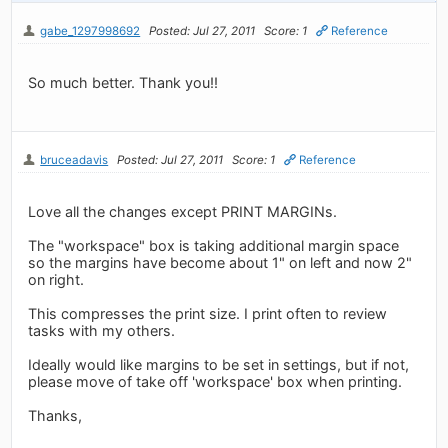
gabe_1297998692
Posted: Jul 27, 2011
Score: 1
Reference
So much better. Thank you!!
bruceadavis
Posted: Jul 27, 2011
Score: 1
Reference
Love all the changes except PRINT MARGINs.
The "workspace" box is taking additional margin space
so the margins have become about 1" on left and now 2"
on right.
This compresses the print size. I print often to review
tasks with my others.
Ideally would like margins to be set in settings, but if not,
please move of take off 'workspace' box when printing.
Thanks,