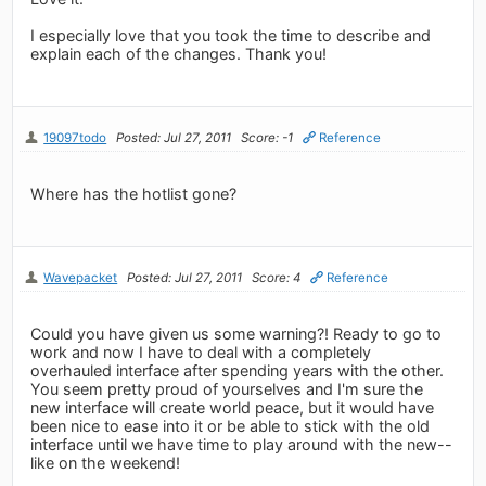
I especially love that you took the time to describe and
explain each of the changes. Thank you!
19097todo
Posted: Jul 27, 2011
Score: -1
Reference
Where has the hotlist gone?
Wavepacket
Posted: Jul 27, 2011
Score: 4
Reference
Could you have given us some warning?! Ready to go to
work and now I have to deal with a completely
overhauled interface after spending years with the other.
You seem pretty proud of yourselves and I'm sure the
new interface will create world peace, but it would have
been nice to ease into it or be able to stick with the old
interface until we have time to play around with the new--
like on the weekend!