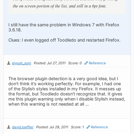
the on screen portion of the list, and still in a 6pt font.
I still have the same problem in Windows 7 with Firefox
3.6.18.
Clues: I even logged off Toodledo and restarted Firefox.
piyush_soni
Posted: Jul 27, 2011
Score: 0
Reference
The browser plugin detection is a very good idea, but I
don't think it's working perfectly. For example, I had one
of the Stylish styles installed in my Firefox. It messes up
the format, but Toodledo doesn't recognize that. It gives
me this plugin warning only when I disable Stylish instead,
when this warning is not needed at all ...
david.loeffler
Posted: Jul 28, 2011
Score: 1
Reference