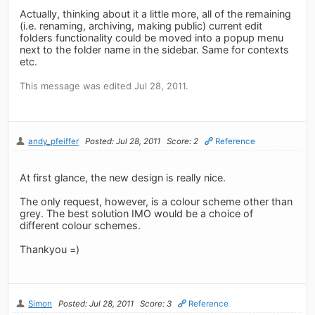
Actually, thinking about it a little more, all of the remaining
(i.e. renaming, archiving, making public) current edit
folders functionality could be moved into a popup menu
next to the folder name in the sidebar. Same for contexts
etc.
This message was edited Jul 28, 2011.
andy_pfeiffer
Posted: Jul 28, 2011
Score: 2
Reference
At first glance, the new design is really nice.
The only request, however, is a colour scheme other than
grey. The best solution IMO would be a choice of
different colour schemes.
Thankyou =)
Simon
Posted: Jul 28, 2011
Score: 3
Reference