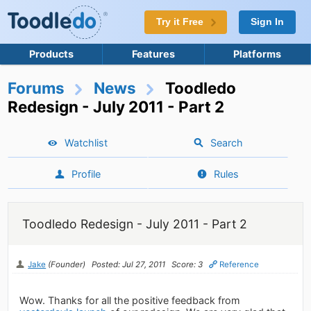
Try it Free
Sign In
Products
Features
Platforms
Forums
News
Toodledo
Redesign - July 2011 - Part 2
Watchlist
Search
Profile
Rules
Toodledo Redesign - July 2011 - Part 2
Jake
(Founder)
Posted: Jul 27, 2011
Score: 3
Reference
Wow. Thanks for all the positive feedback from