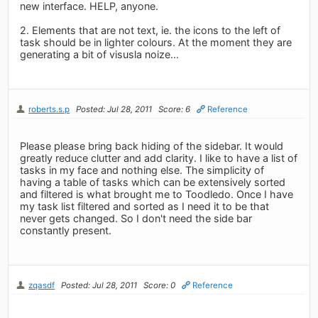
new interface. HELP, anyone.
2. Elements that are not text, ie. the icons to the left of
task should be in lighter colours. At the moment they are
generating a bit of visusla noize...
roberts.s.p
Posted: Jul 28, 2011
Score: 6
Reference
Please please bring back hiding of the sidebar. It would
greatly reduce clutter and add clarity. I like to have a list of
tasks in my face and nothing else. The simplicity of
having a table of tasks which can be extensively sorted
and filtered is what brought me to Toodledo. Once I have
my task list filtered and sorted as I need it to be that
never gets changed. So I don't need the side bar
constantly present.
zqasdf
Posted: Jul 28, 2011
Score: 0
Reference