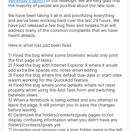
yesterday's launch
of our redesign. We are very glad that
the majority of people are positive about the new look.
We have been taking it all in and prioritizing everything
and we've been working hard over the last 24 hours. We
have just released a few bug fixes and tweaks that will
address many of the common complaints that we have
heard already.
Here is what has just been fixed.
1) Fixed the bug where some browsers would only print
the first page of tasks.
2) Fixed the bug with Internet Explorer 9 where it would
add extra line spaces into notes when editing
3) Fixed the bug where the default due-date or start-date
wasn't working for the QuickAdd feature.
4) Fixed the bug where some defaults where not reset
properly when using the Add Task form and switching
between views.
5) When a Notebook is being edited and you attempt to
leave the page, it will prompt you to save the changes
before leaving.
6) Optimized the folders/contexts/goals pages to not
display confusing information when you didn't have any
folders/contexts/goals yet.
7) Hovering your mouse over a long folder name in the left