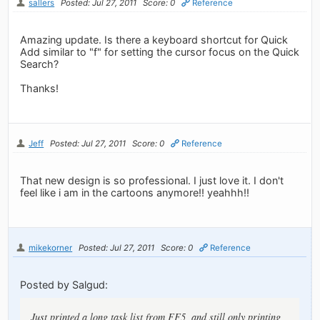
sallers
Posted: Jul 27, 2011
Score: 0
Reference
Amazing update. Is there a keyboard shortcut for Quick
Add similar to "f" for setting the cursor focus on the Quick
Search?
Thanks!
Jeff
Posted: Jul 27, 2011
Score: 0
Reference
That new design is so professional. I just love it. I don't
feel like i am in the cartoons anymore!! yeahhh!!
mikekorner
Posted: Jul 27, 2011
Score: 0
Reference
Posted by Salgud:
Just printed a long task list from FF5, and still only printing