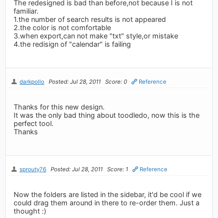
The redesigned is bad than before,not because I is not
familiar.
1.the number of search results is not appeared
2.the color is not comfortable
3.when export,can not make "txt" style,or mistake
4.the redisign of "calendar" is failing
darkpollo
Posted: Jul 28, 2011
Score: 0
Reference
Thanks for this new design.
It was the only bad thing about toodledo, now this is the
perfect tool.
Thanks
sprouty76
Posted: Jul 28, 2011
Score: 1
Reference
Now the folders are listed in the sidebar, it'd be cool if we
could drag them around in there to re-order them. Just a
thought :)