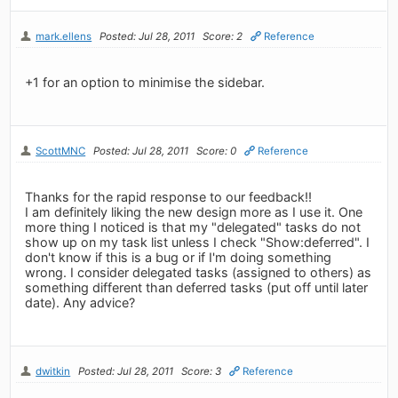
mark.ellens
Posted: Jul 28, 2011
Score: 2
Reference
+1 for an option to minimise the sidebar.
ScottMNC
Posted: Jul 28, 2011
Score: 0
Reference
Thanks for the rapid response to our feedback!!
I am definitely liking the new design more as I use it. One
more thing I noticed is that my "delegated" tasks do not
show up on my task list unless I check "Show:deferred". I
don't know if this is a bug or if I'm doing something
wrong. I consider delegated tasks (assigned to others) as
something different than deferred tasks (put off until later
date). Any advice?
dwitkin
Posted: Jul 28, 2011
Score: 3
Reference