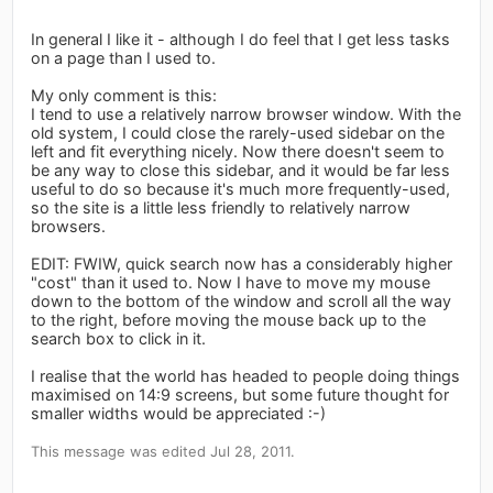
In general I like it - although I do feel that I get less tasks
on a page than I used to.
My only comment is this:
I tend to use a relatively narrow browser window. With the
old system, I could close the rarely-used sidebar on the
left and fit everything nicely. Now there doesn't seem to
be any way to close this sidebar, and it would be far less
useful to do so because it's much more frequently-used,
so the site is a little less friendly to relatively narrow
browsers.
EDIT: FWIW, quick search now has a considerably higher
"cost" than it used to. Now I have to move my mouse
down to the bottom of the window and scroll all the way
to the right, before moving the mouse back up to the
search box to click in it.
I realise that the world has headed to people doing things
maximised on 14:9 screens, but some future thought for
smaller widths would be appreciated :-)
This message was edited Jul 28, 2011.