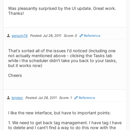
Was pleasantly surprised by the UI update. Great work.
Thanks!
sprouty76
Posted: Jul 28, 2011
Score: 0
Reference
That's sorted all of the issues I'd noticed (including one
not actually mentioned above - clicking the Tasks tab
while i the scheduler didn't take you back to your tasks,
but it works now)
Cheers
brigten
Posted: Jul 28, 2011
Score: 1
Reference
I like the new interface, but have to important points:
1. We need to get back tag management. I have tag I have
to delete and I cant't find a way to do this now with the