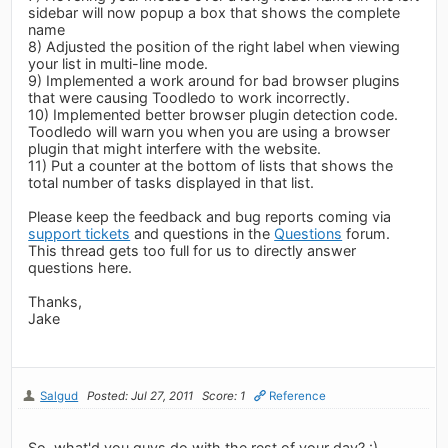
sidebar will now popup a box that shows the complete
name
8) Adjusted the position of the right label when viewing
your list in multi-line mode.
9) Implemented a work around for bad browser plugins
that were causing Toodledo to work incorrectly.
10) Implemented better browser plugin detection code.
Toodledo will warn you when you are using a browser
plugin that might interfere with the website.
11) Put a counter at the bottom of lists that shows the
total number of tasks displayed in that list.
Please keep the feedback and bug reports coming via
support tickets
and questions in the
Questions
forum.
This thread gets too full for us to directly answer
questions here.
Thanks,
Jake
Salgud
Posted: Jul 27, 2011
Score: 1
Reference
So, what'd you guys do with the rest of your day? :)