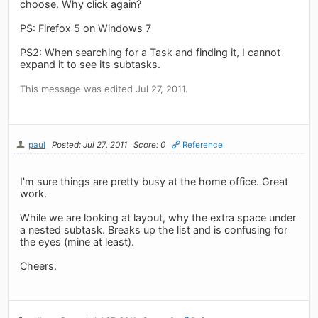
choose. Why click again?
PS: Firefox 5 on Windows 7
PS2: When searching for a Task and finding it, I cannot
expand it to see its subtasks.
This message was edited Jul 27, 2011.
paul
Posted: Jul 27, 2011
Score: 0
Reference
I'm sure things are pretty busy at the home office. Great
work.
While we are looking at layout, why the extra space under
a nested subtask. Breaks up the list and is confusing for
the eyes (mine at least).
Cheers.