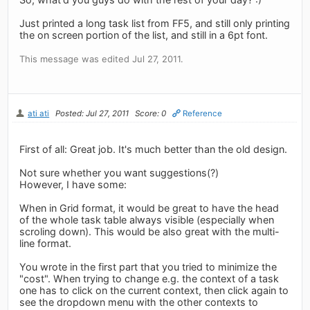
Just printed a long task list from FF5, and still only printing
the on screen portion of the list, and still in a 6pt font.
This message was edited Jul 27, 2011.
ati ati
Posted: Jul 27, 2011
Score: 0
Reference
First of all: Great job. It's much better than the old design.
Not sure whether you want suggestions(?)
However, I have some:
When in Grid format, it would be great to have the head
of the whole task table always visible (especially when
scroling down). This would be also great with the multi-
line format.
You wrote in the first part that you tried to minimize the
"cost". When trying to change e.g. the context of a task
one has to click on the current context, then click again to
see the dropdown menu with the other contexts to