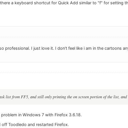
there a keyboard shortcut for Quick Add similar to "f" for setting 
 professional. I just love it. I don't feel like i am in the cartoons 
ask list from FF5, and still only printing the on screen portion of the list, and s
e problem in Windows 7 with Firefox 3.6.18.
 off Toodledo and restarted Firefox.