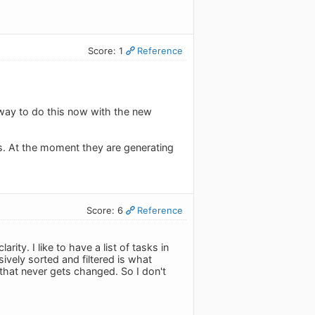
Score: 1
Reference
 way to do this now with the new
ours. At the moment they are generating
Score: 6
Reference
ity. I like to have a list of tasks in
ively sorted and filtered is what
 that never gets changed. So I don't