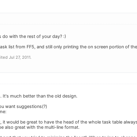
 do with the rest of your day? :)
ask list from FF5, and still only printing the on screen portion of the l
ted Jul 27, 2011.
ob. It's much better than the old design.
ou want suggestions(?)
me:
 it would be great to have the head of the whole task table always
 also great with the multi-line format.