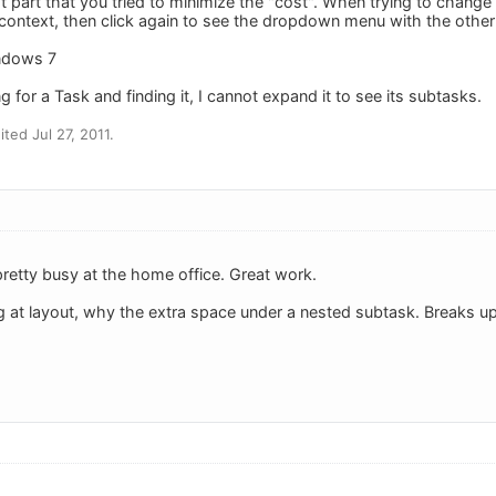
st part that you tried to minimize the "cost". When trying to change
t context, then click again to see the dropdown menu with the othe
indows 7
for a Task and finding it, I cannot expand it to see its subtasks.
ted Jul 27, 2011.
pretty busy at the home office. Great work.
g at layout, why the extra space under a nested subtask. Breaks up 