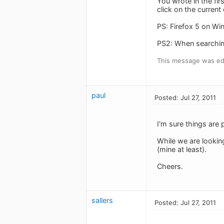
You wrote in the fir
click on the curren
PS: Firefox 5 on W
PS2: When searching 
This message was edi
paul
Posted: Jul 27, 2011
I'm sure things are 
While we are lookin
(mine at least).
Cheers.
sallers
Posted: Jul 27, 2011