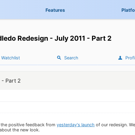
Features
Platf
ledo Redesign - July 2011 - Part 2
Watchlist
Search
Profi
 - Part 2
 the positive feedback from
yesterday's launch
of our redesign. We 
 about the new look.