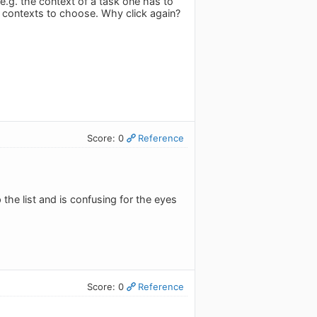
 e.g. the context of a task one has to
r contexts to choose. Why click again?
Score: 0
Reference
the list and is confusing for the eyes
Score: 0
Reference