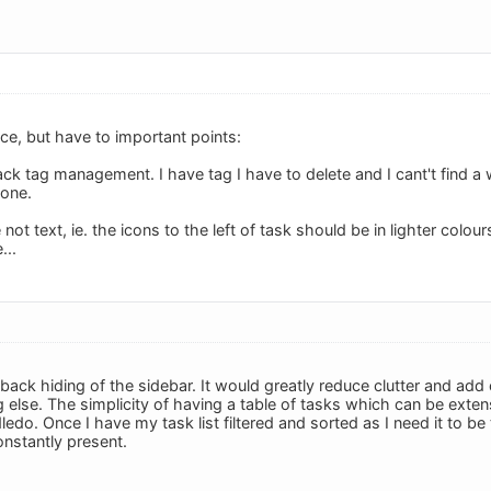
face, but have to important points:
ack tag management. I have tag I have to delete and I cant't find a
yone.
 not text, ie. the icons to the left of task should be in lighter col
...
ack hiding of the sidebar. It would greatly reduce clutter and add clar
else. The simplicity of having a table of tasks which can be extens
do. Once I have my task list filtered and sorted as I need it to be
onstantly present.