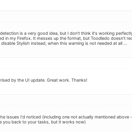
etection is a very good idea, but I don't think it's working perfectl
lled in my Firefox. It messes up the format, but Toodledo doesn't rec
disable Stylish instead, when this warning is not needed at all ...
rised by the UI update. Great work. Thanks!
 the issues I'd noticed (including one not actually mentioned above -
ke you back to your tasks, but it works now)