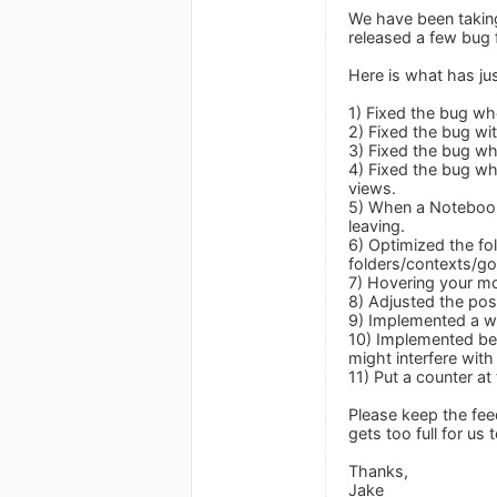
We have been taking 
released a few bug 
Here is what has jus
1) Fixed the bug wh
2) Fixed the bug wit
3) Fixed the bug wh
4) Fixed the bug w
views.
5) When a Notebook 
leaving.
6) Optimized the fo
folders/contexts/go
7) Hovering your mo
8) Adjusted the posi
9) Implemented a wo
10) Implemented bet
might interfere with
11) Put a counter at
Please keep the fe
gets too full for us
Thanks,
Jake