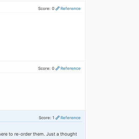
Score: 0
Reference
Score: 0
Reference
Score: 1
Reference
there to re-order them. Just a thought