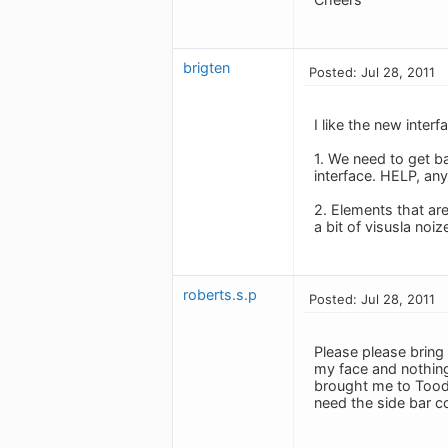
brigten
Posted: Jul 28, 2011
I like the new inter
1. We need to get b
interface. HELP, an
2. Elements that are
a bit of visusla noize
roberts.s.p
Posted: Jul 28, 2011
Please please bring b
my face and nothing 
brought me to Toodle
need the side bar c