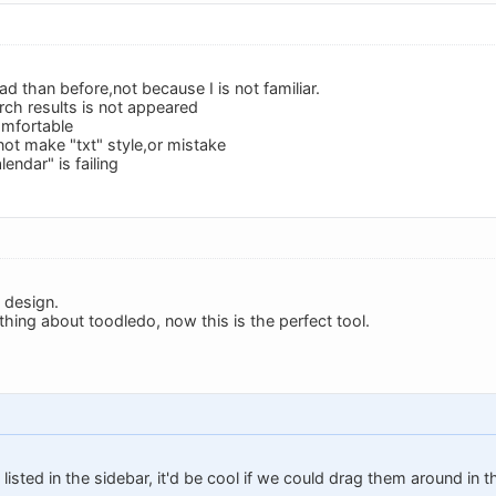
d than before,not because I is not familiar.
rch results is not appeared
omfortable
ot make "txt" style,or mistake
lendar" is failing
 design.
thing about toodledo, now this is the perfect tool.
listed in the sidebar, it'd be cool if we could drag them around in 