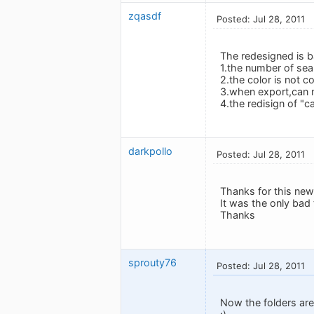
zqasdf
Posted: Jul 28, 2011
The redesigned is ba
1.the number of sea
2.the color is not c
3.when export,can n
4.the redisign of "ca
darkpollo
Posted: Jul 28, 2011
Thanks for this new
It was the only bad 
Thanks
sprouty76
Posted: Jul 28, 2011
Now the folders are 