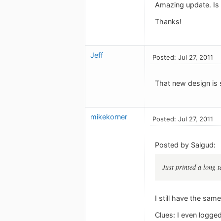
Amazing update. Is 
Thanks!
Jeff
Posted: Jul 27, 2011
That new design is so
mikekorner
Posted: Jul 27, 2011
Posted by Salgud:
Just printed a long t
I still have the sam
Clues: I even logged