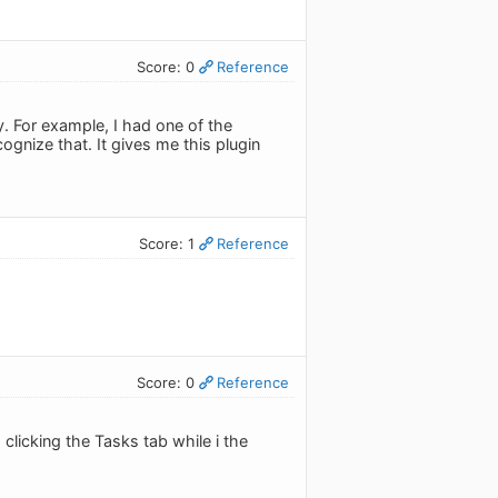
Score: 0
Reference
y. For example, I had one of the
ognize that. It gives me this plugin
Score: 1
Reference
Score: 0
Reference
 clicking the Tasks tab while i the