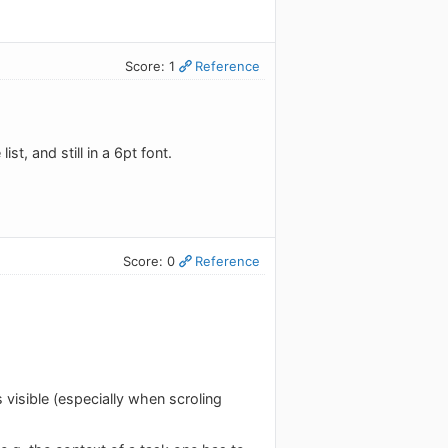
Score: 1
Reference
ist, and still in a 6pt font.
Score: 0
Reference
 visible (especially when scroling