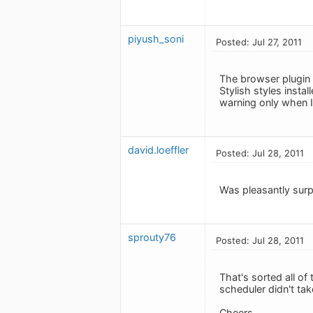
piyush_soni
Posted: Jul 27, 2011
The browser plugin d
Stylish styles insta
warning only when I 
david.loeffler
Posted: Jul 28, 2011
Was pleasantly surp
sprouty76
Posted: Jul 28, 2011
That's sorted all of
scheduler didn't ta
Cheers