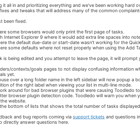
it all in and prioritizing everything and we've been working hard o
fixes and tweaks that will address many of the common complaint
t been fixed.
ere some browsers would only print the first page of tasks.
h Internet Explorer 9 where it would add extra line spaces into not
ere the default due-date or start-date wasn't working for the Quic
here some defaults where not reset properly when using the Add 
is being edited and you attempt to leave the page, it will prompt
lders/contexts/goals pages to not display confusing information w
als yet.
use over a long folder name in the left sidebar will now popup a
tion of the right label when viewing your list in multi-line mode.
rk around for bad browser plugins that were causing Toodledo to 
ter browser plugin detection code. Toodledo will warn you when y
 the website.
 the bottom of lists that shows the total number of tasks displayed i
edback and bug reports coming via
support tickets
and questions i
 to directly answer questions here.