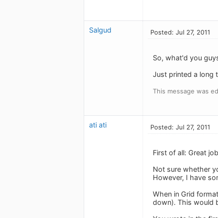
Salgud
Posted: Jul 27, 2011
So, what'd you guys
Just printed a long t
This message was edi
ati ati
Posted: Jul 27, 2011
First of all: Great j
Not sure whether y
However, I have so
When in Grid format,
down). This would be