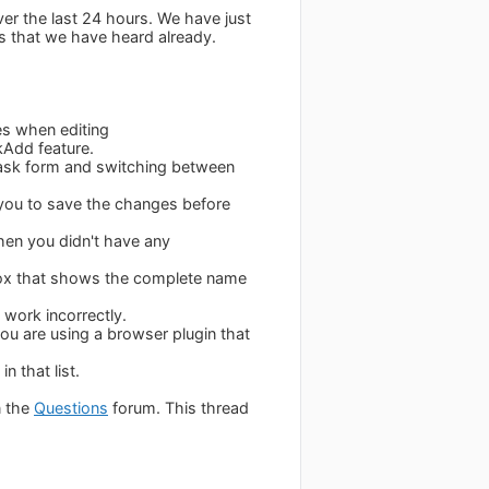
ver the last 24 hours. We have just
s that we have heard already.
es when editing
kAdd feature.
Task form and switching between
 you to save the changes before
hen you didn't have any
 box that shows the complete name
work incorrectly.
ou are using a browser plugin that
n that list.
n the
Questions
forum. This thread