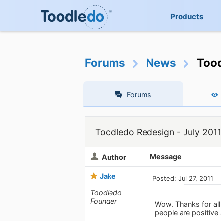
Products
Forums
News
Tood
Forums
Toodledo Redesign - July 2011
Message
Author
Jake
Posted: Jul 27, 2011
Toodledo
Founder
Wow. Thanks for all
people are positive