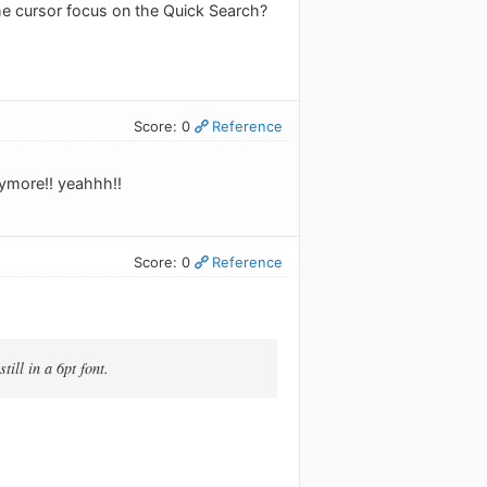
the cursor focus on the Quick Search?
Score: 0
Reference
anymore!! yeahhh!!
Score: 0
Reference
till in a 6pt font.