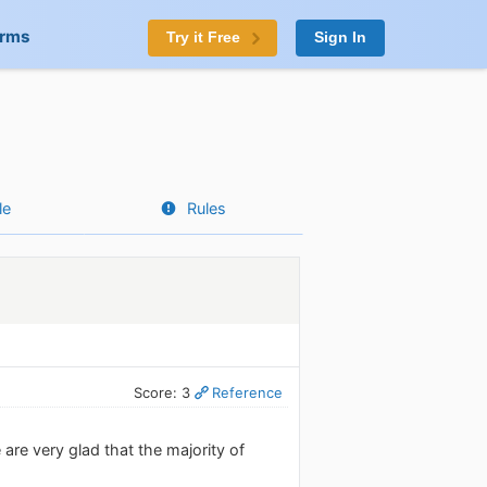
orms
Try it Free
Sign In
le
Rules
Score: 3
Reference
are very glad that the majority of