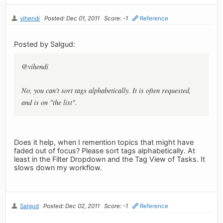
vihendi
Posted: Dec 01, 2011
Score: -1
Reference
Posted by Salgud:
@vihendi
No, you can't sort tags alphabetically. It is often requested,
and is on "the list".
Does it help, when I remention topics that might have
faded out of focus? Please sort tags alphabetically. At
least in the Filter Dropdown and the Tag View of Tasks. It
slows down my workflow.
Salgud
Posted: Dec 02, 2011
Score: -1
Reference