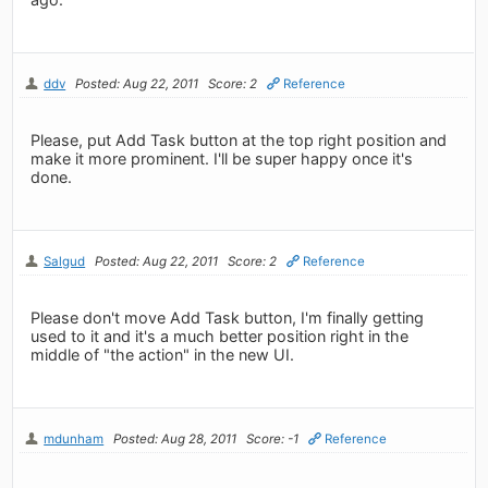
ddv
Posted: Aug 22, 2011
Score: 2
Reference
Please, put Add Task button at the top right position and
make it more prominent. I'll be super happy once it's
done.
Salgud
Posted: Aug 22, 2011
Score: 2
Reference
Please don't move Add Task button, I'm finally getting
used to it and it's a much better position right in the
middle of "the action" in the new UI.
mdunham
Posted: Aug 28, 2011
Score: -1
Reference