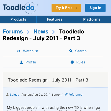
Try it Free
Sign In
Products
Features
Platforms
Forums
News
Toodledo
Redesign - July 2011 - Part 3
Watchlist
Search
Profile
Rules
Toodledo Redesign - July 2011 - Part 3
Salgud
Posted: Aug 04, 2011
Score: 1
Reference
My biggest problem with using the new TD is when I go