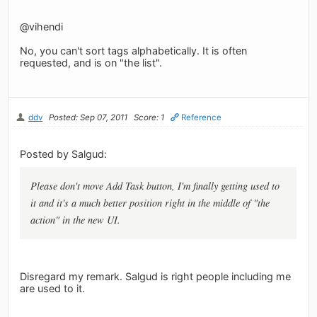
@vihendi
No, you can't sort tags alphabetically. It is often
requested, and is on "the list".
ddv
Posted: Sep 07, 2011
Score: 1
Reference
Posted by Salgud:
Please don't move Add Task button, I'm finally getting used to
it and it's a much better position right in the middle of "the
action" in the new UI.
Disregard my remark. Salgud is right people including me
are used to it.