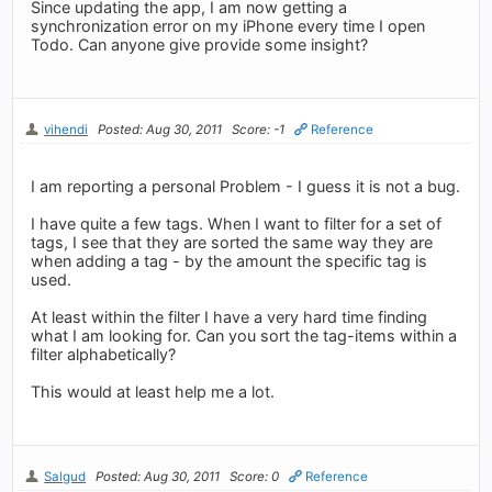
Since updating the app, I am now getting a
synchronization error on my iPhone every time I open
Todo. Can anyone give provide some insight?
vihendi
Posted: Aug 30, 2011
Score: -1
Reference
I am reporting a personal Problem - I guess it is not a bug.
I have quite a few tags. When I want to filter for a set of
tags, I see that they are sorted the same way they are
when adding a tag - by the amount the specific tag is
used.
At least within the filter I have a very hard time finding
what I am looking for. Can you sort the tag-items within a
filter alphabetically?
This would at least help me a lot.
Salgud
Posted: Aug 30, 2011
Score: 0
Reference