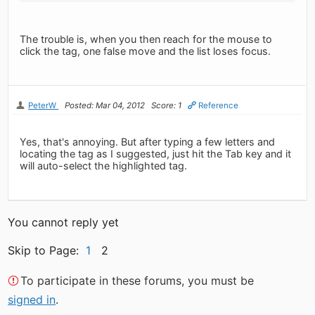
The trouble is, when you then reach for the mouse to
click the tag, one false move and the list loses focus.
PeterW
Posted: Mar 04, 2012
Score: 1
Reference
Yes, that's annoying. But after typing a few letters and
locating the tag as I suggested, just hit the Tab key and it
will auto-select the highlighted tag.
You cannot reply yet
Skip to Page:
1
2
To participate in these forums, you must be
signed in
.