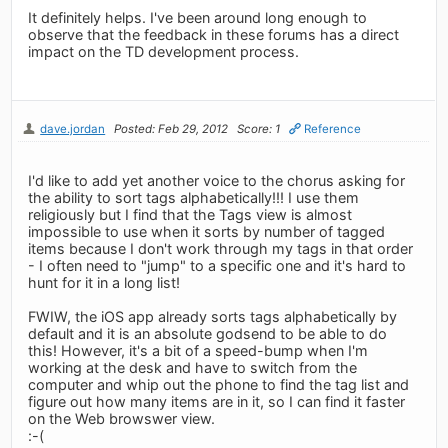
It definitely helps. I've been around long enough to
observe that the feedback in these forums has a direct
impact on the TD development process.
dave.jordan
Posted: Feb 29, 2012
Score: 1
Reference
I'd like to add yet another voice to the chorus asking for
the ability to sort tags alphabetically!!! I use them
religiously but I find that the Tags view is almost
impossible to use when it sorts by number of tagged
items because I don't work through my tags in that order
- I often need to "jump" to a specific one and it's hard to
hunt for it in a long list!
FWIW, the iOS app already sorts tags alphabetically by
default and it is an absolute godsend to be able to do
this! However, it's a bit of a speed-bump when I'm
working at the desk and have to switch from the
computer and whip out the phone to find the tag list and
figure out how many items are in it, so I can find it faster
on the Web browswer view.
:-(