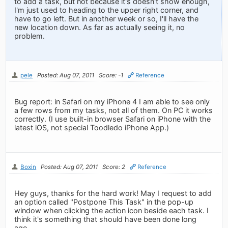
to add a task, but not because it's doesn't show enough,
I'm just used to heading to the upper right corner, and
have to go left. But in another week or so, I'll have the
new location down. As far as actually seeing it, no
problem.
pele
Posted: Aug 07, 2011
Score: -1
Reference
Bug report: in Safari on my iPhone 4 I am able to see only
a few rows from my tasks, not all of them. On PC it works
correctly. (I use built-in browser Safari on iPhone with the
latest iOS, not special Toodledo iPhone App.)
Boxin
Posted: Aug 07, 2011
Score: 2
Reference
Hey guys, thanks for the hard work! May I request to add
an option called "Postpone This Task" in the pop-up
window when clicking the action icon beside each task. I
think it's something that should have been done long
ago.