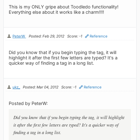
This is my ONLY gripe about Toodledo functionality!
Everything else about it works like a charm!!!!
PeterW
Posted: Feb 29, 2012
Score: -1
Reference
Did you know that if you begin typing the tag, it will
highlight it after the first few letters are typed? It's a
quicker way of finding a tag in a long list.
ukz_
Posted: Mar 04, 2012
Score: -1
Reference
Posted by PeterW:
Did you know that if you begin typing the tag, it will highlight
it after the first few letters are typed? It's a quicker way of
finding a tag in a long list.