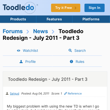
Try it Free
Sign In
Products
Features
Platforms
Forums
News
Toodledo
Redesign - July 2011 - Part 3
Watchlist
Search
Profile
Rules
Toodledo Redesign - July 2011 - Part 3
Salgud
Posted: Aug 04, 2011
Score: 1
Reference
My biggest problem with using the new TD is when I go