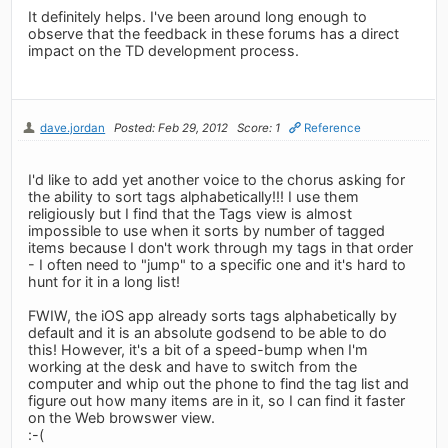
It definitely helps. I've been around long enough to
observe that the feedback in these forums has a direct
impact on the TD development process.
dave.jordan
Posted: Feb 29, 2012
Score: 1
Reference
I'd like to add yet another voice to the chorus asking for
the ability to sort tags alphabetically!!! I use them
religiously but I find that the Tags view is almost
impossible to use when it sorts by number of tagged
items because I don't work through my tags in that order
- I often need to "jump" to a specific one and it's hard to
hunt for it in a long list!
FWIW, the iOS app already sorts tags alphabetically by
default and it is an absolute godsend to be able to do
this! However, it's a bit of a speed-bump when I'm
working at the desk and have to switch from the
computer and whip out the phone to find the tag list and
figure out how many items are in it, so I can find it faster
on the Web browswer view.
:-(