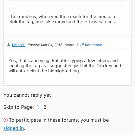
The trouble is, when you then reach for the mouse to
click the tag, one false move and the list loses focus.
PeterW
Posted: Mar 04, 2012
Score: 1
Reference
Yes, that's annoying. But after typing a few letters and
locating the tag as I suggested, just hit the Tab key and it
will auto-select the highlighted tag.
You cannot reply yet
Skip to Page:
1
2
To participate in these forums, you must be
signed in
.