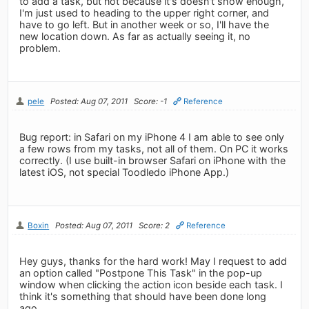
to add a task, but not because it's doesn't show enough,
I'm just used to heading to the upper right corner, and
have to go left. But in another week or so, I'll have the
new location down. As far as actually seeing it, no
problem.
pele
Posted: Aug 07, 2011
Score: -1
Reference
Bug report: in Safari on my iPhone 4 I am able to see only
a few rows from my tasks, not all of them. On PC it works
correctly. (I use built-in browser Safari on iPhone with the
latest iOS, not special Toodledo iPhone App.)
Boxin
Posted: Aug 07, 2011
Score: 2
Reference
Hey guys, thanks for the hard work! May I request to add
an option called "Postpone This Task" in the pop-up
window when clicking the action icon beside each task. I
think it's something that should have been done long
ago.