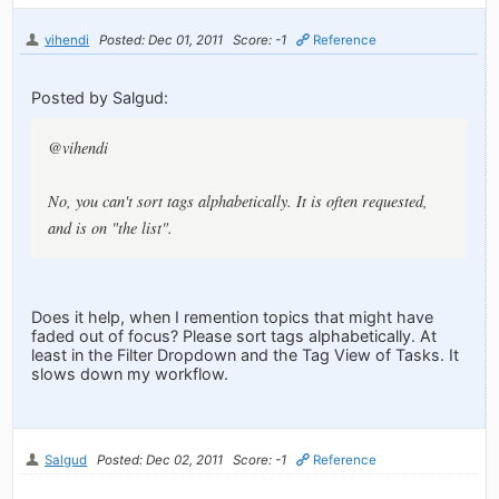
vihendi
Posted: Dec 01, 2011
Score: -1
Reference
Posted by Salgud:
@vihendi
No, you can't sort tags alphabetically. It is often requested,
and is on "the list".
Does it help, when I remention topics that might have
faded out of focus? Please sort tags alphabetically. At
least in the Filter Dropdown and the Tag View of Tasks. It
slows down my workflow.
Salgud
Posted: Dec 02, 2011
Score: -1
Reference