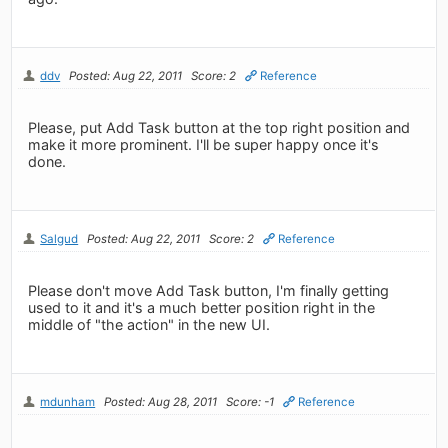
ddv
Posted: Aug 22, 2011
Score: 2
Reference
Please, put Add Task button at the top right position and
make it more prominent. I'll be super happy once it's
done.
Salgud
Posted: Aug 22, 2011
Score: 2
Reference
Please don't move Add Task button, I'm finally getting
used to it and it's a much better position right in the
middle of "the action" in the new UI.
mdunham
Posted: Aug 28, 2011
Score: -1
Reference