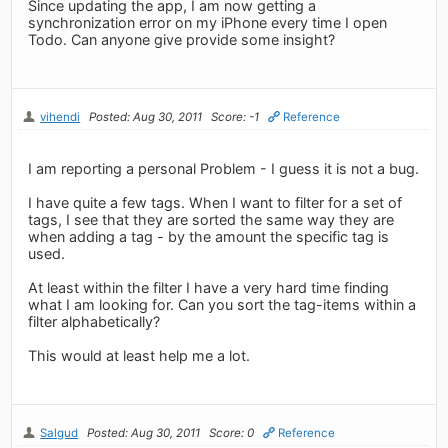
Since updating the app, I am now getting a
synchronization error on my iPhone every time I open
Todo. Can anyone give provide some insight?
vihendi
Posted: Aug 30, 2011
Score: -1
Reference
I am reporting a personal Problem - I guess it is not a bug.
I have quite a few tags. When I want to filter for a set of
tags, I see that they are sorted the same way they are
when adding a tag - by the amount the specific tag is
used.
At least within the filter I have a very hard time finding
what I am looking for. Can you sort the tag-items within a
filter alphabetically?
This would at least help me a lot.
Salgud
Posted: Aug 30, 2011
Score: 0
Reference