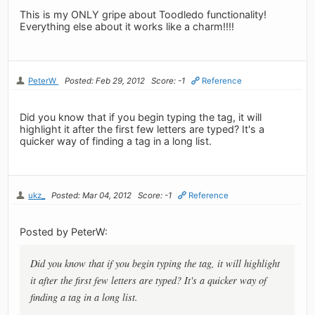
This is my ONLY gripe about Toodledo functionality!
Everything else about it works like a charm!!!!
PeterW
Posted: Feb 29, 2012
Score: -1
Reference
Did you know that if you begin typing the tag, it will
highlight it after the first few letters are typed? It's a
quicker way of finding a tag in a long list.
ukz_
Posted: Mar 04, 2012
Score: -1
Reference
Posted by PeterW:
Did you know that if you begin typing the tag, it will highlight
it after the first few letters are typed? It's a quicker way of
finding a tag in a long list.