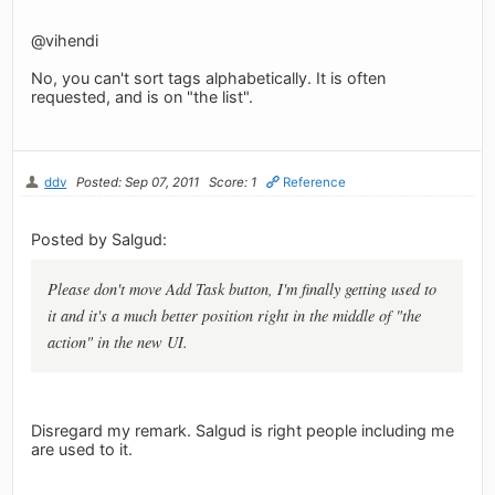
@vihendi
No, you can't sort tags alphabetically. It is often
requested, and is on "the list".
ddv
Posted: Sep 07, 2011
Score: 1
Reference
Posted by Salgud:
Please don't move Add Task button, I'm finally getting used to
it and it's a much better position right in the middle of "the
action" in the new UI.
Disregard my remark. Salgud is right people including me
are used to it.