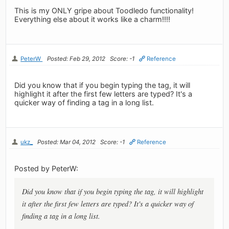
This is my ONLY gripe about Toodledo functionality!
Everything else about it works like a charm!!!!
PeterW
Posted: Feb 29, 2012
Score: -1
Reference
Did you know that if you begin typing the tag, it will
highlight it after the first few letters are typed? It's a
quicker way of finding a tag in a long list.
ukz_
Posted: Mar 04, 2012
Score: -1
Reference
Posted by PeterW:
Did you know that if you begin typing the tag, it will highlight
it after the first few letters are typed? It's a quicker way of
finding a tag in a long list.