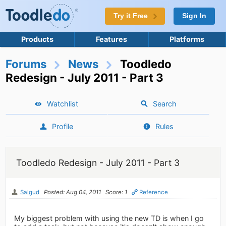
Try it Free
Sign In
Products
Features
Platforms
Forums
News
Toodledo
Redesign - July 2011 - Part 3
Watchlist
Search
Profile
Rules
Toodledo Redesign - July 2011 - Part 3
Salgud
Posted: Aug 04, 2011
Score: 1
Reference
My biggest problem with using the new TD is when I go