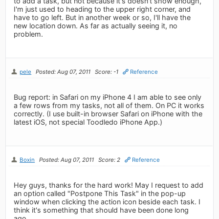
to add a task, but not because it's doesn't show enough,
I'm just used to heading to the upper right corner, and
have to go left. But in another week or so, I'll have the
new location down. As far as actually seeing it, no
problem.
pele
Posted: Aug 07, 2011
Score: -1
Reference
Bug report: in Safari on my iPhone 4 I am able to see only
a few rows from my tasks, not all of them. On PC it works
correctly. (I use built-in browser Safari on iPhone with the
latest iOS, not special Toodledo iPhone App.)
Boxin
Posted: Aug 07, 2011
Score: 2
Reference
Hey guys, thanks for the hard work! May I request to add
an option called "Postpone This Task" in the pop-up
window when clicking the action icon beside each task. I
think it's something that should have been done long
ago.