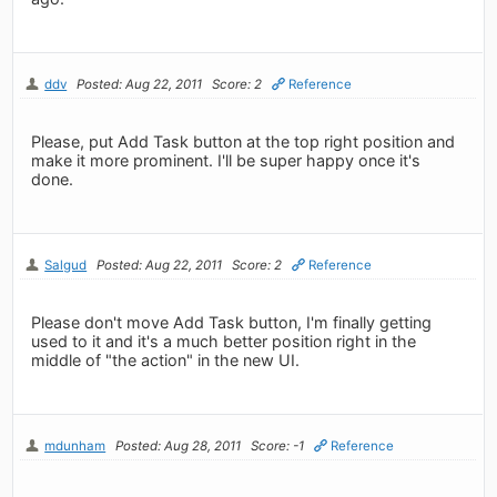
ddv
Posted: Aug 22, 2011
Score: 2
Reference
Please, put Add Task button at the top right position and
make it more prominent. I'll be super happy once it's
done.
Salgud
Posted: Aug 22, 2011
Score: 2
Reference
Please don't move Add Task button, I'm finally getting
used to it and it's a much better position right in the
middle of "the action" in the new UI.
mdunham
Posted: Aug 28, 2011
Score: -1
Reference