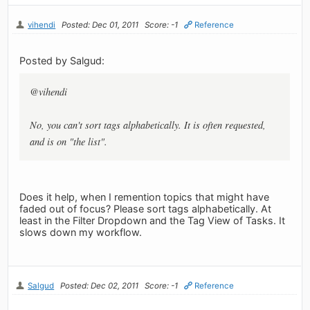
vihendi
Posted: Dec 01, 2011
Score: -1
Reference
Posted by Salgud:
@vihendi
No, you can't sort tags alphabetically. It is often requested,
and is on "the list".
Does it help, when I remention topics that might have
faded out of focus? Please sort tags alphabetically. At
least in the Filter Dropdown and the Tag View of Tasks. It
slows down my workflow.
Salgud
Posted: Dec 02, 2011
Score: -1
Reference