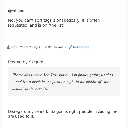
@vihendi
No, you can't sort tags alphabetically. It is often
requested, and is on "the list".
ddv
Posted: Sep 07, 2011
Score: 1
Reference
Posted by Salgud:
Please don't move Add Task button, I'm finally getting used to
it and it's a much better position right in the middle of "the
action" in the new UI.
Disregard my remark. Salgud is right people including me
are used to it.