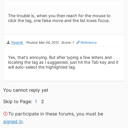
The trouble is, when you then reach for the mouse to
click the tag, one false move and the list loses focus.
PeterW
Posted: Mar 04, 2012
Score: 1
Reference
Yes, that's annoying. But after typing a few letters and
locating the tag as I suggested, just hit the Tab key and it
will auto-select the highlighted tag.
You cannot reply yet
Skip to Page:
1
2
To participate in these forums, you must be
signed in
.