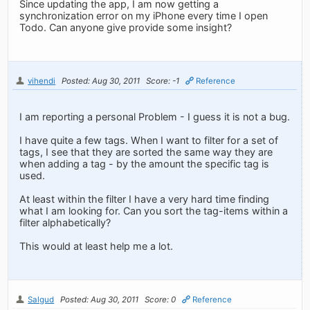
Since updating the app, I am now getting a
synchronization error on my iPhone every time I open
Todo. Can anyone give provide some insight?
vihendi
Posted: Aug 30, 2011
Score: -1
Reference
I am reporting a personal Problem - I guess it is not a bug.
I have quite a few tags. When I want to filter for a set of
tags, I see that they are sorted the same way they are
when adding a tag - by the amount the specific tag is
used.
At least within the filter I have a very hard time finding
what I am looking for. Can you sort the tag-items within a
filter alphabetically?
This would at least help me a lot.
Salgud
Posted: Aug 30, 2011
Score: 0
Reference