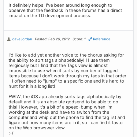
It definitely helps. I've been around long enough to
observe that the feedback in these forums has a direct
impact on the TD development process.
dave.jordan
Posted: Feb 29, 2012
Score: 1
Reference
I'd like to add yet another voice to the chorus asking for
the ability to sort tags alphabetically!!! I use them
religiously but I find that the Tags view is almost
impossible to use when it sorts by number of tagged
items because I don't work through my tags in that order
- I often need to "jump" to a specific one and it's hard to
hunt for it in a long list!
FWIW, the iOS app already sorts tags alphabetically by
default and it is an absolute godsend to be able to do
this! However, it's a bit of a speed-bump when I'm
working at the desk and have to switch from the
computer and whip out the phone to find the tag list and
figure out how many items are in it, so I can find it faster
on the Web browswer view.
:-(