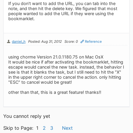
If you don't want to add the URL, you can tab into the
note, and then hit the delete key. We figured that most
people wanted to add the URL if they were using the
bookmarklet.
daniel_h
Posted: Aug 31, 2012
Score: 0
Reference
using chorme Version 21.0.1180.75 on Mac OsX
It would be nice if after activating the bookmarklet, hitting
escape would cancel the new task. instead, the behavior I
see is that it blanks the task, but I still need to hit the "X"
in the upper right corner to cancel the action. only hitting
"ESC" to cancel would be great!
other than that, this is a great feature! thanks!!
You cannot reply yet
Skip to Page: 1
2
3
Next