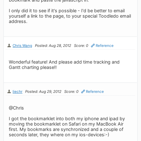
I only did it to see if it's possible - I'd be better to email
yourself a link to the page, to your special Toodledo email
address.
Chris Wang
Posted: Aug 28, 2012
Score: 0
Reference
Wonderful feature! And please add time tracking and
Gantt charting please!!
liechr
Posted: Aug 29, 2012
Score: 0
Reference
@Chris
I got the bookmarklet into both my iphone and ipad by
moving the bookmarklet on Safari on my MacBook Air
first. My bookmarks are synchronized and a couple of
seconds later, they where on my ios-devices:-)