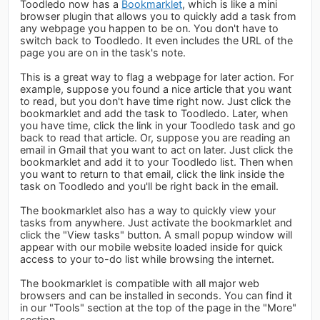
Toodledo now has a
Bookmarklet
, which is like a mini
browser plugin that allows you to quickly add a task from
any webpage you happen to be on. You don't have to
switch back to Toodledo. It even includes the URL of the
page you are on in the task's note.
This is a great way to flag a webpage for later action. For
example, suppose you found a nice article that you want
to read, but you don't have time right now. Just click the
bookmarklet and add the task to Toodledo. Later, when
you have time, click the link in your Toodledo task and go
back to read that article. Or, suppose you are reading an
email in Gmail that you want to act on later. Just click the
bookmarklet and add it to your Toodledo list. Then when
you want to return to that email, click the link inside the
task on Toodledo and you'll be right back in the email.
The bookmarklet also has a way to quickly view your
tasks from anywhere. Just activate the bookmarklet and
click the "View tasks" button. A small popup window will
appear with our mobile website loaded inside for quick
access to your to-do list while browsing the internet.
The bookmarklet is compatible with all major web
browsers and can be installed in seconds. You can find it
in our "Tools" section at the top of the page in the "More"
section.