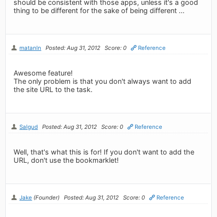
should be consistent with those apps, unless it's a good
thing to be different for the sake of being different ...
matanln
Posted: Aug 31, 2012
Score: 0
Reference
Awesome feature!
The only problem is that you don't always want to add
the site URL to the task.
Salgud
Posted: Aug 31, 2012
Score: 0
Reference
Well, that's what this is for! If you don't want to add the
URL, don't use the bookmarklet!
Jake
(Founder)
Posted: Aug 31, 2012
Score: 0
Reference