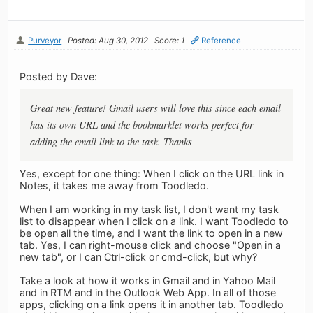
Purveyor
Posted: Aug 30, 2012
Score: 1
Reference
Posted by Dave:
Great new feature! Gmail users will love this since each email
has its own URL and the bookmarklet works perfect for
adding the email link to the task. Thanks
Yes, except for one thing: When I click on the URL link in
Notes, it takes me away from Toodledo.
When I am working in my task list, I don't want my task
list to disappear when I click on a link. I want Toodledo to
be open all the time, and I want the link to open in a new
tab. Yes, I can right-mouse click and choose "Open in a
new tab", or I can Ctrl-click or cmd-click, but why?
Take a look at how it works in Gmail and in Yahoo Mail
and in RTM and in the Outlook Web App. In all of those
apps, clicking on a link opens it in another tab. Toodledo