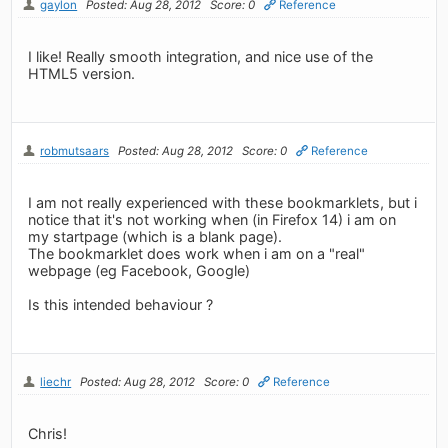
gaylon
Posted: Aug 28, 2012
Score: 0
Reference
I like! Really smooth integration, and nice use of the
HTML5 version.
robmutsaars
Posted: Aug 28, 2012
Score: 0
Reference
I am not really experienced with these bookmarklets, but i
notice that it's not working when (in Firefox 14) i am on
my startpage (which is a blank page).
The bookmarklet does work when i am on a "real"
webpage (eg Facebook, Google)
Is this intended behaviour ?
liechr
Posted: Aug 28, 2012
Score: 0
Reference
Chris!