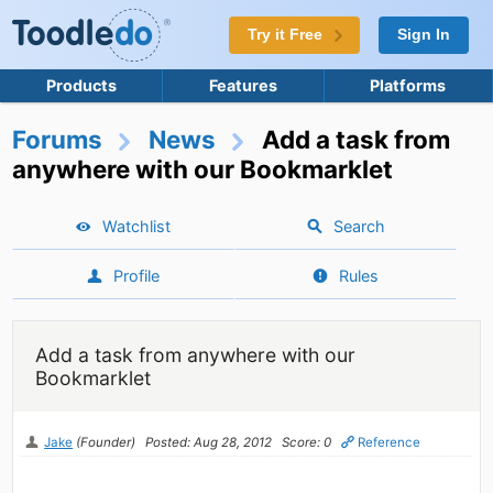
Try it Free
Sign In
Products
Features
Platforms
Forums
News
Add a task from
anywhere with our Bookmarklet
Watchlist
Search
Profile
Rules
Add a task from anywhere with our
Bookmarklet
Jake
(Founder)
Posted: Aug 28, 2012
Score: 0
Reference