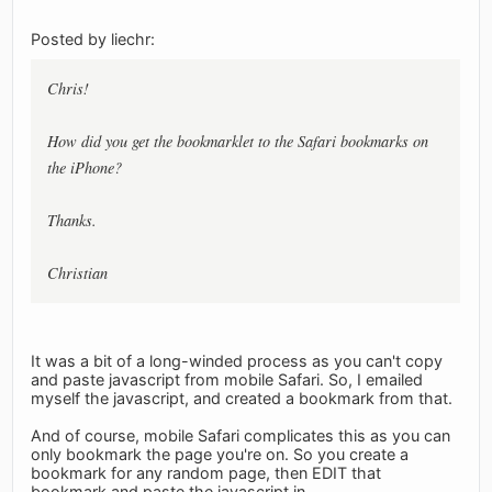
Posted by liechr:
Chris!
How did you get the bookmarklet to the Safari bookmarks on
the iPhone?
Thanks.
Christian
It was a bit of a long-winded process as you can't copy
and paste javascript from mobile Safari. So, I emailed
myself the javascript, and created a bookmark from that.
And of course, mobile Safari complicates this as you can
only bookmark the page you're on. So you create a
bookmark for any random page, then EDIT that
bookmark and paste the javascript in.