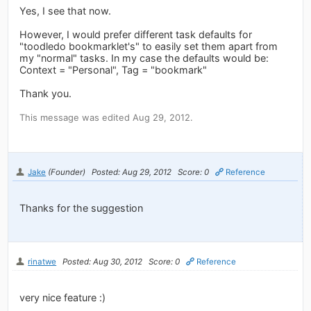
Yes, I see that now.
However, I would prefer different task defaults for
"toodledo bookmarklet's" to easily set them apart from
my "normal" tasks. In my case the defaults would be:
Context = "Personal", Tag = "bookmark"
Thank you.
This message was edited Aug 29, 2012.
Jake
(Founder)
Posted: Aug 29, 2012
Score: 0
Reference
Thanks for the suggestion
rinatwe
Posted: Aug 30, 2012
Score: 0
Reference
very nice feature :)