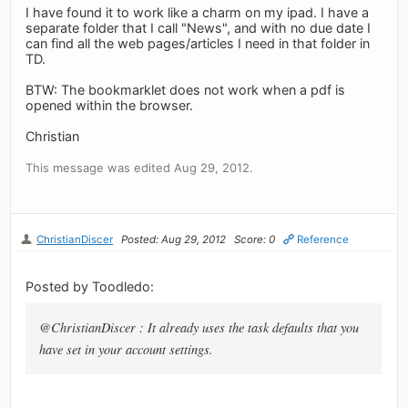
I have found it to work like a charm on my ipad. I have a
separate folder that I call "News", and with no due date I
can find all the web pages/articles I need in that folder in
TD.
BTW: The bookmarklet does not work when a pdf is
opened within the browser.
Christian
This message was edited Aug 29, 2012.
ChristianDiscer
Posted: Aug 29, 2012
Score: 0
Reference
Posted by Toodledo:
@ChristianDiscer : It already uses the task defaults that you
have set in your account settings.