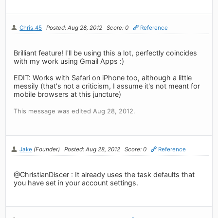
Chris_45
Posted: Aug 28, 2012
Score: 0
Reference
Brilliant feature! I'll be using this a lot, perfectly coincides
with my work using Gmail Apps :)
EDIT: Works with Safari on iPhone too, although a little
messily (that's not a criticism, I assume it's not meant for
mobile browsers at this juncture)
This message was edited Aug 28, 2012.
Jake
(Founder)
Posted: Aug 28, 2012
Score: 0
Reference
@ChristianDiscer : It already uses the task defaults that
you have set in your account settings.