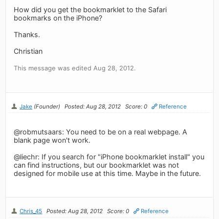
How did you get the bookmarklet to the Safari
bookmarks on the iPhone?
Thanks.
Christian
This message was edited Aug 28, 2012.
Jake
(Founder)
Posted: Aug 28, 2012
Score: 0
Reference
@robmutsaars: You need to be on a real webpage. A
blank page won't work.
@liechr: If you search for "iPhone bookmarklet install" you
can find instructions, but our bookmarklet was not
designed for mobile use at this time. Maybe in the future.
Chris_45
Posted: Aug 28, 2012
Score: 0
Reference