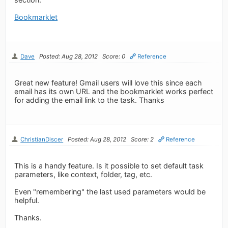
Bookmarklet
Dave
Posted: Aug 28, 2012
Score: 0
Reference
Great new feature! Gmail users will love this since each
email has its own URL and the bookmarklet works perfect
for adding the email link to the task. Thanks
ChristianDiscer
Posted: Aug 28, 2012
Score: 2
Reference
This is a handy feature. Is it possible to set default task
parameters, like context, folder, tag, etc.
Even "remembering" the last used parameters would be
helpful.
Thanks.