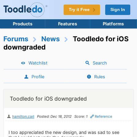
Try it Free
Sign In
Products
Features
Platforms
Forums
News
Toodledo for iOS
downgraded
Watchlist
Search
Profile
Rules
Toodledo for iOS downgraded
hamilton.carl
Posted: Dec 18, 2012
Score: 1
Reference
I too appreciated the new design, and was sad to see