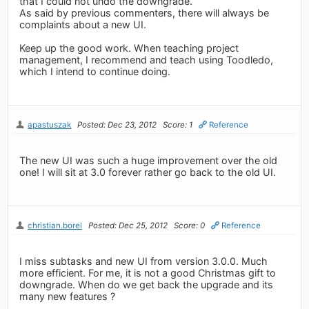
that I could not undo the downgrade.
As said by previous commenters, there will always be
complaints about a new UI.
Keep up the good work. When teaching project
management, I recommend and teach using Toodledo,
which I intend to continue doing.
apastuszak
Posted: Dec 23, 2012
Score: 1
Reference
The new UI was such a huge improvement over the old
one! I will sit at 3.0 forever rather go back to the old UI.
christian.borel
Posted: Dec 25, 2012
Score: 0
Reference
I miss subtasks and new UI from version 3.0.0. Much
more efficient. For me, it is not a good Christmas gift to
downgrade. When do we get back the upgrade and its
many new features ?