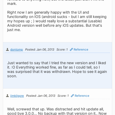
mark.
Right now I am generally happy with the UI and
functionality on IOS (android sucks - but I am still keeping
my hopes up ; ) would really love a substantial (usable)
Android version well before any iOS updates. But that's
just me.
dontomp
Posted: Jan 06, 2013
Score: 1
Reference
Just wanted to say that I tried the new version and I liked
it. :O Everything worked fine, as far as I could tell, so I
was surprised that it was withdrawn. Hope to see it again
soon.
jimkilgore
Posted: Jan 06, 2013
Score: 1
Reference
Well, screwed that up. Was distracted and hit update all,
good bye 3.0.0... No backup with that version on it.. Now