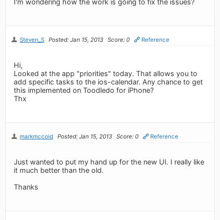
I'm wondering how the work is going to fix the issues?
Steven_S
Posted: Jan 15, 2013
Score: 0
Reference
Hi,
Looked at the app "priorities" today. That allows you to
add specific tasks to the ios-calendar. Any chance to get
this implemented on Toodledo for iPhone?
Thx
markmccoid
Posted: Jan 15, 2013
Score: 0
Reference
Just wanted to put my hand up for the new UI. I really like
it much better than the old.
Thanks