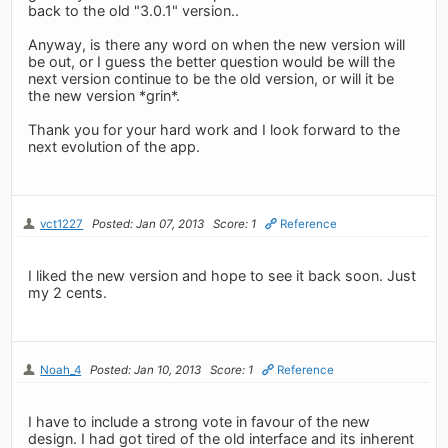
back to the old "3.0.1" version..
Anyway, is there any word on when the new version will
be out, or I guess the better question would be will the
next version continue to be the old version, or will it be
the new version *grin*.
Thank you for your hard work and I look forward to the
next evolution of the app.
vct1227
Posted: Jan 07, 2013
Score: 1
Reference
I liked the new version and hope to see it back soon. Just
my 2 cents.
Noah_4
Posted: Jan 10, 2013
Score: 1
Reference
I have to include a strong vote in favour of the new
design. I had got tired of the old interface and its inherent