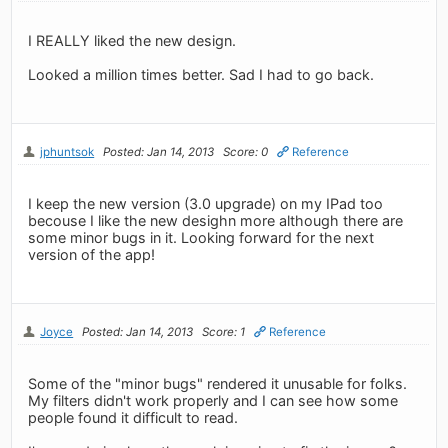
I REALLY liked the new design.
Looked a million times better. Sad I had to go back.
jphuntsok
Posted: Jan 14, 2013
Score: 0
Reference
I keep the new version (3.0 upgrade) on my IPad too
becouse I like the new desighn more although there are
some minor bugs in it. Looking forward for the next
version of the app!
Joyce
Posted: Jan 14, 2013
Score: 1
Reference
Some of the "minor bugs" rendered it unusable for folks.
My filters didn't work properly and I can see how some
people found it difficult to read.