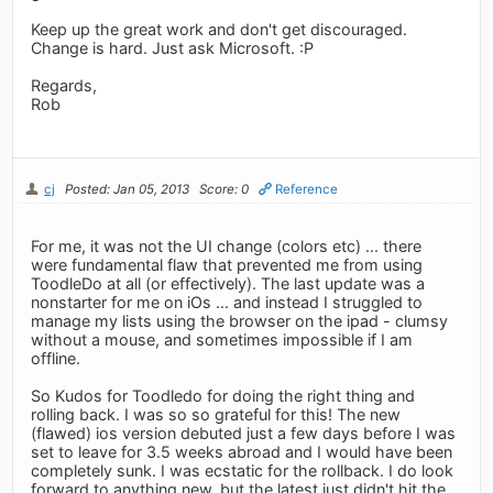
Keep up the great work and don't get discouraged.
Change is hard. Just ask Microsoft. :P
Regards,
Rob
cj
Posted: Jan 05, 2013
Score: 0
Reference
For me, it was not the UI change (colors etc) ... there
were fundamental flaw that prevented me from using
ToodleDo at all (or effectively). The last update was a
nonstarter for me on iOs ... and instead I struggled to
manage my lists using the browser on the ipad - clumsy
without a mouse, and sometimes impossible if I am
offline.
So Kudos for Toodledo for doing the right thing and
rolling back. I was so so grateful for this! The new
(flawed) ios version debuted just a few days before I was
set to leave for 3.5 weeks abroad and I would have been
completely sunk. I was ecstatic for the rollback. I do look
forward to anything new, but the latest just didn't hit the