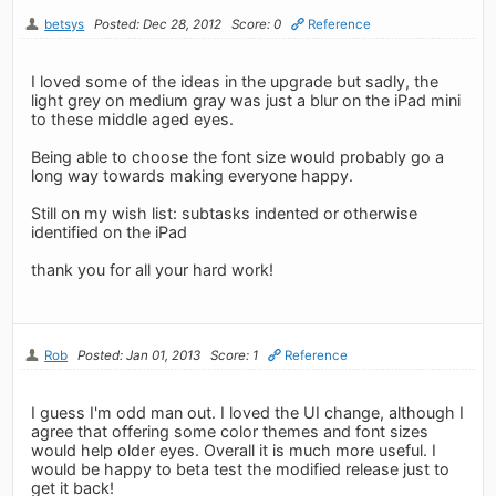
betsys
Posted: Dec 28, 2012
Score: 0
Reference
I loved some of the ideas in the upgrade but sadly, the
light grey on medium gray was just a blur on the iPad mini
to these middle aged eyes.
Being able to choose the font size would probably go a
long way towards making everyone happy.
Still on my wish list: subtasks indented or otherwise
identified on the iPad
thank you for all your hard work!
Rob
Posted: Jan 01, 2013
Score: 1
Reference
I guess I'm odd man out. I loved the UI change, although I
agree that offering some color themes and font sizes
would help older eyes. Overall it is much more useful. I
would be happy to beta test the modified release just to
get it back!