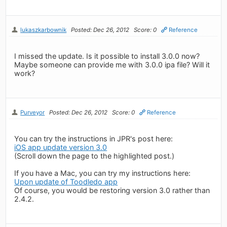
lukaszkarbownik
Posted: Dec 26, 2012
Score: 0
Reference
I missed the update. Is it possible to install 3.0.0 now?
Maybe someone can provide me with 3.0.0 ipa file? Will it
work?
Purveyor
Posted: Dec 26, 2012
Score: 0
Reference
You can try the instructions in JPR's post here:
iOS app update version 3.0
(Scroll down the page to the highlighted post.)
If you have a Mac, you can try my instructions here:
Upon update of Toodledo app
Of course, you would be restoring version 3.0 rather than
2.4.2.