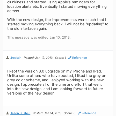
clunkiness and started using Apple's reminders for
location alerts etc. Eventually I started moving everything
across.
With the new design, the improvements were such that I
started moving everything back. I will not be "updating" to
the old interface again.
This message was edited Jan 10, 2013.
Jrodwin
Posted: Jan 12, 2013
Score: 1
Reference
I kept the version 3.0 upgrade on my iPhone and IPad.
Unlike some others who have posted, I liked the grey on
grey color scheme, and I enjoyed working with the new
design. I appreciate all of the time and effort that went
into the new design, and I am looking forward to future
versions of the new design.
Jason Bushell
Posted: Jan 14, 2013
Score: 0
Reference