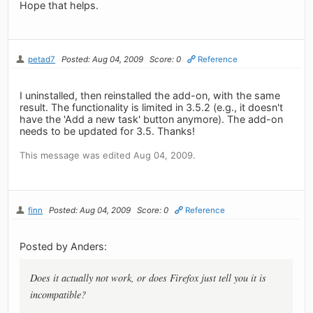
Hope that helps.
petad7
Posted: Aug 04, 2009
Score: 0
Reference
I uninstalled, then reinstalled the add-on, with the same
result. The functionality is limited in 3.5.2 (e.g., it doesn't
have the 'Add a new task' button anymore). The add-on
needs to be updated for 3.5. Thanks!
This message was edited Aug 04, 2009.
finn
Posted: Aug 04, 2009
Score: 0
Reference
Posted by Anders:
Does it actually not work, or does Firefox just tell you it is
incompatible?