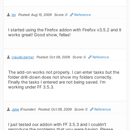
dg
Posted: Aug 15, 2009
Score: 0
Reference
I started using the Firefox addon with Firefox v3.5.2 and it
works great! Good show, fellas!
claude.berner
Posted: Oct 09, 2009
Score: 0
Reference
The add-on works not properly. I can enter tasks but the
folder drill-down does not show my folders correctly.
Finally the tasks I entered are not being saved. I'm
working under FF 3.5.3.
Jake
(Founder)
Posted: Oct 09, 2009
Score: 0
Reference
I just tested our addon with FF 3.5.3 and I couldn't
reproduce the problems that you were having. Please