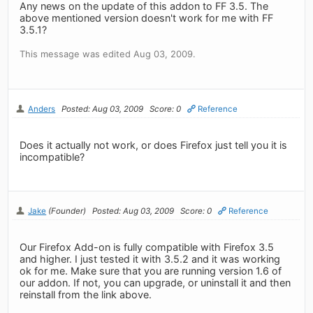
Any news on the update of this addon to FF 3.5. The
above mentioned version doesn't work for me with FF
3.5.1?
This message was edited Aug 03, 2009.
Anders
Posted: Aug 03, 2009
Score: 0
Reference
Does it actually not work, or does Firefox just tell you it is
incompatible?
Jake
(Founder)
Posted: Aug 03, 2009
Score: 0
Reference
Our Firefox Add-on is fully compatible with Firefox 3.5
and higher. I just tested it with 3.5.2 and it was working
ok for me. Make sure that you are running version 1.6 of
our addon. If not, you can upgrade, or uninstall it and then
reinstall from the link above.