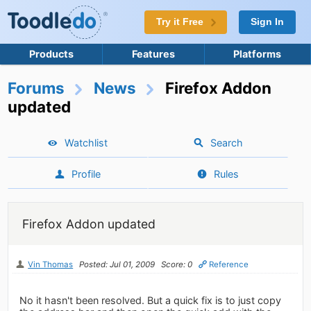
Try it Free
Sign In
Products
Features
Platforms
Forums
News
Firefox Addon
updated
Watchlist
Search
Profile
Rules
Firefox Addon updated
Vin Thomas
Posted: Jul 01, 2009
Score: 0
Reference
No it hasn't been resolved. But a quick fix is to just copy