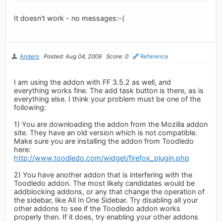
It doesn't work - no messages:-(
Anders
Posted: Aug 04, 2009
Score: 0
Reference
I am using the addon with FF 3.5.2 as well, and
everything works fine. The add task button is there, as is
everything else. I think your problem must be one of the
following:
1) You are downloading the addon from the Mozilla addon
site. They have an old version which is not compatible.
Make sure you are installing the addon from Toodledo
here:
http://www.toodledo.com/widget/firefox_plugin.php
2) You have another addon that is interfering with the
Toodledo addon. The most likely candidates would be
addblocking addons, or any that change the operation of
the sidebar, like All In One Sidebar. Try disabling all your
other addons to see if the Toodledo addon works
properly then. If it does, try enabling your other addons