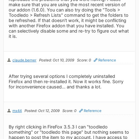
make sure that you are using the most recent version of
our addon (1.6.0). You can also try doing the "Tools >
Toodledo > Refresh Lists" command to get the folders to
be refreshed. If that doesn't work, it might be conflicting
with another Firefox addon that you have installed. You
can selectively disable some and re-try to figure out what
it is.
claude.berner
Posted: Oct 10, 2009
Score: 0
Reference
After trying several options I completely uninstalled
Firefox and then re-installed it. Now it works fine. Sorry
for inconvenience caused... and thanks a lot.
mx44
Posted: Oct 12, 2009
Score: 0
Reference
By right clicking in FireFox 3.5.3 I can "toodledo
something" or "toodledo this page" but nothing seems to
happen to post the item to my account. I have access to