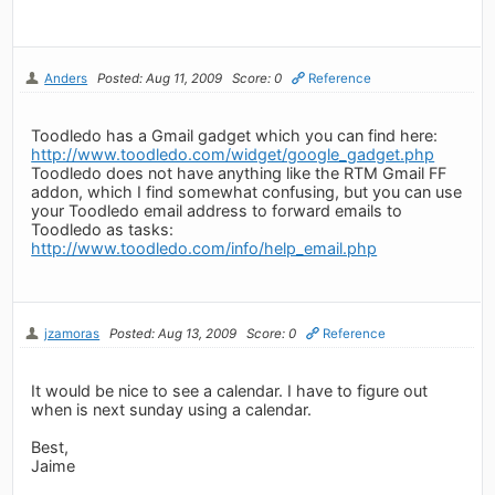
Anders
Posted: Aug 11, 2009
Score: 0
Reference
Toodledo has a Gmail gadget which you can find here:
http://www.toodledo.com/widget/google_gadget.php
Toodledo does not have anything like the RTM Gmail FF
addon, which I find somewhat confusing, but you can use
your Toodledo email address to forward emails to
Toodledo as tasks:
http://www.toodledo.com/info/help_email.php
jzamoras
Posted: Aug 13, 2009
Score: 0
Reference
It would be nice to see a calendar. I have to figure out
when is next sunday using a calendar.
Best,
Jaime