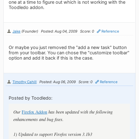
one at a time to figure out which is not working with the
Toodledo addon.
Jake
(Founder)
Posted: Aug 04, 2009
Score: 0
Reference
Or maybe you just removed the "add a new task" button
from your toolbar. You can chose the "customize toolbar"
option and add it back if this is the case.
Timothy Cahill
Posted: Aug 06, 2009
Score: 0
Reference
Posted by Toodledo:
Our
Firefox Addon
has been updated with the following
enhancements and bug fixes.
1) Updated to support Firefox version 3.1b3