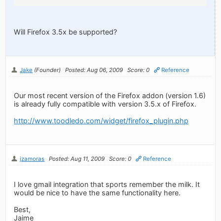
Will Firefox 3.5x be supported?
Jake
(Founder)
Posted: Aug 06, 2009
Score: 0
Reference
Our most recent version of the Firefox addon (version 1.6)
is already fully compatible with version 3.5.x of Firefox.
http://www.toodledo.com/widget/firefox_plugin.php
jzamoras
Posted: Aug 11, 2009
Score: 0
Reference
I love gmail integration that sports remember the milk. It
would be nice to have the same functionality here.
Best,
Jaime