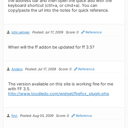
the address bar and then open the quick add with the
keyboard shortcut (ctrl+a, or cmd+a). You can
copy/paste the url into the notes for quick reference.
john.winger
Posted: Jul 17, 2009
Score: 0
Reference
When will the ff addon be updated for ff 3.5?
Anders
Posted: Jul 17, 2009
Score: 0
Reference
The version available on this site is working fine for me
with FF 3.5.
http://www.toodledo.com/widget/firefox_plugin.php
finn
Posted: Aug 03, 2009
Score: 0
Reference