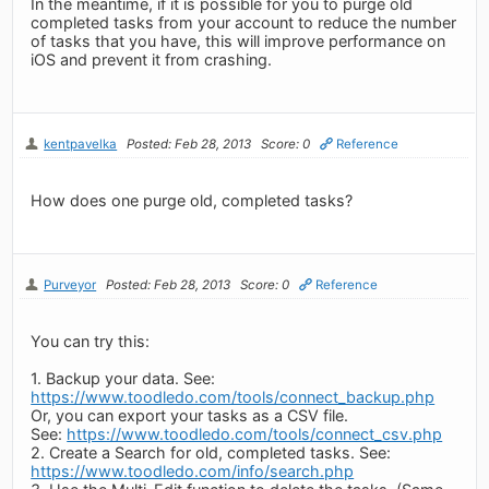
In the meantime, if it is possible for you to purge old
completed tasks from your account to reduce the number
of tasks that you have, this will improve performance on
iOS and prevent it from crashing.
kentpavelka
Posted: Feb 28, 2013
Score: 0
Reference
How does one purge old, completed tasks?
Purveyor
Posted: Feb 28, 2013
Score: 0
Reference
You can try this:
1. Backup your data. See:
https://www.toodledo.com/tools/connect_backup.php
Or, you can export your tasks as a CSV file.
See:
https://www.toodledo.com/tools/connect_csv.php
2. Create a Search for old, completed tasks. See:
https://www.toodledo.com/info/search.php