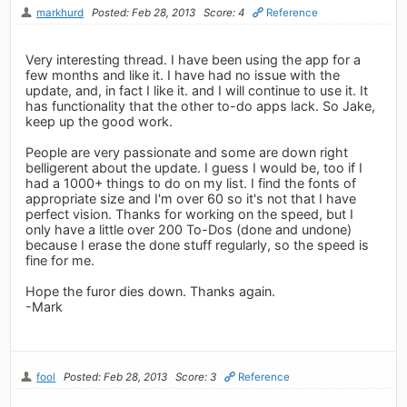
markhurd
Posted: Feb 28, 2013
Score: 4
Reference
Very interesting thread. I have been using the app for a
few months and like it. I have had no issue with the
update, and, in fact I like it. and I will continue to use it. It
has functionality that the other to-do apps lack. So Jake,
keep up the good work.
People are very passionate and some are down right
belligerent about the update. I guess I would be, too if I
had a 1000+ things to do on my list. I find the fonts of
appropriate size and I'm over 60 so it's not that I have
perfect vision. Thanks for working on the speed, but I
only have a little over 200 To-Dos (done and undone)
because I erase the done stuff regularly, so the speed is
fine for me.
Hope the furor dies down. Thanks again.
-Mark
fool
Posted: Feb 28, 2013
Score: 3
Reference