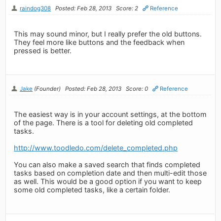
raindog308
Posted: Feb 28, 2013
Score: 2
Reference
This may sound minor, but I really prefer the old buttons.
They feel more like buttons and the feedback when
pressed is better.
Jake
(Founder)
Posted: Feb 28, 2013
Score: 0
Reference
The easiest way is in your account settings, at the bottom
of the page. There is a tool for deleting old completed
tasks.
http://www.toodledo.com/delete_completed.php
You can also make a saved search that finds completed
tasks based on completion date and then multi-edit those
as well. This would be a good option if you want to keep
some old completed tasks, like a certain folder.