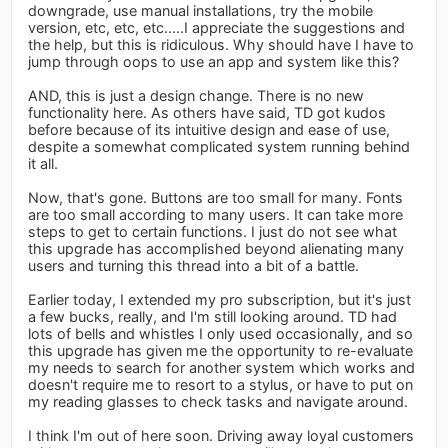
downgrade, use manual installations, try the mobile
version, etc, etc, etc.....I appreciate the suggestions and
the help, but this is ridiculous. Why should have I have to
jump through oops to use an app and system like this?
AND, this is just a design change. There is no new
functionality here. As others have said, TD got kudos
before because of its intuitive design and ease of use,
despite a somewhat complicated system running behind
it all.
Now, that's gone. Buttons are too small for many. Fonts
are too small according to many users. It can take more
steps to get to certain functions. I just do not see what
this upgrade has accomplished beyond alienating many
users and turning this thread into a bit of a battle.
Earlier today, I extended my pro subscription, but it's just
a few bucks, really, and I'm still looking around. TD had
lots of bells and whistles I only used occasionally, and so
this upgrade has given me the opportunity to re-evaluate
my needs to search for another system which works and
doesn't require me to resort to a stylus, or have to put on
my reading glasses to check tasks and navigate around.
I think I'm out of here soon. Driving away loyal customers