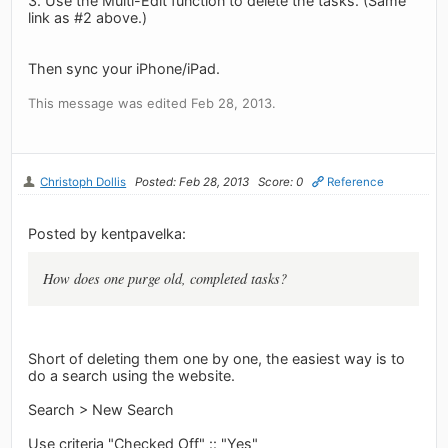
3. Use the Multi-Edit function to delete the tasks. (Same
link as #2 above.)
Then sync your iPhone/iPad.
This message was edited Feb 28, 2013.
Christoph Dollis
Posted: Feb 28, 2013
Score: 0
Reference
Posted by kentpavelka:
How does one purge old, completed tasks?
Short of deleting them one by one, the easiest way is to
do a search using the website.
Search > New Search
Use criteria "Checked Off" :: "Yes"