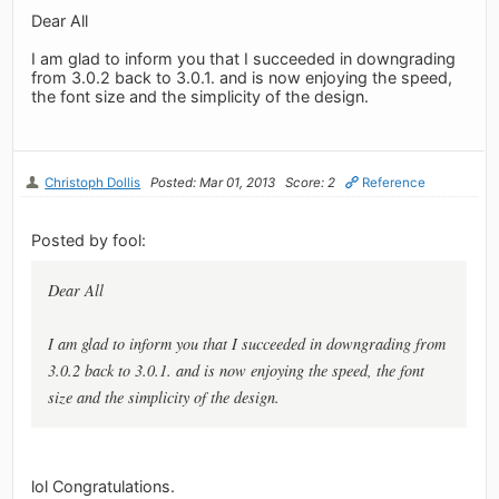
Dear All
I am glad to inform you that I succeeded in downgrading
from 3.0.2 back to 3.0.1. and is now enjoying the speed,
the font size and the simplicity of the design.
Christoph Dollis
Posted: Mar 01, 2013
Score: 2
Reference
Posted by fool:
Dear All
I am glad to inform you that I succeeded in downgrading from
3.0.2 back to 3.0.1. and is now enjoying the speed, the font
size and the simplicity of the design.
lol Congratulations.