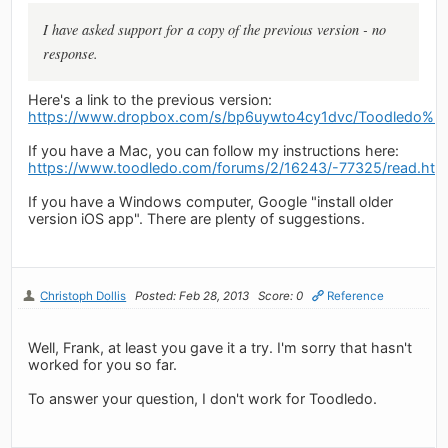
I have asked support for a copy of the previous version - no
response.
Here's a link to the previous version:
https://www.dropbox.com/s/bp6uywto4cy1dvc/Toodledo%203
If you have a Mac, you can follow my instructions here:
https://www.toodledo.com/forums/2/16243/-77325/read.htm
If you have a Windows computer, Google "install older
version iOS app". There are plenty of suggestions.
Christoph Dollis
Posted: Feb 28, 2013
Score: 0
Reference
Well, Frank, at least you gave it a try. I'm sorry that hasn't
worked for you so far.
To answer your question, I don't work for Toodledo.