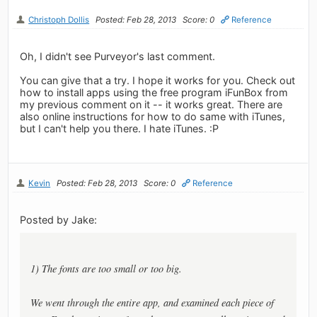
Christoph Dollis
Posted: Feb 28, 2013
Score: 0
Reference
Oh, I didn't see Purveyor's last comment.
You can give that a try. I hope it works for you. Check out
how to install apps using the free program iFunBox from
my previous comment on it -- it works great. There are
also online instructions for how to do same with iTunes,
but I can't help you there. I hate iTunes. :P
Kevin
Posted: Feb 28, 2013
Score: 0
Reference
Posted by Jake:
1) The fonts are too small or too big.
We went through the entire app, and examined each piece of