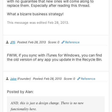
with no guarantee that new ones will come along to
replace them. Especially after reading this thread.
What a bizarre business strategy!
This message was edited Feb 28, 2013.
JPR
Posted: Feb 28, 2013
Score: 0
Reference
FWIW, if you sync with iTunes for Windows, you can find
the old version of any app you update in the Recycle Bin.
Jake
(Founder)
Posted: Feb 28, 2013
Score: 0
Reference
Posted by Alan:
AND, this is just a design change. There is no new
functionality here.