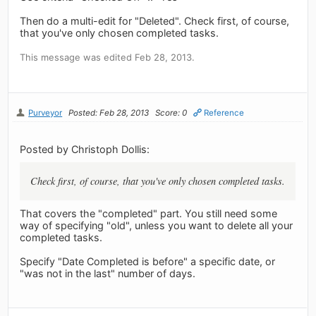
Then do a multi-edit for "Deleted". Check first, of course,
that you've only chosen completed tasks.
This message was edited Feb 28, 2013.
Purveyor
Posted: Feb 28, 2013
Score: 0
Reference
Posted by Christoph Dollis:
Check first, of course, that you've only chosen completed tasks.
That covers the "completed" part. You still need some
way of specifying "old", unless you want to delete all your
completed tasks.
Specify "Date Completed is before" a specific date, or
"was not in the last" number of days.