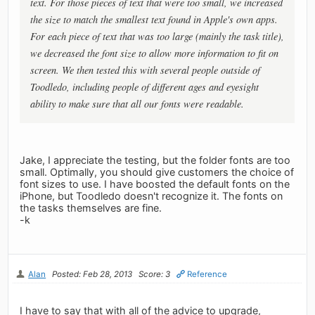
text. For those pieces of text that were too small, we increased
the size to match the smallest text found in Apple's own apps.
For each piece of text that was too large (mainly the task title),
we decreased the font size to allow more information to fit on
screen. We then tested this with several people outside of
Toodledo, including people of different ages and eyesight
ability to make sure that all our fonts were readable.
Jake, I appreciate the testing, but the folder fonts are too
small. Optimally, you should give customers the choice of
font sizes to use. I have boosted the default fonts on the
iPhone, but Toodledo doesn't recognize it. The fonts on
the tasks themselves are fine.
-k
Alan
Posted: Feb 28, 2013
Score: 3
Reference
I have to say that with all of the advice to upgrade,