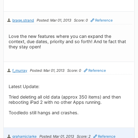
brage.strand
Posted: Mar 01, 2013
Score: 0
Reference
Love the new features where you can expand the
context, due dates, priority and so forth! And te fact that
they stay open!
f_murray
Posted: Mar 01, 2013
Score: 0
Reference
Latest Update:
Tried deleting all old data (approx 350 items) and then
rebooting iPad 2 with no other Apps running.
Toodledo still hangs and crashes.
grahamjclarke
Posted: Mar 01, 2013
Score: 2
Reference