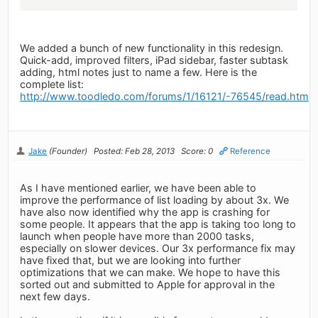
We added a bunch of new functionality in this redesign.
Quick-add, improved filters, iPad sidebar, faster subtask
adding, html notes just to name a few. Here is the
complete list:
http://www.toodledo.com/forums/1/16121/-76545/read.html
Jake
(Founder)
Posted: Feb 28, 2013
Score: 0
Reference
As I have mentioned earlier, we have been able to
improve the performance of list loading by about 3x. We
have also now identified why the app is crashing for
some people. It appears that the app is taking too long to
launch when people have more than 2000 tasks,
especially on slower devices. Our 3x performance fix may
have fixed that, but we are looking into further
optimizations that we can make. We hope to have this
sorted out and submitted to Apple for approval in the
next few days.