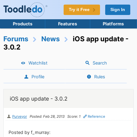
Try it Free
Sign In
Products
Features
Platforms
Forums
News
iOS app update -
3.0.2
Watchlist
Search
Profile
Rules
iOS app update - 3.0.2
Purveyor
Posted: Feb 28, 2013
Score: 1
Reference
Posted by f_murray: