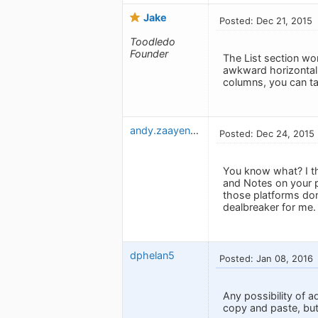
Jake
Posted: Dec 21, 2015
Toodledo
Founder
The List section wor
awkward horizontal 
columns, you can ta
andy.zaayenga
Posted: Dec 24, 2015
You know what? I th
and Notes on your p
those platforms don
dealbreaker for me.
dphelan5
Posted: Jan 08, 2016
Any possibility of a
copy and paste, but 