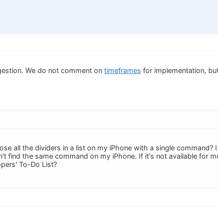
gestion. We do not comment on
timeframes
for implementation, but 
ose all the dividers in a list on my iPhone with a single command?
an't find the same command on my iPhone. If it's not available for mo
pers' To-Do List?