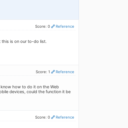
Score: 0
Reference
this is on our to-do list.
Score: 1
Reference
 I know how to do it on the Web
bile devices, could the function it be
Score: 0
Reference