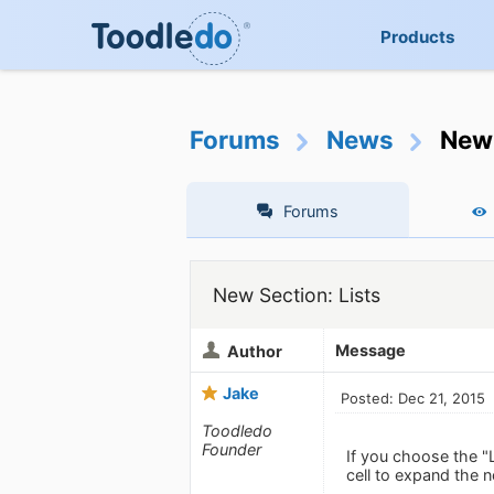
Products
Forums
News
New 
Forums
New Section: Lists
Message
Author
Jake
Posted: Dec 21, 2015
Toodledo
Founder
If you choose the "
cell to expand the n