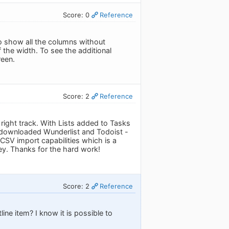
Score: 0
Reference
 to show all the columns without
 the width. To see the additional
reen.
Score: 2
Reference
right track. With Lists added to Tasks
d downloaded Wunderlist and Todoist -
SV import capabilities which is a
ney. Thanks for the hard work!
Score: 2
Reference
line item? I know it is possible to