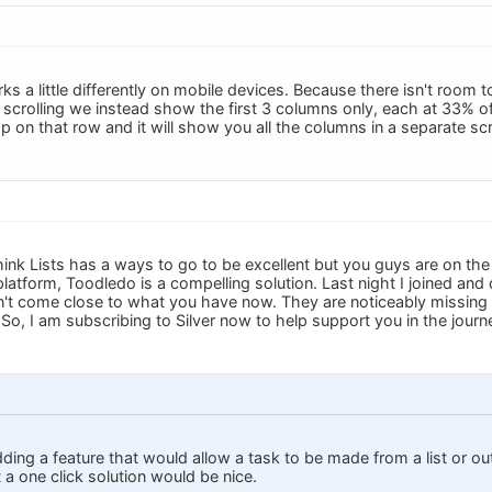
ks a little differently on mobile devices. Because there isn't room
scrolling we instead show the first 3 columns only, each at 33% of
p on that row and it will show you all the columns in a separate sc
ink Lists has a ways to go to be excellent but you guys are on the 
latform, Toodledo is a compelling solution. Last night I joined an
't come close to what you have now. They are noticeably missing C
 So, I am subscribing to Silver now to help support you in the jour
dding a feature that would allow a task to be made from a list or out
a one click solution would be nice.