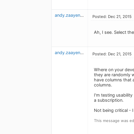
andy.zaayenga
Posted: Dec 21, 2015
Ah, I see. Select th
andy.zaayenga
Posted: Dec 21, 2015
Where on your devel
they are randomly w
have columns that ar
columns.
I'm testing usabilit
a subscription.
Not being critical 
This message was edi