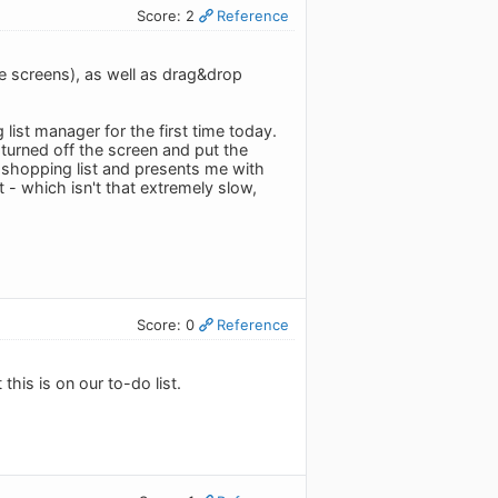
Score: 2
Reference
rge screens), as well as drag&drop
g list manager for the first time today.
, turned off the screen and put the
 shopping list and presents me with
t - which isn't that extremely slow,
Score: 0
Reference
this is on our to-do list.