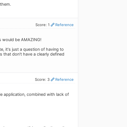
 them.
Score: 1
Reference
icks would be AMAZING!
it's just a question of having to
ts that don't have a clearly defined
Score: 3
Reference
ile application, combined with lack of