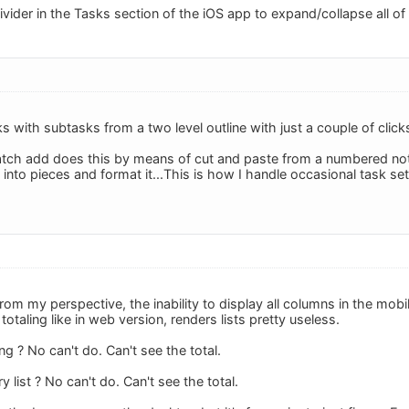
vider in the Tasks section of the iOS app to expand/collapse all of
ks with subtasks from a two level outline with just a couple of cl
tch add does this by means of cut and paste from a numbered note, 
t into pieces and format it...This is how I handle occasional task se
from my perspective, the inability to display all columns in the mob
totaling like in web version, renders lists pretty useless.
ng ? No can't do. Can't see the total.
 list ? No can't do. Can't see the total.