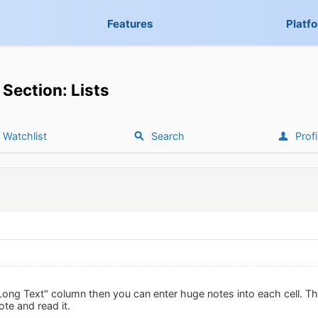
Features
Platf
Section: Lists
Watchlist
Search
Profi
Long Text" column then you can enter huge notes into each cell. Th
ote and read it.