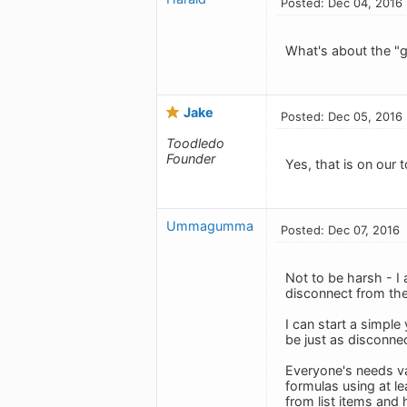
Posted: Dec 04, 2016
What's about the "gl
Jake
Posted: Dec 05, 2016
Toodledo
Founder
Yes, that is on our t
Ummagumma
Posted: Dec 07, 2016
Not to be harsh - I 
disconnect from the
I can start a simple
be just as disconne
Everyone's needs var
formulas using at lea
from list items and 