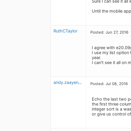
Sure I can see it all
Until the mobile app
RuthCTaylor
Posted: Jun 27, 2016
I agree with e20.09g
I use my list option
year.
I can't see it all on
andy.zaayenga
Posted: Jul 08, 2016
Echo the last two p
the first three colu
integer sort is a w
or give us control 