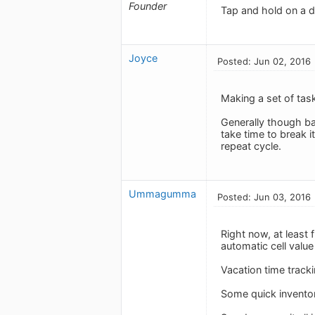
Founder
Tap and hold on a di
Joyce
Posted: Jun 02, 2016
Making a set of tas
Generally though ba
take time to break i
repeat cycle.
Ummagumma
Posted: Jun 03, 2016
Right now, at least 
automatic cell value 
Vacation time tracki
Some quick inventory