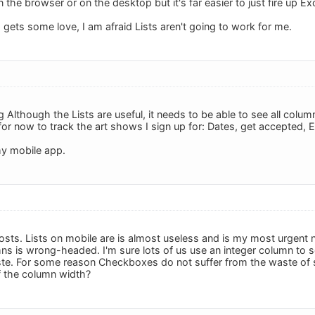
 in the browser or on the desktop but it's far easier to just fire up E
 gets some love, I am afraid Lists aren't going to work for me.
 Although the Lists are useful, it needs to be able to see all colu
 for now to track the art shows I sign up for: Dates, get accepted, En
 my mobile app.
osts. Lists on mobile are is almost useless and is my most urgent n
mns is wrong-headed. I'm sure lots of us use an integer column to 
aste. For some reason Checkboxes do not suffer from the waste of s
of the column width?