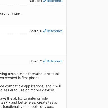
Score: 1
Reference
ture for many.
Score: 0
Reference
Score: 2
Reference
aving even simple formulas, and total
 created in first place.
ce compatible applications, and it will
nd easier to use on mobile devices.
ave the ability to enter simple
a task - and better else, create tasks
at functionality on mobile devices.