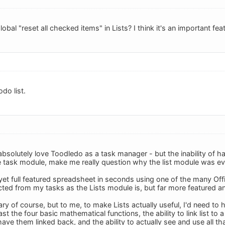
obal "reset all checked items" in Lists? I think it's an important fea
odo list.
absolutely love Toodledo as a task manager - but the inability of h
 task module, make me really question why the list module was even
 yet full featured spreadsheet in seconds using one of the many Offi
cted from my tasks as the Lists module is, but far more featured a
y of course, but to me, to make Lists actually useful, I'd need to h
st the four basic mathematical functions, the ability to link list to 
have them linked back, and the ability to actually see and use all th