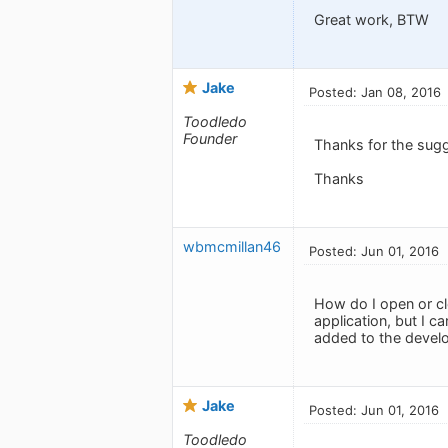
Great work, BTW
Jake
Posted: Jan 08, 2016
Toodledo
Founder
Thanks for the sug
Thanks
wbmcmillan46
Posted: Jun 01, 2016
How do I open or cl
application, but I c
added to the develo
Jake
Posted: Jun 01, 2016
Toodledo