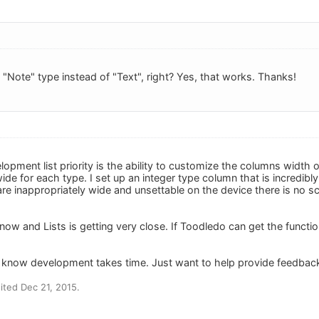
e "Note" type instead of "Text", right? Yes, that works. Thanks!
opment list priority is the ability to customize the columns width
ide for each type. I set up an integer type column that is incredib
e inappropriately wide and unsettable on the device there is no scr
y now and Lists is getting very close. If Toodledo can get the functio
- I know development takes time. Just want to help provide feedbac
ted Dec 21, 2015.