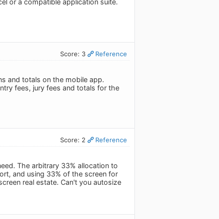
xcel or a compatible application suite.
Score: 3
Reference
mns and totals on the mobile app.
try fees, jury fees and totals for the
Score: 2
Reference
eed. The arbitrary 33% allocation to
sort, and using 33% of the screen for
creen real estate. Can't you autosize