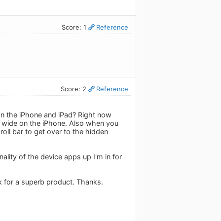
Score: 1
Reference
Score: 2
Reference
 on the iPhone and iPad? Right now
ly wide on the iPhone. Also when you
oll bar to get over to the hidden
nality of the device apps up I'm in for
k for a superb product. Thanks.