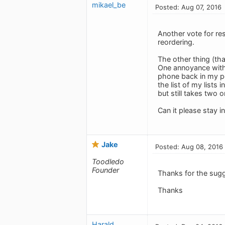
mikael_be
Posted: Aug 07, 2016
Another vote for res
reordering.
The other thing (that
One annoyance with t
phone back in my po
the list of my lists
but still takes two 
Can it please stay in
Jake
Posted: Aug 08, 2016
Toodledo
Founder
Thanks for the sug
Thanks
Harald