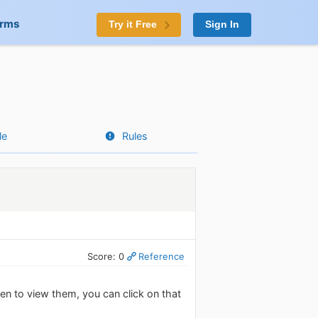
orms
Try it Free
Sign In
le
Rules
Score: 0
Reference
en to view them, you can click on that