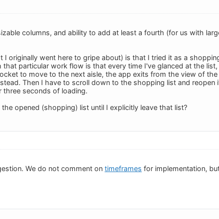
izable columns, and ability to add at least a fourth (for us with la
 I originally went here to gripe about) is that I tried it as a shoppin
hat particular work flow is that every time I've glanced at the list
cket to move to the next aisle, the app exits from the view of the
 instead. Then I have to scroll down to the shopping list and reopen i
or three seconds of loading.
 the opened (shopping) list until I explicitly leave that list?
gestion. We do not comment on
timeframes
for implementation, but 