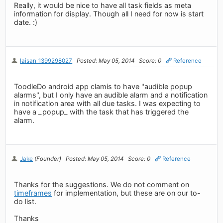
Really, it would be nice to have all task fields as meta
information for display. Though all I need for now is start
date. :)
laisan_1399298027
Posted: May 05, 2014
Score: 0
Reference
ToodleDo android app clamis to have "audible popup
alarms", but I only have an audible alarm and a notification
in notification area with all due tasks. I was expecting to
have a _popup_ with the task that has triggered the
alarm.
Jake
(Founder)
Posted: May 05, 2014
Score: 0
Reference
Thanks for the suggestions. We do not comment on
timeframes
for implementation, but these are on our to-
do list.
Thanks