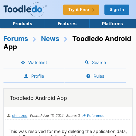
Try it Free
Sign In
Products
Features
Platforms
Forums
News
Toodledo Android
App
Watchlist
Search
Profile
Rules
Toodledo Android App
chris zed
Posted: Apr 13, 2014
Score: 0
Reference
This was resolved for me by deleting the application data,