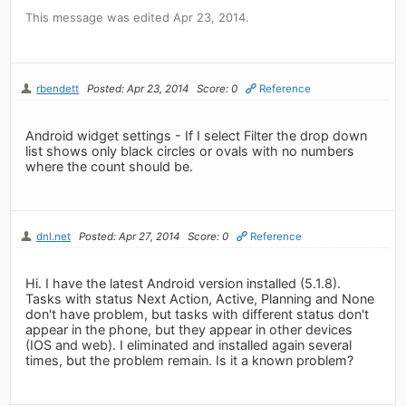
This message was edited Apr 23, 2014.
rbendett
Posted: Apr 23, 2014
Score: 0
Reference
Android widget settings - If I select Filter the drop down
list shows only black circles or ovals with no numbers
where the count should be.
dnl.net
Posted: Apr 27, 2014
Score: 0
Reference
Hi. I have the latest Android version installed (5.1.8).
Tasks with status Next Action, Active, Planning and None
don't have problem, but tasks with different status don't
appear in the phone, but they appear in other devices
(IOS and web). I eliminated and installed again several
times, but the problem remain. Is it a known problem?