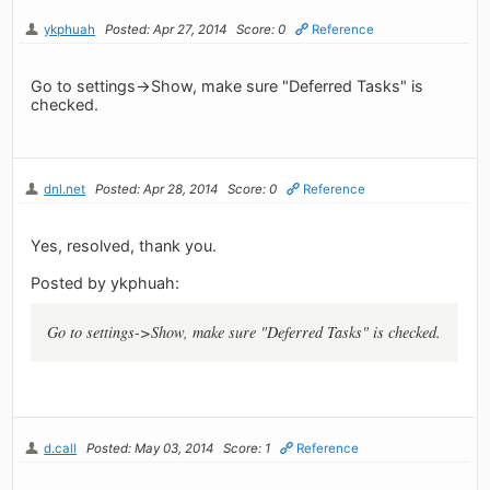
ykphuah
Posted: Apr 27, 2014
Score: 0
Reference
Go to settings->Show, make sure "Deferred Tasks" is
checked.
dnl.net
Posted: Apr 28, 2014
Score: 0
Reference
Yes, resolved, thank you.
Posted by ykphuah:
Go to settings->Show, make sure "Deferred Tasks" is checked.
d.call
Posted: May 03, 2014
Score: 1
Reference