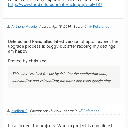
http://www.toodledo.com/info/help.php?sel=167
Anthony Muscio
Posted: Apr 16, 2014
Score: 0
Reference
Deleted and Reinstalled latest version of app. I expect the
upgrade process is buggy but after redoing my settings I
am happy.
Posted by chris zed:
This was resolved for me by deleting the application data,
uninstalling and reinstalling the latest app from google play.
dkeller913
Posted: Apr 17, 2014
Score: 0
Reference
I use folders for projects. When a project is complete I