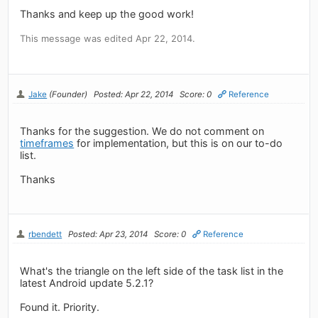
Thanks and keep up the good work!
This message was edited Apr 22, 2014.
Jake
(Founder)
Posted: Apr 22, 2014
Score: 0
Reference
Thanks for the suggestion. We do not comment on
timeframes
for implementation, but this is on our to-do
list.
Thanks
rbendett
Posted: Apr 23, 2014
Score: 0
Reference
What's the triangle on the left side of the task list in the
latest Android update 5.2.1?
Found it. Priority.