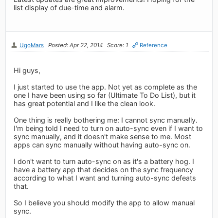
list display of due-time and alarm.
UgoMars
Posted: Apr 22, 2014
Score: 1
Reference
Hi guys,
I just started to use the app. Not yet as complete as the
one I have been using so far (Ultimate To Do List), but it
has great potential and I like the clean look.
One thing is really bothering me: I cannot sync manually.
I'm being told I need to turn on auto-sync even if I want to
sync manually, and it doesn't make sense to me. Most
apps can sync manually without having auto-sync on.
I don't want to turn auto-sync on as it's a battery hog. I
have a battery app that decides on the sync frequency
according to what I want and turning auto-sync defeats
that.
So I believe you should modify the app to allow manual
sync.