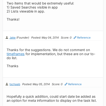
Two items that would be extremely useful:
1) Saved Searches visible in app
2) Lists viewable in app.
Thanks!
Jake
(Founder)
Posted: May 04, 2014
Score: 0
Reference
Thanks for the suggestions. We do not comment on
timeframes
for implementation, but these are on our to-
do list.
Thanks
tschaab
Posted: May 05, 2014
Score: 0
Reference
Hopefully a quick addition, could start date be added as
an option for meta information to display on the task list.