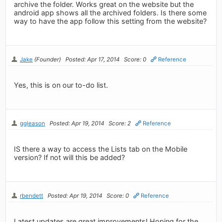
archive the folder. Works great on the website but the
android app shows all the archived folders. Is there some
way to have the app follow this setting from the website?
Jake
(Founder)
Posted: Apr 17, 2014
Score: 0
Reference
Yes, this is on our to-do list.
ggleason
Posted: Apr 19, 2014
Score: 2
Reference
IS there a way to access the Lists tab on the Mobile
version? If not will this be added?
rbendett
Posted: Apr 19, 2014
Score: 0
Reference
Latest updates are great improvements! Hoping for the