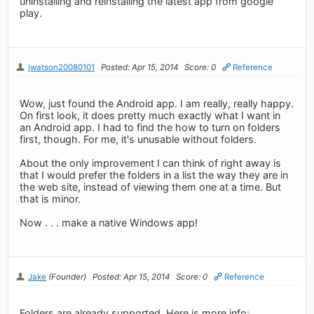
uninstalling and reinstalling the latest app from google
play.
jwatson20080101
Posted: Apr 15, 2014
Score: 0
Reference
Wow, just found the Android app. I am really, really happy.
On first look, it does pretty much exactly what I want in
an Android app. I had to find the how to turn on folders
first, though. For me, it's unusable without folders.
About the only improvement I can think of right away is
that I would prefer the folders in a list the way they are in
the web site, instead of viewing them one at a time. But
that is minor.
Now . . . make a native Windows app!
Jake
(Founder)
Posted: Apr 15, 2014
Score: 0
Reference
Folders are already supported. Here is more info: