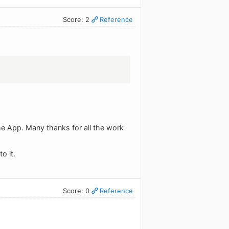
Score: 2
Reference
he App. Many thanks for all the work
o it.
Score: 0
Reference