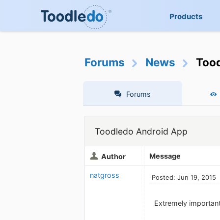
Products
Forums
News
Tood
Forums
Toodledo Android App
Message
Author
natgross
Posted: Jun 19, 2015
Extremely important