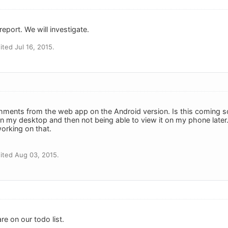
eport. We will investigate.
ted Jul 16, 2015.
chments from the web app on the Android version. Is this coming so
n my desktop and then not being able to view it on my phone later. 
orking on that.
ited Aug 03, 2015.
re on our todo list.