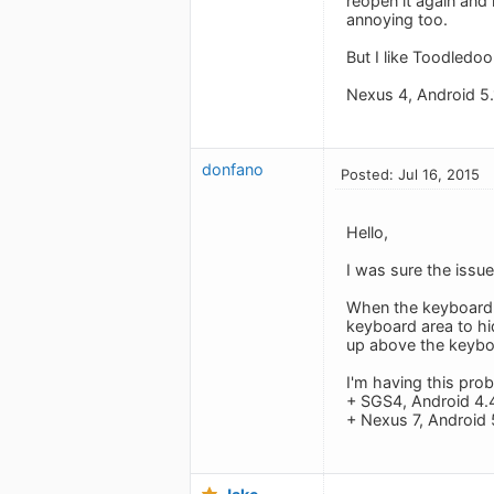
reopen it again and 
annoying too.
But I like Toodledoo
Nexus 4, Android 5.
donfano
Posted: Jul 16, 2015
Hello,
I was sure the issue
When the keyboard s
keyboard area to hid
up above the keyboa
I'm having this pro
+ SGS4, Android 4.
+ Nexus 7, Android 5