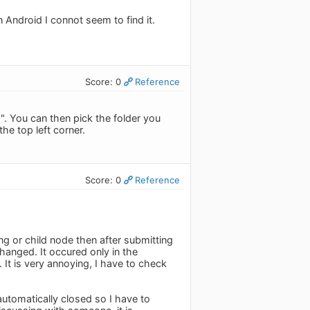
n Android I connot seem to find it.
Score: 0
Reference
". You can then pick the folder you
he top left corner.
Score: 0
Reference
ing or child node then after submitting
hanged. It occured only in the
It is very annoying, I have to check
automatically closed so I have to