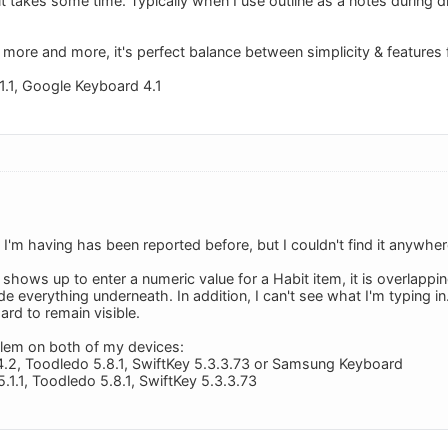
it takes some time. Typically when I use outline as a notes during 
 more and more, it's perfect balance between simplicity & features 
1.1, Google Keyboard 4.1
 I'm having has been reported before, but I couldn't find it anywher
hows up to enter a numeric value for a Habit item, it is overlapp
e everything underneath. In addition, I can't see what I'm typing i
rd to remain visible.
blem on both of my devices:
4.2, Toodledo 5.8.1, SwiftKey 5.3.3.73 or Samsung Keyboard
.1.1, Toodledo 5.8.1, SwiftKey 5.3.3.73