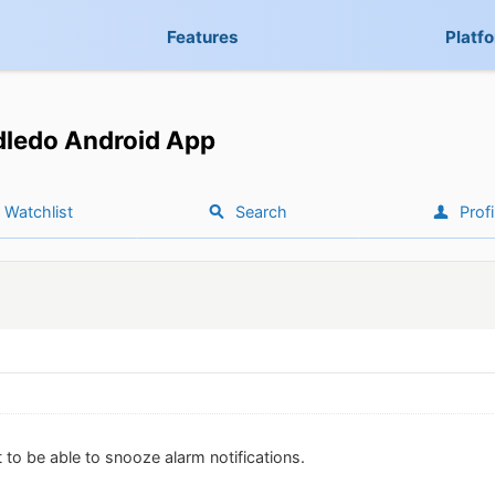
Features
Platf
ledo Android App
Watchlist
Search
Profi
 to be able to snooze alarm notifications.