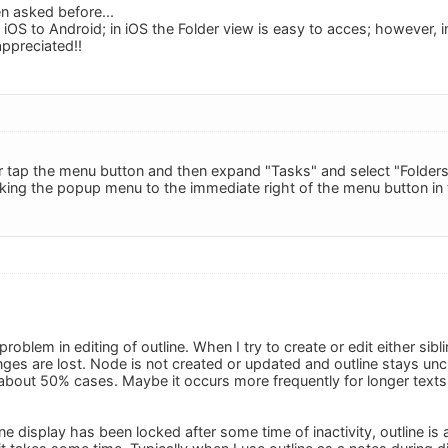
en asked before...
 iOS to Android; in iOS the Folder view is easy to acces; however, i
appreciated!!
ner tap the menu button and then expand "Tasks" and select "Folders
cking the popup menu to the immediate right of the menu button in t
roblem in editing of outline. When I try to create or edit either sibl
es are lost. Node is not created or updated and outline stays unc
about 50% cases. Maybe it occurs more frequently for longer texts. 
 display has been locked after some time of inactivity, outline is 