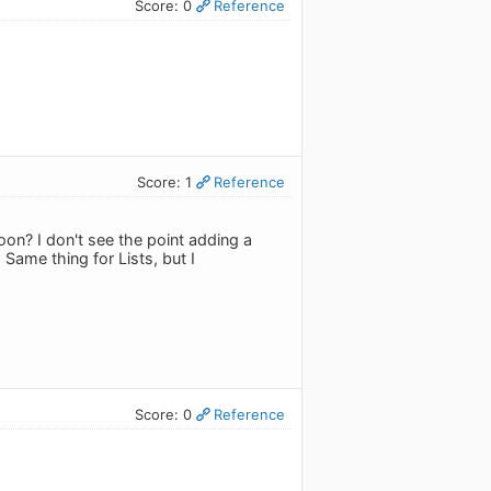
Score: 0
Reference
Score: 1
Reference
on? I don't see the point adding a
Same thing for Lists, but I
Score: 0
Reference