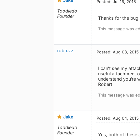
Jake
Posted: Jul 16, 2015
Toodledo
Founder
Thanks for the bug r
This message was edi
robfuzz
Posted: Aug 03, 2015
I can't see my atta
useful attachment o
understand you're w
Robert
This message was ed
Jake
Posted: Aug 04, 2015
Toodledo
Founder
Yes, both of these a