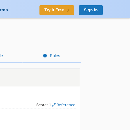
orms
Try it Free
Sign In
le
Rules
Score: 1
Reference