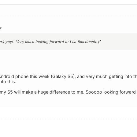
y:
k guys. Very much looking forward to List functionality!
 Android phone this week (Galaxy S5), and very much getting into t
to this.
my S5 will make a huge difference to me. Sooooo looking forward t