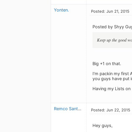
Yonten.
Posted: Jun 21, 2015
Posted by Shyy Gu
Keep up the good wor
Big +1 on that.
I'm packin my first
you guys have put in
Having my Lists on 
Remco Santana
Posted: Jun 22, 2015
Hey guys,