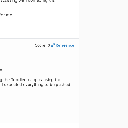
discussing with someone, it is
for me.
Score: 0
Reference
e.
ing the Toodledo app causing the
n. I expected everything to be pushed