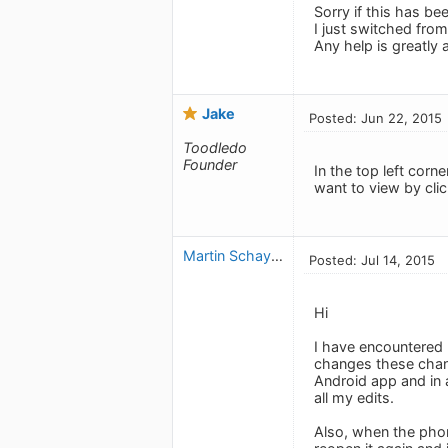
Sorry if this has be
I just switched from
Any help is greatly 
Jake
Posted: Jun 22, 2015
Toodledo
Founder
In the top left cor
want to view by cli
Martin Schayna
Posted: Jul 14, 2015
Hi
I have encountered p
changes these chang
Android app and in 
all my edits.
Also, when the phone