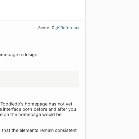
Score: 0
Reference
 homepage redesign.
f Toodledo's homepage has not yet
e interface both before and after you
face on the homepage would be
 that the elements remain consistent