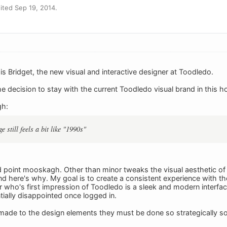
ted Sep 19, 2014.
 is Bridget, the new visual and interactive designer at Toodledo.
the decision to stay with the current Toodledo visual brand in this
gh:
e still feels a bit like "1990s"
d point mooskagh. Other than minor tweaks the visual aesthetic o
nd here's why. My goal is to create a consistent experience with th
er who's first impression of Toodledo is a sleek and modern inter
ially disappointed once logged in.
de to the design elements they must be done so strategically so