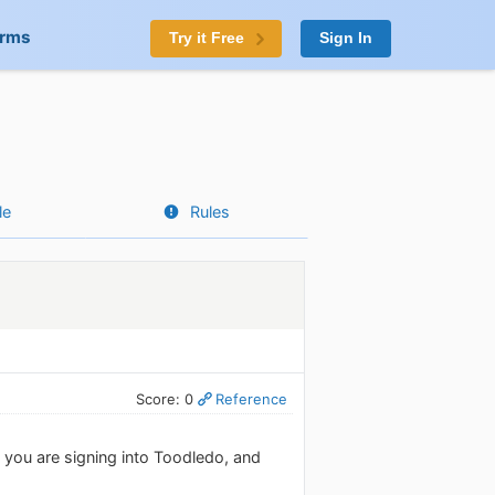
orms
Try it Free
Sign In
le
Rules
Score: 0
Reference
you are signing into Toodledo, and