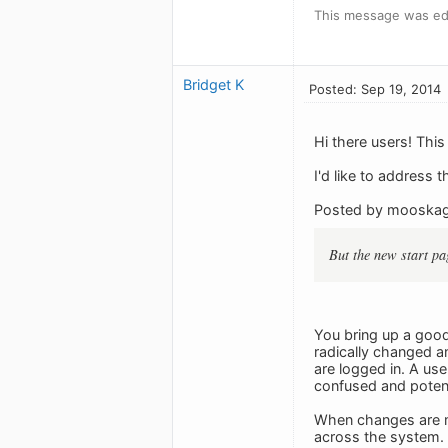
This message was edi
Bridget K
Posted: Sep 19, 2014
Hi there users! This
I'd like to address 
Posted by mooska
But the new start pag
You bring up a goo
radically changed a
are logged in. A us
confused and potent
When changes are ma
across the system.