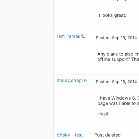
It looks great.
ram_ramakrishnan
Posted: Sep 16, 2014
Any plans to also i
offline support? T
maury.shapiro
Posted: Sep 16, 2014
I have Windows 8. Co
page was I able to s
Help!
offsky - test
Post deleted