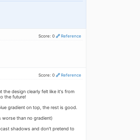
Score: 0
Reference
Score: 0
Reference
he design clearly felt like it's from
o the future!
blue gradient on top, the rest is good.
s worse than no gradient)
t cast shadows and don't pretend to