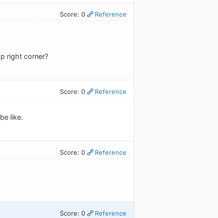
Score: 0
Reference
p right corner?
Score: 0
Reference
be like.
Score: 0
Reference
Score: 0
Reference