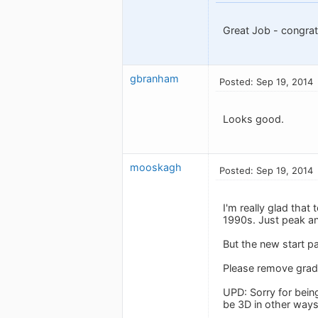
Great Job - congra
gbranham
Posted: Sep 19, 2014
Looks good.
mooskagh
Posted: Sep 19, 2014
I'm really glad that
1990s. Just peak an
But the new start pa
Please remove gradi
UPD: Sorry for bein
be 3D in other way