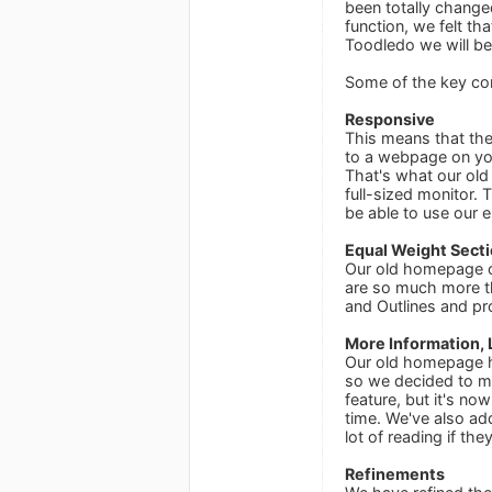
been totally chang
function, we felt th
Toodledo we will be 
Some of the key co
Responsive
This means that the
to a webpage on you
That's what our old
full-sized monitor. 
be able to use our 
Equal Weight Sect
Our old homepage on
are so much more th
and Outlines and pr
More Information, 
Our old homepage ha
so we decided to m
feature, but it's no
time. We've also ad
lot of reading if the
Refinements