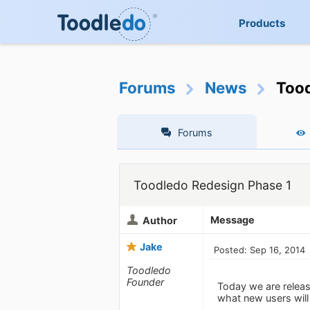
Products
Forums
News
Tood
Forums
Toodledo Redesign Phase 1
Message
Author
Jake
Posted: Sep 16, 2014
Toodledo
Founder
Today we are releas
what new users will