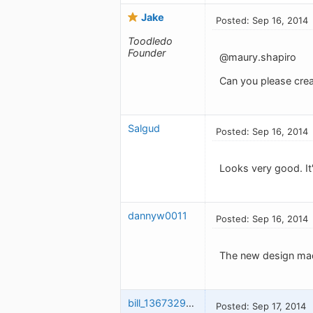
Jake
Posted: Sep 16, 2014
Toodledo
Founder
@maury.shapiro
Can you please creat
Salgud
Posted: Sep 16, 2014
Looks very good. It'
dannyw0011
Posted: Sep 16, 2014
The new design mad
bill_1367329013
Posted: Sep 17, 2014