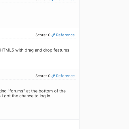
Score: 0
Reference
g HTML5 with drag and drop features,
Score: 0
Reference
tting "forums" at the bottom of the
I got the chance to log in.