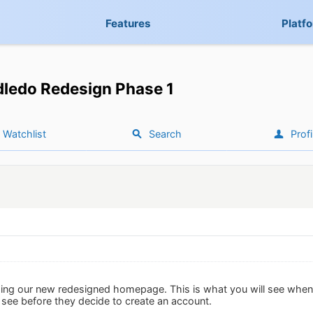
Features
Platf
ledo Redesign Phase 1
Watchlist
Search
Profi
ing our new redesigned homepage. This is what you will see when 
 see before they decide to create an account.