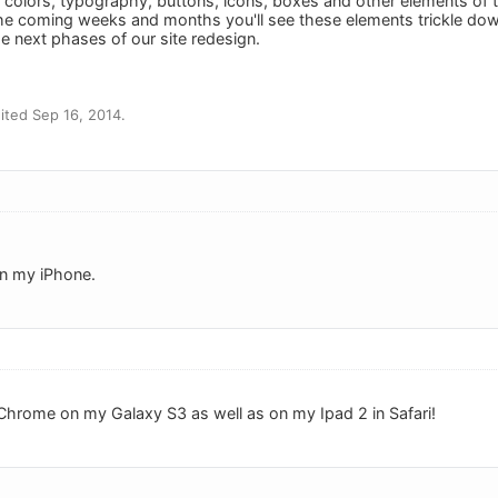
 colors, typography, buttons, icons, boxes and other elements of 
he coming weeks and months you'll see these elements trickle down
 next phases of our site redesign.
ted Sep 16, 2014.
on my iPhone.
Chrome on my Galaxy S3 as well as on my Ipad 2 in Safari!