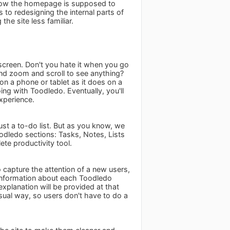
 how the homepage is supposed to
 to redesigning the internal parts of
he site less familiar.
 screen. Don't you hate it when you go
nd zoom and scroll to see anything?
n a phone or tablet as it does on a
ing with Toodledo. Eventually, you'll
xperience.
st a to-do list. But as you know, we
dledo sections: Tasks, Notes, Lists
te productivity tool.
 capture the attention of a new users,
information about each Toodledo
explanation will be provided at that
sual way, so users don't have to do a