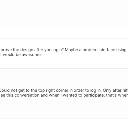
mprove the design after you login? Maybe a modern interface usin
hat would be awesome.
uld not get to the top right corner in order to log in. Only after hi
ee this conversation and when I wanted to participate, that's when 