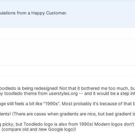
tulations from a Happy Customer.
 toodledo is being redesigned! Not that it bothered me too much, but t
y toodledo theme from userstyles.org -- and it would be a step int
ge still feels a bit like "1990s". Most probably it's because of that 
ents! (There are cases when gradients are nice, but bad gradient i
g picky, but Toodledo logo is also from 1990s! Modern logos don'
s (compare old and new Google logo)!