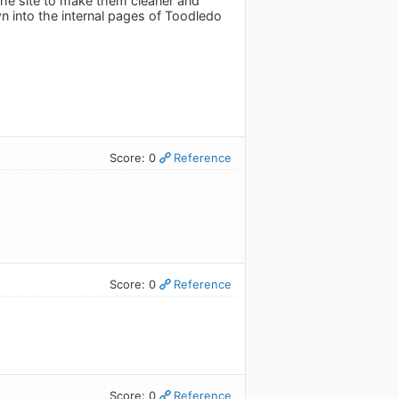
the site to make them cleaner and
 into the internal pages of Toodledo
Score: 0
Reference
Score: 0
Reference
Score: 0
Reference