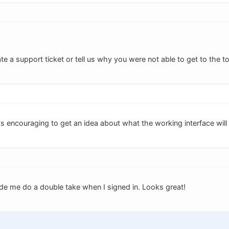
e a support ticket or tell us why you were not able to get to the to
s encouraging to get an idea about what the working interface will 
e me do a double take when I signed in. Looks great!