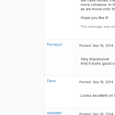
We have refined the
more cohesive. In t
as we move onto the
Hope you like it!
This message was edi
Purveyor
Posted: Sep 16, 2014
Very impressive!
And it looks good 
Dave
Posted: Sep 16, 2014
Looks excellent on 
rbendett
Posted: Sep 16, 2014