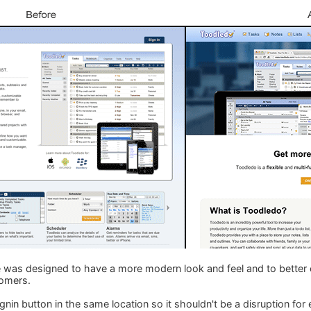
as designed to have a more modern look and feel and to bette
tomers.
nin button in the same location so it shouldn't be a disruption for 