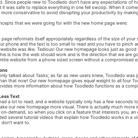
ed. Since people new to Toodledo don't have any expectations of
at it was safe to replace everything in one fell swoop. When it comes
more conservative to avoid disrupting your productivity by making t
ncepts that we were going for with the new home page were:
 page reformats itself appropriately regardless of the size of your
r phone and the text is too small to read and you have to pinch a
 website was like. Tedious! Our new homepage looks just as good o
This is how the web should work and is the direction that we are go
entire website from a phone sized screen without a compromised e
ions
ly talked about Tasks; as far as new users knew, Toodledo was ju
an that now! Our new homepage gives equal weight to all four Too
ovides more information about how Toodledo functions as a comple
Less Text
d a lot to read, and a website typically only has a few seconds to
ake our new homepage more visual. There is actually much more 
w on-demand, so when you click on a feature that interests you, an 
ded several tutorial videos that explain how Toodledo works in a vi
y don't want to.