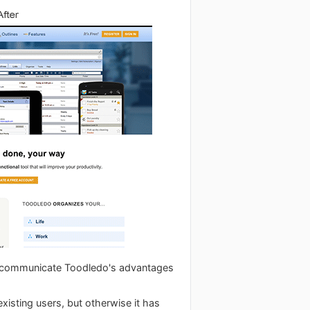
r communicate Toodledo's advantages
existing users, but otherwise it has