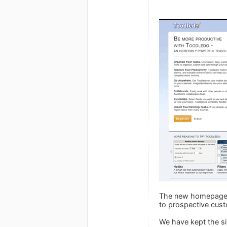
The new homepage w
to prospective cus
We have kept the sig