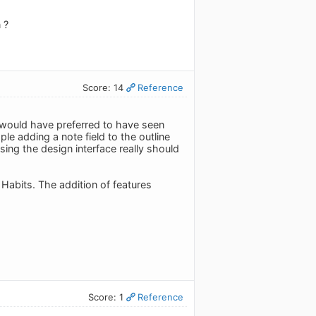
 ?
Score: 14
Reference
 I would have preferred to have seen
e adding a note field to the outline
sing the design interface really should
d Habits. The addition of features
Score: 1
Reference