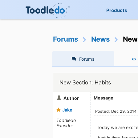
Products
Forums
News
New 
Forums
New Section: Habits
Message
Author
Jake
Posted: Dec 29, 2014
Toodledo
Founder
Today we are excited
Just in time for yo