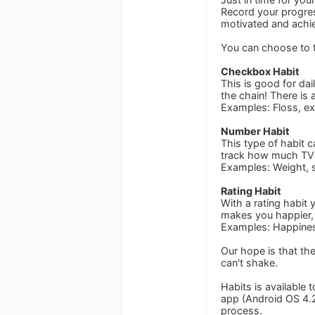
Record your progres
motivated and achie
You can choose to t
Checkbox Habit
This is good for dai
the chain! There is 
Examples: Floss, ex
Number Habit
This type of habit 
track how much TV 
Examples: Weight, 
Rating Habit
With a rating habit 
makes you happier, 
Examples: Happiness
Our hope is that th
can't shake.
Habits is available 
app (Android OS 4.2
process.