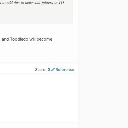
en to add this to make sub-folders in TD.
ks and Toodledo will become
Score: 0
Reference