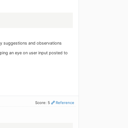
ny suggestions and observations
eeping an eye on user input posted to
Score: 5
Reference