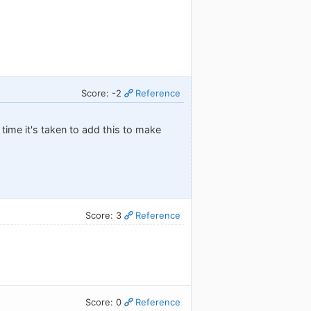
Score: -2
Reference
time it's taken to add this to make
Score: 3
Reference
Score: 0
Reference