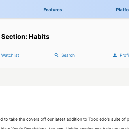
Features
Platf
Section: Habits
Watchlist
Search
Profi
 to take the covers off our latest addition to Toodledo's suite of p
ur New Year's Resolutions, the new Habits section can help you ma