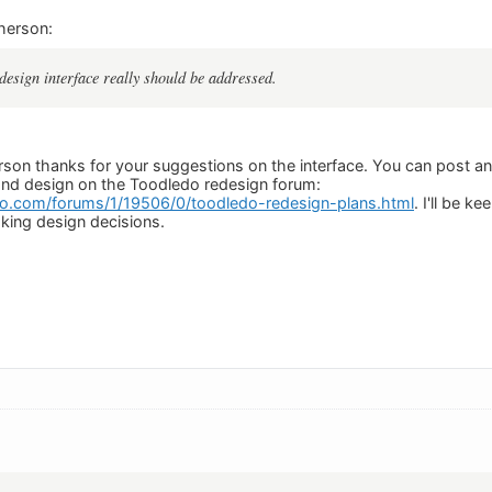
herson:
design interface really should be addressed.
son thanks for your suggestions on the interface. You can post a
y and design on the Toodledo redesign forum:
o.com/forums/1/19506/0/toodledo-redesign-plans.html
. I'll be k
king design decisions.