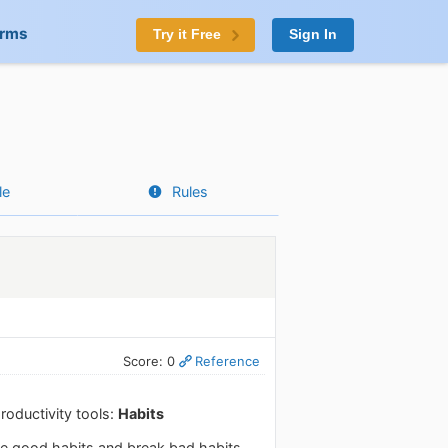
orms
Try it Free
Sign In
le
Rules
Score: 0
Reference
roductivity tools:
Habits
ke good habits and break bad habits.