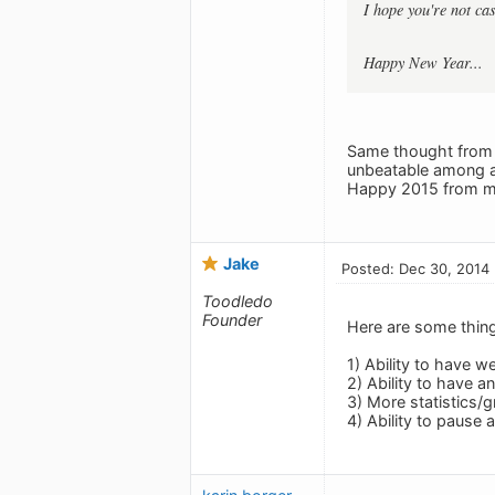
I hope you're not ca
Happy New Year...
Same thought from m
unbeatable among all
Happy 2015 from me
Jake
Posted: Dec 30, 2014
Toodledo
Founder
Here are some thing
1) Ability to have w
2) Ability to have a
3) More statistics/
4) Ability to pause 