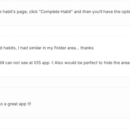
 habit's page, click "Complete Habit" and then you'll have the opti
 habits, I had similar in my Folder area... thanks
till can not see at IOS app :( Also would be perfect to hide the are
o a great app !!!