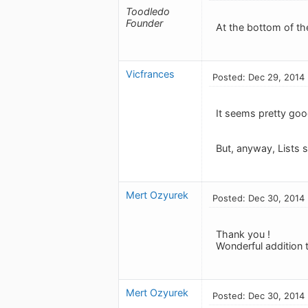
Toodledo
Founder
At the bottom of the
Vicfrances
Posted: Dec 29, 2014
It seems pretty good
But, anyway, Lists s
Mert Ozyurek
Posted: Dec 30, 2014
Thank you !
Wonderful addition t
Mert Ozyurek
Posted: Dec 30, 2014