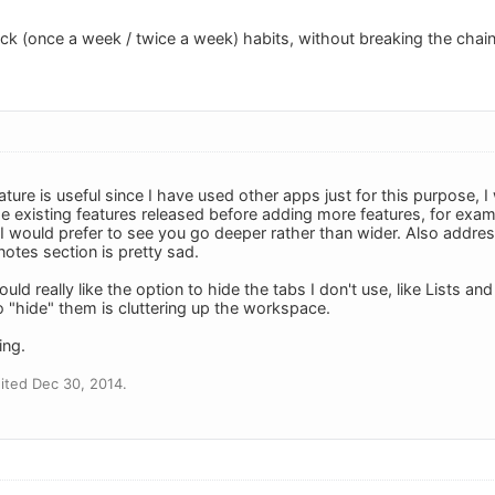
ack (once a week / twice a week) habits, without breaking the chain
ature is useful since I have used other apps just for this purpose,
 existing features released before adding more features, for exampl
 I would prefer to see you go deeper rather than wider. Also addres
otes section is pretty sad.
uld really like the option to hide the tabs I don't use, like Lists an
to "hide" them is cluttering up the workspace.
ing.
ited Dec 30, 2014.