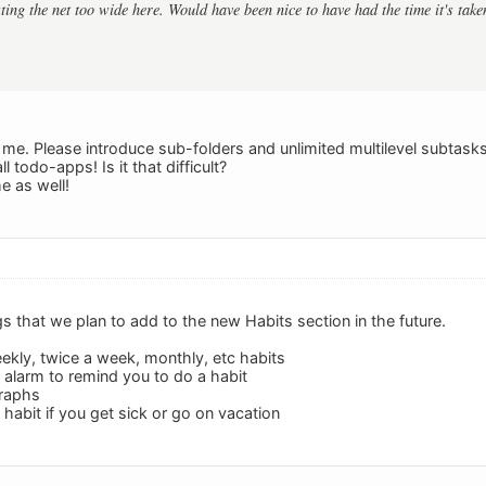
sting the net too wide here. Would have been nice to have had the time it's tak
e. Please introduce sub-folders and unlimited multilevel subtas
 todo-apps! Is it that difficult?
 as well!
s that we plan to add to the new Habits section in the future.
eekly, twice a week, monthly, etc habits
n alarm to remind you to do a habit
graphs
a habit if you get sick or go on vacation