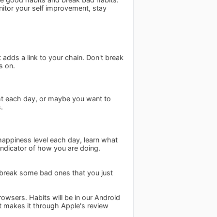
itor your self improvement, stay
 adds a link to your chain. Don't break
s on.
ht each day, or maybe you want to
.
r happiness level each day, learn what
indicator of how you are doing.
 break some bad ones that you just
owsers. Habits will be in our Android
t makes it through Apple's review