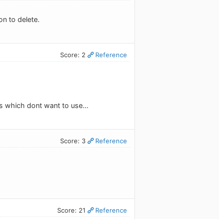
on to delete.
Score: 2
Reference
as which dont want to use...
Score: 3
Reference
Score: 21
Reference