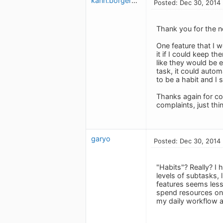
karin.borgerson
Posted: Dec 30, 2014
Thank you for the n
One feature that I wo
it if I could keep 
like they would be e
task, it could autom
to be a habit and I s
Thanks again for co
complaints, just th
garyo
Posted: Dec 30, 2014
"Habits"? Really? I
levels of subtasks, 
features seems less 
spend resources on 
my daily workflow a