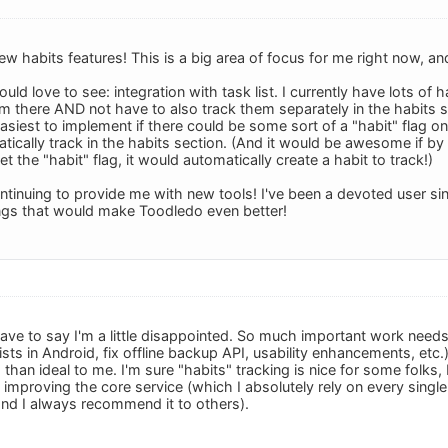
ew habits features! This is a big area of focus for me right now, 
uld love to see: integration with task list. I currently have lots of 
them there AND not have to also track them separately in the habit
asiest to implement if there could be some sort of a "habit" flag on
atically track in the habits section. (And it would be awesome if by 
et the "habit" flag, it would automatically create a habit to track!)
ntinuing to provide me with new tools! I've been a devoted user sin
ings that would make Toodledo even better!
 have to say I'm a little disappointed. So much important work need
lists in Android, fix offline backup API, usability enhancements, et
than ideal to me. I'm sure "habits" tracking is nice for some folks, b
improving the core service (which I absolutely rely on every single
nd I always recommend it to others).