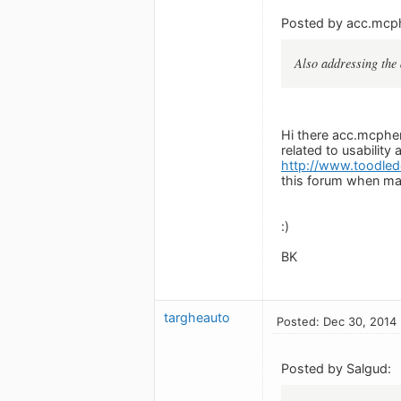
Posted by acc.mcp
Also addressing the 
Hi there acc.mcpher
related to usabilit
http://www.toodled
this forum when ma
:)
BK
targheauto
Posted: Dec 30, 2014
Posted by Salgud: