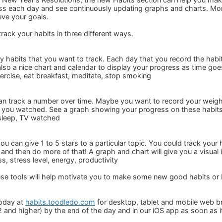
s each day and see continuously updating graphs and charts. Mon
ve your goals.
rack your habits in three different ways.
ly habits that you want to track. Each day that you record the habit
also a nice chart and calendar to display your progress as time goe
ercise, eat breakfast, meditate, stop smoking
can track a number over time. Maybe you want to record your weig
you watched. See a graph showing your progress on these habits
sleep, TV watched
you can give 1 to 5 stars to a particular topic. You could track you
and then do more of that! A graph and chart will give you a visual 
, stress level, energy, productivity
ese tools will help motivate you to make some new good habits or
today at
habits.toodledo.com
for desktop, tablet and mobile web br
 and higher) by the end of the day and in our iOS app as soon as i