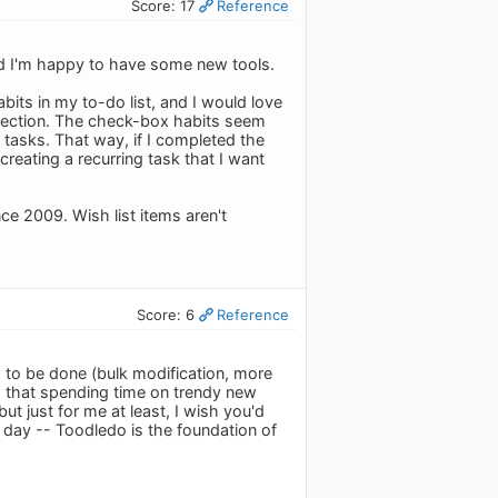
Score: 17
Reference
and I'm happy to have some new tools.
habits in my to-do list, and I would love
s section. The check-box habits seem
 tasks. That way, if I completed the
creating a recurring task that I want
ce 2009. Wish list items aren't
Score: 6
Reference
s to be done (bulk modification, more
c.) that spending time on trendy new
ut just for me at least, I wish you'd
 day -- Toodledo is the foundation of