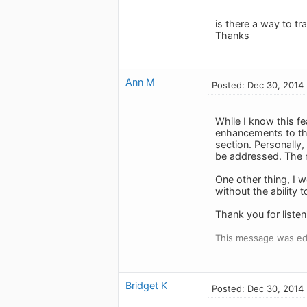
is there a way to tr
Thanks
Ann M
Posted: Dec 30, 2014
While I know this fe
enhancements to the
section. Personally,
be addressed. The n
One other thing, I wo
without the ability 
Thank you for listen
This message was ed
Bridget K
Posted: Dec 30, 2014