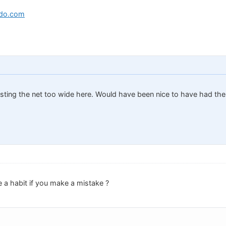
edo.com
asting the net too wide here. Would have been nice to have had the 
a habit if you make a mistake ?