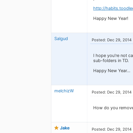
http://habits.toodl
Happy New Year!
Salgud
Posted: Dec 29, 2014
I hope you're not c
sub-folders in TD.
Happy New Year...
melchizW
Posted: Dec 29, 2014
How do you remove 
Jake
Posted: Dec 29, 2014