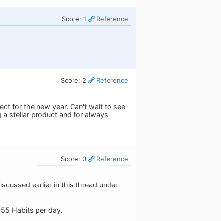
Score: 1
Reference
Score: 2
Reference
ct for the new year. Can't wait to see
 a stellar product and for always
Score: 0
Reference
discussed earlier in this thread under
o 55 Habits per day.