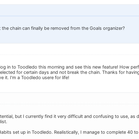
 the chain can finally be removed from the Goals organizer?
log in to Toodledo this morning and see this new feature! How perfe
elected for certain days and not break the chain. Thanks for having
 it. I'm a Toodledo usere for life!
ntial, but I currently find it very difficult and confusing to use, as 
ist.
Habits set up in Toodledo. Realistically, I manage to complete 40 t