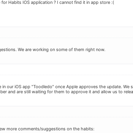
r Habits IOS application ? I cannot find it in app store :(
gestions. We are working on some of them right now.
be in our iOS app "Toodledo" once Apple approves the update. We s
er and are still waiting for them to approve it and allow us to rele
a few more comments/suggestions on the habits: