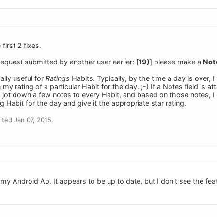
first 2 fixes.
 request submitted by another user earlier: [
19)
] please make a
Note
ally useful for
Ratings
Habits. Typically, by the time a day is over, I
my rating of a particular Habit for the day. ;-) If a Notes field is at
 jot down a few notes to every Habit, and based on those notes, I c
g Habit for the day and give it the appropriate star rating.
ted Jan 07, 2015.
 my Android Ap. It appears to be up to date, but I don't see the featu