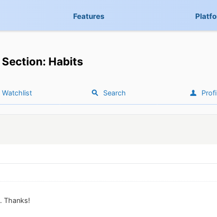
Features
Platf
Section: Habits
Watchlist
Search
Profi
it. Thanks!