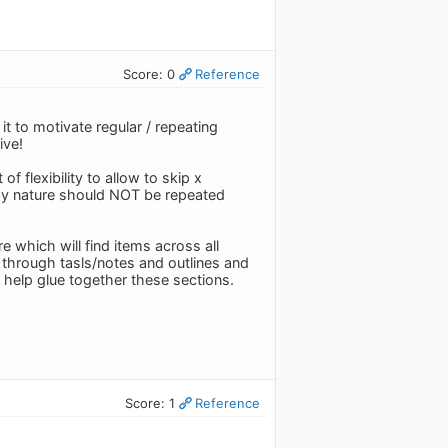
Score: 0
Reference
r it to motivate regular / repeating
ive!
f flexibility to allow to skip x
 by nature should NOT be repeated
e which will find items across all
ly through tasls/notes and outlines and
l help glue together these sections.
Score: 1
Reference