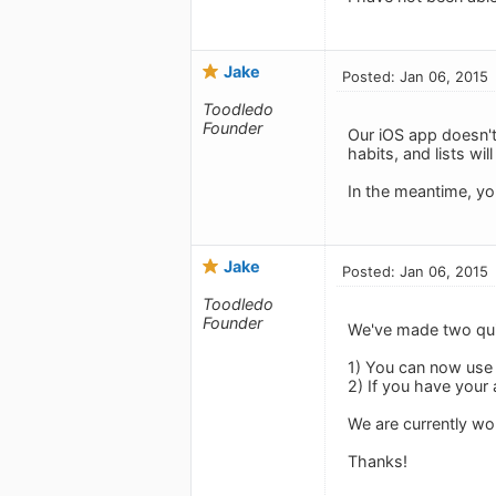
Jake
Posted: Jan 06, 2015
Toodledo
Founder
Our iOS app doesn't
habits, and lists wil
In the meantime, yo
Jake
Posted: Jan 06, 2015
Toodledo
Founder
We've made two qui
1) You can now use a
2) If you have your 
We are currently w
Thanks!