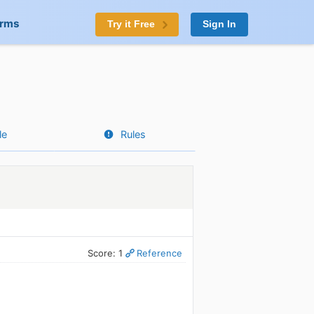
orms
Try it Free
Sign In
le
Rules
Score: 1
Reference