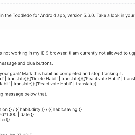
 in the Toodledo for Android app, version 5.6.0. Take a look in your
is not working in my IE 9 browser. (I am currently not allowed to ugp
 message and blue buttons.
our goal? Mark this habit as completed and stop tracking it.
 | translate}}{{'Delete Habit' | translate}}{{'Reactivate Habit' | tran
abit' | translate}}{{'Reactivate Habit' | translate}}
bug message below that.
ion }} / {{ habit.dirty }} / {{ habit.saving }}
ed*1000 | date }}
eted}}
ted Jan 07, 2015.