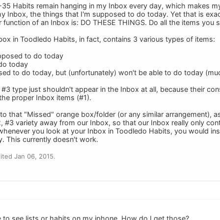
35 Habits remain hanging in my Inbox every day, which makes my Inb
my Inbox, the things that I'm supposed to do today. Yet that is exa
r function of an Inbox is: DO THESE THINGS. Do all the items you s
nbox in Toodledo Habits, in fact, contains 3 various types of items:
supposed to do today
 do today
ed to do today, but (unfortunately) won't be able to do today (much
#3 type just shouldn't appear in the Inbox at all, because their co
e the proper Inbox items (#1).
to that "Missed" orange box/folder (or any similar arrangement), as 
#2, #3 variety away from our Inbox, so that our Inbox really only con
whenever you look at your Inbox in Toodledo Habits, you would insta
. This currently doesn't work.
ted Jan 06, 2015.
e to see lists or habits on my iphone. How do I get those?