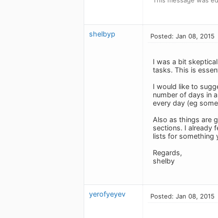
shelbyp
Posted: Jan 08, 2015
I was a bit skeptical
tasks. This is esse
I would like to sugg
number of days in a
every day (eg some 
Also as things are g
sections. I already 
lists for something 
Regards,
shelby
yerofyeyev
Posted: Jan 08, 2015