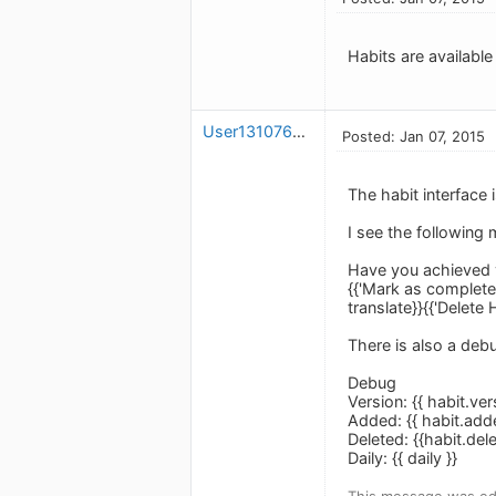
Habits are available
User1310766424
Posted: Jan 07, 2015
The habit interface 
I see the following
Have you achieved y
{{'Mark as completed'
translate}}{{'Delete H
There is also a de
Debug
Version: {{ habit.vers
Added: {{ habit.add
Deleted: {{habit.del
Daily: {{ daily }}
This message was edi