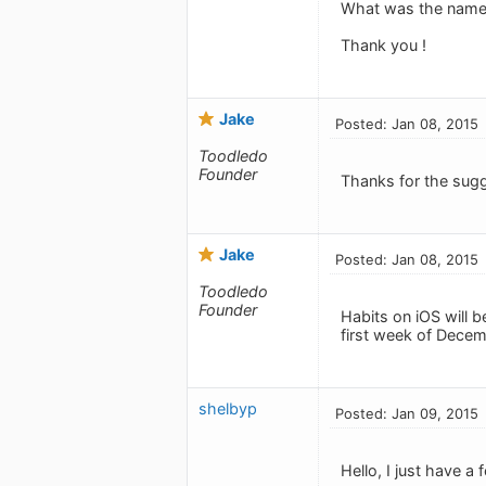
What was the name fo
Thank you !
Jake
Posted: Jan 08, 2015
Toodledo
Founder
Thanks for the sug
Jake
Posted: Jan 08, 2015
Toodledo
Founder
Habits on iOS will 
first week of Decemb
shelbyp
Posted: Jan 09, 2015
Hello, I just have 