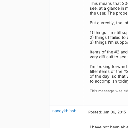
This means that 20-
see, at a glance in 
the user. The prope
But currently, the I
1) things I'm still 
2) things I failed to
3) things I'm suppos
Items of the #2 and 
very difficult to se
I'm looking forward 
filter items of the 
of the day, so that 
to accomplish today
This message was edi
nancykhinshaw
Posted: Jan 06, 2015
I have not been abl