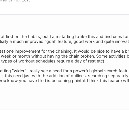
 at first on the habits, but I am starting to like this and find uses fo
ntially a much improved "goal" feature, good work and quite innovat
est one improvement for the chaining. It would be nice to have a bit o
 week or month without having the chain broken. Some activities
types of workout schedules require a day of rest etc)
etting "wider" I really see a need for a powerful global search featur
felt this need just with the addition of outlines. searching separate
you know you have filed is becoming painful. I think this feature wil