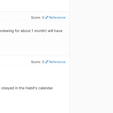
Score: 0
Reference
eviewing for about 1 month) will have
Score: 0
Reference
 obeyed in the Habit's calendar.