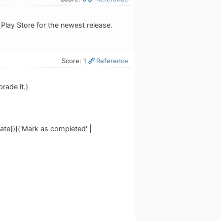
 Play Store for the newest release.
Score: 1
Reference
rade it.)
slate}}{{'Mark as completed' |