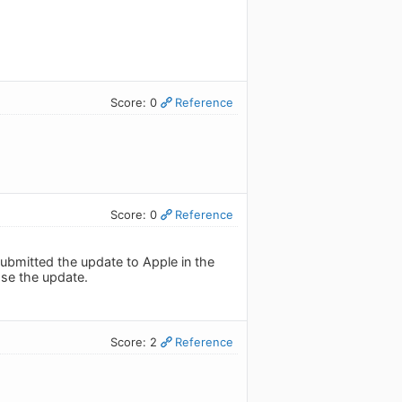
Score: 0
Reference
Score: 0
Reference
ubmitted the update to Apple in the
ase the update.
Score: 2
Reference