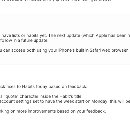
 have lists or habits yet. The next update (which Apple has been r
l follow in a future update.
u can access both using your iPhone's built in Safari web browser.
ck fixes to Habits today based on feedback.
 "quote" character inside the Habit's title
account settings set to have the week start on Monday, this will be
orking on more improvements based on your feedback.