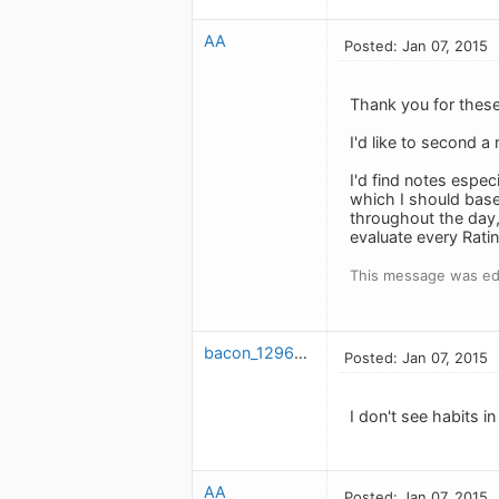
AA
Posted: Jan 07, 2015
Thank you for these 
I'd like to second a
I'd find notes especi
which I should base 
throughout the day,
evaluate every Ratin
This message was edi
bacon_1296507403
Posted: Jan 07, 2015
I don't see habits in
AA
Posted: Jan 07, 2015