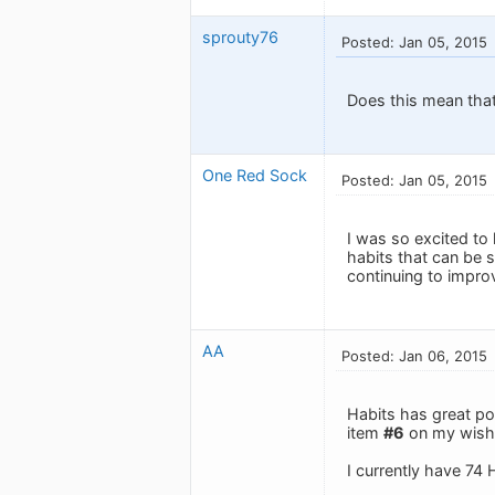
sprouty76
Posted: Jan 05, 2015
Does this mean that
One Red Sock
Posted: Jan 05, 2015
I was so excited to 
habits that can be s
continuing to improve
AA
Posted: Jan 06, 2015
Habits has great pote
item
#6
on my wishl
I currently have 74 