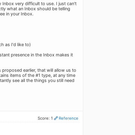
ox very difficult to use. I just can't
ctly what an Inbox should be telling
ee in your Inbox.
 as I'd like to)
nstant presence in the Inbox makes it
proposed earlier, that will allow us to
tains items of the #1 type, at any time
ntly see all the things you still need
Score: 1
Reference