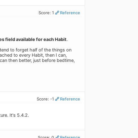
Score: 1
Reference
s field available for each Habit
.
 tend to forget half of the things on
tached to every Habit, then I can,
an then better, just before bedtime,
Score: -1
Reference
re. It's 5.4.2.
Score: 0
Reference