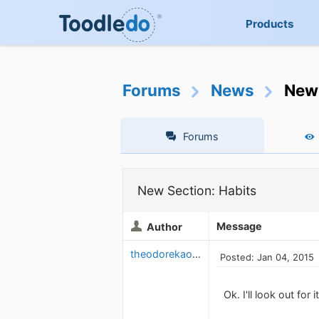
Products
Forums
News
New 
Forums
New Section: Habits
Message
Author
theodorekaouk
Posted: Jan 04, 2015
Ok. I'll look out for 